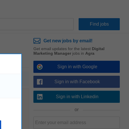
Get new jobs by email!
Get email updates for the latest
Digital
Marketing Manager
jobs in
Agra
Sign in with Google
Sign in with Facebook
Sign in with Linkedin
or