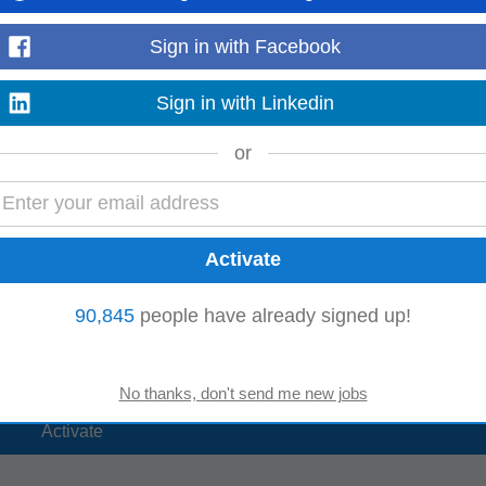
Sign in with Facebook
rs:
Sign in with Linkedin
Online Marketing
ting
Analytics Manager
or
90,845
people have already signed up!