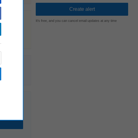
It's free, and you can cancel email updates at any time