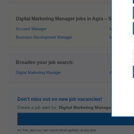
Digital Marketing Manager jobs in Agra – Similar offe
Account Manager
Management
Business Development Manager
Internet Marke
Broaden your job search:
Digital Marketing Manager
Agra
Don’t miss out on new job vacancies!
Create a job alert for:
Digital Marketing Manager
,
Agra
It's free, and you can cancel email updates at any time