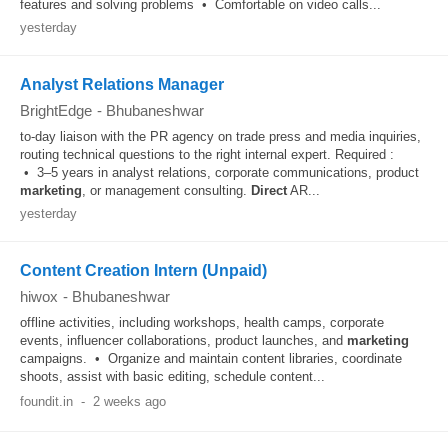
features and solving problems • Comfortable on video calls...
yesterday
Analyst Relations Manager
BrightEdge
-
Bhubaneshwar
to-day liaison with the PR agency on trade press and media inquiries,
routing technical questions to the right internal expert. Required :
• 3–5 years in analyst relations, corporate communications, product
marketing
, or management consulting.
Direct
AR...
yesterday
Content Creation Intern (Unpaid)
hiwox
-
Bhubaneshwar
offline activities, including workshops, health camps, corporate
events, influencer collaborations, product launches, and
marketing
campaigns. • Organize and maintain content libraries, coordinate
shoots, assist with basic editing, schedule content...
foundit.in
-
2 weeks ago