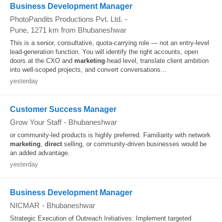
Business Development Manager
PhotoPandits Productions Pvt. Ltd.
-
Pune
, 1271 km from Bhubaneshwar
This is a senior, consultative, quota-carrying role — not an entry-level
lead-generation function. You will identify the right accounts, open
doors at the CXO and
marketing
-head level, translate client ambition
into well-scoped projects, and convert conversations...
yesterday
Customer Success Manager
Grow Your Staff
-
Bhubaneshwar
or community-led products is highly preferred. Familiarity with network
marketing
,
direct
selling, or community-driven businesses would be
an added advantage.
yesterday
Business Development Manager
NICMAR
-
Bhubaneshwar
Strategic Execution of Outreach Initiatives: Implement targeted