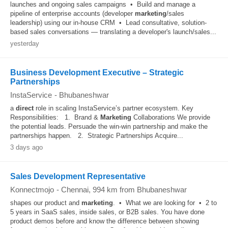
launches and ongoing sales campaigns • Build and manage a
pipeline of enterprise accounts (developer
marketing
/sales
leadership) using our in-house CRM • Lead consultative, solution-
based sales conversations — translating a developer's launch/sales...
yesterday
Business Development Executive – Strategic
Partnerships
InstaService
-
Bhubaneshwar
a
direct
role in scaling InstaService’s partner ecosystem. Key
Responsibilities: 1. Brand &
Marketing
Collaborations We provide
the potential leads. Persuade the win-win partnership and make the
partnerships happen. 2. Strategic Partnerships Acquire...
3 days ago
Sales Development Representative
Konnectmojo
-
Chennai
, 994 km from Bhubaneshwar
shapes our product and
marketing
. • What we are looking for • 2 to
5 years in SaaS sales, inside sales, or B2B sales. You have done
product demos before and know the difference between showing