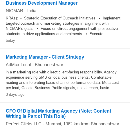
Business Development Manager
NICMAR
-
India
KRAs): • Strategic Execution of Outreach Initiatives: • Implement
targeted outreach and
marketing
strategies in alignment with
NICMAR's goals. • Focus on
direct
engagement with prospective
students to drive applications and enrolments. • Execute...
today
Marketing Manager - Client Strategy
AdMax Local
-
Bhubaneshwar
in a
marketing
role with
direct
client-facing responsibility. Agency
experience serving SMB or local business clients. Comfortable
reading and interpreting basic channel performance data: Meta cost
per lead, Google Business Profile signals, social reach, basic...
3 days ago
CFO Of Digital Marketing Agency (Note: Content
Writing Is Part of This Role)
Perfect Clicks LLC
-
Mumbai
, 1362 km from Bhubaneshwar