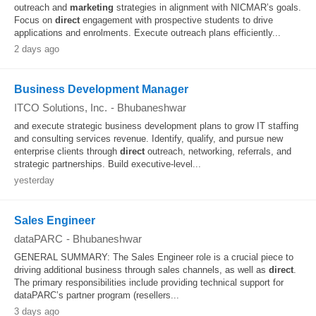
outreach and
marketing
strategies in alignment with NICMAR’s goals.
Focus on
direct
engagement with prospective students to drive
applications and enrolments. Execute outreach plans efficiently...
2 days ago
Business Development Manager
ITCO Solutions, Inc.
-
Bhubaneshwar
and execute strategic business development plans to grow IT staffing
and consulting services revenue. Identify, qualify, and pursue new
enterprise clients through
direct
outreach, networking, referrals, and
strategic partnerships. Build executive-level...
yesterday
Sales Engineer
dataPARC
-
Bhubaneshwar
GENERAL SUMMARY: The Sales Engineer role is a crucial piece to
driving additional business through sales channels, as well as
direct
.
The primary responsibilities include providing technical support for
dataPARC’s partner program (resellers...
3 days ago