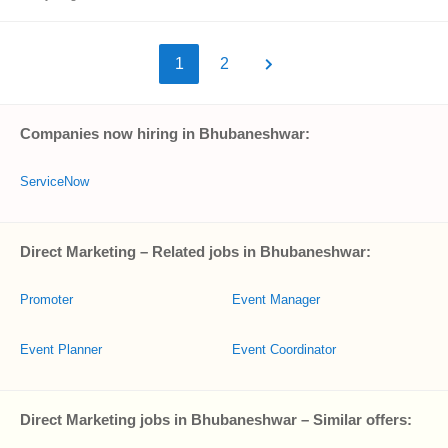
1
2
Companies now hiring in Bhubaneshwar:
ServiceNow
Direct Marketing – Related jobs in Bhubaneshwar:
Promoter
Event Manager
Event Planner
Event Coordinator
Direct Marketing jobs in Bhubaneshwar – Similar offers: