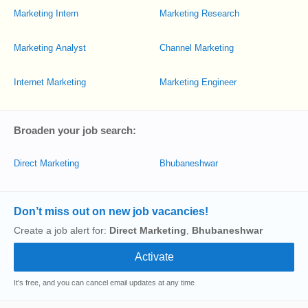
Marketing Intern
Marketing Research
Marketing Analyst
Channel Marketing
Internet Marketing
Marketing Engineer
Broaden your job search:
Direct Marketing
Bhubaneshwar
Don’t miss out on new job vacancies!
Create a job alert for:
Direct Marketing
,
Bhubaneshwar
It's free, and you can cancel email updates at any time