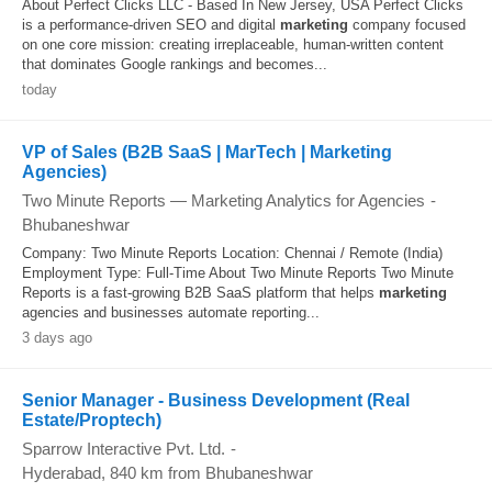
About Perfect Clicks LLC - Based In New Jersey, USA Perfect Clicks
is a performance-driven SEO and digital
marketing
company focused
on one core mission: creating irreplaceable, human-written content
that dominates Google rankings and becomes...
today
VP of Sales (B2B SaaS | MarTech | Marketing
Agencies)
Two Minute Reports — Marketing Analytics for Agencies
-
Bhubaneshwar
Company: Two Minute Reports Location: Chennai / Remote (India)
Employment Type: Full-Time About Two Minute Reports Two Minute
Reports is a fast-growing B2B SaaS platform that helps
marketing
agencies and businesses automate reporting...
3 days ago
Senior Manager - Business Development (Real
Estate/Proptech)
Sparrow Interactive Pvt. Ltd.
-
Hyderabad
, 840 km from Bhubaneshwar