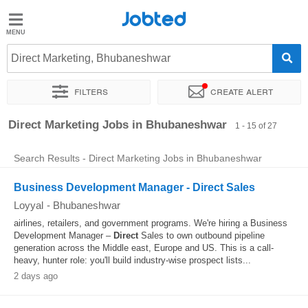
Jobted
Jobted
Jobs
Direct Marketing, Bhubaneshwar
Filters
Create alert
Salaries
Sort by
Exact location
Company
Direct Marketing Jobs in Bhubaneshwar
1 - 15 of 27
Search Results - Direct Marketing Jobs in Bhubaneshwar
Business Development Manager - Direct Sales
Loyyal
-
Bhubaneshwar
airlines, retailers, and government programs. We're hiring a Business
Development Manager –
Direct
Sales to own outbound pipeline
generation across the Middle east, Europe and US. This is a call-
heavy, hunter role: you'll build industry-wise prospect lists...
2 days ago