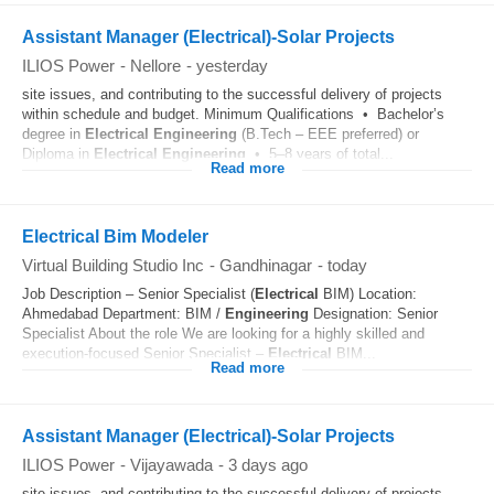
Assistant Manager (Electrical)-Solar Projects
ILIOS Power
-
Nellore
-
yesterday
site issues, and contributing to the successful delivery of projects
within schedule and budget. Minimum Qualifications • Bachelor’s
degree in
Electrical
Engineering
(B.Tech – EEE preferred) or
Diploma in
Electrical
Engineering
• 5–8 years of total...
Read more
Electrical Bim Modeler
Virtual Building Studio Inc
-
Gandhinagar
-
today
Job Description – Senior Specialist (
Electrical
BIM) Location:
Ahmedabad Department: BIM /
Engineering
Designation: Senior
Specialist About the role We are looking for a highly skilled and
execution-focused Senior Specialist –
Electrical
BIM...
Read more
Assistant Manager (Electrical)-Solar Projects
ILIOS Power
-
Vijayawada
-
3 days ago
site issues, and contributing to the successful delivery of projects