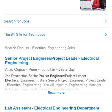
Search Results - Electrical Engineering Jobs
Senior Project Engineer/Project Leader- Electrical
Engineering
Atlas Copco
-
Pune
-
foundit.in
-
yesterday
Job Description Senior Project
Engineer
/Project Leader-
Electrical
Engineering
As a Senior Project
Engineer
/ Project Leader
-
Electrical
Engineering
, You will report to
Engineering
Manager.
Roles and responsibilitie- Design and develop of Air...
Read more
Lab Assistant - Electrical Engineering Department