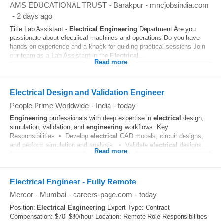
AMS EDUCATIONAL TRUST
-
Bārākpur
-
mncjobsindia.com
-
2 days ago
Title Lab Assistant -
Electrical
Engineering
Department Are you
passionate about
electrical
machines and operations Do you have
hands-on experience and a knack for guiding practical sessions Join
our team as a Lab Assistant in the
Electrical
...
Read more
Electrical Design and Validation Engineer
People Prime Worldwide
-
India
-
today
Engineering
professionals with deep expertise in
electrical
design,
simulation, validation, and
engineering
workflows. Key
Responsibilities • Develop
electrical
CAD models, circuit designs,
and perform simulation and analysis. • Validate
electrical
designs...
Read more
Electrical Engineer - Fully Remote
Mercor
-
Mumbai
-
careers-page.com
-
today
Position:
Electrical
Engineering
Expert Type: Contract
Compensation: $70–$80/hour Location: Remote Role Responsibilities