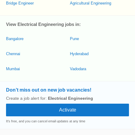
Bridge Engineer
Agricultural Engineering
View Electrical Engineering jobs in:
Bangalore
Pune
Chennai
Hyderabad
Mumbai
Vadodara
Don’t miss out on new job vacancies!
Create a job alert for:
Electrical Engineering
It's free, and you can cancel email updates at any time