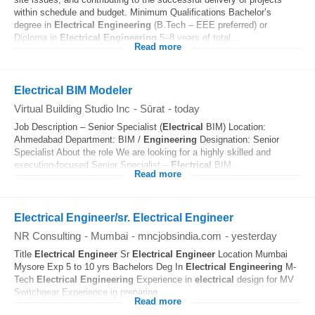
within schedule and budget. Minimum Qualifications Bachelor’s
degree in
Electrical
Engineering
(B.Tech – EEE preferred) or
Diploma in
Electrical
Engineering
5–8 years of total...
Read more
Electrical BIM Modeler
Virtual Building Studio Inc
-
Sūrat
-
today
Job Description – Senior Specialist (
Electrical
BIM) Location:
Ahmedabad Department: BIM /
Engineering
Designation: Senior
Specialist About the role We are looking for a highly skilled and
execution-focused Senior Specialist –
Electrical
BIM...
Read more
Electrical Engineer/sr. Electrical Engineer
NR Consulting
-
Mumbai
-
mncjobsindia.com
-
yesterday
Title
Electrical
Engineer
Sr
Electrical
Engineer
Location Mumbai
Mysore Exp 5 to 10 yrs Bachelors Deg In
Electrical
Engineering
M-
Tech
Electrical
Engineering
Experience in
electrical
design for MV
Switchgear Experience in preparing...
Read more