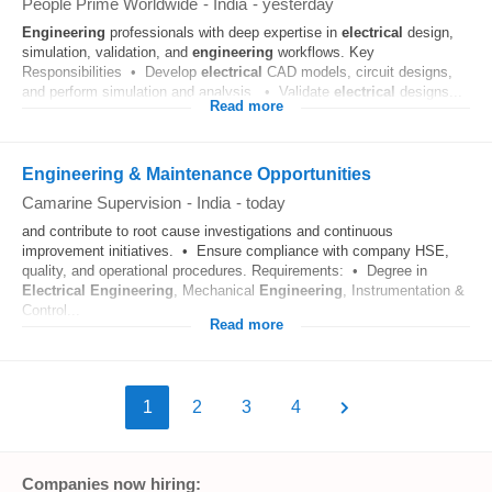
People Prime Worldwide
-
India
-
yesterday
Engineering
professionals with deep expertise in
electrical
design,
simulation, validation, and
engineering
workflows. Key
Responsibilities • Develop
electrical
CAD models, circuit designs,
and perform simulation and analysis. • Validate
electrical
designs...
Read more
Engineering & Maintenance Opportunities
Camarine Supervision
-
India
-
today
and contribute to root cause investigations and continuous
improvement initiatives. • Ensure compliance with company HSE,
quality, and operational procedures. Requirements: • Degree in
Electrical
Engineering
, Mechanical
Engineering
, Instrumentation &
Control...
Read more
1
2
3
4
Companies now hiring: