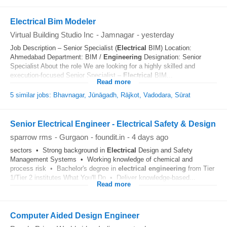
Electrical Bim Modeler
Virtual Building Studio Inc
-
Jamnagar
-
yesterday
Job Description – Senior Specialist (
Electrical
BIM) Location:
Ahmedabad Department: BIM /
Engineering
Designation: Senior
Specialist About the role We are looking for a highly skilled and
execution-focused Senior Specialist –
Electrical
BIM...
Read more
5 similar jobs: Bhavnagar, Jūnāgadh, Rājkot, Vadodara, Sūrat
Senior Electrical Engineer - Electrical Safety & Design
sparrow rms
-
Gurgaon
-
foundit.in
-
4 days ago
sectors • Strong background in
Electrical
Design and Safety
Management Systems • Working knowledge of chemical and
process risk • Bachelor's degree in
electrical
engineering
from Tier
1/Tier 2 institutes What You'll Do • Deliver knowledge-based...
Read more
Computer Aided Design Engineer