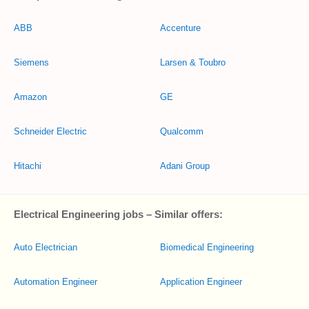
ABB
Accenture
Siemens
Larsen & Toubro
Amazon
GE
Schneider Electric
Qualcomm
Hitachi
Adani Group
Electrical Engineering jobs – Similar offers:
Auto Electrician
Biomedical Engineering
Automation Engineer
Application Engineer