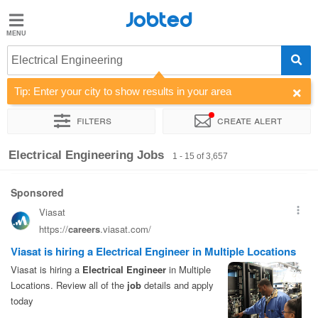
Jobted
Jobted
Jobs
Electrical Engineering
Tip: Enter your city to show results in your area
Salaries
Filters
Create alert
Sort by
Company
Recruiter
Job type
Work hours
Electrical Engineering Jobs
1 - 15 of 3,657