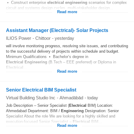
• Construct enterprise
electrical
engineering
scenarios for complex
circuit and systems design cycles, multi-stakeholder design...
Read more
Assistant Manager (Electrical)- Solar Projects
ILIOS Power
-
Chittoor
-
yesterday
will involve monitoring progress, resolving site issues, and contributing
to the successful delivery of projects within schedule and budget.
Minimum Qualifications • Bachelor’s degree in
Electrical
Engineering
(B.Tech – EEE preferred) or Diploma in
Electrical
...
Read more
Senior Electrical BIM Specialist
Virtual Building Studio Inc
-
Ahmadābād
-
today
Job Description – Senior Specialist (
Electrical
BIM) Location:
Ahmedabad Department: BIM /
Engineering
Designation: Senior
Specialist About the role We are looking for a highly skilled and
execution-focused Senior Specialist –
Electrical
BIM...
Read more