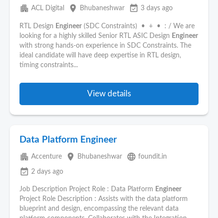
apartment
place
event_available
ACL Digital
Bhubaneshwar
3 days ago
RTL Design
Engineer
(SDC Constraints) • + • : / We are
looking for a highly skilled Senior RTL ASIC Design
Engineer
with strong hands-on experience in SDC Constraints. The
ideal candidate will have deep expertise in RTL design,
timing constraints...
View details
Data Platform Engineer
apartment
place
language
Accenture
Bhubaneshwar
foundit.in
event_available
2 days ago
Job Description Project Role : Data Platform
Engineer
Project Role Description : Assists with the data platform
blueprint and design, encompassing the relevant data