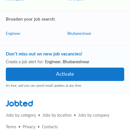
Broaden your job search:
Engineer
Bhubaneshwar
Don’t miss out on new job vacancies!
Create a job alert for:
Engineer
,
Bhubaneshwar
It's free, and you can cancel email updates at any time
Jobted
Jobs by category
Jobs by location
Jobs by company
Terms
Privacy
Contacts