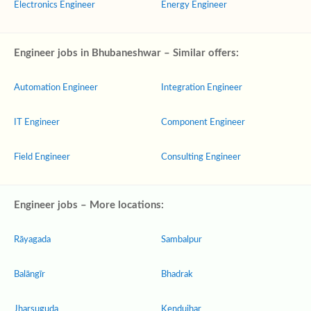
Electronics Engineer
Energy Engineer
Engineer jobs in Bhubaneshwar – Similar offers:
Automation Engineer
Integration Engineer
IT Engineer
Component Engineer
Field Engineer
Consulting Engineer
Engineer jobs – More locations:
Rāyagada
Sambalpur
Balāngīr
Bhadrak
Jharsuguda
Kendujhar