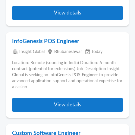
View details
InfoGenesis POS Engineer
apartment
place
event_available
Insight Global
Bhubaneshwar
today
Location: Remote (sourcing in India) Duration: 6-month
contract (potential for extensions) Job Description Insight
Global is seeking an InfoGenesis POS
Engineer
to provide
advanced application support and operational expertise for
a casino...
View details
Custom Software Engineer