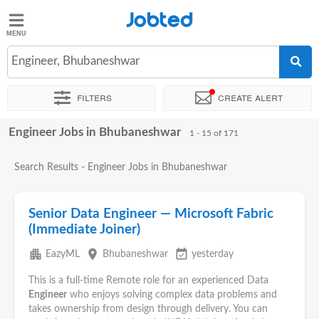
Jobted
Jobted
Jobs
Engineer, Bhubaneshwar
Filters
Create alert
Salaries
Engineer Jobs in Bhubaneshwar
Sort by
Exact location
Company
Job type
Work hour
1 - 15 of 171
Search Results - Engineer Jobs in Bhubaneshwar
Senior Data Engineer — Microsoft Fabric
(Immediate Joiner)
apartment
place
event_available
EazyML
Bhubaneshwar
yesterday
This is a full-time Remote role for an experienced Data
Engineer
who enjoys solving complex data problems and
takes ownership from design through delivery. You can