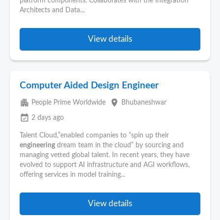
platform components. Collaborates with the Integration
Architects and Data...
View details
Computer Aided Design Engineer
apartment
place
People Prime Worldwide
Bhubaneshwar
event_available
2 days ago
Talent Cloud,”enabled companies to “spin up their
engineering
dream team in the cloud” by sourcing and
managing vetted global talent. In recent years, they have
evolved to support AI infrastructure and AGI workflows,
offering services in model training...
View details