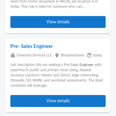
work from home (anywhere in INDIA, job location is in
India). This role is ideal for someone who can...
View details
Pre- Sales Engineer
apartment
place
event_available
Onemind Services LLC
Bhubaneshwar
today
Job description We are seeking a Pre-Sales
Engineer
with
expertise in public and private cloud sizing, disaster
recovery solutions (Veeam and Zerto), edge networking
(firewalls, SD-WAN), and workload assessments. The ideal
candidate will leverage...
View details