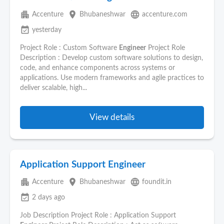
apartment
place
language
Accenture
Bhubaneshwar
accenture.com
event_available
yesterday
Project Role : Custom Software
Engineer
Project Role
Description : Develop custom software solutions to design,
code, and enhance components across systems or
applications. Use modern frameworks and agile practices to
deliver scalable, high...
View details
Application Support Engineer
apartment
place
language
Accenture
Bhubaneshwar
foundit.in
event_available
2 days ago
Job Description Project Role : Application Support