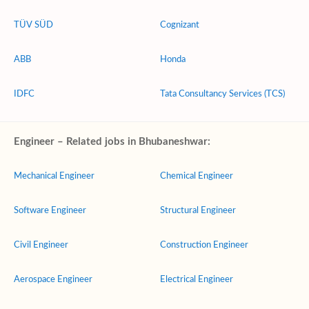
TÜV SÜD
Cognizant
ABB
Honda
IDFC
Tata Consultancy Services (TCS)
Engineer – Related jobs in Bhubaneshwar:
Mechanical Engineer
Chemical Engineer
Software Engineer
Structural Engineer
Civil Engineer
Construction Engineer
Aerospace Engineer
Electrical Engineer