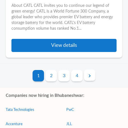
About CATL CATL invites you to continue our legend of
green energy! CATL is a World Fortune 300 Company, a
global leader who provides premier EV battery and energy
storage battery for the world. CATL's EV battery
consumption volume has ranked No.1...
View details
1
2
3
4
Companies now hiring in Bhubaneshwar:
Tata Technologies
PwC
Accenture
JLL