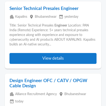
Senior Technical Presales Engineer
apartment
place
event_available
Kapalins
Bhubaneshwar
yesterday
Title: Senior Technical Presales
Engineer
Location: PAN
India (Remote) Experience: 5+ years technical presales
experience along with experience and exposure to
cybersecurity and AI products ABOUT KAPALINS: Kapalins
builds an AI-native security...
View details
Design Engineer OFC / CATV / OPGW
Cable Design
apartment
place
Alliance Recruitment Agency
Bhubaneshwar
event_available
today