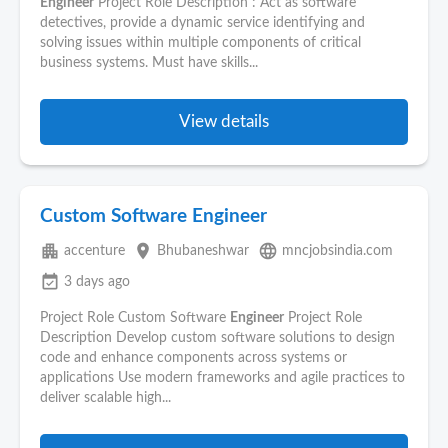
Engineer
Project Role Description : Act as software
detectives, provide a dynamic service identifying and
solving issues within multiple components of critical
business systems. Must have skills...
View details
Custom Software Engineer
apartment
place
language
accenture
Bhubaneshwar
mncjobsindia.com
event_available
3 days ago
Project Role Custom Software
Engineer
Project Role
Description Develop custom software solutions to design
code and enhance components across systems or
applications Use modern frameworks and agile practices to
deliver scalable high...