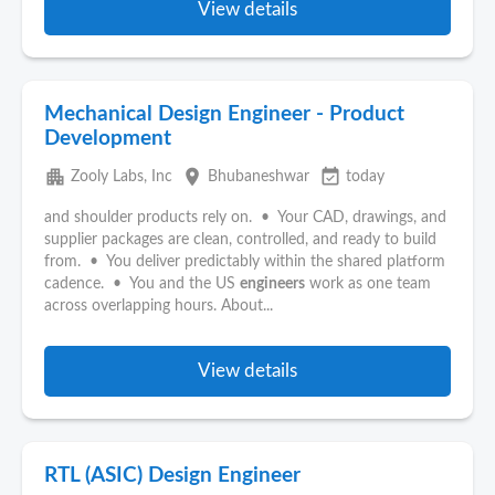
View details
Mechanical Design Engineer - Product
Development
apartment
place
event_available
Zooly Labs, Inc
Bhubaneshwar
today
and shoulder products rely on. • Your CAD, drawings, and
supplier packages are clean, controlled, and ready to build
from. • You deliver predictably within the shared platform
cadence. • You and the US
engineers
work as one team
across overlapping hours. About...
View details
RTL (ASIC) Design Engineer