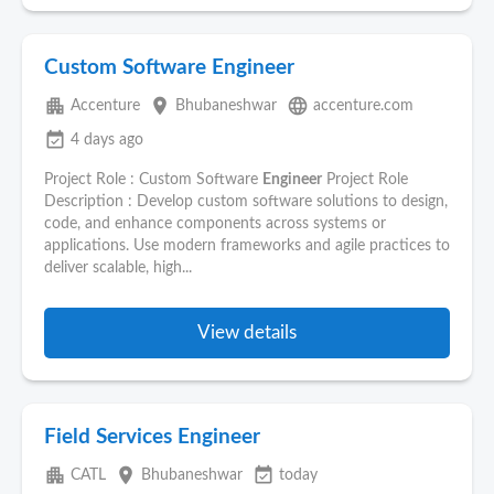
Custom Software Engineer
apartment
place
language
Accenture
Bhubaneshwar
accenture.com
event_available
4 days ago
Project Role : Custom Software
Engineer
Project Role
Description : Develop custom software solutions to design,
code, and enhance components across systems or
applications. Use modern frameworks and agile practices to
deliver scalable, high...
View details
Field Services Engineer
apartment
place
event_available
CATL
Bhubaneshwar
today