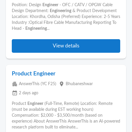
Position: Design
Engineer
- OFC / CATV / OPGW Cable
Design Department:
Engineering
& Product Development
Location: Khordha, Odisha (Preferred) Experience: 2-5 Years
Industry :Optical Fibre Cable Manufacturing Reporting To
Head -
Engineering
...
View details
Product Engineer
apartment
place
AnswerThis (YC F25)
Bhubaneshwar
event_available
2 days ago
Product
Engineer
(Full-Time, Remote) Location: Remote
(must be available during EST working hours)
Compensation: $2,000 - $3,500/month (based on
experience) About AnswerThis AnswerThis is an AI-powered
research platform built to eliminate...