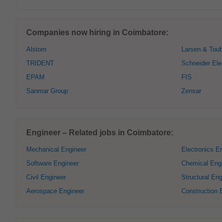
Companies now hiring in Coimbatore:
Alstom
Larsen & Tou
TRIDENT
Schneider Ele
EPAM
FIS
Sanmar Group
Zensar
Engineer – Related jobs in Coimbatore:
Mechanical Engineer
Electronics E
Software Engineer
Chemical Eng
Civil Engineer
Structural Eng
Aerospace Engineer
Construction 