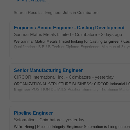
Search Results - Engineer Jobs in Coimbatore
Engineer / Senior Engineer - Casting Development
Sanmar Matrix Metals Limited
-
Coimbatore
-
2 days ago
We Sanmar Matrix Metals limited looking for Casting
Engineer
/ Cas
Qualification : B.E / B.Tech or Diploma Experience: Minimun of 3+ ye
Senior Manufacturing Engineer
CIRCOR International, Inc.
-
Coimbatore
-
yesterday
ORGANIZATIONAL STRUCTURE BUSINESS: CIRCOR Industrial LOCA
Engineer
POSITION DETAILS Position Summary The Senior Manuf
Pipeline Engineer
Sofomation
-
Coimbatore
-
yesterday
We're Hiring | Pipeline Integrity
Engineer
Sofomation is hiring on beha