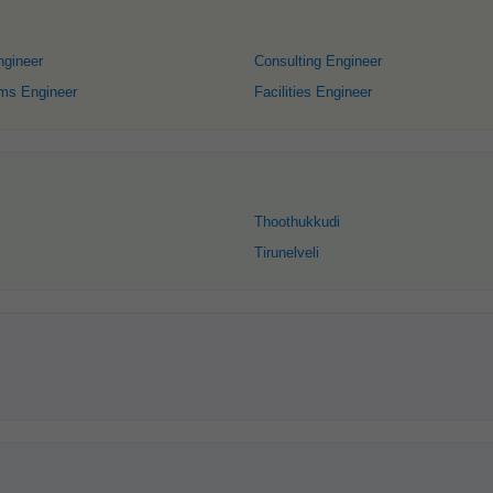
gineer
Consulting Engineer
ems Engineer
Facilities Engineer
Thoothukkudi
Tirunelveli