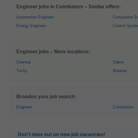
Engineer jobs in Coimbatore – Similar offers:
Automation Engineer
Component En
Energy Engineer
Control Syst
Engineer jobs – More locations:
Chennai
Salem
Trichy
Madurai
Broaden your job search:
Engineer
Coimbatore
Don’t miss out on new job vacancies!