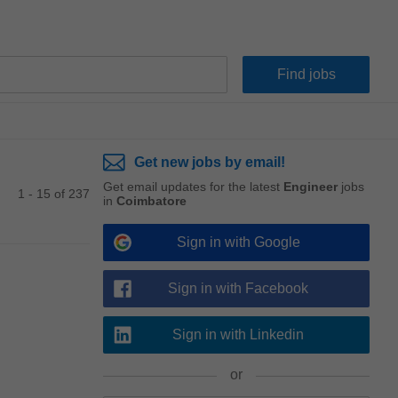
Get new jobs by email!
Get email updates for the latest
Engineer
jobs
1 - 15 of 237
in
Coimbatore
Sign in with Google
Sign in with Facebook
Sign in with Linkedin
or