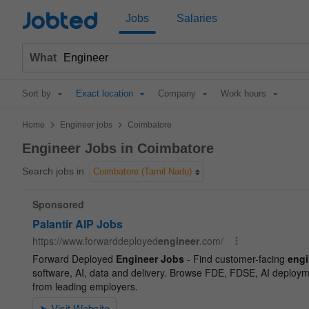
Jobted
Jobs
Salaries
What
Sort by
Exact location
Company
Work hours
>
>
Home
Engineer jobs
Coimbatore
Engineer Jobs in Coimbatore
Search jobs in
Coimbatore (Tamil Nadu)