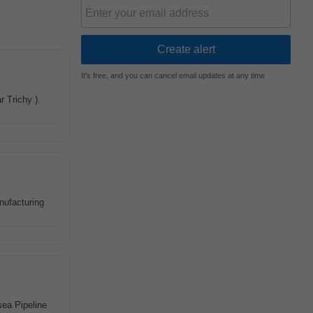
It's free, and you can cancel email updates at any time
r Trichy ).
ufacturing
sea Pipeline