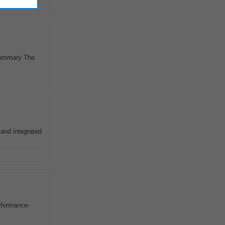
 Summary The
and integrated
erformance-