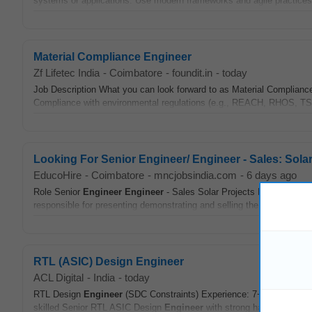
systems or applications. Use modern frameworks and agile practices t
Material Compliance Engineer
Zf Lifetec India
-
Coimbatore
-
foundit.in
-
today
Job Description What you can look forward to as Material Complian
Compliance with environmental regulations (e.g., REACH, RHOS, 
Looking For Senior Engineer/ Engineer - Sales: Sola
EducoHire
-
Coimbatore
-
mncjobsindia.com
-
6 days ago
Role Senior
Engineer
Engineer
- Sales Solar Projects Experience 3
responsible for presenting demonstrating and selling the company s S
RTL (ASIC) Design Engineer
ACL Digital
-
India
-
today
RTL Design
Engineer
(SDC Constraints) Experience: 7+ Years Locat
skilled Senior RTL ASIC Design
Engineer
with strong hands-on exper