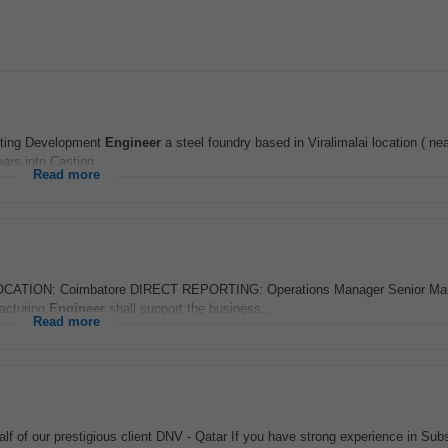
ting Development
Engineer
a steel foundry based in Viralimalai location ( nea
ars into Casting...
Read more
TION: Coimbatore DIRECT REPORTING: Operations Manager Senior Man
acturing
Engineer
shall support the business...
Read more
lf of our prestigious client DNV - Qatar If you have strong experience in Sub