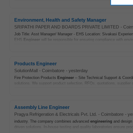
Environment, Health and Safety Manager
SRIPATHI PAPER AND BOARDS PRIVATE LIMITED
-
Coim
Job Title: Asst Manager/ Manager - EHS Location: Sivakasi Experie
EHS
Engineer
will be responsible for ensuring compliance with envir
Products Engineer
SolutionMall
-
Coimbatore
-
yesterday
Fire Protection Products
Engineer
– Site Technical Support & Coordi
solutions. We support product selection, RFQs, quotations, supplier c
Assembly Line Engineer
Pragya Refrigeration & Electricals Pvt. Ltd.
-
Coimbatore
-
ye
industry. The company combines advanced
engineering
and design c
driven solutions. In-house testing and quality laboratories ensure prod