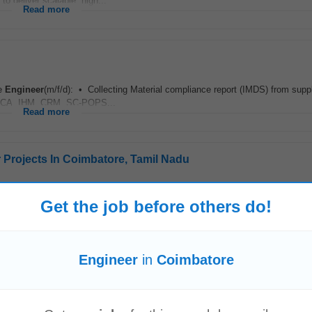
o deliver scalable, high...
Read more
ce
Engineer
(m/f/d): • Collecting Material compliance report (IMDS) from supp
TSCA, IHM, CRM, SC-POPS...
Read more
r Projects In Coimbatore, Tamil Nadu
-5 years Location Coimbatore Chennai Role Description The Sr
Engineer
Eng
Get the job before others do!
olar Power...
Read more
Engineer
in
Coimbatore
ion: Bangalore Work Mode: Hybrid / Remote Job Overview We are looking for
ience in SDC Constraints...