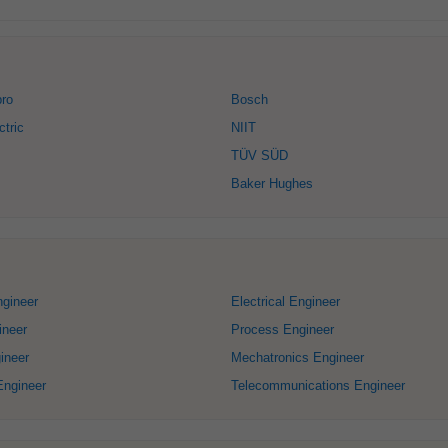
bro
Bosch
ctric
NIIT
TÜV SÜD
Baker Hughes
ngineer
Electrical Engineer
ineer
Process Engineer
ineer
Mechatronics Engineer
Engineer
Telecommunications Engineer