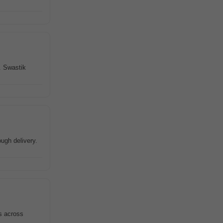
. Swastik
ugh delivery.
s across