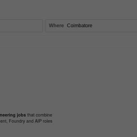
Where