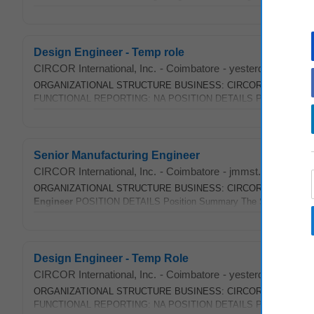
Design Engineer - Temp role
CIRCOR International, Inc.
-
Coimbatore
-
yesterday
ORGANIZATIONAL STRUCTURE BUSINESS: CIRCOR LOCATION:
FUNCTIONAL REPORTING: NA POSITION DETAILS Position Summary Th
Senior Manufacturing Engineer
CIRCOR International, Inc.
-
Coimbatore
-
jmmst.com
-
1 we
ORGANIZATIONAL STRUCTURE BUSINESS: CIRCOR Industrial LOCA
Engineer
POSITION DETAILS Position Summary The Senior Manuf
Design Engineer - Temp Role
CIRCOR International, Inc.
-
Coimbatore
-
yesterday
ORGANIZATIONAL STRUCTURE BUSINESS: CIRCOR LOCATION:
FUNCTIONAL REPORTING: NA POSITION DETAILS Position Summary Th