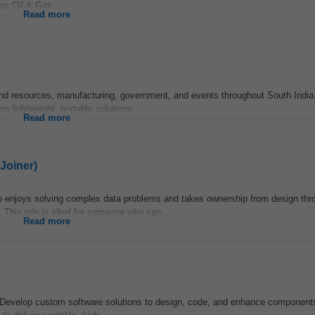
ous Oil & Gas...
Read more
nd resources, manufacturing, government, and events throughout South India
n lightweight, portable solutions...
Read more
Joiner)
 enjoys solving complex data problems and takes ownership from design thro
 This role is ideal for someone who can...
Read more
: Develop custom software solutions to design, code, and enhance component