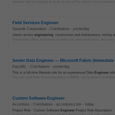
Integrity and are looking to work on one of the region's most prestigi
Field Services Engineer
Swastik Corporation
-
Coimbatore
-
yesterday
clients across
engineering
, construction and maintenance, mining a
Corporation offers equipment on both sale and rental basis, focusing o
Senior Data Engineer — Microsoft Fabric (Immediate 
EazyML
-
Coimbatore
-
yesterday
This is a full-time Remote role for an experienced Data
Engineer
who
You can work from home (anywhere in INDIA, job location is in India).
Custom Software Engineer
Accenture
-
Coimbatore
-
accenture.com
-
today
Project Role : Custom Software
Engineer
Project Role Description 