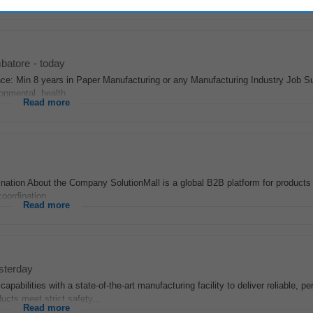
Read more
batore
-
today
nce: Min 8 years in Paper Manufacturing or any Manufacturing Industry Job
onmental, health...
Read more
nation About the Company SolutionMall is a global B2B platform for products 
oordination...
Read more
sterday
apabilities with a state-of-the-art manufacturing facility to deliver reliable, p
ucts meet strict safety...
Read more