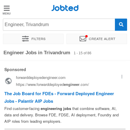
Jobted
Jobted
Jobs
Engineer, Trivandrum
Filters
Create alert
Salaries
Sort by
Exact location
Company
Work hours
Engineer Jobs in Trivandrum
1 - 15 of 86