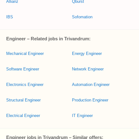
Allianz
Qburst
IBS
Sofomation
Engineer – Related jobs in Trivandrum:
Mechanical Engineer
Energy Engineer
Software Engineer
Network Engineer
Electronics Engineer
Automation Engineer
Structural Engineer
Production Engineer
Electrical Engineer
IT Engineer
Engineer jobs in Trivandrum – Similar offers: