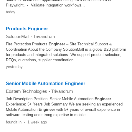
Playwright. • Validate integration workflows...
today
Products Engineer
SolutionMall
-
Trivandrum
Fire Protection Products
Engineer
– Site Technical Support &
Coordination About the Company SolutionMall is a global B2B platform
for products and integrated solutions. We support product selection,
RFQs, quotations, supplier coordination...
yesterday
Senior Mobile Automation Engineer
Edstem Technologies
-
Trivandrum
Job Description Position: Senior Mobile Automation
Engineer
Experience: 5+ Years Job Summary We are seeking an experienced
Mobile Automation
Engineer
with 5+ years of overall experience in
software testing and strong expertise in mobile...
foundit.in
-
1 week ago