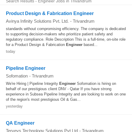
Search Results - Engineer Jobs in Trivandrum
Product Design & Fabrication Engineer
Avinya Infinity Solutions Pvt. Ltd.
-
Trivandrum
standards without compromising efficiency. The company is dedicated
to supporting decision-makers who prioritize patient safety and
regulatory compliance. Role Description This is a full-time, on-site role
for a Product Design & Fabrication
Engineer
based...
today
Pipeline Engineer
Sofomation
-
Trivandrum
We're Hiring | Pipeline Integrity
Engineer
Sofomation is hiring on
behalf of our prestigious client DNV - Qatar If you have strong
experience in Subsea Pipeline Integrity and are looking to work on one
of the region's most prestigious Oil & Gas...
yesterday
QA Engineer
Terveys Technology Solutions Pvt Ltd
-
Trivandrum