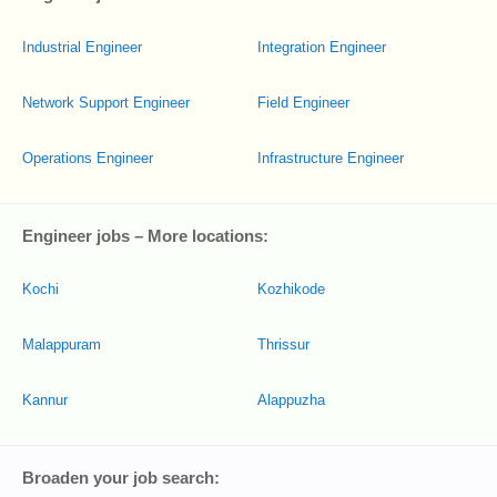
Industrial Engineer
Integration Engineer
Network Support Engineer
Field Engineer
Operations Engineer
Infrastructure Engineer
Engineer jobs – More locations:
Kochi
Kozhikode
Malappuram
Thrissur
Kannur
Alappuzha
Broaden your job search: