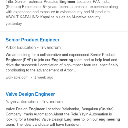
Title: Senior Technical Presales
Engineer
Location: PAN India
(Remote) Experience: 5+ years technical presales experience along
with experience and exposure to cybersecurity and AI products
ABOUT KAPALINS: Kapalins builds an AI-native security...
yesterday
Senior Product Engineer
Arbor Education
-
Trivandrum
We are looking for a collaborative and experienced Senior Product
Engineer
(PHP) to join our
Engineering
team and to help lead and
drive the successful completion of high-impact features, specifically
contributing to the advancement of Arbor...
workable.com
-
1 week ago
Valve Design Engineer
Yayin automation
-
Trivandrum
Valve Design
Engineer
Location: Yelahanka, Bengaluru (On-site)
Company: Yayin Automation About the Role Yayin Automation is
looking for a talented Valve Design
Engineer
to join our
engineering
team. The ideal candidate will have hands-on...