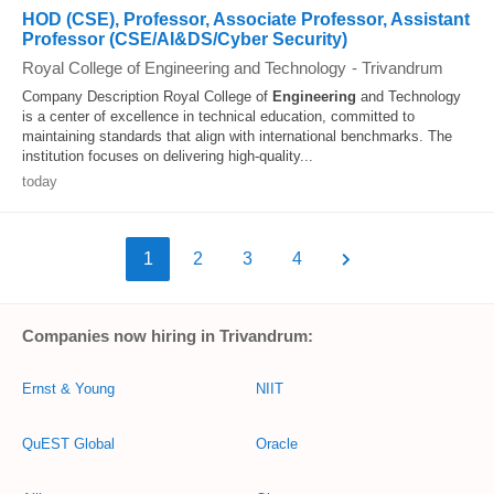
HOD (CSE), Professor, Associate Professor, Assistant
Professor (CSE/AI&DS/Cyber Security)
Royal College of Engineering and Technology
-
Trivandrum
Company Description Royal College of
Engineering
and Technology
is a center of excellence in technical education, committed to
maintaining standards that align with international benchmarks. The
institution focuses on delivering high-quality...
today
1
2
3
4
Companies now hiring in Trivandrum:
Ernst & Young
NIIT
QuEST Global
Oracle