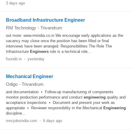
3 days ago
Broadband Infrastructure Engineer
RM Technology
-
Trivandrum
out more: www.rmindia.co.in We encourage early applications as the
vacancy may close once the position has been filled or final
interviews have been arranged. Responsibilities The Role The
Infrastructure
Engineers
role is a technical role...
foundit.in
-
yesterday
Mechanical Engineer
Odigo
-
Trivandrum
and documentation • Follow-up manufacturing of components
monitor production performance and conduct
engineering
quality and
acceptance inspections • Document and present your work as
appropriate • Reviewer responsibility in the Mechanical
Engineering
discipline...
mncjobsindia.com
-
6 days ago