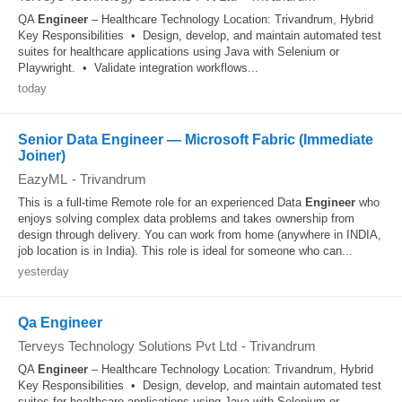
QA
Engineer
– Healthcare Technology Location: Trivandrum, Hybrid
Key Responsibilities • Design, develop, and maintain automated test
suites for healthcare applications using Java with Selenium or
Playwright. • Validate integration workflows...
today
Senior Data Engineer — Microsoft Fabric (Immediate
Joiner)
EazyML
-
Trivandrum
This is a full-time Remote role for an experienced Data
Engineer
who
enjoys solving complex data problems and takes ownership from
design through delivery. You can work from home (anywhere in INDIA,
job location is in India). This role is ideal for someone who can...
yesterday
Qa Engineer
Terveys Technology Solutions Pvt Ltd
-
Trivandrum
QA
Engineer
– Healthcare Technology Location: Trivandrum, Hybrid
Key Responsibilities • Design, develop, and maintain automated test
suites for healthcare applications using Java with Selenium or