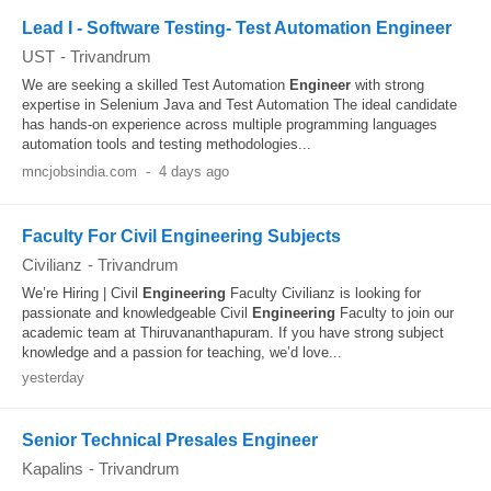
Lead I - Software Testing- Test Automation Engineer
UST
-
Trivandrum
We are seeking a skilled Test Automation
Engineer
with strong
expertise in Selenium Java and Test Automation The ideal candidate
has hands-on experience across multiple programming languages
automation tools and testing methodologies...
mncjobsindia.com
-
4 days ago
Faculty For Civil Engineering Subjects
Civilianz
-
Trivandrum
We’re Hiring | Civil
Engineering
Faculty Civilianz is looking for
passionate and knowledgeable Civil
Engineering
Faculty to join our
academic team at Thiruvananthapuram. If you have strong subject
knowledge and a passion for teaching, we’d love...
yesterday
Senior Technical Presales Engineer
Kapalins
-
Trivandrum