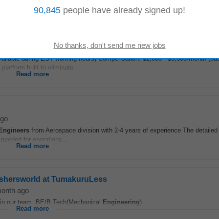
Read more
90,845
people have already signed up!
ailable during EST working hours) Compensation: $2,000 - $3,500/month (ba
atform built to eliminate...
Read more
ago
Engineers
from Aerospace division with 2-4 years of experience The detailed
 needed for operations...
Read more
reshersworld at TumakuruLess
month ago
in our team. BE/B.Tech(Mechanical
Engineering
)
Read more