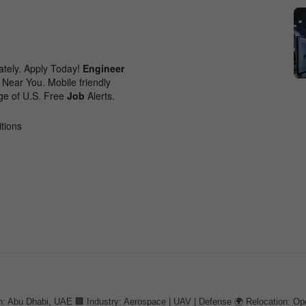
: Abu Dhabi, UAE 🏢 Industry: Aerospace | UAV | Defense 🌍 Relocation: Op