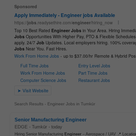
Search Results - Engineer Jobs in Tumkūr
Senior Manufacturing Engineer
EDGE
-
Tumkūr
-
today
Hiring Senior Manufacturing
Engineer
– Aerospace / UAV 📍 Location