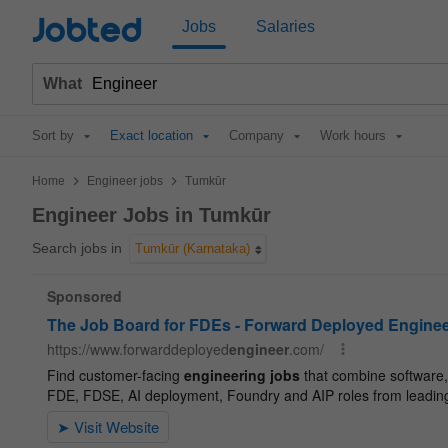
Jobted
Jobs
Salaries
What
Sort by
Exact location
Company
Work hours
>
>
Home
Engineer jobs
Tumkūr
Engineer Jobs in Tumkūr
Search jobs in
Tumkūr (Karnataka)