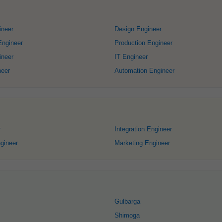
ineer
Design Engineer
Engineer
Production Engineer
ineer
IT Engineer
neer
Automation Engineer
r
Integration Engineer
gineer
Marketing Engineer
Gulbarga
Shimoga