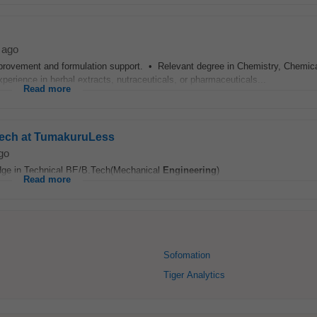
 ago
mprovement and formulation support. • Relevant degree in Chemistry, Chemic
perience in herbal extracts, nutraceuticals, or pharmaceuticals...
Read more
Tech at TumakuruLess
go
edge in Technical BE/B.Tech(Mechanical
Engineering
)
Read more
Sofomation
Tiger Analytics