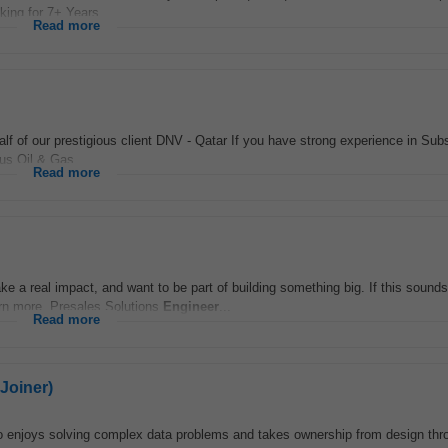
king for 7+ Years...
Read more
lf of our prestigious client DNV - Qatar If you have strong experience in Sub
ous Oil & Gas...
Read more
e a real impact, and want to be part of building something big. If this sounds 
arn more. Presales Solutions
Engineer
...
Read more
Joiner)
 enjoys solving complex data problems and takes ownership from design thro