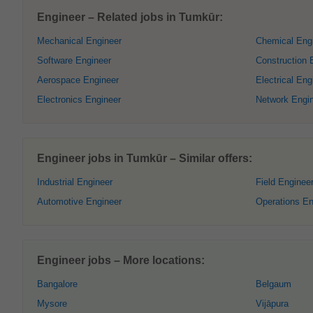
Engineer – Related jobs in Tumkūr:
Mechanical Engineer
Chemical Eng
Software Engineer
Construction 
Aerospace Engineer
Electrical Eng
Electronics Engineer
Network Engi
Engineer jobs in Tumkūr – Similar offers:
Industrial Engineer
Field Enginee
Automotive Engineer
Operations En
Engineer jobs – More locations:
Bangalore
Belgaum
Mysore
Vijāpura