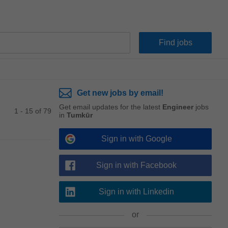
Get new jobs by email!
Get email updates for the latest
Engineer
jobs
1 - 15 of 79
in
Tumkūr
Sign in with Google
Sign in with Facebook
Sign in with Linkedin
or