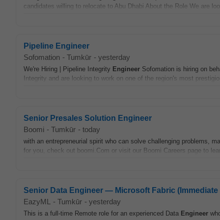
candidates willing to relocate to Abu Dhabi About the Role We are loo
Pipeline Engineer
Sofomation
-
Tumkūr
-
yesterday
We're Hiring | Pipeline Integrity
Engineer
Sofomation is hiring on beha
Integrity and are looking to work on one of the region's most prestigi
Senior Presales Solution Engineer
Boomi
-
Tumkūr
-
today
with an entrepreneurial spirit who can solve challenging problems, mak
for you, check out boomi.Com or visit our Boomi Careers page to le
Senior Data Engineer — Microsoft Fabric (Immediate 
EazyML
-
Tumkūr
-
yesterday
This is a full-time Remote role for an experienced Data
Engineer
who