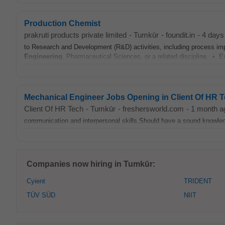
Production Chemist
prakruti products private limited
-
Tumkūr
-
foundit.in
-
4 days
to Research and Development (R&D) activities, including process i
Engineering
, Pharmaceutical Sciences, or a related discipline. • Ex
Mechanical Engineer Jobs Opening in Client Of HR 
Client Of HR Tech
-
Tumkūr
-
freshersworld.com
-
1 month a
communication and interpersonal skills.Should have a sound knowl
Companies now hiring in Tumkūr:
Cyient
TRIDENT
TÜV SÜD
NIIT