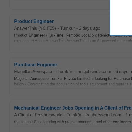
Product Engineer
AnswerThis (YC F25)
-
Tumkūr
-
2 days ago
Product
Engineer
(Full-Time, Remote) Location: Remote (must be av
experience) About AnswerThis AnswerThis is an AI-powered research pl
Purchase Engineer
Magellan Aerospace
-
Tumkūr
-
mncjobsindia.com
-
6 days 
Magellan Aerospace Tumkur Private Limited is looking for Purchase
below - Coordinating the acquisition of tools equipment and materials
Mechanical Engineer Jobs Opening in A Client of F
A Client of Freshersworld
-
Tumkūr
-
freshersworld.com
-
1 
regulations.Collaborating with project managers and other
engineers