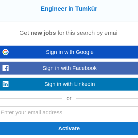
Read more
Engineer
in
Tumkūr
Get
new jobs
for this search by email
12 Years of Experience Location: Bangalore/ Hyderabad Work Mode: Work fro
t. • Experience is SoC design...
Read more
Sign in with Google
Sign in with Facebook
Sign in with Linkedin
te) Experience: 5+ years technical presales experience along with experienc
 builds an AI-native security...
Read more
or
r
with strong expertise in MES integration with shopfloor equipment. The candi
ring systems and enterprise...