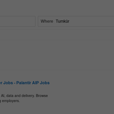
Where