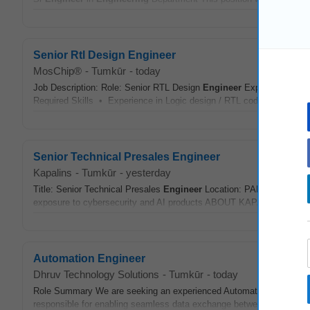
Senior Rtl Design Engineer
MosChip®
-
Tumkūr
-
today
Job Description: Role: Senior RTL Design
Engineer
Experience: 6 - 
Required Skills • Experience in Logic design / RTL coding is a mus
Senior Technical Presales Engineer
Kapalins
-
Tumkūr
-
yesterday
Title: Senior Technical Presales
Engineer
Location: PAN India (Remo
exposure to cybersecurity and AI products ABOUT KAPALINS: Kapalins
Automation Engineer
Dhruv Technology Solutions
-
Tumkūr
-
today
Role Summary We are seeking an experienced Automation
Enginee
responsible for enabling seamless data exchange between manufactu