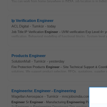
You can work from home (anywhere in INDIA, job location is in India).
Ip Verification Engineer
ACL Digital
-
Tumkūr
-
today
Job Title:IP Verification
Engineer
– UVM verification Exp Level:4+ y
verification, Behavioral modelling of functional blocks. System level 
Products Engineer
SolutionMall
-
Tumkūr
-
yesterday
Fire Protection Products
Engineer
– Site Technical Support & Coordi
solutions. We support product selection, RFQs, quotations, supplier c
Engineer/sr. Engineer - Engineering
Magellan Aerospace
-
Tumkūr
-
mncjobsindia.com
-
5 days 
Engineer
Sr
Engineer
- Manufacturing
Engineering
Position Summar
Sr
Engineer
in
Engineering
Department This position works closely 