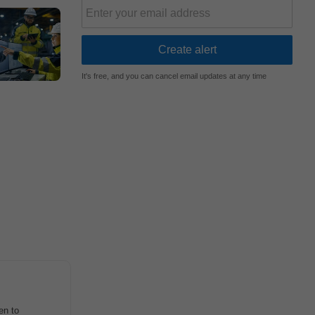
It's free, and you can cancel email updates at any time
en to