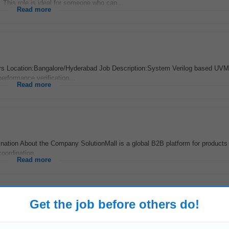
 This role is ideal for someone who can...
Read more
rs Location:Bangalore/Hyderabad Job Description:System Verilog based UVM
performance verification...
Read more
nation About the Company SolutionMall is a global B2B platform for products 
oordination...
Read more
Get the job before others do!
ago
y Magellan Aerospace Tumkur Private Limited has an exciting opportunity f
with the Manufacturing...