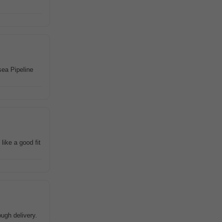
sea Pipeline
like a good fit
ugh delivery.