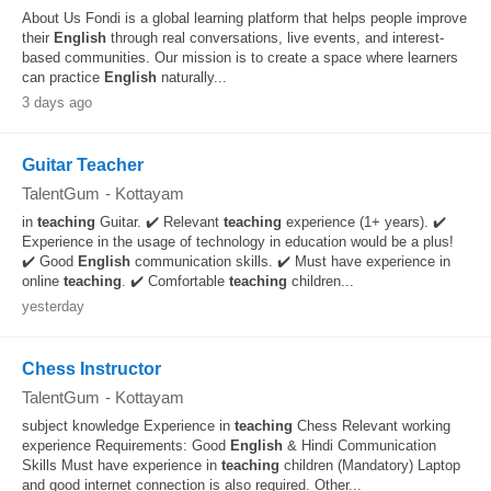
About Us Fondi is a global learning platform that helps people improve
their
English
through real conversations, live events, and interest-
based communities. Our mission is to create a space where learners
can practice
English
naturally...
3 days ago
Guitar Teacher
TalentGum
-
Kottayam
in
teaching
Guitar. ✔️ Relevant
teaching
experience (1+ years). ✔️
Experience in the usage of technology in education would be a plus!
✔️ Good
English
communication skills. ✔️ Must have experience in
online
teaching
. ✔️ Comfortable
teaching
children...
yesterday
Chess Instructor
TalentGum
-
Kottayam
subject knowledge Experience in
teaching
Chess Relevant working
experience Requirements: Good
English
& Hindi Communication
Skills Must have experience in
teaching
children (Mandatory) Laptop
and good internet connection is also required. Other...