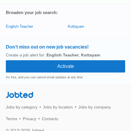
Broaden your job search:
English Teacher
Kottayam
Don’t miss out on new job vacancies!
Create a job alert for:
English Teacher
,
Kottayam
It's free, and you can cancel email updates at any time
Jobted
Jobs by category
Jobs by location
Jobs by company
Terms
Privacy
Contacts
© 2013-2026 Jobted