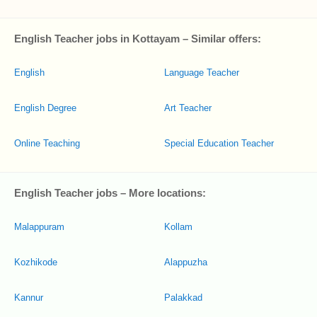
English Teacher jobs in Kottayam – Similar offers:
English
Language Teacher
English Degree
Art Teacher
Online Teaching
Special Education Teacher
English Teacher jobs – More locations:
Malappuram
Kollam
Kozhikode
Alappuzha
Kannur
Palakkad