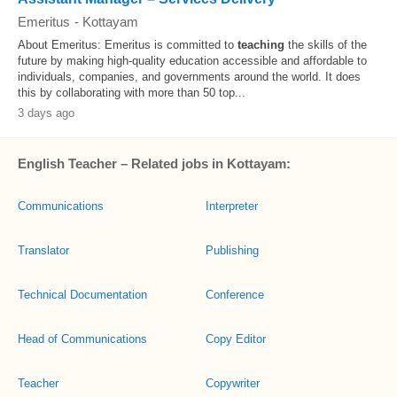
Emeritus
-
Kottayam
About Emeritus: Emeritus is committed to
teaching
the skills of the
future by making high-quality education accessible and affordable to
individuals, companies, and governments around the world. It does
this by collaborating with more than 50 top...
3 days ago
English Teacher – Related jobs in Kottayam:
Communications
Interpreter
Translator
Publishing
Technical Documentation
Conference
Head of Communications
Copy Editor
Teacher
Copywriter