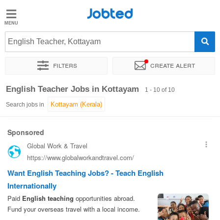
Jobted
Jobted
Jobs
English Teacher, Kottayam
Filters
Create alert
Salaries
Sort by
Exact location
Work hours
English Teacher Jobs in Kottayam
1 - 10 of 10
Search jobs in