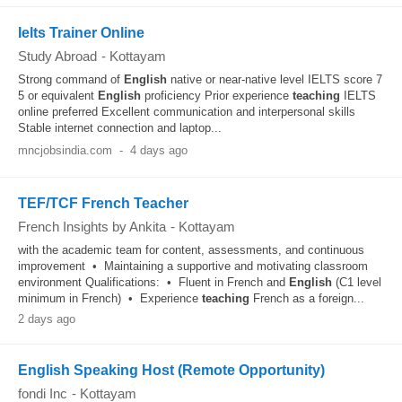
Ielts Trainer Online
Study Abroad
-
Kottayam
Strong command of
English
native or near-native level IELTS score 7
5 or equivalent
English
proficiency Prior experience
teaching
IELTS
online preferred Excellent communication and interpersonal skills
Stable internet connection and laptop...
mncjobsindia.com
-
4 days ago
TEF/TCF French Teacher
French Insights by Ankita
-
Kottayam
with the academic team for content, assessments, and continuous
improvement • Maintaining a supportive and motivating classroom
environment Qualifications: • Fluent in French and
English
(C1 level
minimum in French) • Experience
teaching
French as a foreign...
2 days ago
English Speaking Host (Remote Opportunity)
fondi Inc
-
Kottayam