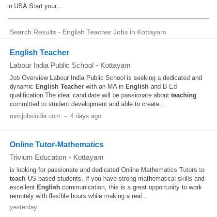
Search Results - English Teacher Jobs in Kottayam
English Teacher
Labour India Public School
-
Kottayam
Job Overview Labour India Public School is seeking a dedicated and
dynamic
English
Teacher
with an MA in
English
and B Ed
qualification The ideal candidate will be passionate about
teaching
committed to student development and able to create...
mncjobsindia.com
-
4 days ago
Online Tutor-Mathematics
Trivium Education
-
Kottayam
is looking for passionate and dedicated Online Mathematics Tutors to
teach
US-based students. If you have strong mathematical skills and
excellent
English
communication, this is a great opportunity to work
remotely with flexible hours while making a real...
yesterday