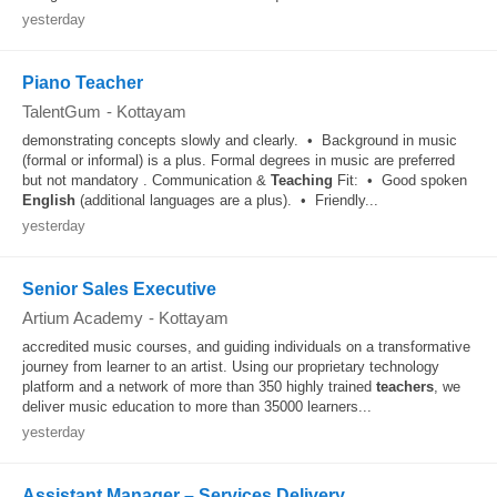
yesterday
Piano Teacher
TalentGum
-
Kottayam
demonstrating concepts slowly and clearly. • Background in music
(formal or informal) is a plus. Formal degrees in music are preferred
but not mandatory . Communication &
Teaching
Fit: • Good spoken
English
(additional languages are a plus). • Friendly...
yesterday
Senior Sales Executive
Artium Academy
-
Kottayam
accredited music courses, and guiding individuals on a transformative
journey from learner to an artist. Using our proprietary technology
platform and a network of more than 350 highly trained
teachers
, we
deliver music education to more than 35000 learners...
yesterday
Assistant Manager – Services Delivery