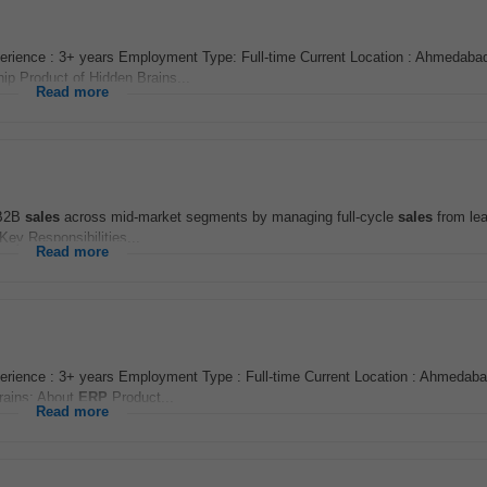
rience : 3+ years Employment Type: Full-time Current Location : Ahmedabad
hip Product of Hidden Brains...
Read more
 B2B
sales
across mid-market segments by managing full-cycle
sales
from lea
Key Responsibilities...
Read more
rience : 3+ years Employment Type : Full-time Current Location : Ahmedaba
Brains: About
ERP
Product...
Read more