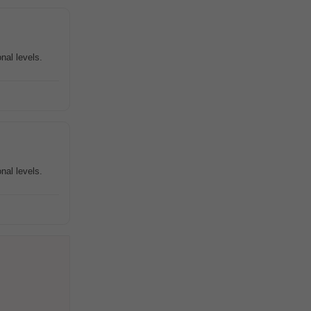
nal levels.
nal levels.