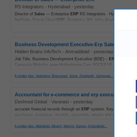
RS Integrators
-
Hyderabad
-
yesterday
Director of
Sales
— Enterprise
ERP
RS Integrators · Hyderabad, India 
NetSuite, Oracle Cloud
ERP
, Dynamics 365, Infor, Acumatica, Workd
Business Development Executive-Erp Sales
Hidden Brains InfoTech
-
Ahmadābād
-
yesterday
Job Title: Business Development Executive (BDE) –
ERP
Sales
Expe
Corporate Website: www.Hiddenbrains.Com ROCKEYE
ERP
, a Flag
6 similar jobs: Vadodara, Bhavnagar, Sūrat, Jūnāgadh, Jamnagar...
Accountant for e-commerce and erp executive
Deshroot Global
-
Varanasi
-
yesterday
accurate financial records through an
ERP
system. Key Responsibilit
purchases, expenses, receipts, payments, returns and refunds. Reco
6 similar jobs: Allahābād, Alīgarh, Meerut, Kanpur, Ghāziābād...