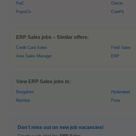
PwC
Oracle
PepsiCo
CureFit
ERP Sales jobs – Similar offers:
Credit Card Sales
Field Sales
Area Sales Manager
ERP
View ERP Sales jobs in:
Bangalore
Hyderabad
Mumbai
Pune
Don’t miss out on new job vacancies!
Create a job alert for:
ERP Sales