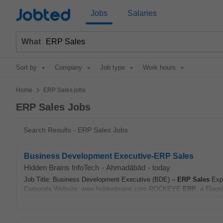
Jobted
Jobs
Salaries
What
Sort by
Company
Job type
Work hours
>
Home
ERP Sales jobs
ERP Sales Jobs
Search Results - ERP Sales Jobs
Business Development Executive-ERP Sales
Hidden Brains InfoTech
-
Ahmadābād
-
today
Job Title: Business Development Executive (BDE) –
ERP
Sales
Expe
Corporate Website: www.hiddenbrains.com ROCKEYE
ERP
, a Flags