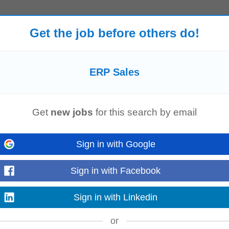
About the role This is the first quota-carrying leadership hire for the practice
Get the job before others do!
ay Financials...
Read more
ERP Sales
rience : 3+ years Employment Type: Full-time Current Location : Ahmedabad
ship Product of Hidden Brains...
Get
new jobs
for this search by email
Read more
Sign in with Google
Sign in with Facebook
ies Maintain complete books of accounts for Deshroot Global LLP. Record da
ncile payment gateway settlements...
Sign in with Linkedin
Read more
or