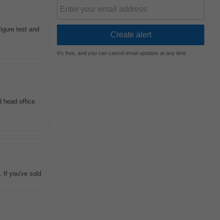
igure test and
It's free, and you can cancel email updates at any time
 head office
. If you've sold