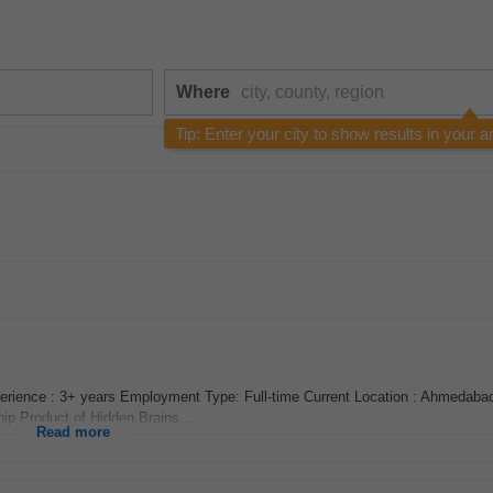
Where
Tip: Enter your city to show results in your a
rience : 3+ years Employment Type: Full-time Current Location : Ahmedabad
hip Product of Hidden Brains...
Read more