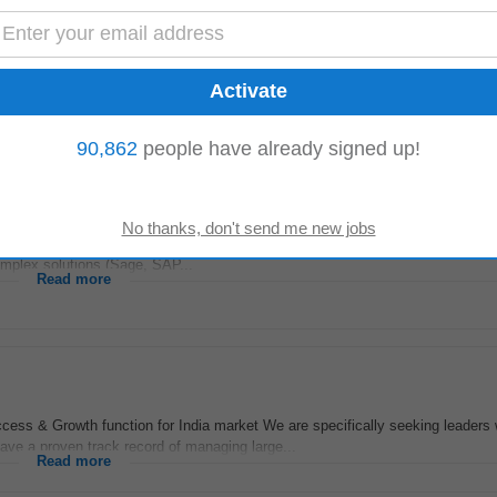
er-to-Cash (O2C) processes. • Experience with
Sales
Order Management, Pri
o-functional experience in Sage X3 configuration...
Read more
90,862
people have already signed up!
ient requirements. Qualifications & Requirements • Experience: 3-8+ years of
omplex solutions (Sage, SAP...
Read more
ess & Growth function for India market We are specifically seeking leaders 
ave a proven track record of managing large...
Read more