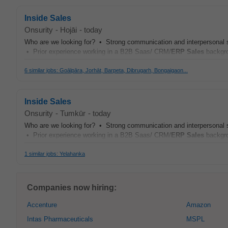
Inside Sales
Onsurity
-
Hojāi
-
today
Who are we looking for? • Strong communication and interpersonal skill
• Prior experience working in a B2B Saas/ CRM/
ERP
Sales
backgro
6 similar jobs: Goālpāra, Jorhāt, Barpeta, Dibrugarh, Bongaigaon...
Inside Sales
Onsurity
-
Tumkūr
-
today
Who are we looking for? • Strong communication and interpersonal skill
• Prior experience working in a B2B Saas/ CRM/
ERP
Sales
backgro
1 similar jobs: Yelahanka
Companies now hiring:
Accenture
Amazon
Intas Pharmaceuticals
MSPL