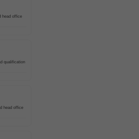
 head office
d qualification
d head office