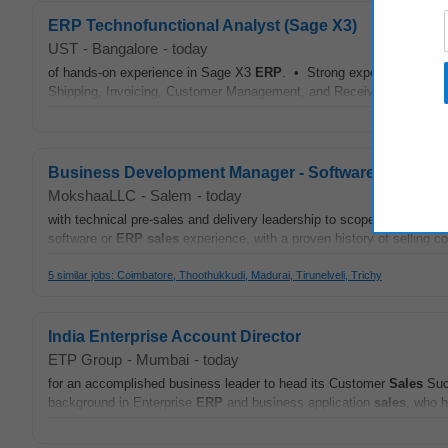
ERP Technofunctional Analyst (Sage X3)
UST
-
Bangalore
-
today
of hands-on experience in Sage X3
ERP
. • Strong expertise in Ord
Shipping, Invoicing, Customer Management, and Receivables. • Techn
Business Development Manager - Software Sales
MokshaaLLC
-
Salem
-
today
with technical pre-sales and delivery leadership to scope custom cl
software or
ERP
sales
experience, with a proven history of selling c
5 similar jobs: Coimbatore, Thoothukkudi, Madurai, Tirunelveli, Trichy
India Enterprise Account Director
ETP Group
-
Mumbai
-
today
for an accomplished business leader to head its Customer
Sales
Succ
background in Enterprise
ERP
and business application
sales
, who h