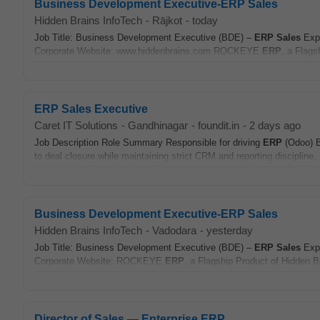
Business Development Executive-ERP Sales
Hidden Brains InfoTech
-
Rājkot
-
today
Job Title: Business Development Executive (BDE) –
ERP
Sales
Expe
Corporate Website: www.hiddenbrains.com ROCKEYE
ERP
, a Flags
ERP Sales Executive
Caret IT Solutions
-
Gandhinagar
-
foundit.in
-
2 days ago
Job Description Role Summary Responsible for driving
ERP
(Odoo)
to deal closure while maintaining strict CRM and reporting discipline. 
Business Development Executive-ERP Sales
Hidden Brains InfoTech
-
Vadodara
-
yesterday
Job Title: Business Development Executive (BDE) –
ERP
Sales
Expe
Corporate Website: ROCKEYE
ERP
, a Flagship Product of Hidden 
Director of Sales — Enterprise ERP