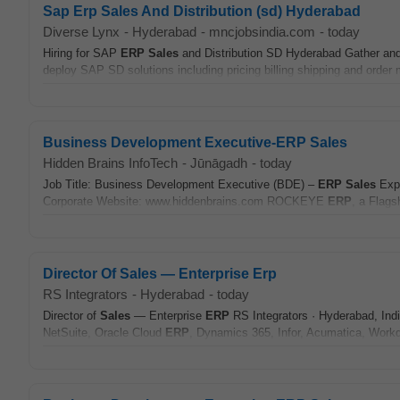
Sap Erp Sales And Distribution (sd) Hyderabad
Diverse Lynx
-
Hyderabad
-
mncjobsindia.com
-
today
Hiring for SAP
ERP
Sales
and Distribution SD Hyderabad Gather and
deploy SAP SD solutions including pricing billing shipping and order
Business Development Executive-ERP Sales
Hidden Brains InfoTech
-
Jūnāgadh
-
today
Job Title: Business Development Executive (BDE) –
ERP
Sales
Expe
Corporate Website: www.hiddenbrains.com ROCKEYE
ERP
, a Flags
Director Of Sales — Enterprise Erp
RS Integrators
-
Hyderabad
-
today
Director of
Sales
— Enterprise
ERP
RS Integrators · Hyderabad, India 
NetSuite, Oracle Cloud
ERP
, Dynamics 365, Infor, Acumatica, Workd