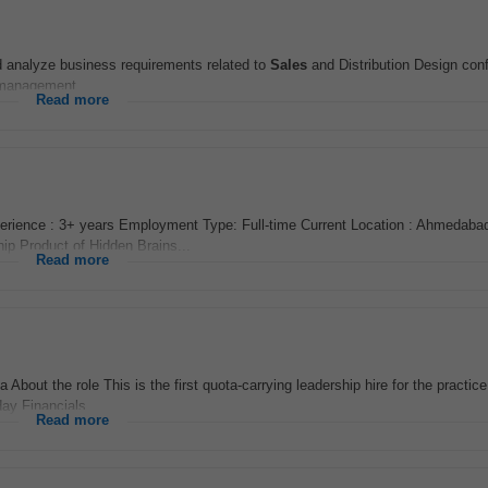
 analyze business requirements related to
Sales
and Distribution Design conf
 management...
Read more
rience : 3+ years Employment Type: Full-time Current Location : Ahmedabad
hip Product of Hidden Brains...
Read more
About the role This is the first quota-carrying leadership hire for the practice
ay Financials...
Read more