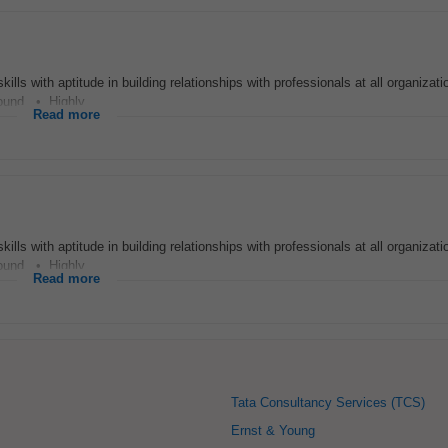
s with aptitude in building relationships with professionals at all organizatio
und. • Highly...
Read more
s with aptitude in building relationships with professionals at all organizatio
und. • Highly...
Read more
Tata Consultancy Services (TCS)
Ernst & Young