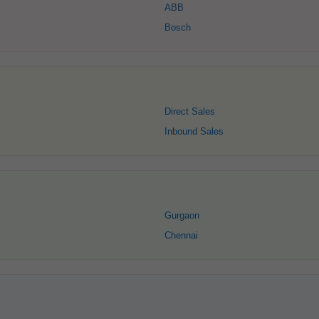
ABB
Bosch
Direct Sales
Inbound Sales
Gurgaon
Chennai