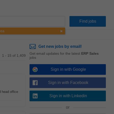
rea
Get new jobs by email!
Get email updates for the latest
ERP Sales
1 - 15 of 1,409
jobs
Sign in with Google
Sign in with Facebook
 head office
Sign in with Linkedin
or