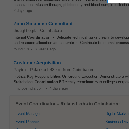
cannulation, infusion therapy, phlebotomy and blood sample collection.
2 days ago
Zoho Solutions Consultant
thoughtlogik
-
Coimbatore
Internal
Coordination
• Delegate technical tasks clearly to develo
and resource allocation are accurate • Contribute to internal proces
foundit.in
-
3 weeks ago
Customer Acquisition
Paytm
-
Palakkad
, 43 km from Coimbatore
metrics Key Responsibilities On-Ground Execution Demonstrate a willi
Stakeholder
Coordination
Efficiently coordinate with colleges corpor
mncjobsindia.com
-
4 days ago
Event Coordinator – Related jobs in Coimbatore:
Event Manager
Digital Market
Event Planner
Business Dev