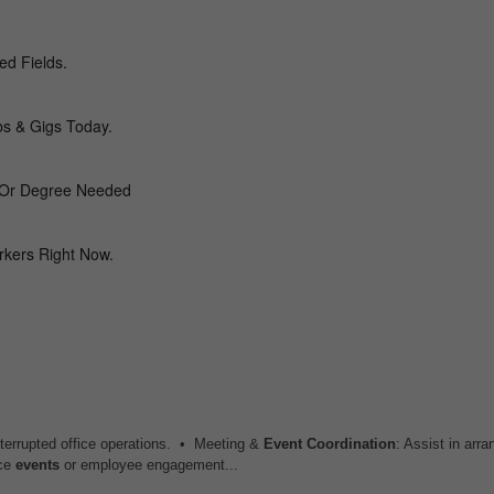
interrupted office operations. • Meeting &
Event
Coordination
: Assist in arra
ice
events
or employee engagement...