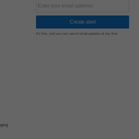
It's free, and you can cancel email updates at any time
nging