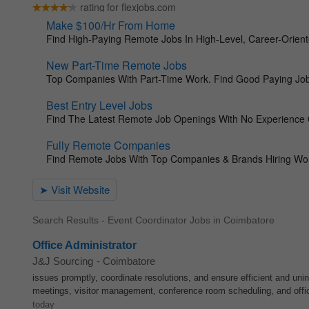
Search Results - Event Coordinator Jobs in Coimbatore
Office Administrator
J&J Sourcing
-
Coimbatore
issues promptly, coordinate resolutions, and ensure efficient and un
meetings, visitor management, conference room scheduling, and off
today