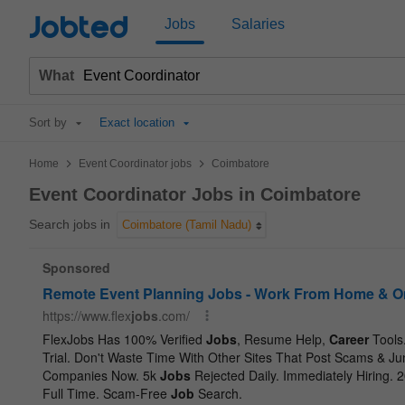
Jobted
Jobs
Salaries
What
Sort by
Exact location
>
>
Home
Event Coordinator jobs
Coimbatore
Event Coordinator Jobs in Coimbatore
Search jobs in
Coimbatore (Tamil Nadu)