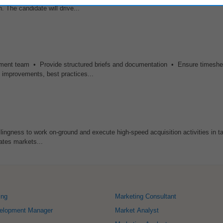
 The candidate will drive...
pment team • Provide structured briefs and documentation • Ensure timeshe
s improvements, best practices...
ngness to work on-ground and execute high-speed acquisition activities in ta
ates markets...
ing
Marketing Consultant
elopment Manager
Market Analyst