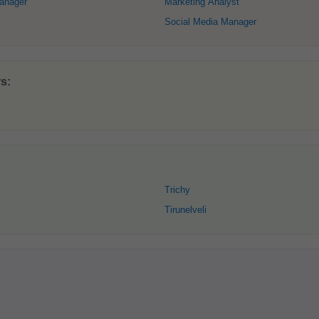
anager
Marketing Analyst
Social Media Manager
s:
Trichy
Tirunelveli