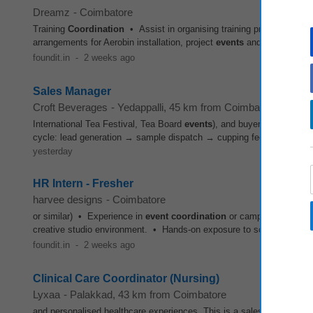
Dreamz
-
Coimbatore
Training
Coordination
• Assist in organising training programs for 
arrangements for Aerobin installation, project
events
and stakeholder 
foundit.in
-
2 weeks ago
Sales Manager
Croft Beverages
-
Yedappalli
, 45 km from Coimbatore
International Tea Festival, Tea Board
events
), and buyer visits to th
cycle: lead generation → sample dispatch → cupping feedback → pri
yesterday
HR Intern - Fresher
harvee designs
-
Coimbatore
or similar) • Experience in
event
coordination
or campus recruitmen
creative studio environment. • Hands-on exposure to scaling HR opera
foundit.in
-
2 weeks ago
Clinical Care Coordinator (Nursing)
Lyxaa
-
Palakkad
, 43 km from Coimbatore
and personalised healthcare experiences. This is a sales-first clinica