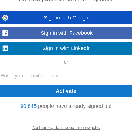
sanitation workers, volunteers, and community groups. • Support logistics an
Sign in with Google
meetings. Documentation & Reporting...
Sign in with Facebook
Sign in with Linkedin
e Nilgiris factories — travel as required, base remains Kotagiri. • Manage the f
ce negotiation → PO → dispatch...
or
t drives Benefits & Culture Highlights • Work alongside a vibrant, design-dr
tions in a fast-paced startup...
90,845
people have already signed up!
l
coordination
role. We are looking for a GNM-qualified nurse with practical e