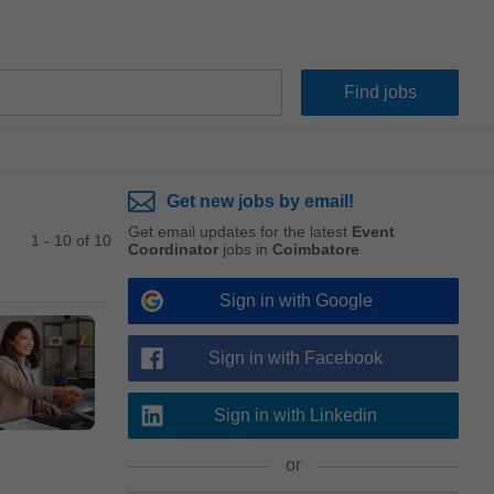
Get new jobs by email!
Get email updates for the latest
Event
1 - 10 of 10
Coordinator
jobs in
Coimbatore
Sign in with Google
Sign in with Facebook
Sign in with Linkedin
or