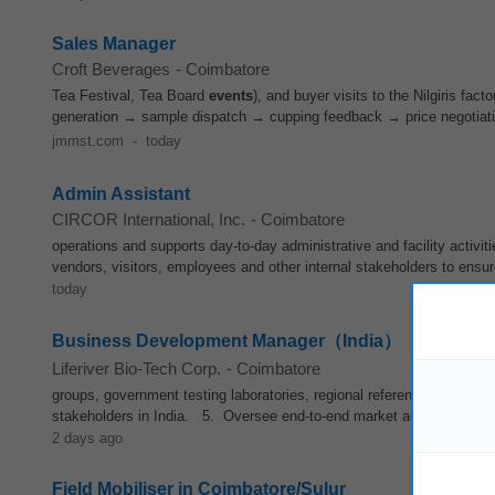
Sales Manager
Croft Beverages
-
Coimbatore
Tea Festival, Tea Board
events
), and buyer visits to the Nilgiris fa
generation → sample dispatch → cupping feedback → price negotiat
jmmst.com
-
today
Admin Assistant
CIRCOR International, Inc.
-
Coimbatore
operations and supports day-to-day administrative and facility activit
vendors, visitors, employees and other internal stakeholders to ensu
today
Business Development Manager（India）
Liferiver Bio-Tech Corp.
-
Coimbatore
groups, government testing laboratories, regional reference diagnos
stakeholders in India. 5. Oversee end-to-end market access and re
2 days ago
Field Mobiliser in Coimbatore/Sulur