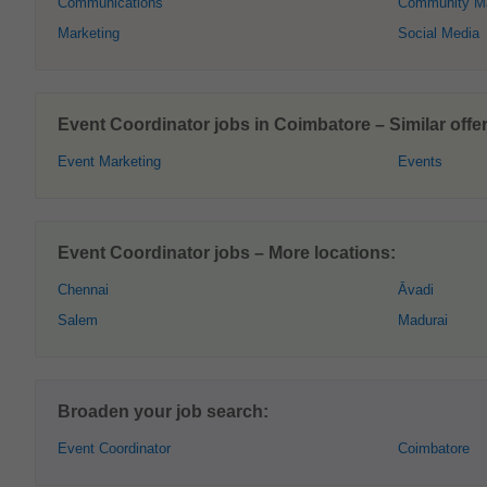
Communications
Community M
Marketing
Social Media
Event Coordinator jobs in Coimbatore – Similar offer
Event Marketing
Events
Event Coordinator jobs – More locations:
Chennai
Āvadi
Salem
Madurai
Broaden your job search:
Event Coordinator
Coimbatore