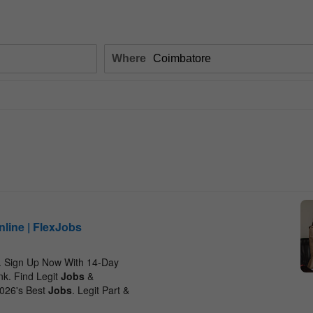
Where