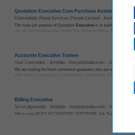
Quotation Executive Cum Purchase Assistant (male)
Orientallabs Retail Services Private Limited
-
Ambāla
-
mncjo
The main job purpose of Quotation
Executive
is to build the commerci
aim of commissioning the project Key Responsibilities Responsible..
Accounts Executive Trainee
Your Comrades
-
Ambāla
-
mncjobsindia.com
-
3 days ago
We are looking for fresh commerce graduates who are eager to start th
entry invoice processing reconciliations and learning GST TDS and oth
Billing Executive
Sri sri plywoods
-
Ambāla
-
mncjobsindia.com
-
4 days ago
billing using BUSY ACCOUNTING SOFTWARE Job Types Full-time Per