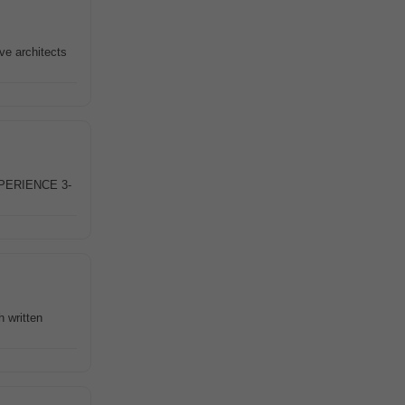
ve architects
PERIENCE 3-
h written