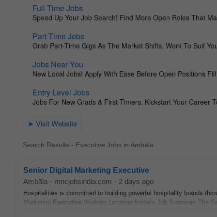
Search Results - Executive Jobs in Ambāla
Senior Digital Marketing Executive
Ambāla
-
mncjobsindia.com
-
2 days ago
Hospitalities is committed to building powerful hospitality brands thro
Marketing
Executive
Working Location Ambala Job Summary The Seni