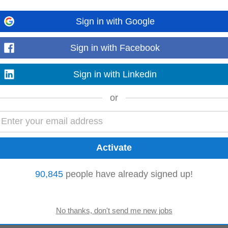
Sign in with Google
bsindia.com
-
6 days ago
al offer of services in response to the client RFW offering the client all the s
Sign in with Facebook
.
Read more
Sign in with Linkedin
or
eir career in accounting The role involves assisting in daily accounting oper
er financial...
Read more
90,845
people have already signed up!
manent Pay 10 618 90 - 20 000 00 per month Work Location In person
Read more