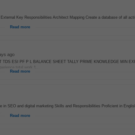
ternal Key Responsibilities Architect Mapping Create a database of all acti
Read more
ays ago
 TDS ESI PF P L BALANCE SHEET TALLY PRIME KNOWLEDGE MIN EX
rience total work 1...
Read more
 in SEO and digital marketing Skills and Responsibilities Proficient in Englis
..
Read more