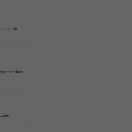
nsible for
sponsibilities
current