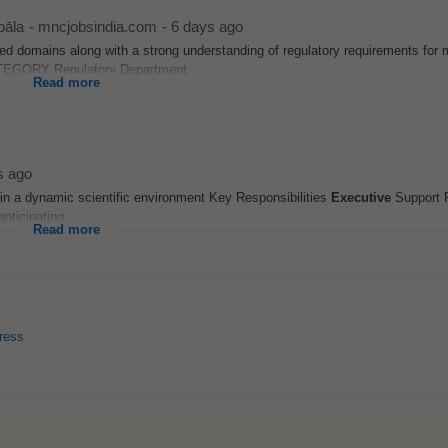
āla
-
mncjobsindia.com
-
6 days ago
d domains along with a strong understanding of regulatory requirements for 
GORY Regulatory Department...
Read more
s ago
thin a dynamic scientific environment Key Responsibilities
Executive
Support P
nticipating...
Read more
ress