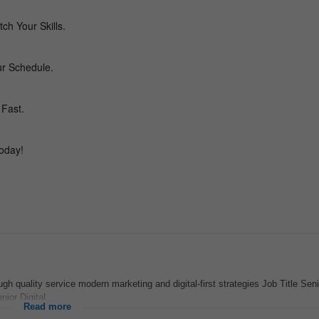
ugh quality service modern marketing and digital-first strategies Job Title Seni
or Digital...
Read more