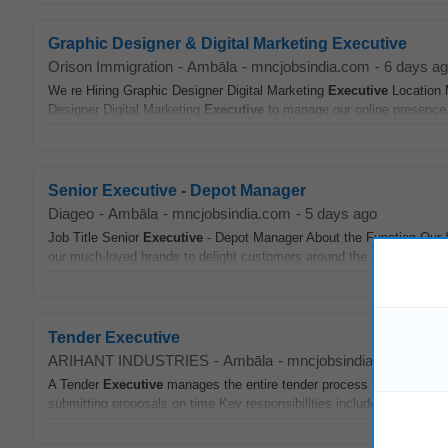
Graphic Designer & Digital Marketing Executive
Orison Immigration
-
Ambāla
-
mncjobsindia.com
-
6 days a
We re Hiring Graphic Designer Digital Marketing
Executive
Location 
Designer Digital Marketing
Executive
to manage our online presence.
Senior Executive - Depot Manager
Diageo
-
Ambāla
-
mncjobsindia.com
-
5 days ago
Job Title Senior
Executive
- Depot Manager About the Function Our S
our much-loved brands to delight customers around the globe Over hal
Tender Executive
ARIHANT INDUSTRIES
-
Ambāla
-
mncjobsindia.com
-
6 d
A Tender
Executive
manages the entire tender process from identifyi
submitting proposals on time Key responsibilities include analyzing t