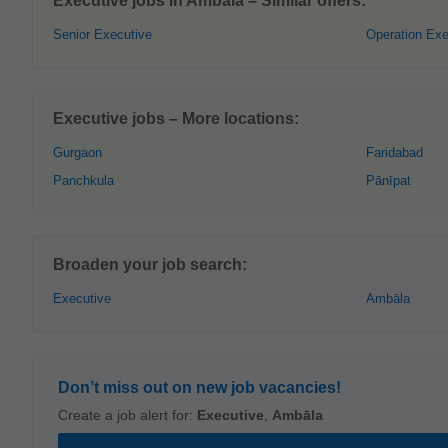
Executive jobs in Ambāla – Similar offers:
Senior Executive
Operation Exe
Executive jobs – More locations:
Gurgaon
Faridabad
Panchkula
Pānīpat
Broaden your job search:
Executive
Ambāla
Don’t miss out on new job vacancies!
Create a job alert for:
Executive
,
Ambāla