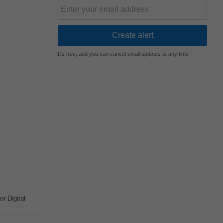
It's free, and you can cancel email updates at any time
or Digital