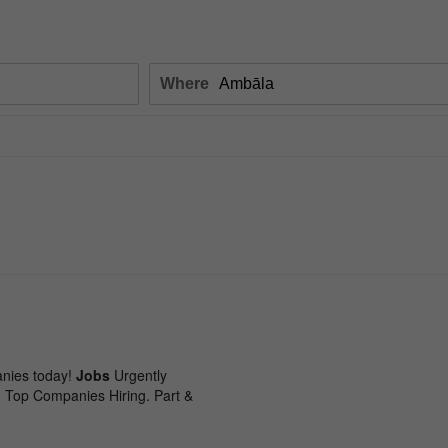
Where