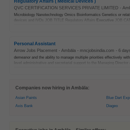
Regulatory Affairs ( Medical Devices )
QVC CERTIFICATION SERVICES PRIVATE LIMITED
-
Amb
Microbiology Nanotechnology Omics Bioinformatics Genetics or relate
devices and IVDs JOB TITLE Regulatory Affairs
Executive
JOB CATE
Personal Assistant
Arrow Jobs Placement
-
Ambāla
-
mncjobsindia.com
-
6 day
demeanor and the ability to manage multiple priorities effectively wi
level administrative and secretarial support to the Managing Director a
Companies now hiring in Ambāla:
Asian Paints
Blue Dart Exp
Axis Bank
Diageo