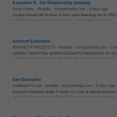
Executive N - Aid Relationship (ambala)
Asian Paints
-
Ambāla
-
mncjobsindia.com
-
4 days ago
Location Ambala HR IN Areas of Work Sales Marketing Job Id 13522 Ex
in defined geography Through AID visits in designated geo create...
Account Executive
ANYMECH PRODUCTS
-
Ambāla
-
mncjobsindia.com
-
5 d
CONTACT 8059777054 SENIOR ACCOUNTS KNOWLEDGE OF GST
5 YEARS Job Type Full-time Pay 8 000 00 - 25 000 00 per month Expe
Seo Executive
Intellistall Pvt Ltd
-
Ambāla
-
mncjobsindia.com
-
6 days ago
Experience Required Ideally 6 months to 1 year of relevant experience
verbal Conduct on-site and off-site SEO analysis to improve website.