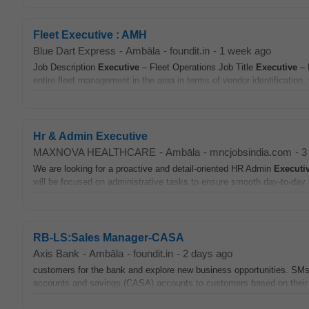
Fleet Executive : AMH
Blue Dart Express
-
Ambāla
-
foundit.in
-
1 week ago
Job Description
Executive
– Fleet Operations Job Title
Executive
– 
entire fleet management in the area in terms of vendor identification
Hr & Admin Executive
MAXNOVA HEALTHCARE
-
Ambāla
-
mncjobsindia.com
-
3
We are looking for a proactive and detail-oriented HR Admin
Executi
will be focused on administrative tasks to ensure smooth day-to-day o
RB-LS:Sales Manager-CASA
Axis Bank
-
Ambāla
-
foundit.in
-
2 days ago
customers for the bank and explore new business opportunities. S
accounts and savings (CASA) accounts to customers based on their 