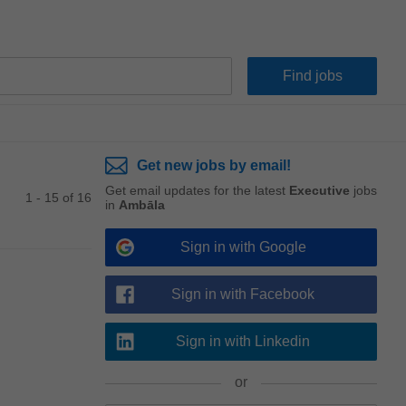
Get new jobs by email!
Get email updates for the latest
Executive
jobs
1 - 15 of 16
in
Ambāla
Sign in with Google
Sign in with Facebook
Sign in with Linkedin
or