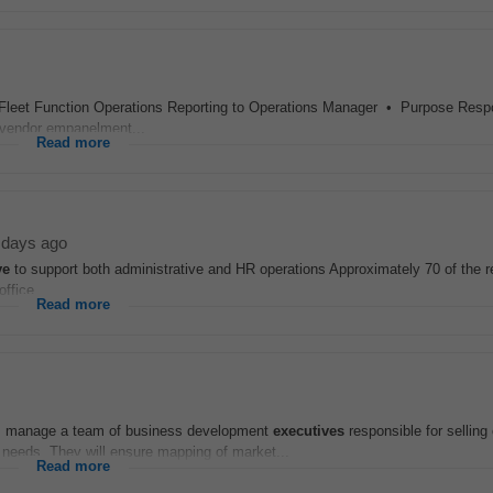
Fleet Function Operations Reporting to Operations Manager • Purpose Respo
, vendor empanelment...
Read more
 days ago
ve
to support both administrative and HR operations Approximately 70 of the re
ffice...
Read more
Ms manage a team of business development
executives
responsible for selling 
needs. They will ensure mapping of market...
Read more