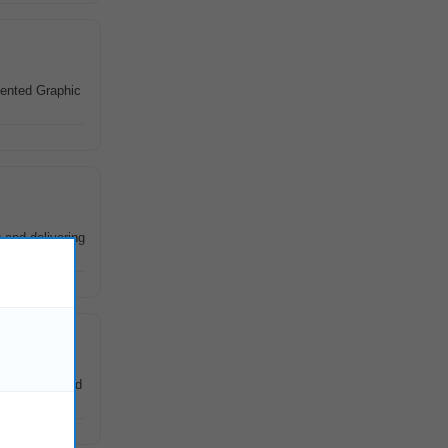
iented Graphic
and delivering
epartments and