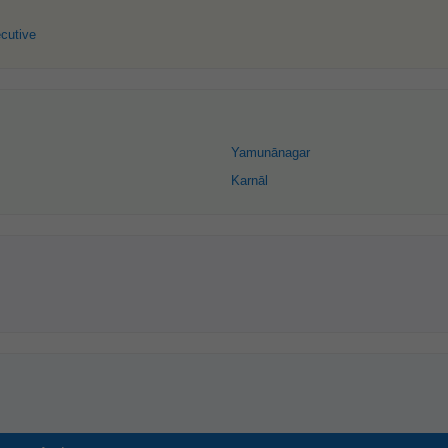
cutive
Yamunānagar
Karnāl