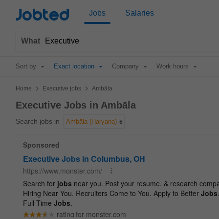
Jobted
Jobs
Salaries
What
Sort by
Exact location
Company
Work hours
>
>
Home
Executive jobs
Ambāla
Executive Jobs in Ambāla
Search jobs in
Ambāla (Haryana)