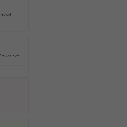
medical
rovide high-