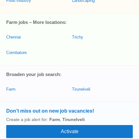
Food Industry
Landscaping
Farm jobs – More locations:
Chennai
Trichy
Coimbatore
Broaden your job search:
Farm
Tirunelveli
Don’t miss out on new job vacancies!
Create a job alert for:
Farm
,
Tirunelveli