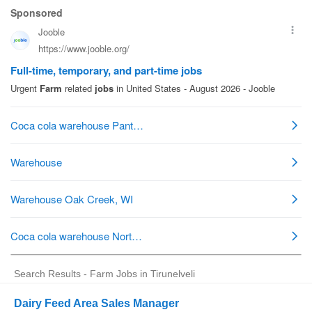
Search Results - Farm Jobs in Tirunelveli
Dairy Feed Area Sales Manager