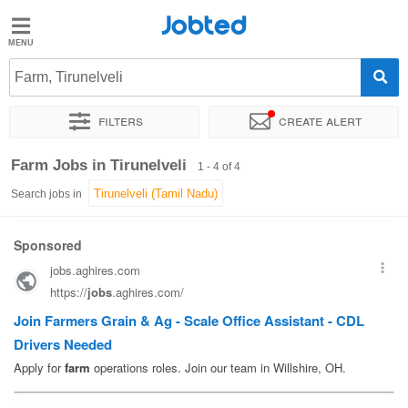
Jobted
Jobted
Jobs
Farm, Tirunelveli
Filters
Create alert
Salaries
Sort by
Exact location
Company
Farm Jobs in Tirunelveli
1 - 4 of 4
Search jobs in