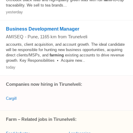
traceability. We sell to tea brands...
yesterday
Business Development Manager
AMISEQ
-
Pune
, 1165 km from Tirunelveli
accounts, client acquisition, and account growth. The ideal candidate
will be responsible for hunting new business opportunities, acquiring
direct clients/MSPs, and
farming
existing accounts to drive revenue
growth. Key Responsibilities • Acquire new...
today
Companies now hiring in Tirunelveli:
Cargill
Farm – Related jobs in Tirunelveli: