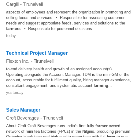
Cargill
-
Tirunelveli
aspects of employees and represent the organization in promoting and
selling feeds and services. • Responsible for assessing customer
needs and suggest appropriate feeds, services and solutions to the
farmers
. • Responsible for personnel decisions...
today
Technical Project Manager
Flexton Inc.
-
Tirunelveli
to-end delivery health and growth of an assigned account(s).
Operating alongside the Account Manager. TDM is the mini-GM of the
account, accountable for fulfillment quality, hiring manager experience,
consultant engagement, and systematic account
farming
...
yesterday
Sales Manager
Croft Beverages
-
Tirunelveli
About Croft Croft Beverages runs India's first fully
farmer
-owned
network of mini tea factories (FPCs) in the Nilgiris, producing premium
Orthodox black teas and high-quality green teas with full
farm
-to-cup