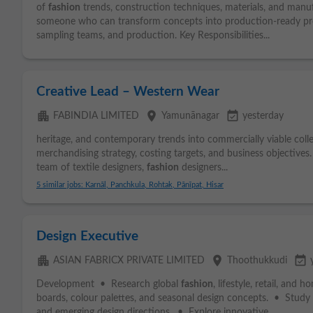
of
fashion
trends, construction techniques, materials, and manuf
someone who can transform concepts into production-ready pro
sampling teams, and production. Key Responsibilities...
Creative Lead – Western Wear
apartment
place
event_available
FABINDIA LIMITED
Yamunānagar
yesterday
heritage, and contemporary trends into commercially viable coll
merchandising strategy, costing targets, and business objectives.
team of textile designers,
fashion
designers...
5 similar jobs: Karnāl, Panchkula, Rohtak, Pānīpat, Hisar
Design Executive
apartment
place
event_available
ASIAN FABRICX PRIVATE LIMITED
Thoothukkudi
Development • Research global
fashion
, lifestyle, retail, an
boards, colour palettes, and seasonal design concepts. • Study 
and emerging design directions. • Explore innovative...