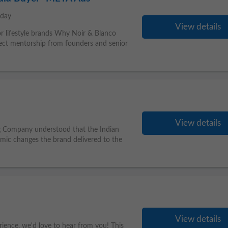
oday
View details
 or lifestyle brands Why Noir & Blanco
ct mentorship from founders and senior
View details
ing Company understood that the Indian
mic changes the brand delivered to the
View details
rience, we'd love to hear from you! This