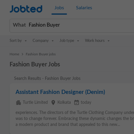
Jobted
Jobs
Salaries
What
Sort by
Company
Job type
Work hours
>
Home
Fashion Buyer jobs
Fashion Buyer Jobs
Search Results - Fashion Buyer Jobs
Assistant Fashion Designer (Denim)
apartment
place
event_available
Turtle Limited
Kolkata
today
experiences. The directors of the Turtle Clothing Company unde
was to change forever. Embracing these dynamic changes the bran
a modern product and brand that appealed to this new...