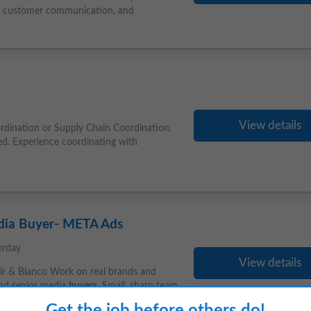
, customer communication, and
View details
ordination or Supply Chain Coordination.
rred. Experience coordinating with
edia Buyer- META Ads
erday
View details
oir & Blanco Work on real brands and
nd senior media
buyers
. Small, sharp team
Get the job before others do!