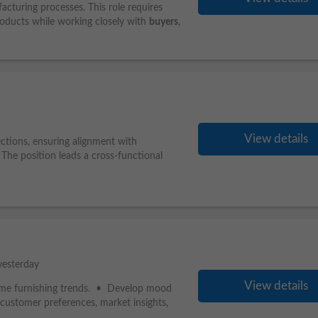
acturing processes. This role requires
ducts while working closely with
buyers
,
View details
ections, ensuring alignment with
 The position leads a cross-functional
yesterday
View details
d home furnishing trends. • Develop mood
customer preferences, market insights,