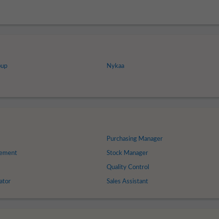
oup
Nykaa
Purchasing Manager
gement
Stock Manager
Quality Control
ator
Sales Assistant