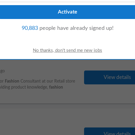
View details
ordination or Supply Chain Coordination.
rred. Experience coordinating with
90,883
people have already signed up!
ago
View details
for
Fashion
Consultant at our Retail store
oviding product knowledge,
fashion
View details