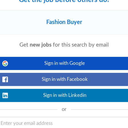
Fashion Buyer
View details
ordination or Supply Chain Coordination.
rred. Experience coordinating with
Get
new jobs
for this search by email
Sign in with Google
on Private Brands
Sign in with Facebook
y
View details
p understanding of our target customer
Sign in with Linkedin
s and technologies • Meet deadlines and
or