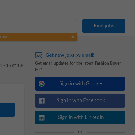
area
Get new jobs by email!
Get email updates for the latest
Fashion Buyer
1 - 15 of 104
jobs
Sign in with Google
Sign in with Facebook
Sign in with Linkedin
or