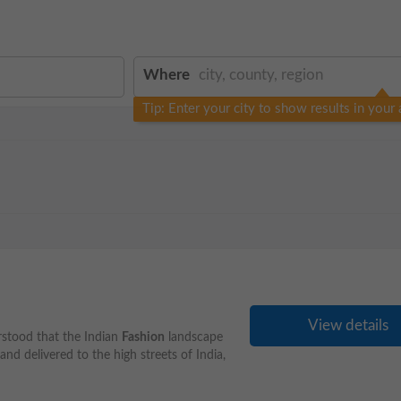
Where
Tip: Enter your city to show results in your 
View details
rstood that the Indian
Fashion
landscape
d delivered to the high streets of India,