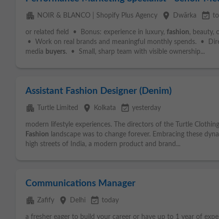
apartment
place
event_available
NOIR & BLANCO | Shopify Plus Agency
Dwārka
t
or related field • Bonus: experience in luxury,
fashion
, beauty,
• Work on real brands and meaningful monthly spends. • Dire
media
buyers
. • Small, sharp team with visible ownership...
Assistant Fashion Designer (Denim)
apartment
place
event_available
Turtle Limited
Kolkata
yesterday
modern lifestyle experiences. The directors of the Turtle Cloth
Fashion
landscape was to change forever. Embracing these dyna
high streets of India, a modern product and brand...
Communications Manager
apartment
place
event_available
Zafify
Delhi
today
a fresher eager to build your career or have up to 1 year of expe