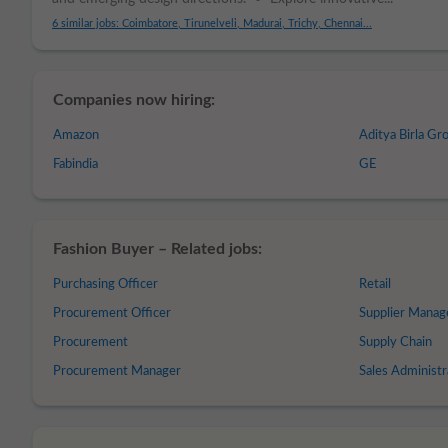
6 similar jobs: Coimbatore, Tirunelveli, Madurai, Trichy, Chennai...
Companies now hiring:
Amazon
Aditya Birla Gr
Fabindia
GE
Fashion Buyer – Related jobs:
Purchasing Officer
Retail
Procurement Officer
Supplier Mana
Procurement
Supply Chain
Procurement Manager
Sales Administr