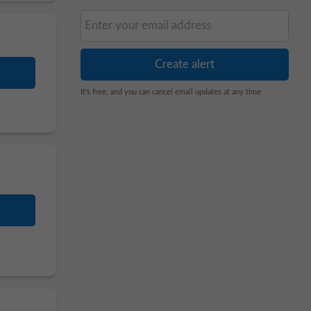
It's free, and you can cancel email updates at any time