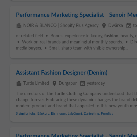
Performance Marketing Specialist - Senoir Me
apartment
place
event_available
NOIR & BLANCO | Shopify Plus Agency
Dwārka
t
or related field • Bonus: experience in luxury,
fashion
, beauty,
• Work on real brands and meaningful monthly spends. • Dire
media
buyers
. • Small, sharp team with visible ownership...
Assistant Fashion Designer (Denim)
apartment
place
event_available
Turtle Limited
Durgapur
yesterday
The directors of the Turtle Clothing Company understood that t
change forever. Embracing these dynamic changes the brand deliv
modern product and brand that appealed to this new youth mov
5 similar jobs: Bānkura, Bishnupur, Jalpāiguri, Darjeeling, Puruliya
Performance Marketing Specialist - Senoir M