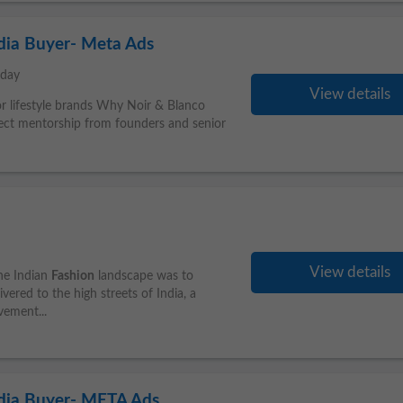
dia Buyer- Meta Ads
oday
View details
 or lifestyle brands Why Noir & Blanco
ct mentorship from founders and senior
View details
he Indian
Fashion
landscape was to
ered to the high streets of India, a
ement...
edia Buyer- META Ads