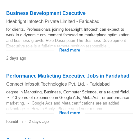
Business Development Executive
Ideabright Infotech Private Limited
-
Faridabad
for clients. Professionals joining Ideabright Infotech can expect to
work in a dynamic environment focused on marketplace optimization
and business growth. Role Description The Business Development
Executive
role is a full-time remote position responsible...
Read more
2 days ago
Performance Marketing Executive Jobs in Faridabad
Connect Infosoft Technologies Pvt. Ltd.
-
Faridabad
degree in Marketing, Business, Computer Science, or a related
field
.
• 2-3 years of experience in Google Ads, Meta Ads, or performance
marketing. • Google Ads and Meta certifications are an added
advantage • How to Apply: Please send your resume...
Read more
foundit.in
-
2 days ago