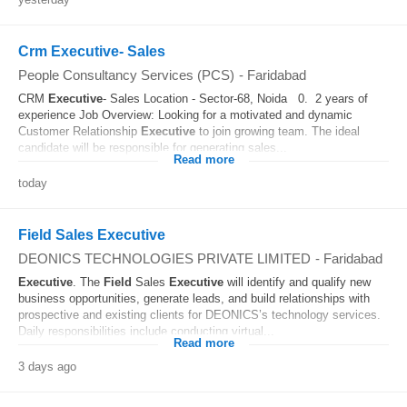
Crm Executive- Sales
People Consultancy Services (PCS)
-
Faridabad
CRM
Executive
- Sales Location - Sector-68, Noida 0. 2 years of
experience Job Overview: Looking for a motivated and dynamic
Customer Relationship
Executive
to join growing team. The ideal
candidate will be responsible for generating sales...
Read more
today
Field Sales Executive
DEONICS TECHNOLOGIES PRIVATE LIMITED
-
Faridabad
Executive
. The
Field
Sales
Executive
will identify and qualify new
business opportunities, generate leads, and build relationships with
prospective and existing clients for DEONICS’s technology services.
Daily responsibilities include conducting virtual...
Read more
3 days ago