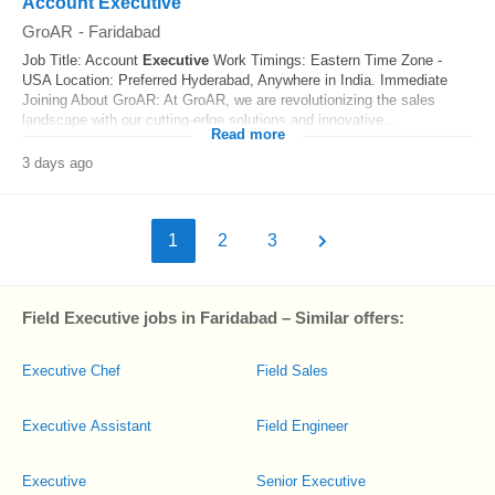
Account Executive
GroAR
-
Faridabad
Job Title: Account
Executive
Work Timings: Eastern Time Zone -
USA Location: Preferred Hyderabad, Anywhere in India. Immediate
Joining About GroAR: At GroAR, we are revolutionizing the sales
landscape with our cutting-edge solutions and innovative...
Read more
3 days ago
1
2
3
Field Executive jobs in Faridabad – Similar offers:
Executive Chef
Field Sales
Executive Assistant
Field Engineer
Executive
Senior Executive