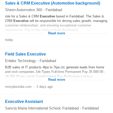
Sales & CRM Executive (Automotive background)
Sheen Automotive 360
-
Faridabad
role for a Sales & CRM
Executive
based in Faridabad. The Sales &
CRM
Executive
will be responsible for driving sales growth, managing
customer relationships, and ensuring exceptional customer
experiences. Day-to-day tasks include developing...
Read more
today
Field Sales Executive
Enlabs Technology
-
Faridabad
B2B sales of IT products 4lpa to 7lpa ctc generate leads from home
and visit companies Job Types Full-time Permanent Pay 25 000 00 -
28 000 00 per month Supplemental Pay Performance bonus
Read more
mncjobsindia.com
-
2 days ago
Executive Assistant
Sancta Maria International School, Faridabad
-
Faridabad