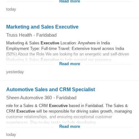
Read more
today
Marketing and Sales Executive
Truss Health
-
Faridabad
Marketing & Sales
Executive
Location: Anywhere in India
Employment Type: Full-time Travel: Extensive travel across India
(50%) About the Role We are looking for an energetic and self-driven
Marketing & Sales
Executive
to help expand our presence...
Read more
yesterday
Automotive Sales and CRM Specialist
Sheen Automotive 360
-
Faridabad
role for a Sales & CRM
Executive
based in Faridabad. The Sales &
CRM
Executive
will be responsible for driving sales growth, managing
customer relationships, and ensuring exceptional customer
experiences. Day-to-day tasks include developing...
Read more
today