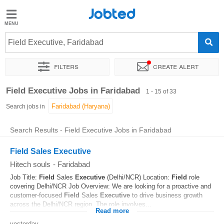
Jobted
Jobted
Jobs
Field Executive, Faridabad
Filters
Create alert
Salaries
Sort by
Exact location
Job type
Work hours
Field Executive Jobs in Faridabad
1 - 15 of 33
Search jobs in
Search Results - Field Executive Jobs in Faridabad
Field Sales Executive
Hitech souls
-
Faridabad
Job Title:
Field
Sales
Executive
(Delhi/NCR) Location:
Field
role
covering Delhi/NCR Job Overview: We are looking for a proactive and
customer-focused
Field
Sales
Executive
to drive business growth
across the Delhi/NCR region. The role involves...
Read more
yesterday