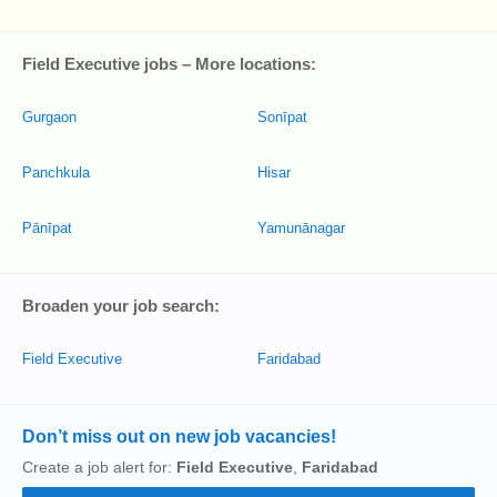
Field Executive jobs – More locations:
Gurgaon
Sonīpat
Panchkula
Hisar
Pānīpat
Yamunānagar
Broaden your job search:
Field Executive
Faridabad
Don’t miss out on new job vacancies!
Create a job alert for:
Field Executive
,
Faridabad