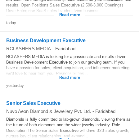
results. Open Positions Sales
Executive
(2,500-3,000 Openings)
Drive Enterprise SaaS sales by identifying business...
Read more
today
Business Development Executive
RCLASHERS MEDIA
-
Faridabad
RCLASHERS MEDIA is looking for a passionate and results-driven
Business Development
Executive
to join our growing team. If you
have a passion for sales, client acquisition, and influencer marketing,
we'd love to hear from you. Responsibilities...
Read more
yesterday
Senior Sales Executive
Nuvo Aeon Diamond & Jewellery Pvt. Ltd.
-
Faridabad
Diamonds is fully committed to lab-grown diamonds, viewing them as
the future of both diamonds and the wider jewelry industry. Role
Description The Senior Sales
Executive
will drive B2B sales growth,
nurture key client relationships, and expand...