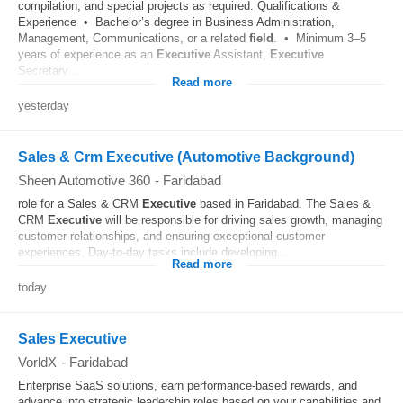
compilation, and special projects as required. Qualifications &
Experience • Bachelor’s degree in Business Administration,
Management, Communications, or a related
field
. • Minimum 3–5
years of experience as an
Executive
Assistant,
Executive
Secretary...
Read more
yesterday
Sales & Crm Executive (Automotive Background)
Sheen Automotive 360
-
Faridabad
role for a Sales & CRM
Executive
based in Faridabad. The Sales &
CRM
Executive
will be responsible for driving sales growth, managing
customer relationships, and ensuring exceptional customer
experiences. Day-to-day tasks include developing...
Read more
today
Sales Executive
VorldX
-
Faridabad
Enterprise SaaS solutions, earn performance-based rewards, and
advance into strategic leadership roles based on your capabilities and