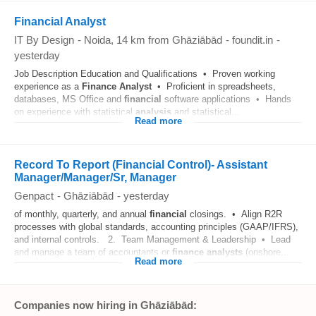
Financial Analyst
IT By Design
-
Noida
, 14 km from Ghāziābād
-
foundit.in
-
yesterday
Job Description Education and Qualifications • Proven working
experience as a
Finance
Analyst
• Proficient in spreadsheets,
databases, MS Office and
financial
software applications • Hands
on experience with statistical
analysis
and statistical...
Read more
Record To Report (Financial Control)- Assistant
Manager/Manager/Sr, Manager
Genpact
-
Ghāziābād
-
yesterday
of monthly, quarterly, and annual
financial
closings. • Align R2R
processes with global standards, accounting principles (GAAP/IFRS),
and internal controls. 2. Team Management & Leadership • Lead
and manage a team of accountants or
finance
analysts
(onshore...
Read more
Companies now hiring in Ghāziābād: