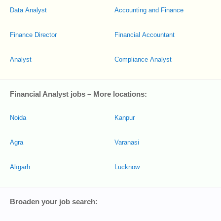
Data Analyst
Accounting and Finance
Finance Director
Financial Accountant
Analyst
Compliance Analyst
Financial Analyst jobs – More locations:
Noida
Kanpur
Agra
Varanasi
Alīgarh
Lucknow
Broaden your job search: