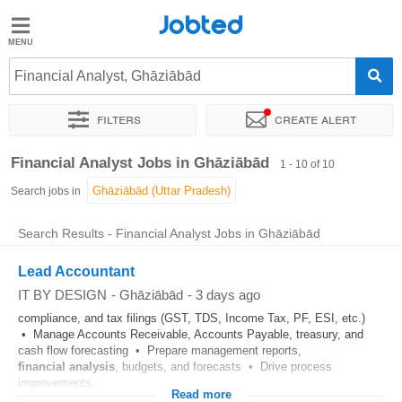
Jobted
Jobted
Jobs
Financial Analyst, Ghāziābād
Filters
Create alert
Salaries
Sort by
Exact location
Company
Financial Analyst Jobs in Ghāziābād
1 - 10 of 10
Search jobs in
Search Results - Financial Analyst Jobs in Ghāziābād
Lead Accountant
IT BY DESIGN
-
Ghāziābād
-
3 days ago
compliance, and tax filings (GST, TDS, Income Tax, PF, ESI, etc.)
• Manage Accounts Receivable, Accounts Payable, treasury, and
cash flow forecasting • Prepare management reports,
financial
analysis
, budgets, and forecasts • Drive process
improvements...
Read more