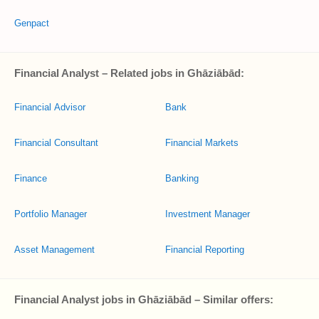
Genpact
Financial Analyst – Related jobs in Ghāziābād:
Financial Advisor
Bank
Financial Consultant
Financial Markets
Finance
Banking
Portfolio Manager
Investment Manager
Asset Management
Financial Reporting
Financial Analyst jobs in Ghāziābād – Similar offers: