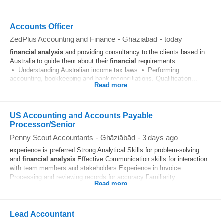
Accounts Officer
ZedPlus Accounting and Finance
-
Ghāziābād
-
today
financial
analysis
and providing consultancy to the clients based in
Australia to guide them about their
financial
requirements.
• Understanding Australian income tax laws • Performing
accounting, bookkeeping and bank reconciliations. Qualification...
Read more
US Accounting and Accounts Payable
Processor/Senior
Penny Scout Accountants
-
Ghāziābād
-
3 days ago
experience is preferred Strong Analytical Skills for problem-solving
and
financial
analysis
Effective Communication skills for interaction
with team members and stakeholders Experience in Invoice
Processing and reviewing records for accuracy Familiarity...
Read more
Lead Accountant