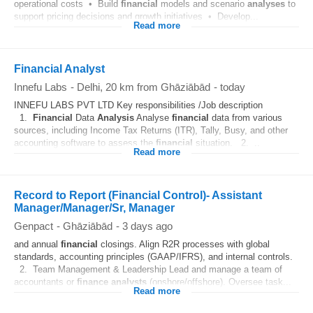
operational costs • Build
financial
models and scenario
analyses
to
support pricing decisions and growth initiatives • Develop...
Read more
Financial Analyst
Innefu Labs
-
Delhi
, 20 km from Ghāziābād
-
today
INNEFU LABS PVT LTD Key responsibilities /Job description
1.
Financial
Data
Analysis
Analyse
financial
data from various
sources, including Income Tax Returns (ITR), Tally, Busy, and other
accounting software to assess the
financial
situation. 2. ..
Read more
Record to Report (Financial Control)- Assistant
Manager/Manager/Sr, Manager
Genpact
-
Ghāziābād
-
3 days ago
and annual
financial
closings. Align R2R processes with global
standards, accounting principles (GAAP/IFRS), and internal controls.
2. Team Management & Leadership Lead and manage a team of
accountants or
finance
analysts
(onshore/offshore). Oversee task...
Read more