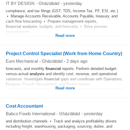
IT BY DESIGN
-
Ghāziābād
-
yesterday
compliance, and tax filings (GST, TDS, Income Tax, PF, ESI, etc.)
• Manage Accounts Receivable, Accounts Payable, treasury, and
cash flow forecasting • Prepare management reports,
financial
analysis
, budgets, and forecasts • Drive process
improvements...
Read more
Project Control Specialist (Work from Home Country)
Euro Mechanical
-
Ghāziābād
-
2 days ago
forecasts, and monthly
financial
reports. Perform detailed budget-
versus-actual
analysis
and identify cost, revenue, and operational
variances. Investigate
financial
gaps and coordinate with Operations,
Finance
, Payroll, Recruitment, and Project teams...
Read more
Cost Accountant
Babco Foods International
-
Ghāziābād
-
yesterday
and distribution channels • Track and analyze profitability drivers
including freight, warehousing, packaging, sourcing, duties, and