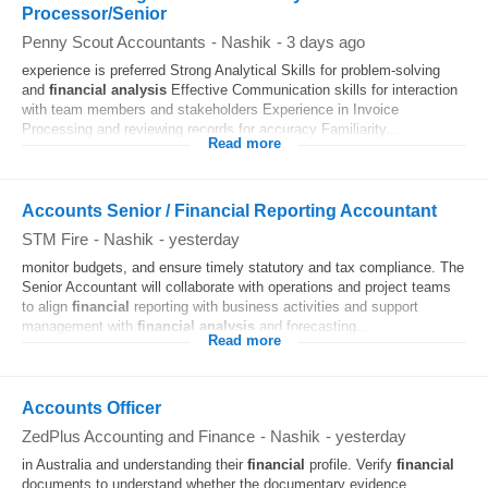
Processor/Senior
Penny Scout Accountants
-
Nashik
-
3 days ago
experience is preferred Strong Analytical Skills for problem-solving
and
financial
analysis
Effective Communication skills for interaction
with team members and stakeholders Experience in Invoice
Processing and reviewing records for accuracy Familiarity...
Read more
​Accounts Senior / Financial Reporting Accountant
STM Fire
-
Nashik
-
yesterday
monitor budgets, and ensure timely statutory and tax compliance. The
Senior Accountant will collaborate with operations and project teams
to align
financial
reporting with business activities and support
management with
financial
analysis
and forecasting...
Read more
Accounts Officer
ZedPlus Accounting and Finance
-
Nashik
-
yesterday
in Australia and understanding their
financial
profile. Verify
financial
documents to understand whether the documentary evidence