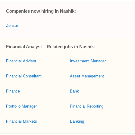
Companies now hiring in Nashik:
Zensar
Financial Analyst – Related jobs in Nashik:
Financial Advisor
Investment Manager
Financial Consultant
Asset Management
Finance
Bank
Portfolio Manager
Financial Reporting
Financial Markets
Banking