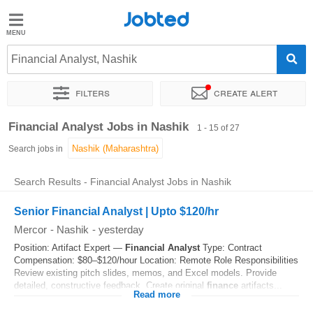
Jobted
Jobted
Jobs
Financial Analyst, Nashik
Filters
Create alert
Salaries
Sort by
Exact location
Company
Job type
Work hou
Financial Analyst Jobs in Nashik
1 - 15 of 27
Search jobs in
Search Results - Financial Analyst Jobs in Nashik
Senior Financial Analyst | Upto $120/hr
Mercor
-
Nashik
-
yesterday
Position: Artifact Expert —
Financial
Analyst
Type: Contract
Compensation: $80–$120/hour Location: Remote Role Responsibilities
Review existing pitch slides, memos, and Excel models. Provide
detailed, constructive feedback. Create original
finance
artifacts...
Read more