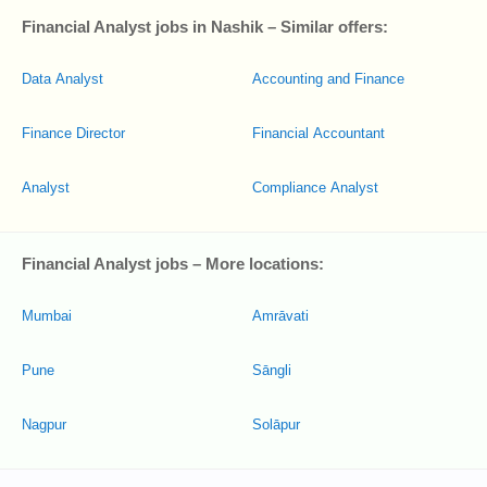
Financial Analyst jobs in Nashik – Similar offers:
Data Analyst
Accounting and Finance
Finance Director
Financial Accountant
Analyst
Compliance Analyst
Financial Analyst jobs – More locations:
Mumbai
Amrāvati
Pune
Sāngli
Nagpur
Solāpur