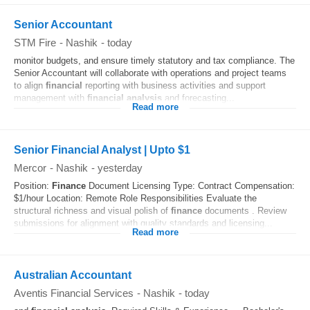
Senior Accountant
STM Fire
-
Nashik
-
today
monitor budgets, and ensure timely statutory and tax compliance. The
Senior Accountant will collaborate with operations and project teams
to align
financial
reporting with business activities and support
management with
financial
analysis
and forecasting...
Read more
Senior Financial Analyst | Upto $1
Mercor
-
Nashik
-
yesterday
Position:
Finance
Document Licensing Type: Contract Compensation:
$1/hour Location: Remote Role Responsibilities Evaluate the
structural richness and visual polish of
finance
documents . Review
submissions for alignment with quality standards and licensing...
Read more
Australian Accountant
Aventis Financial Services
-
Nashik
-
today