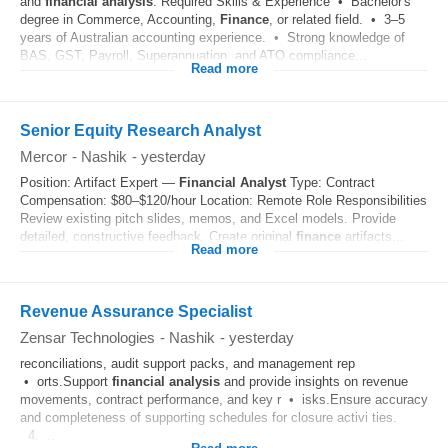
and
financial
analysis
. Required Skills & Experience • Bachelor's
degree in Commerce, Accounting,
Finance
, or related field. • 3–5
years of Australian accounting experience. • Strong knowledge of
BAS, GST, Payroll, Superannuation, and ATO compliance...
Read more
Senior Equity Research Analyst
Mercor
-
Nashik
-
yesterday
Position: Artifact Expert —
Financial
Analyst
Type: Contract
Compensation: $80–$120/hour Location: Remote Role Responsibilities
Review existing pitch slides, memos, and Excel models. Provide
detailed, constructive feedback. Create original
finance
artifacts...
Read more
Revenue Assurance Specialist
Zensar Technologies
-
Nashik
-
yesterday
reconciliations, audit support packs, and management rep
• orts.Support
financial
analysis
and provide insights on revenue
movements, contract performance, and key r • isks.Ensure accuracy
and completeness of supporting schedules for closure activi ties.
4. ..