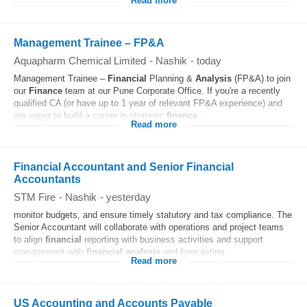
Read more
Management Trainee – FP&A
Aquapharm Chemical Limited
-
Nashik
-
today
Management Trainee –
Financial
Planning &
Analysis
(FP&A) to join
our
Finance
team at our Pune Corporate Office. If you're a recently
qualified CA (or have up to 1 year of relevant FP&A experience) and
are eager to build a career in strategic
finance
...
Read more
Financial Accountant and Senior Financial
Accountants
STM Fire
-
Nashik
-
yesterday
monitor budgets, and ensure timely statutory and tax compliance. The
Senior Accountant will collaborate with operations and project teams
to align
financial
reporting with business activities and support
management with
financial
analysis
and forecasting...
Read more
US Accounting and Accounts Payable