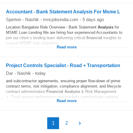
Accountant - Bank Statement Analysis For Msme L
Sperton
-
Nashik
-
mncjobsindia.com
-
5 days ago
Location Bangalore Role Overview - Bank Statement
Analysis
for
MSME Loan Lending We are hiring four experienced Accountants to
join our client s lending team delivering critical
financial
insights to
support MSME loan origination...
Read more
Project Controls Specialist - Road + Transportation
Dar
-
Nashik
-
today
and subcontractor agreements, ensuring proper flow-down of prime
contract terms, risk mitigation, compliance alignment, and lifecycle
contract administration
Financial
Analysis
& Risk Management
• Track project performance and regularly communicate updates...
Read more
1
2