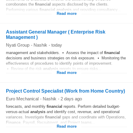
corroborates the
financial
aspects disclosed by the clients.
Performing various
financial
analysis
and providing consultancy...
Read more
Assistant General Manager ( Enterprise Risk
Management )
Nyati Group
-
Nashik
-
today
management and stakeholders. • Assess the impact of
financial
decisions and business strategies on risk exposure. • Monitoring the
effectiveness of procedures to identify points of improvement.
• Review of the risk
analysis
reports to ensure risks...
Read more
Project Control Specialist (Work from Home Country)
Euro Mechanical
-
Nashik
-
2 days ago
forecasts, and monthly
financial
reports. Perform detailed budget-
versus-actual
analysis
and identify cost, revenue, and operational
variances. Investigate
financial
gaps and coordinate with Operations,
Finance
, Payroll, Recruitment, and Project teams...
Read more