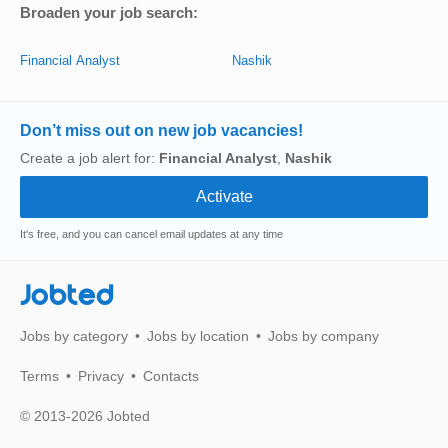
Broaden your job search:
Financial Analyst
Nashik
Don’t miss out on new job vacancies!
Create a job alert for:
Financial Analyst
,
Nashik
It's free, and you can cancel email updates at any time
Jobted
Jobs by category
Jobs by location
Jobs by company
Terms
Privacy
Contacts
© 2013-2026 Jobted