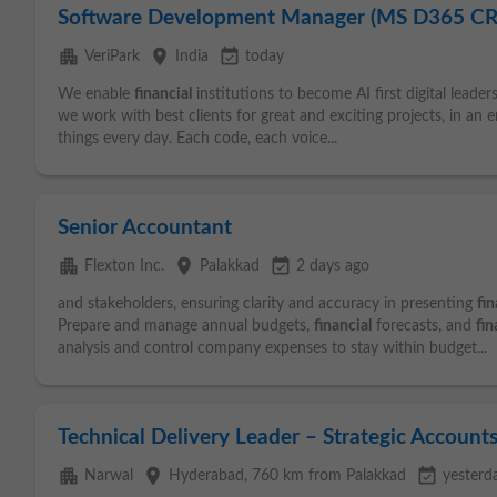
Software Development Manager (MS D365 C
apartment
place
event_available
VeriPark
India
today
We enable
financial
institutions to become AI first digital leader
we work with best clients for great and exciting projects, in a
things every day. Each code, each voice...
Senior Accountant
apartment
place
event_available
Flexton Inc.
Palakkad
2 days ago
and stakeholders, ensuring clarity and accuracy in presenting
fin
Prepare and manage annual budgets,
financial
forecasts, and
fin
analysis and control company expenses to stay within budget...
Technical Delivery Leader – Strategic Account
apartment
place
event_available
Narwal
Hyderabad
, 760 km from Palakkad
yesterd