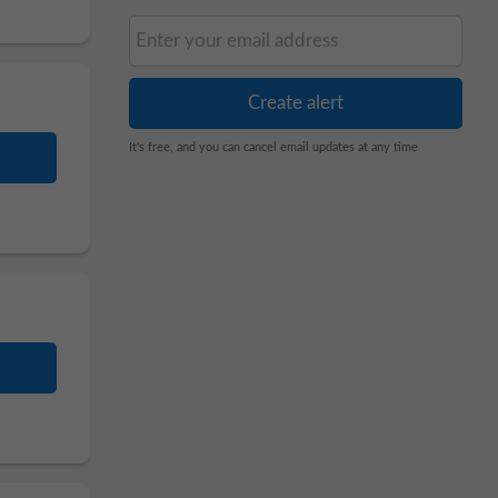
It's free, and you can cancel email updates at any time