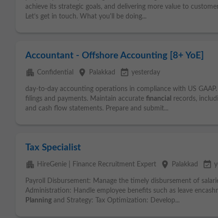
achieve its strategic goals, and delivering more value to custom
Let’s get in touch. What you'll be doing...
Accountant - Offshore Accounting [8+ YoE]
apartment
place
event_available
Confidential
Palakkad
yesterday
day-to-day accounting operations in compliance with US GAAP. H
filings and payments. Maintain accurate
financial
records, includ
and cash flow statements. Prepare and submit...
Tax Specialist
apartment
place
event_available
HireGenie | Finance Recruitment Expert
Palakkad
y
Payroll Disbursement: Manage the timely disbursement of salari
Administration: Handle employee benefits such as leave encash
Planning
and Strategy: Tax Optimization: Develop...