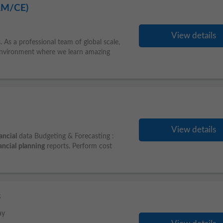
RM/CE)
View details
s. As a professional team of global scale,
n environment where we learn amazing
View details
ancial
data Budgeting & Forecasting :
ancial
planning
reports. Perform cost
s
ay