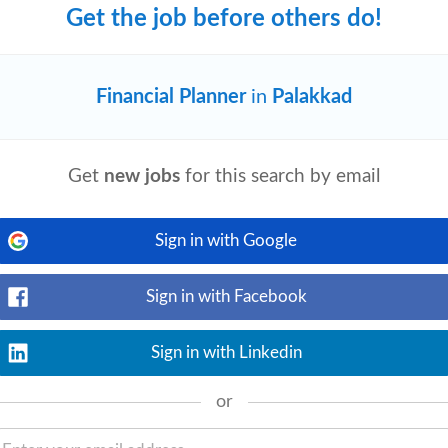
Get the job before others do!
Financial Planner
in
Palakkad
View details
m. The Project Analyst's responsibilities
dinating projects, contributing to project
Get
new jobs
for this search by email
Sign in with Google
RM/CE)
Sign in with Facebook
View details
s. As a professional team of global scale,
n environment where we learn amazing
Sign in with Linkedin
or