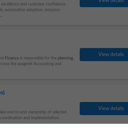
View details
y excellence and customer confidence.
ls, automation adoption, resource
...
View details
and
Finance
is responsible for the
planning
,
across the assigned Accounting and
s)
View details
ake end-to-end ownership of selected
coordination and implementation.