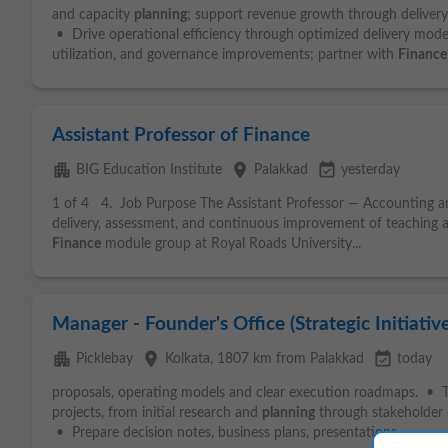
and capacity
planning
; support revenue growth through deliver
• Drive operational efficiency through optimized delivery mode
utilization, and governance improvements; partner with
Finance
Assistant Professor of Finance
apartment
place
event_available
BIG Education Institute
Palakkad
yesterday
1 of 4 4. Job Purpose The Assistant Professor — Accounting 
delivery, assessment, and continuous improvement of teaching 
Finance
module group at Royal Roads University...
Manager - Founder's Office (Strategic Initiative
apartment
place
event_available
Picklebay
Kolkata
, 1807 km from Palakkad
today
proposals, operating models and clear execution roadmaps. • T
projects, from initial research and
planning
through stakeholder 
• Prepare decision notes, business plans, presentations...