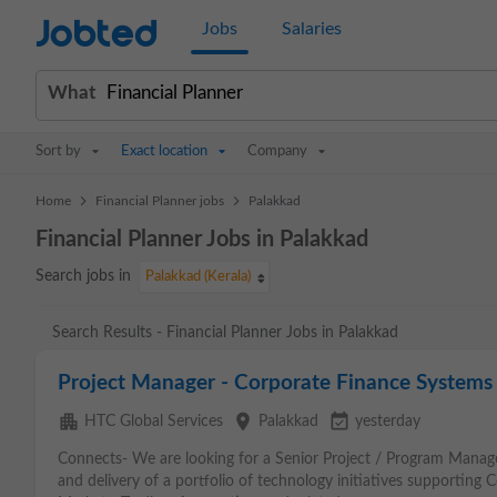
Jobted
Jobs
Salaries
What
Sort by
Exact location
Company
>
>
Home
Financial Planner jobs
Palakkad
Financial Planner Jobs in Palakkad
Search jobs in
Palakkad (Kerala)
Search Results - Financial Planner Jobs in Palakkad
Project Manager - Corporate Finance Systems (
apartment
place
event_available
HTC Global Services
Palakkad
yesterday
Connects- We are looking for a Senior Project / Program Manage
and delivery of a portfolio of technology initiatives supporting