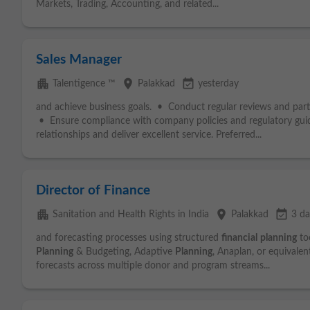
Markets, Trading, Accounting, and related...
Sales Manager
apartment
place
event_available
Talentigence ™
Palakkad
yesterday
and achieve business goals. • Conduct regular reviews and part
• Ensure compliance with company policies and regulatory gui
relationships and deliver excellent service. Preferred...
Director of Finance
apartment
place
event_available
Sanitation and Health Rights in India
Palakkad
3 da
and forecasting processes using structured
financial
planning
too
Planning
& Budgeting, Adaptive
Planning
, Anaplan, or equivalen
forecasts across multiple donor and program streams...