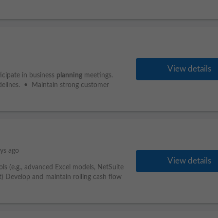
View details
icipate in business
planning
meetings.
delines. • Maintain strong customer
ys ago
View details
ls (e.g., advanced Excel models, NetSuite
t) Develop and maintain rolling cash flow