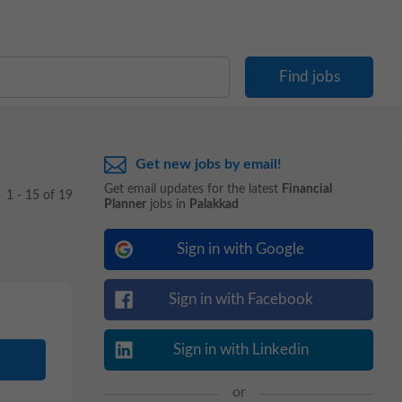
Get new jobs by email!
Get email updates for the latest
Financial
1 - 15 of 19
Planner
jobs in
Palakkad
Sign in with Google
Sign in with Facebook
Sign in with Linkedin
or