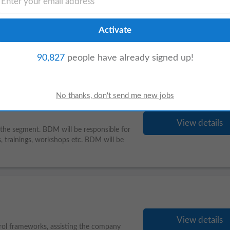
View details
nt. BDM will be responsible for
planning
s, workshops etc. BDM will be
90,827
people have already signed up!
View details
 the segment. BDM will be responsible for
 trainings, workshops etc. BDM will be
View details
trol frameworks, assisting the company