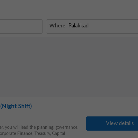
Where
Night Shift)
View details
r, you will lead the
planning
, governance,
 Corporate
Finance
, Treasury, Capital