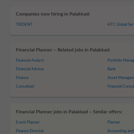
Companies now hiring in Palakkad:
TRIDENT
HTC Global Ser
Financial Planner – Related jobs in Palakkad:
Financial Analyst
Portfolio Mana
Financial Advisor
Bank
Finance
Asset Manage
Consultant
Financial Consu
Financial Planner jobs in Palakkad – Similar offers:
Event Planner
Planner
Finance Director
Accounting and