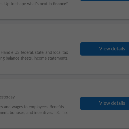
ers. Up to shape what's next in
finance
?
View details
andle US federal, state, and local tax
ing balance sheets, income statements,
esterday
View details
es and wages to employees. Benefits
ment, bonuses, and incentives. 3. Tax