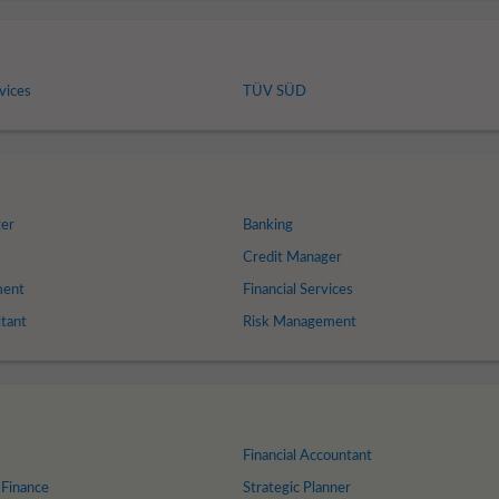
vices
TÜV SÜD
ger
Banking
Credit Manager
ment
Financial Services
ltant
Risk Management
Financial Accountant
 Finance
Strategic Planner