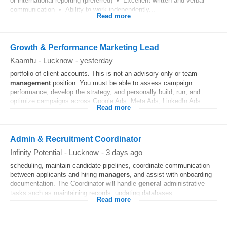
or international reporting (preferred) • Excellent written and verbal
communication • Ability to work independently...
Read more
Growth & Performance Marketing Lead
Kaamfu
-
Lucknow
-
yesterday
portfolio of client accounts. This is not an advisory-only or team-
management
position. You must be able to assess campaign
performance, develop the strategy, and personally build, run, and
optimize campaigns across Google Ads, Meta Ads, LinkedIn Ads...
Read more
Admin & Recruitment Coordinator
Infinity Potential
-
Lucknow
-
3 days ago
scheduling, maintain candidate pipelines, coordinate communication
between applicants and hiring
managers
, and assist with onboarding
documentation. The Coordinator will handle
general
administrative
tasks such as maintaining records, updating databases...
Read more