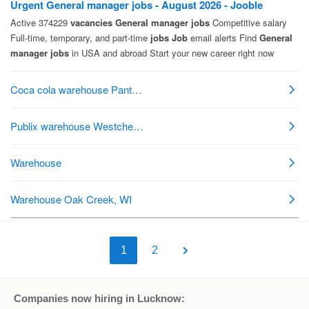
1
2
Companies now hiring in Lucknow: