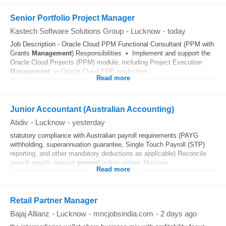
Senior Portfolio Project Manager
Kastech Software Solutions Group
-
Lucknow
-
today
Job Description - Oracle Cloud PPM Functional Consultant (PPM with
Grants
Management
) Responsibilities • Implement and support the
Oracle Cloud Projects (PPM) module, including Project Execution
Management
, in Oracle Cloud ERP production...
Read more
Junior Accountant (Australian Accounting)
Atidiv
-
Lucknow
-
yesterday
statutory compliance with Australian payroll requirements (PAYG
withholding, superannuation guarantee, Single Touch Payroll (STP)
reporting, and other mandatory deductions as applicable) Reconcile
payroll reports against
general
ledger entries Maintain...
Read more
Retail Partner Manager
Bajaj Allianz
-
Lucknow
-
mncjobsindia.com
-
2 days ago