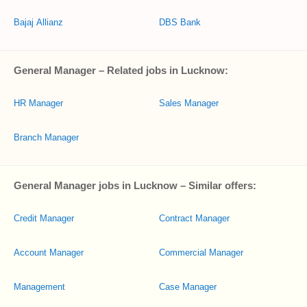
Bajaj Allianz
DBS Bank
General Manager – Related jobs in Lucknow:
HR Manager
Sales Manager
Branch Manager
General Manager jobs in Lucknow – Similar offers:
Credit Manager
Contract Manager
Account Manager
Commercial Manager
Management
Case Manager