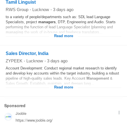
Tamil Linguist
RWS Group
-
Lucknow
-
3 days ago
to a variety of people/departments such as: SDL lead Language
Specialists, project
managers
, DTP, Engineering and Audio. Starts
performing the function of lead Language Specialist (planning and
managing
the work of in-house and freelance translators...
Read more
Sales Director, India
ZYPEEK
-
Lucknow
-
3 days ago
Account Development: Conduct regional market research to identify
and develop key accounts within the target industry, building a robust
pipeline of high-quality sales leads. Key Account
Management
&
Sales Growth: Establish, maintain, and deepen long...
Read more