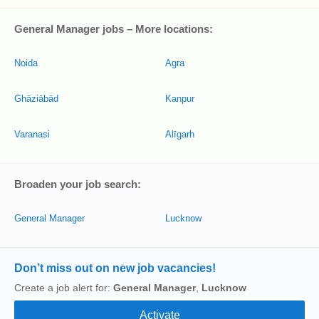
General Manager jobs – More locations:
Noida
Agra
Ghāziābād
Kanpur
Varanasi
Alīgarh
Broaden your job search:
General Manager
Lucknow
Don’t miss out on new job vacancies!
Create a job alert for:
General Manager
,
Lucknow