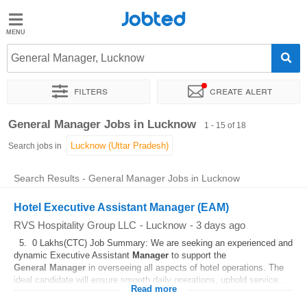
Jobted
Jobted
Jobs
General Manager, Lucknow
Filters
Create alert
Salaries
Sort by
Exact location
Company
Job type
Work hou
General Manager Jobs in Lucknow
1 - 15 of 18
Search jobs in
Search Results - General Manager Jobs in Lucknow
Hotel Executive Assistant Manager (EAM)
RVS Hospitality Group LLC
-
Lucknow
-
3 days ago
5. 0 Lakhs(CTC) Job Summary: We are seeking an experienced and
dynamic Executive Assistant
Manager
to support the
General
Manager
in overseeing all aspects of hotel operations. The
ideal candidate will ensure smooth daily operations, uphold service...
Read more