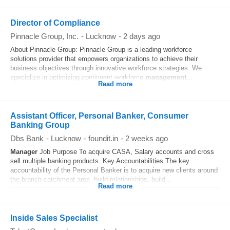
Director of Compliance
Pinnacle Group, Inc.
-
Lucknow
-
2 days ago
About Pinnacle Group: Pinnacle Group is a leading workforce
solutions provider that empowers organizations to achieve their
business objectives through innovative workforce strategies. We
specialize in optimizing contingent workforce
management
...
Read more
Assistant Officer, Personal Banker, Consumer
Banking Group
Dbs Bank
-
Lucknow
-
foundit.in
-
2 weeks ago
Manager
Job Purpose To acquire CASA, Salary accounts and cross
sell multiple banking products. Key Accountabilities The key
accountability of the Personal Banker is to acquire new clients around
the branch catchment area, build relationships, build...
Read more
Inside Sales Specialist