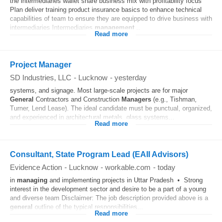
the intermediaries wallet share business mix with profitability focus
Plan deliver training product insurance basics to enhance technical
capabilities of team to ensure they are equipped to drive business with
intermediaries Intermediaries
management
...
Read more
Project Manager
SD Industries, LLC
-
Lucknow
-
yesterday
systems, and signage. Most large-scale projects are for major
General
Contractors and Construction
Managers
(e.g., Tishman,
Turner, Lend Lease). The ideal candidate must be punctual, organized,
and experienced in architectural metals, glass systems...
Read more
Consultant, State Program Lead (EAII Advisors)
Evidence Action
-
Lucknow
-
workable.com
-
today
in
managing
and implementing projects in Uttar Pradesh • Strong
interest in the development sector and desire to be a part of a young
and diverse team Disclaimer: The job description provided above is a
general
outline of the typical responsibilities...
Read more