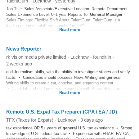
TalentGum
-
Lucknow
-
yesterday
Job Title: Sales Associate/Executive Location: Remote Department:
Sales Experience Level: 0–1 year Reports To:
General
Manager
-
Sales Timings: Flexible Shift About TalentGum: TalentGum is a
leading e-learning platform launched in 2021...
Read more
News Reporter
rk vision media private limited
-
Lucknow
-
foundit.in
-
2 weeks ago
and Journalism skills, with the ability to investigate stories and verify
facts. • Candidates should possess News Writing and
general
Writing skills to create clear, concise, and engaging content.
• Candidates should possess experience with Press Releases...
Read more
Remote U.S. Expat Tax Preparer (CPA / EA / JD)
TFX (Taxes for Expats)
-
Lucknow
-
3 days ago
tax experience OR 5+ years of
general
U.S. tax experience • Strong
knowledge of U.S. federal tax law • Experience with FBAR, FATCA,