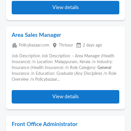
View details
Area Sales Manager
apartment
place
event_available
Policybazaar.com
Thrissur
2 days ago
Job Description Job Description – Area Manager (Health
Insurance) /n Location: Malappuram, Kerala /n Industry:
Insurance (Health Insurance) /n Role Category:
General
Insurance /n Education: Graduate (Any Discipline) /n Role
Overview /n Policybazaar...
View details
Front Office Administrator