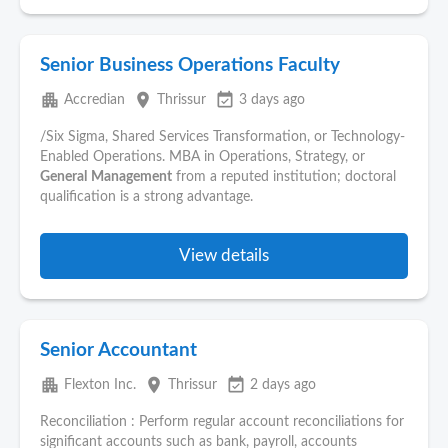
Senior Business Operations Faculty
apartment
place
event_available
Accredian
Thrissur
3 days ago
/Six Sigma, Shared Services Transformation, or Technology-
Enabled Operations. MBA in Operations, Strategy, or
General
Management
from a reputed institution; doctoral
qualification is a strong advantage.
View details
Senior Accountant
apartment
place
event_available
Flexton Inc.
Thrissur
2 days ago
Reconciliation : Perform regular account reconciliations for
significant accounts such as bank, payroll, accounts