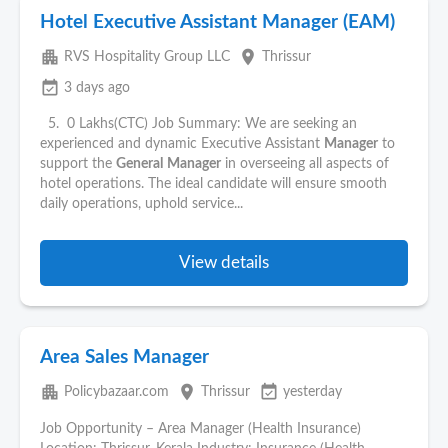
Hotel Executive Assistant Manager (EAM)
apartment
place
RVS Hospitality Group LLC
Thrissur
event_available
3 days ago
5. 0 Lakhs(CTC) Job Summary: We are seeking an
experienced and dynamic Executive Assistant
Manager
to
support the
General
Manager
in overseeing all aspects of
hotel operations. The ideal candidate will ensure smooth
daily operations, uphold service...
View details
Area Sales Manager
apartment
place
event_available
Policybazaar.com
Thrissur
yesterday
Job Opportunity – Area Manager (Health Insurance)