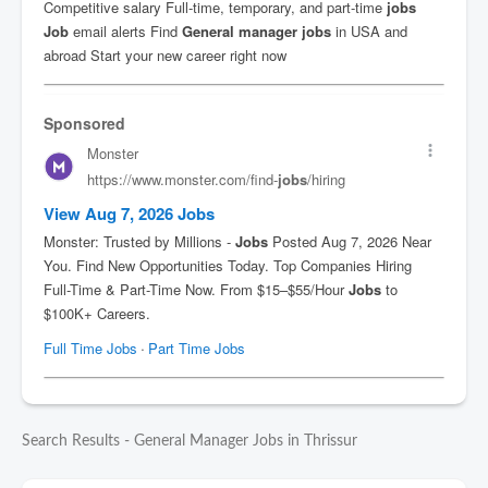
Search Results - General Manager Jobs in Thrissur