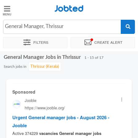
Jobted
Jobted
Jobs
General Manager, Thrissur
Filters
Create alert
Salaries
General Manager Jobs in Thrissur
Sort by
Exact location
Company
1 - 15 of 17
Search jobs in