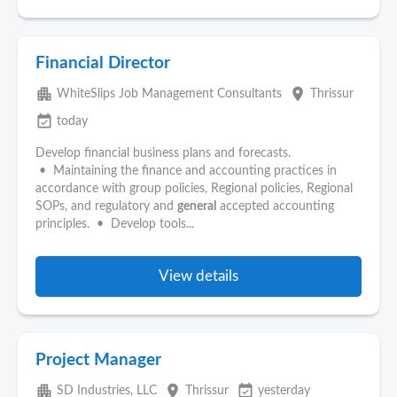
Financial Director
apartment
place
WhiteSlips Job Management Consultants
Thrissur
event_available
today
Develop financial business plans and forecasts.
• Maintaining the finance and accounting practices in
accordance with group policies, Regional policies, Regional
SOPs, and regulatory and
general
accepted accounting
principles. • Develop tools...
View details
Project Manager
apartment
place
event_available
SD Industries, LLC
Thrissur
yesterday