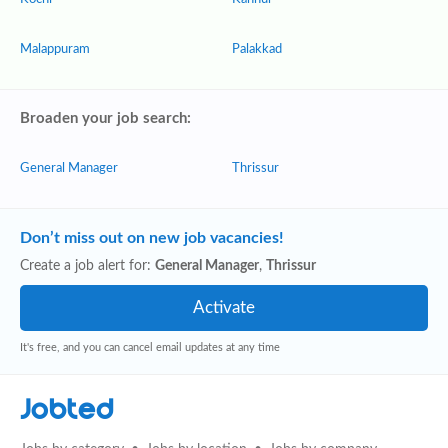
Malappuram
Palakkad
Broaden your job search:
General Manager
Thrissur
Don’t miss out on new job vacancies!
Create a job alert for:
General Manager
,
Thrissur
It's free, and you can cancel email updates at any time
Jobted