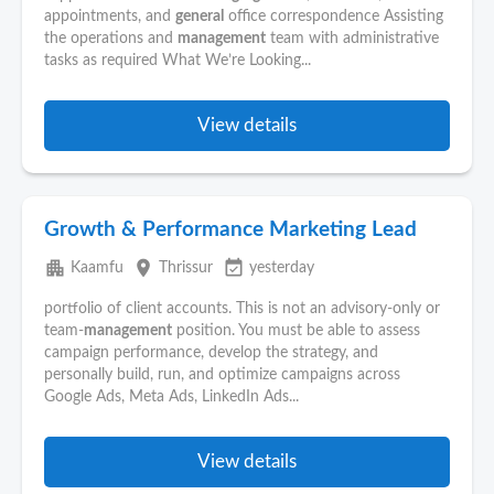
appointments, and
general
office correspondence Assisting
the operations and
management
team with administrative
tasks as required What We’re Looking...
View details
Growth & Performance Marketing Lead
apartment
place
event_available
Kaamfu
Thrissur
yesterday
portfolio of client accounts. This is not an advisory-only or
team-
management
position. You must be able to assess
campaign performance, develop the strategy, and
personally build, run, and optimize campaigns across
Google Ads, Meta Ads, LinkedIn Ads...
View details