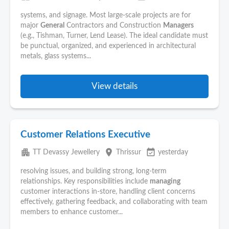
systems, and signage. Most large-scale projects are for
major
General
Contractors and Construction
Managers
(e.g., Tishman, Turner, Lend Lease). The ideal candidate must
be punctual, organized, and experienced in architectural
metals, glass systems...
View details
Customer Relations Executive
apartment
place
event_available
TT Devassy Jewellery
Thrissur
yesterday
resolving issues, and building strong, long-term
relationships. Key responsibilities include
managing
customer interactions in-store, handling client concerns
effectively, gathering feedback, and collaborating with team
members to enhance customer...