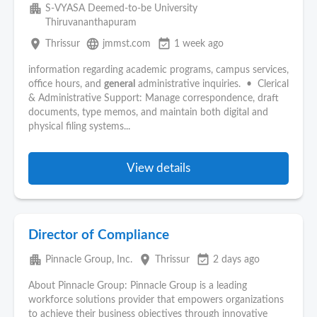
apartment
S-VYASA Deemed-to-be University
Thiruvananthapuram
place
language
event_available
Thrissur
jmmst.com
1 week ago
information regarding academic programs, campus services,
office hours, and
general
administrative inquiries. • Clerical
& Administrative Support: Manage correspondence, draft
documents, type memos, and maintain both digital and
physical filing systems...
View details
Director of Compliance
apartment
place
event_available
Pinnacle Group, Inc.
Thrissur
2 days ago
About Pinnacle Group: Pinnacle Group is a leading
workforce solutions provider that empowers organizations
to achieve their business objectives through innovative