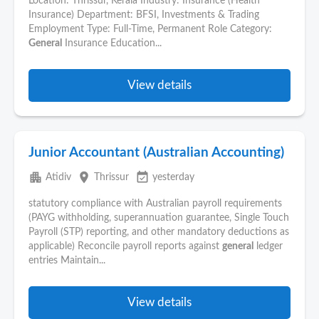
Location: Thrissur, Kerala Industry: Insurance (Health
Insurance) Department: BFSI, Investments & Trading
Employment Type: Full-Time, Permanent Role Category:
General
Insurance Education...
View details
Junior Accountant (Australian Accounting)
apartment
place
event_available
Atidiv
Thrissur
yesterday
statutory compliance with Australian payroll requirements
(PAYG withholding, superannuation guarantee, Single Touch
Payroll (STP) reporting, and other mandatory deductions as
applicable) Reconcile payroll reports against
general
ledger
entries Maintain...
View details