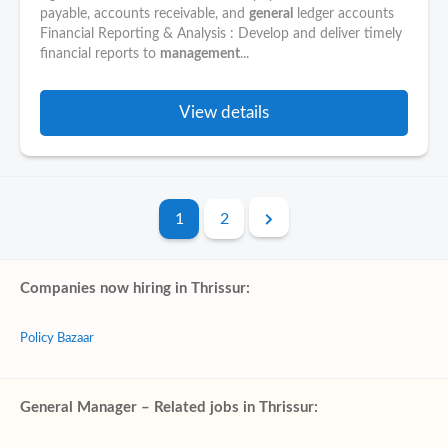
payable, accounts receivable, and
general
ledger accounts
Financial Reporting & Analysis : Develop and deliver timely
financial reports to
management
...
View details
1
2
Companies now hiring in Thrissur:
Policy Bazaar
General Manager – Related jobs in Thrissur: