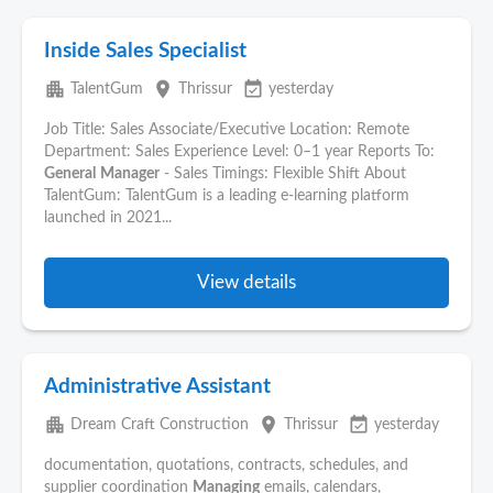
Inside Sales Specialist
apartment
place
event_available
TalentGum
Thrissur
yesterday
Job Title: Sales Associate/Executive Location: Remote
Department: Sales Experience Level: 0–1 year Reports To:
General
Manager
- Sales Timings: Flexible Shift About
TalentGum: TalentGum is a leading e-learning platform
launched in 2021...
View details
Administrative Assistant
apartment
place
event_available
Dream Craft Construction
Thrissur
yesterday
documentation, quotations, contracts, schedules, and
supplier coordination
Managing
emails, calendars,