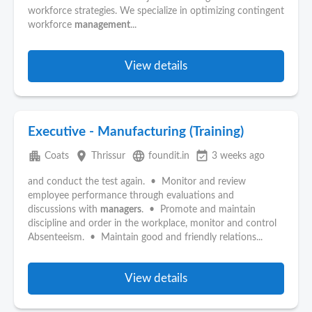
workforce strategies. We specialize in optimizing contingent
workforce
management
...
View details
Executive - Manufacturing (Training)
apartment
place
language
event_available
Coats
Thrissur
foundit.in
3 weeks ago
and conduct the test again. • Monitor and review
employee performance through evaluations and
discussions with
managers
. • Promote and maintain
discipline and order in the workplace, monitor and control
Absenteeism. • Maintain good and friendly relations...
View details