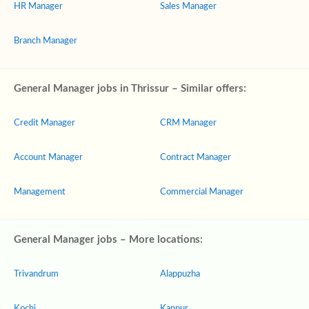
HR Manager
Sales Manager
Branch Manager
General Manager jobs in Thrissur – Similar offers:
Credit Manager
CRM Manager
Account Manager
Contract Manager
Management
Commercial Manager
General Manager jobs – More locations:
Trivandrum
Alappuzha
Kochi
Kannur