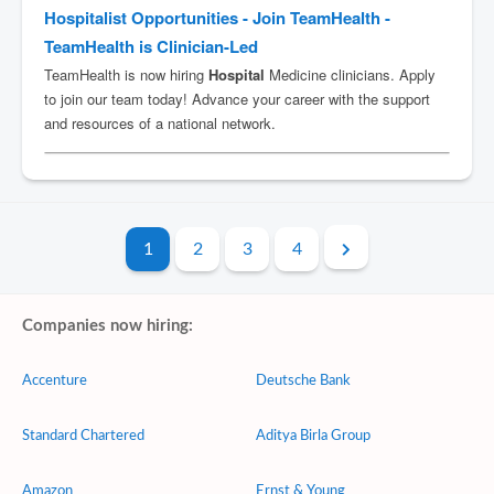
1
2
3
4
Companies now hiring:
Accenture
Deutsche Bank
Standard Chartered
Aditya Birla Group
Amazon
Ernst & Young