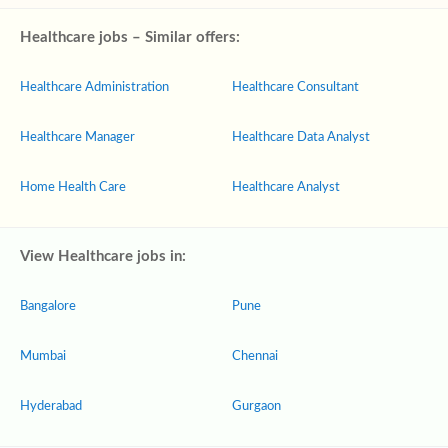
Healthcare jobs – Similar offers:
Healthcare Administration
Healthcare Consultant
Healthcare Manager
Healthcare Data Analyst
Home Health Care
Healthcare Analyst
View Healthcare jobs in:
Bangalore
Pune
Mumbai
Chennai
Hyderabad
Gurgaon