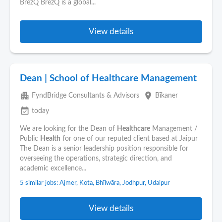
BrezQ BrezQ is a global...
View details
Dean | School of Healthcare Management
apartment
place
FyndBridge Consultants & Advisors
Bīkaner
event_available
today
We are looking for the Dean of
Healthcare
Management /
Public
Health
for one of our reputed client based at Jaipur
The Dean is a senior leadership position responsible for
overseeing the operations, strategic direction, and
academic excellence...
5 similar jobs: Ajmer, Kota, Bhīlwāra, Jodhpur, Udaipur
View details