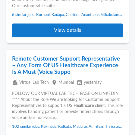
ambulatory practices and medical management groups.
Our customizable suite...
6 similar jobs: Kurnool, Kadapa, Chittoor, Anantapur, Srikakulam...
View details
Remote Customer Support Representative
– Any Form Of US Healthcare Experience
Is A Must (Voice Suppo
apartment
place
event_available
Virtual Lab Tech
Mumbai
yesterday
FOLLOW OUR VIRTUAL LAB TECH PAGE ON LINKEDIN
**** About the Role We are looking for Customer Support
Representatives to support a US
Healthcare
client. This role
involves handling patient or provider interactions through
voice and/or non-voice...
102 similar jobs: Kākināda, Kolkata, Madurai, Amritsar, Thrissur...