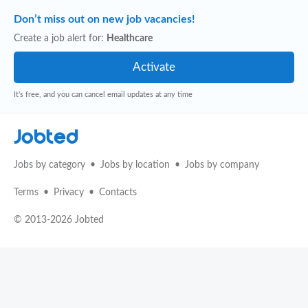
Don’t miss out on new job vacancies!
Create a job alert for:
Healthcare
It's free, and you can cancel email updates at any time
Jobted
Jobs by category
Jobs by location
Jobs by company
Terms
Privacy
Contacts
© 2013-2026 Jobted