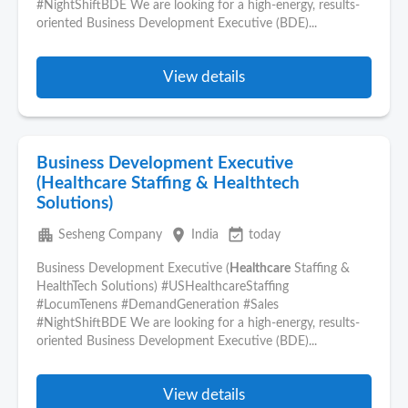
#NightShiftBDE We are looking for a high-energy, results-
oriented Business Development Executive (BDE)...
View details
Business Development Executive
(Healthcare Staffing & Healthtech
Solutions)
apartment
place
event_available
Sesheng Company
India
today
Business Development Executive (
Healthcare
Staffing &
HealthTech Solutions) #USHealthcareStaffing
#LocumTenens #DemandGeneration #Sales
#NightShiftBDE We are looking for a high-energy, results-
oriented Business Development Executive (BDE)...
View details