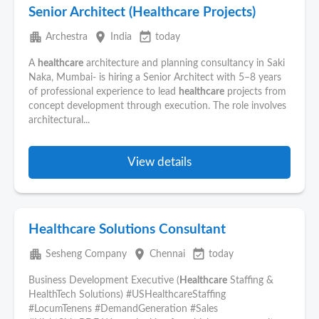
Senior Architect (Healthcare Projects)
apartment
place
event_available
Archestra
India
today
A
healthcare
architecture and planning consultancy in Saki
Naka, Mumbai- is hiring a Senior Architect with 5–8 years
of professional experience to lead
healthcare
projects from
concept development through execution. The role involves
architectural...
View details
Healthcare Solutions Consultant
apartment
place
event_available
Sesheng Company
Chennai
today
Business Development Executive (
Healthcare
Staffing &
HealthTech Solutions) #USHealthcareStaffing
#LocumTenens #DemandGeneration #Sales