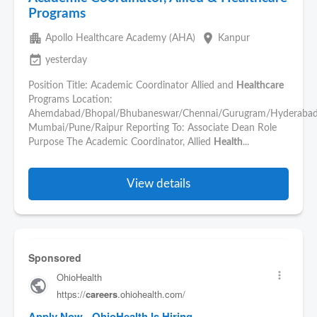
Programs
apartment
place
Apollo Healthcare Academy (AHA)
Kanpur
event_available
yesterday
Position Title: Academic Coordinator Allied and
Healthcare
Programs Location:
Ahemdabad/Bhopal/Bhubaneswar/Chennai/Gurugram/Hyderabad
Mumbai/Pune/Raipur Reporting To: Associate Dean Role
Purpose The Academic Coordinator, Allied
Health
...
View details