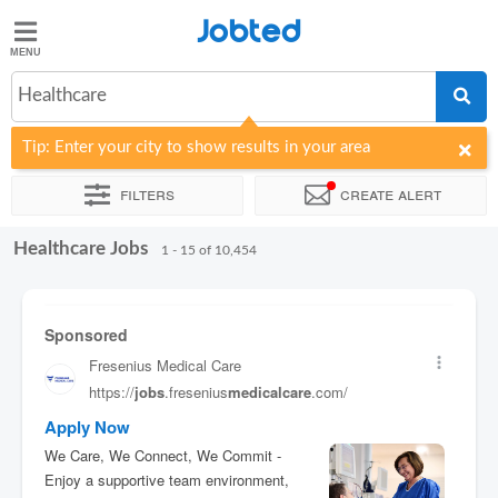
Jobted
Jobted
Jobs
Healthcare
Tip: Enter your city to show results in your area
Salaries
Filters
Create alert
Healthcare Jobs
Sort by
Company
Recruiter
Job type
Work hours
1 - 15 of 10,454