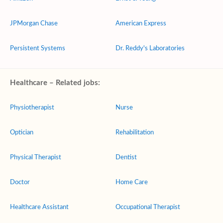
JPMorgan Chase
American Express
Persistent Systems
Dr. Reddy's Laboratories
Healthcare – Related jobs:
Physiotherapist
Nurse
Optician
Rehabilitation
Physical Therapist
Dentist
Doctor
Home Care
Healthcare Assistant
Occupational Therapist