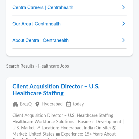
Search Results - Healthcare Jobs
Client Acquisition Director – U.S.
Healthcare Staffing
apartment
place
event_available
BrezQ
Hyderabad
today
Client Acquisition Director – U.S.
Healthcare
Staffing
Healthcare
Workforce Solutions | Business Development |
U.S. Market 📍 Location: Hyderabad, India (On-site) 🌎
Market: United States 💼 Experience: 15+ Years About