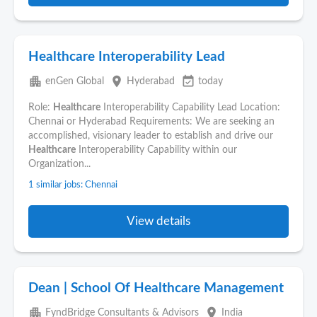
Healthcare Interoperability Lead
apartment
place
event_available
enGen Global
Hyderabad
today
Role:
Healthcare
Interoperability Capability Lead Location:
Chennai or Hyderabad Requirements: We are seeking an
accomplished, visionary leader to establish and drive our
Healthcare
Interoperability Capability within our
Organization...
1 similar jobs: Chennai
View details
Dean | School Of Healthcare Management
apartment
place
FyndBridge Consultants & Advisors
India