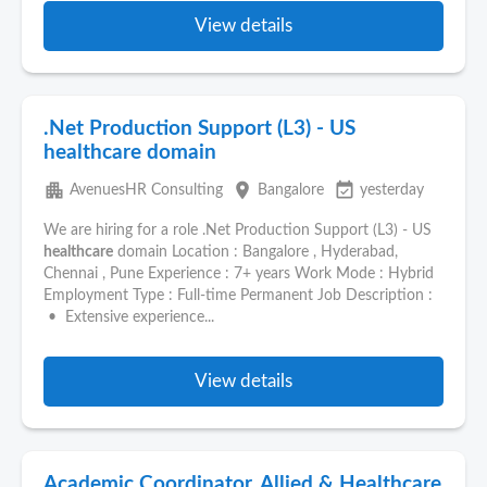
View details
.Net Production Support (L3) - US
healthcare domain
apartment
place
event_available
AvenuesHR Consulting
Bangalore
yesterday
We are hiring for a role .Net Production Support (L3) - US
healthcare
domain Location : Bangalore , Hyderabad,
Chennai , Pune Experience : 7+ years Work Mode : Hybrid
Employment Type : Full-time Permanent Job Description :
• Extensive experience...
View details
Academic Coordinator, Allied & Healthcare