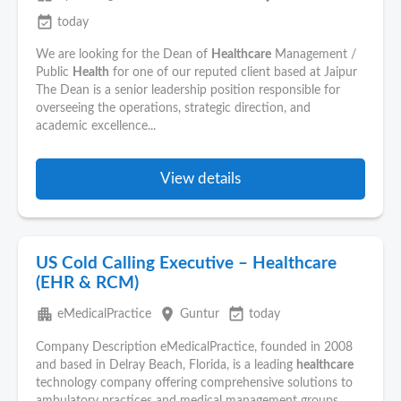
event_available
today
We are looking for the Dean of
Healthcare
Management /
Public
Health
for one of our reputed client based at Jaipur
The Dean is a senior leadership position responsible for
overseeing the operations, strategic direction, and
academic excellence...
View details
US Cold Calling Executive – Healthcare
(EHR & RCM)
apartment
place
event_available
eMedicalPractice
Guntur
today
Company Description eMedicalPractice, founded in 2008
and based in Delray Beach, Florida, is a leading
healthcare
technology company offering comprehensive solutions to