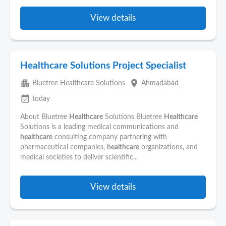
View details
Healthcare Solutions Project Specialist
apartment
place
Bluetree Healthcare Solutions
Ahmadābād
event_available
today
About Bluetree
Healthcare
Solutions Bluetree
Healthcare
Solutions is a leading medical communications and
healthcare
consulting company partnering with
pharmaceutical companies,
healthcare
organizations, and
medical societies to deliver scientific...
View details