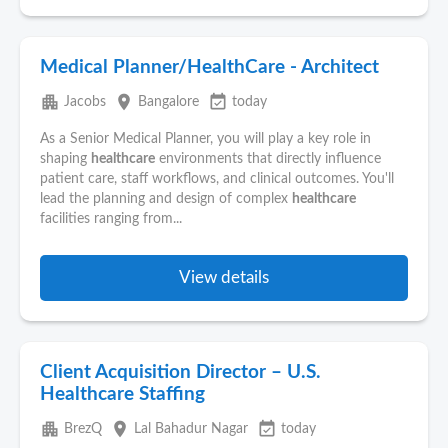
Medical Planner/HealthCare - Architect
apartment
place
event_available
Jacobs
Bangalore
today
As a Senior Medical Planner, you will play a key role in
shaping
healthcare
environments that directly influence
patient care, staff workflows, and clinical outcomes. You'll
lead the planning and design of complex
healthcare
facilities ranging from...
View details
Client Acquisition Director – U.S.
Healthcare Staffing
apartment
place
event_available
BrezQ
Lal Bahadur Nagar
today