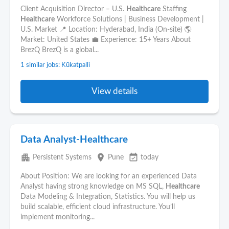
Client Acquisition Director – U.S.
Healthcare
Staffing
Healthcare
Workforce Solutions | Business Development |
U.S. Market 📍 Location: Hyderabad, India (On-site) 🌎
Market: United States 💼 Experience: 15+ Years About
BrezQ BrezQ is a global...
1 similar jobs: Kūkatpalli
View details
Data Analyst-Healthcare
apartment
place
event_available
Persistent Systems
Pune
today
About Position: We are looking for an experienced Data
Analyst having strong knowledge on MS SQL,
Healthcare
Data Modeling & Integration, Statistics. You will help us
build scalable, efficient cloud infrastructure. You’ll
implement monitoring...