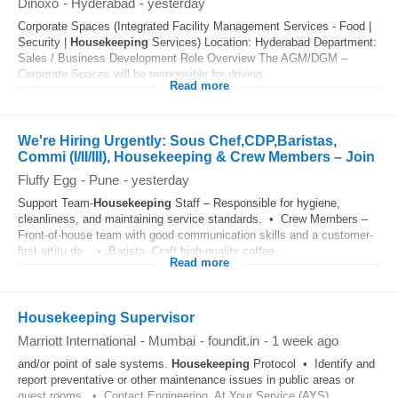
Dinoxo
-
Hyderabad
-
yesterday
Corporate Spaces (Integrated Facility Management Services - Food |
Security |
Housekeeping
Services) Location: Hyderabad Department:
Sales / Business Development Role Overview The AGM/DGM –
Corporate Spaces will be responsible for driving...
Read more
We're Hiring Urgently: Sous Chef,CDP,Baristas,
Commi (I/II/III), Housekeeping & Crew Members – Join
Fluffy Egg
-
Pune
-
yesterday
Support Team-
Housekeeping
Staff – Responsible for hygiene,
cleanliness, and maintaining service standards. • Crew Members –
Front-of-house team with good communication skills and a customer-
first attitu de . • Barista -Craft high-quality coffee...
Read more
Housekeeping Supervisor
Marriott International
-
Mumbai
-
foundit.in
-
1 week ago
and/or point of sale systems.
Housekeeping
Protocol • Identify and
report preventative or other maintenance issues in public areas or
guest rooms. • Contact Engineering, At Your Service (AYS),