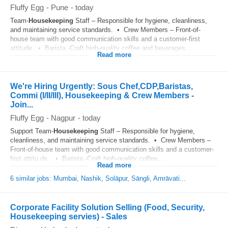
Fluffy Egg
-
Pune
-
today
Team-
Housekeeping
Staff – Responsible for hygiene, cleanliness,
and maintaining service standards. • Crew Members – Front-of-
house team with good communication skills and a customer-first
attitude. • Barista -Craft high-quality coffee and beverages...
Read more
We're Hiring Urgently: Sous Chef,CDP,Baristas,
Commi (I/II/III), Housekeeping & Crew Members -
Join...
Fluffy Egg
-
Nagpur
-
today
Support Team-
Housekeeping
Staff – Responsible for hygiene,
cleanliness, and maintaining service standards. • Crew Members –
Front-of-house team with good communication skills and a customer-
first attitu de . • Barista -Craft high-quality coffee...
Read more
6 similar jobs: Mumbai, Nashik, Solāpur, Sāngli, Amrāvati...
Corporate Facility Solution Selling (Food, Security,
Housekeeping servies) - Sales