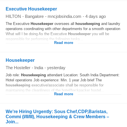
Executive Housekeeper
HILTON
-
Bangalore
-
mncjobsindia.com
-
4 days ago
The Executive
Housekeeper
oversees all
housekeeping
and laundry
operations coordinating with other departments for a smooth operation
What will I be doing As the Executive
Housekeeper
you will be
responsible for performing the following tasks...
Read more
Housekeeper
The Hosteller
-
India
-
yesterday
Job role:
Housekeeping
attendant Location: South India Department:
Hotel operations Job experience: Min. 1 year Job brief The
housekeeping
executive/associate shall be responsible for
maintaining the cleanliness of the hotel/backpacker hostel...
Read more
We're Hiring Urgently: Sous Chef,CDP,Baristas,
Commi (I/II/III), Housekeeping & Crew Members –
Join...