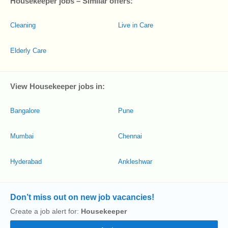
Housekeeper jobs – Similar offers:
Cleaning
Live in Care
Elderly Care
View Housekeeper jobs in:
Bangalore
Pune
Mumbai
Chennai
Hyderabad
Ankleshwar
Don’t miss out on new job vacancies!
Create a job alert for:
Housekeeper