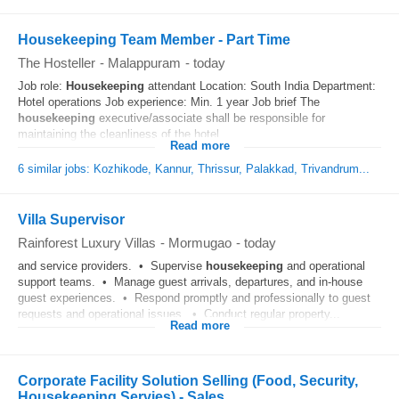
Housekeeping Team Member - Part Time
The Hosteller
-
Malappuram
-
today
Job role:
Housekeeping
attendant Location: South India Department:
Hotel operations Job experience: Min. 1 year Job brief The
housekeeping
executive/associate shall be responsible for
maintaining the cleanliness of the hotel...
Read more
6 similar jobs: Kozhikode, Kannur, Thrissur, Palakkad, Trivandrum...
Villa Supervisor
Rainforest Luxury Villas
-
Mormugao
-
today
and service providers. • Supervise
housekeeping
and operational
support teams. • Manage guest arrivals, departures, and in-house
guest experiences. • Respond promptly and professionally to guest
requests and operational issues. • Conduct regular property...
Read more
Corporate Facility Solution Selling (Food, Security,
Housekeeping Servies) - Sales