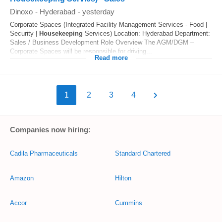
Dinoxo
-
Hyderabad
-
yesterday
Corporate Spaces (Integrated Facility Management Services - Food |
Security |
Housekeeping
Services) Location: Hyderabad Department:
Sales / Business Development Role Overview The AGM/DGM –
Corporate Spaces will be responsible for driving...
Read more
1
2
3
4
Companies now hiring:
Cadila Pharmaceuticals
Standard Chartered
Amazon
Hilton
Accor
Cummins