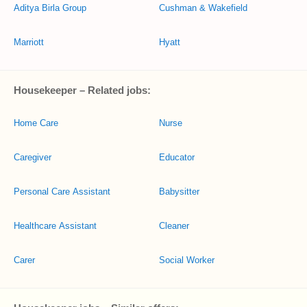
Aditya Birla Group
Cushman & Wakefield
Marriott
Hyatt
Housekeeper – Related jobs:
Home Care
Nurse
Caregiver
Educator
Personal Care Assistant
Babysitter
Healthcare Assistant
Cleaner
Carer
Social Worker