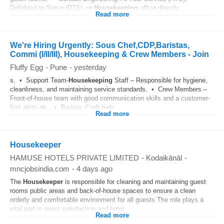
Delighted to Serve (DTS), or
Housekeeping
office directly...
Read more
We're Hiring Urgently: Sous Chef,CDP,Baristas,
Commi (I/II/III), Housekeeping & Crew Members - Join
Fluffy Egg
-
Pune
-
yesterday
s. • Support Team-
Housekeeping
Staff – Responsible for hygiene,
cleanliness, and maintaining service standards. • Crew Members –
Front-of-house team with good communication skills and a customer-
first attitu de . • Barista -Craft high...
Read more
Housekeeper
HAMUSE HOTELS PRIVATE LIMITED
-
Kodaikānāl
-
mncjobsindia.com
-
4 days ago
The
Housekeeper
is responsible for cleaning and maintaining guest
rooms public areas and back-of-house spaces to ensure a clean
orderly and comfortable environment for all guests The role plays a
vital part in guest satisfaction and hotel...
Read more