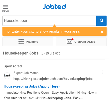
Jobted
Jobted
Jobs
Housekeeper
Tip: Enter your city to show results in your area
Salaries
Filters
Create alert
Sort by
Company
Work hours
Housekeeper Jobs
1 - 15 of 1,076