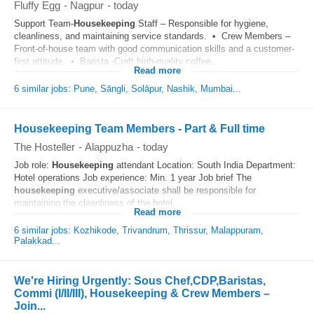
Fluffy Egg
-
Nagpur
-
today
Support Team-
Housekeeping
Staff – Responsible for hygiene,
cleanliness, and maintaining service standards. • Crew Members –
Front-of-house team with good communication skills and a customer-
first attitude. • Barista -Craft high-quality coffee...
Read more
6 similar jobs: Pune, Sāngli, Solāpur, Nashik, Mumbai...
Housekeeping Team Members - Part & Full time
The Hosteller
-
Alappuzha
-
today
Job role:
Housekeeping
attendant Location: South India Department:
Hotel operations Job experience: Min. 1 year Job brief The
housekeeping
executive/associate shall be responsible for
maintaining the cleanliness of the hotel...
Read more
6 similar jobs: Kozhikode, Trivandrum, Thrissur, Malappuram,
Palakkad...
We're Hiring Urgently: Sous Chef,CDP,Baristas,
Commi (I/II/III), Housekeeping & Crew Members –
Join...