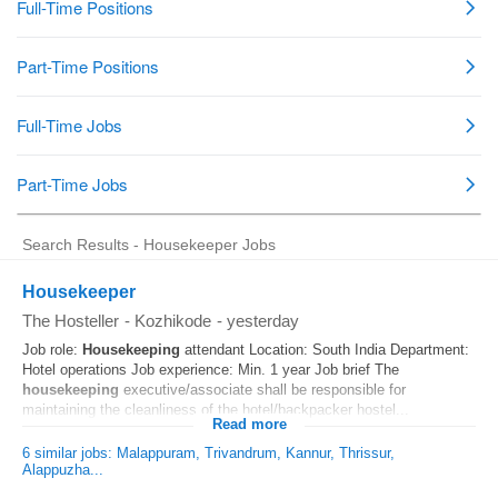
Search Results - Housekeeper Jobs
Housekeeper
The Hosteller
-
Kozhikode
-
yesterday
Job role:
Housekeeping
attendant Location: South India Department:
Hotel operations Job experience: Min. 1 year Job brief The
housekeeping
executive/associate shall be responsible for
maintaining the cleanliness of the hotel/backpacker hostel...
Read more
6 similar jobs: Malappuram, Trivandrum, Kannur, Thrissur,
Alappuzha...