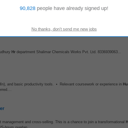
er
90,828
people have already signed up!
t management and cross-selling. This is a chance to join a transformational
US-hours overlap...
audhury
Hr
department Shalimar Chemicals Works Pvt. Ltd. 8336939063...
edIn), and basic productivity tools. • Relevant coursework or experience in
Hu
rred....
er
t management and cross-selling. This is a chance to join a transformational
US-hours overlap...