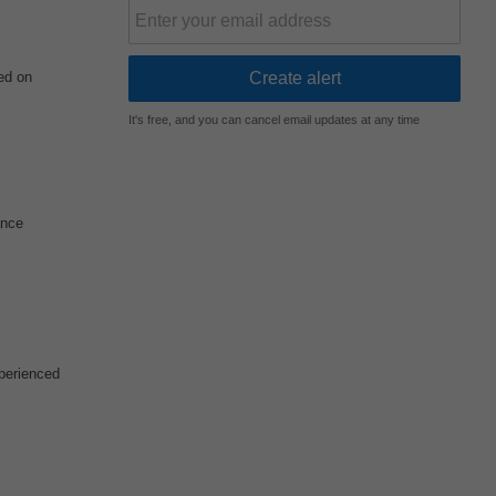
ed on
It's free, and you can cancel email updates at any time
ance
xperienced