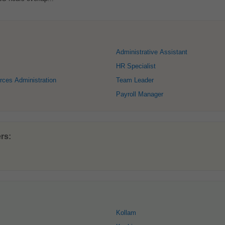
Administrative Assistant
HR Specialist
ces Administration
Team Leader
Payroll Manager
rs:
Kollam