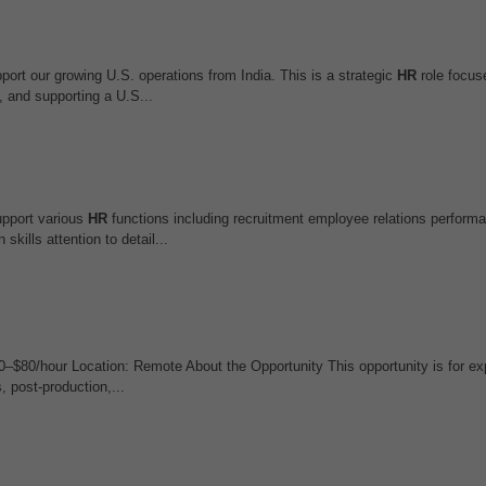
ort our growing U.S. operations from India. This is a strategic
HR
role focus
 and supporting a U.S...
upport various
HR
functions including recruitment employee relations perform
ills attention to detail...
0–$80/hour Location: Remote About the Opportunity This opportunity is for e
, post-production,...