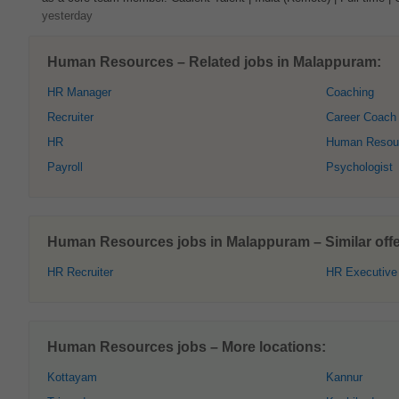
yesterday
Human Resources – Related jobs in Malappuram:
HR Manager
Coaching
Recruiter
Career Coach
HR
Human Resour
Payroll
Psychologist
Human Resources jobs in Malappuram – Similar offe
HR Recruiter
HR Executive
Human Resources jobs – More locations:
Kottayam
Kannur