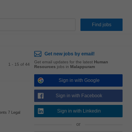
Get new jobs by email!
Get email updates for the latest
Human
1 - 15 of 44
Resources
jobs in
Malappuram
Sign in with Google
Sign in with Facebook
Sign in with Linkedin
ents 7 Legal
or