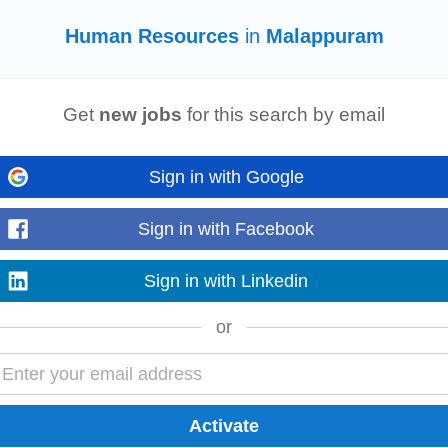
Human Resources
in
Malappuram
g, F&B, engineering, etc. # Supervising various functions and
human resour
Get
new jobs
for this search by email
ous parameters...
Sign in with Google
Sign in with Facebook
 Remote ⏳ Experience: 3+ Years ⚡ Notice Period: Immediate Joiners Preferre
n HRMS /
HR
Tech SaaS...
Sign in with Linkedin
or
g, F&B, engineering, etc. # Supervising various functions and
human resour
ous parameters...