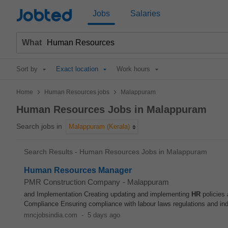
Jobted
Jobs
Salaries
What
Sort by
Exact location
Work hours
>
>
Home
Human Resources jobs
Malappuram
Human Resources Jobs in Malappuram
Search jobs in
Malappuram (Kerala)
Search Results - Human Resources Jobs in Malappuram
Human Resources Manager
PMR Construction Company
-
Malappuram
and Implementation Creating updating and implementing
HR
policies 
Compliance Ensuring compliance with labour laws regulations and ind
mncjobsindia.com
-
5 days ago