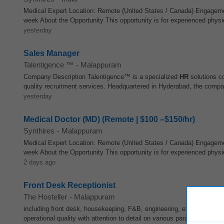
Medical Expert Location: Remote (United States / Canada) Engagem
week About the Opportunity This opportunity is for experienced physic
yesterday
Sales Manager
Talentigence ™
-
Malappuram
Company Description Talentigence™ is a specialized
HR
solutions co
quality recruitment services. Headquartered in Hyderabad, the compa
yesterday
Medical Doctor (MD) (Remote | $100 –$150/hr)
Synthires
-
Malappuram
Medical Expert Location: Remote (United States / Canada) Engagem
week About the Opportunity This opportunity is for experienced physic
2 days ago
Front Desk Receptionist
The Hosteller
-
Malappuram
including front desk, housekeeping, F&B, engineering, etc. 6. Supe
operational quality with attention to detail on various parameters such 