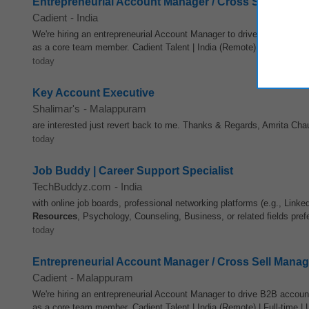
Entrepreneurial Account Manager / Cross Sell Manag
Cadient
-
India
We're hiring an entrepreneurial Account Manager to drive B2B accoun
as a core team member. Cadient Talent | India (Remote) | Full-time | 
today
Key Account Executive
Shalimar's
-
Malappuram
are interested just revert back to me. Thanks & Regards, Amrita Ch
today
Job Buddy | Career Support Specialist
TechBuddyz.com
-
India
with online job boards, professional networking platforms (e.g., Link
Resources
, Psychology, Counseling, Business, or related fields prefe
today
Entrepreneurial Account Manager / Cross Sell Manag
Cadient
-
Malappuram
We're hiring an entrepreneurial Account Manager to drive B2B accoun
as a core team member. Cadient Talent | India (Remote) | Full-time | 