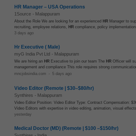
HR Manager – USA Operations
1Source
-
Malappuram
About the Role We are looking for an experienced
HR
Manager to supp
recruiting, employee relations,
HR
compliance, policy implementation,
3 days ago
Hr Executive ( Male)
myG India Pvt Ltd
-
Malappuram
We are hiring an
HR
Executive to join our team The
HR
Officer will s
management and compliance This role requires strong communication sk
mncjobsindia.com
-
5 days ago
Video Editor (Remote | $30–$80/hr)
Synthires
-
Malappuram
Video Editor Position: Video Editor Type: Contract Compensation: $3
Video Editors with expertise in video editing, animation, visual effects
yesterday
Medical Doctor (MD) (Remote | $100 –$150/hr)
Synthires
-
India