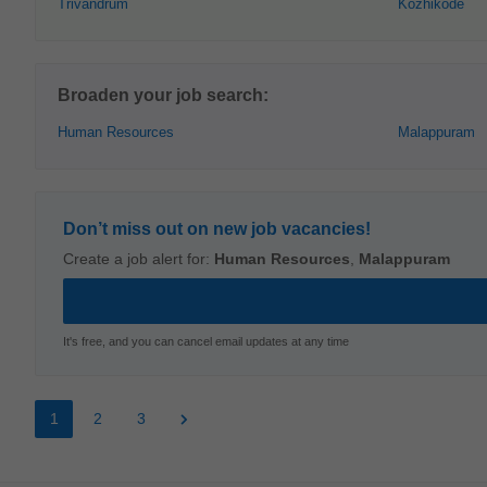
Trivandrum
Kozhikode
Broaden your job search:
Human Resources
Malappuram
Don’t miss out on new job vacancies!
Create a job alert for:
Human Resources
,
Malappuram
It's free, and you can cancel email updates at any time
1
2
3