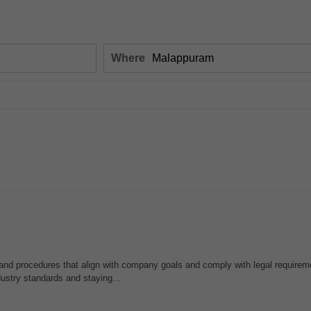
Where
and procedures that align with company goals and comply with legal requirem
ustry standards and staying...