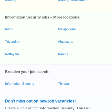
Information Security jobs – More locations:
Kochi
Malappuram
Trivandrum
Alappuzha
Kottayam
Kannur
Broaden your job search:
Information Security
Thrissur
Don’t miss out on new job vacancies!
Create a job alert for:
Information Security
,
Thrissur