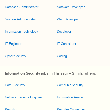
Database Administrator
Software Developer
System Administrator
Web Developer
Information Technology
Developer
IT Engineer
IT Consultant
Cyber Security
Coding
Information Security jobs in Thrissur – Similar offers:
Hotel Security
Computer Security
Network Security Engineer
Information Analyst
Security
Security Consultant