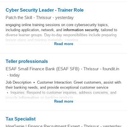
Cyber Security Leader - Trainer Role
Patch the Skill
-
Thrissur
-
yesterday
engaging online training sessions on core cybersecurity topics,
including application, network, and
information
security
, tailored to
diverse learner groups. Day-to-day responsibilities include preparing
lesson plans and training materials, creating...
Read more
Teller professionals
ESAF Small Finance Bank (ESAF SFB)
-
Thrissur
-
foundit.in
-
today
Job Description • Customer Interaction: Greet customers, assist with
their banking needs, and provide exceptional customer service
• Inquiries: Respond to customer inquiries, address concerns, and
provide
information
on banking products...
Read more
Tax Specialist
HireGenie | Finance Recruitment Expert
-
Thrissur
-
yesterday