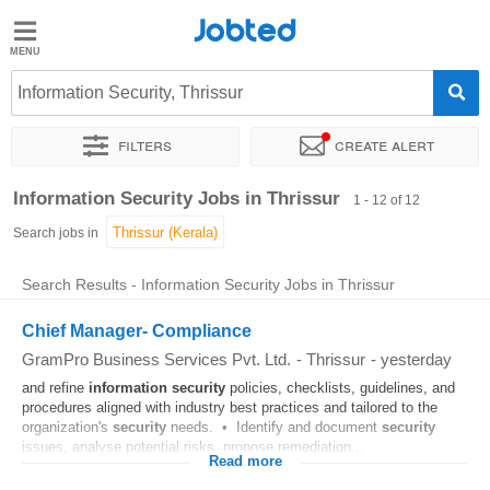
Jobted
Jobted
Jobs
Information Security, Thrissur
Filters
Create alert
Salaries
Sort by
Exact location
Company
Information Security Jobs in Thrissur
1 - 12 of 12
Search jobs in
Search Results - Information Security Jobs in Thrissur
Chief Manager- Compliance
GramPro Business Services Pvt. Ltd.
-
Thrissur
-
yesterday
and refine
information
security
policies, checklists, guidelines, and
procedures aligned with industry best practices and tailored to the
organization's
security
needs. • Identify and document
security
issues, analyse potential risks, propose remediation...
Read more