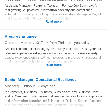
Assistant Manager - Payroll & Taxation - Remote Job Summary: A
fast-growing, AI-powered
information
security
and compliance
automation company is looking to hire an Assistant Manager – Payroll
and Taxation with 4–6 years of experience who...
Read more
Presales Engineer
Gurucul
-
Mumbai
, 1017 km from Thrissur
-
yesterday
Architect, and/or client-facing cybersecurity consultant • 5+ years of
relevant experience selling support within the
information
security
space; experience with SIEM technologies is preferred • Successful
track record of new business production in several...
Read more
Senior Manager -Operational Resilience
Mashreq
-
Thrissur
-
2 days ago
in Segments, Divisions, Countries, Subsidiaries and Business Units;
and • Members of staff in second line functions including compliance
and
Information
security
and Third parties Risk. • Support functions
such as third parties Management,
Security
, Technology...