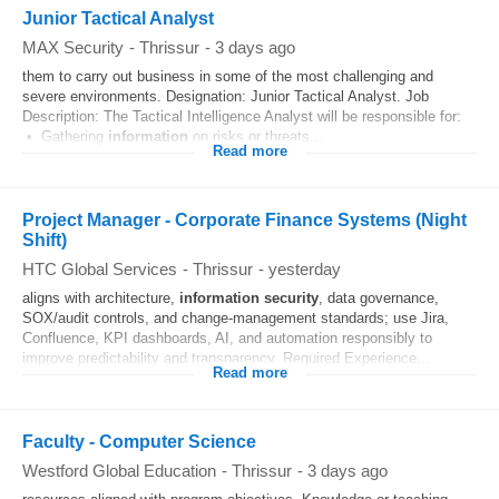
Junior Tactical Analyst
MAX Security
-
Thrissur
-
3 days ago
them to carry out business in some of the most challenging and
severe environments. Designation: Junior Tactical Analyst. Job
Description: The Tactical Intelligence Analyst will be responsible for:
• Gathering
information
on risks or threats...
Read more
Project Manager - Corporate Finance Systems (Night
Shift)
HTC Global Services
-
Thrissur
-
yesterday
aligns with architecture,
information
security
, data governance,
SOX/audit controls, and change-management standards; use Jira,
Confluence, KPI dashboards, AI, and automation responsibly to
improve predictability and transparency. Required Experience...
Read more
Faculty - Computer Science
Westford Global Education
-
Thrissur
-
3 days ago