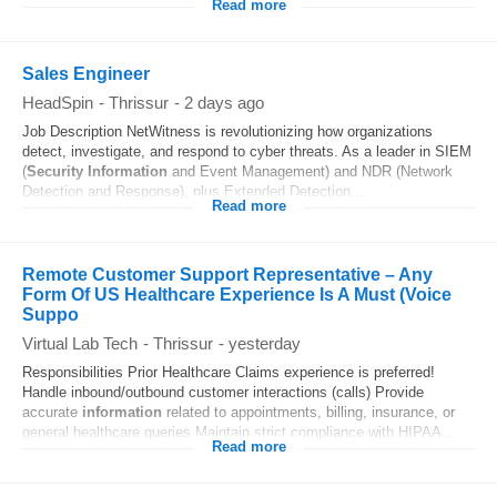
Read more
Sales Engineer
HeadSpin
-
Thrissur
-
2 days ago
Job Description NetWitness is revolutionizing how organizations
detect, investigate, and respond to cyber threats. As a leader in SIEM
(
Security
Information
and Event Management) and NDR (Network
Detection and Response), plus Extended Detection...
Read more
Remote Customer Support Representative – Any
Form Of US Healthcare Experience Is A Must (Voice
Suppo
Virtual Lab Tech
-
Thrissur
-
yesterday
Responsibilities Prior Healthcare Claims experience is preferred!
Handle inbound/outbound customer interactions (calls) Provide
accurate
information
related to appointments, billing, insurance, or
general healthcare queries Maintain strict compliance with HIPAA...
Read more