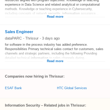
resources aligned with program objectives. Knowledge or teaching
experience in Data Science and related analytical or computational
methods. Knowledge or teaching experience in Cybersecurity,
including concepts of network
security
,
information
assurance...
Read more
Sales Engineer
dataPARC
-
Thrissur
-
3 days ago
for software in the process industry has added preference.
Responsibilities Primary technical sales contact for customers, sales
channels and strategic partners, including the following Providing
detailed technical
information
to sales channels during...
Read more
Companies now hiring in Thrissur:
ESAF Bank
HTC Global Services
Information Security – Related jobs in Thrissur: