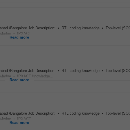
abad /Bangalore Job Description: • RTL coding knowledge • Top-level (SOC
wledge • IPXACT...
Read more
abad /Bangalore Job Description: • RTL coding knowledge • Top-level (SOC
wledge • IPXACT knowledge...
Read more
abad /Bangalore Job Description: • RTL coding knowledge • Top-level (SOC
wledge • IPXACT...
Read more