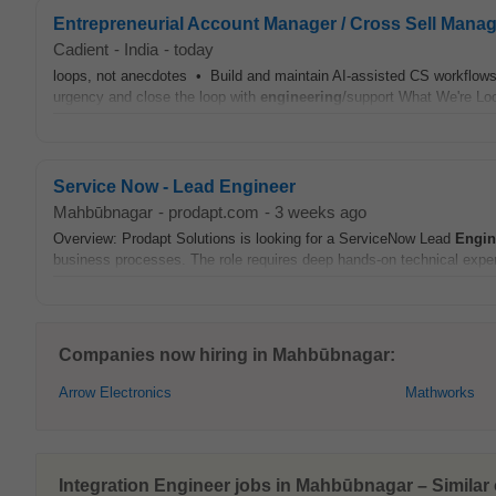
Entrepreneurial Account Manager / Cross Sell Manag
Cadient
-
India
-
today
loops, not anecdotes • Build and maintain AI-assisted CS workflows:
urgency and close the loop with
engineering
/support What We're Lo
Service Now - Lead Engineer
Mahbūbnagar
-
prodapt.com
-
3 weeks ago
Overview: Prodapt Solutions is looking for a ServiceNow Lead
Engin
business processes. The role requires deep hands-on technical exper
Companies now hiring in Mahbūbnagar:
Arrow Electronics
Mathworks
Integration Engineer jobs in Mahbūbnagar – Similar 