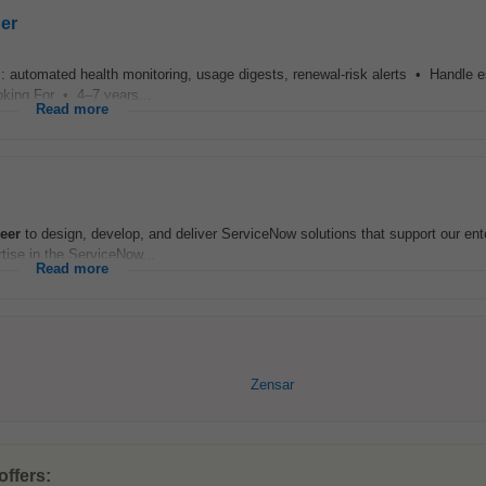
er
 automated health monitoring, usage digests, renewal-risk alerts • Handle e
oking For • 4–7 years...
Read more
eer
to design, develop, and deliver ServiceNow solutions that support our ent
tise in the ServiceNow...
Read more
Zensar
offers: