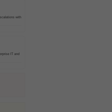
scalations with
erprise IT and