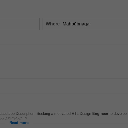
Where
rabad Job Description: Seeking a motivated RTL Design
Engineer
to develop,
lude ASIC/SoC IP...
Read more