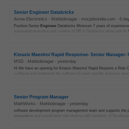
Senior Engineer Databricks
Arrow Electronics
-
Mahbūbnagar
-
mncjobsindia.com
-
6 da
Position Senior
Engineer
Databricks Minimum 7 years of experience P
automated promotion and creation of DB in Databricks along with AI
Kinaxis Maestro/ Rapid Response- Senior Manager- 9
MSD
-
Mahbūbnagar
-
yesterday
Hi We have an opening for Kinaxis Maestro/ Rapid Respons e Role O
configure and implement the software to meet specific business need
Senior Program Manager
MathWorks
-
Mahbūbnagar
-
yesterday
software development program management team and supports the pl
integration
and coordination role working with members of Developm