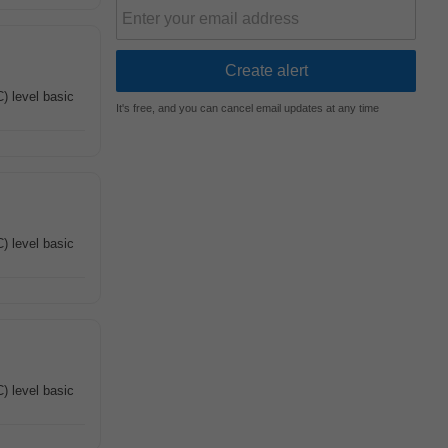
) level basic
It's free, and you can cancel email updates at any time
) level basic
) level basic