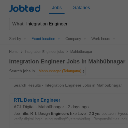
Jobted
Jobs
Salaries
What
Sort by
Exact location
Company
Work hours
>
>
Home
Integration Engineer jobs
Mahbūbnagar
Integration Engineer Jobs in Mahbūbnagar
Search jobs in
Mahbūbnagar (Telangana)
Search Results - Integration Engineer Jobs in Mahbūbnagar
RTL Design Engineer
ACL Digital
-
Mahbūbnagar
-
3 days ago
Job Title: RTL Design
Engineers
Exp Level: 2-3 yrs Loctaion: Hyde
verify digital logic using Verilog/SystemVerilog . Responsibilities inc