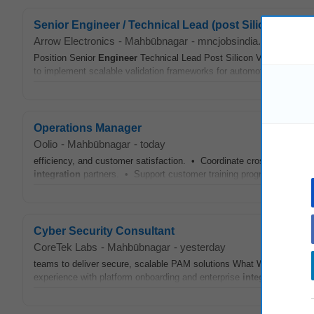
Senior Engineer / Technical Lead (post Silicon Valida
Arrow Electronics
-
Mahbūbnagar
-
mncjobsindia.com
-
4 da
Position Senior
Engineer
Technical Lead Post Silicon Validation We a
to implement scalable validation frameworks for automotive SoCs This
Operations Manager
Oolio
-
Mahbūbnagar
-
today
efficiency, and customer satisfaction. • Coordinate cross-functiona
integration
partners. • Support customer training programs and ens
Cyber Security Consultant
CoreTek Labs
-
Mahbūbnagar
-
yesterday
teams to deliver secure, scalable PAM solutions What We're Lookin
experience with platform onboarding and enterprise
integrations
✔ Ex