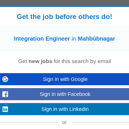
tion)
Get the job before others do!
ys ago
re seeking a highly skilled Functional Validation Expert with strong automatio
 role...
Read more
Integration Engineer
in
Mahbūbnagar
Get
new jobs
for this search by email
l execution across Product,
Engineering
, Sales, Customer Success, and exte
ure successful product adoption across customer...
Read more
Sign in with Google
Sign in with Facebook
Sign in with Linkedin
g For ✔ Hands-on CyberArk implementation and administration experience ✔ 
pertise in PowerShell, Python, REST APIs...
Read more
or