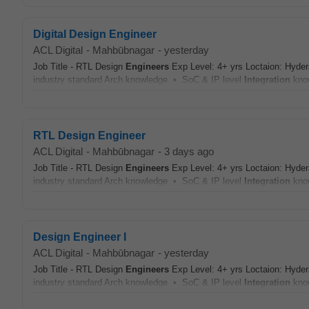
Digital Design Engineer
ACL Digital
-
Mahbūbnagar
-
yesterday
Job Title - RTL Design
Engineers
Exp Level: 4+ yrs Loctaion: Hyder
industry standard Arch knowledge • SoC & IP level
Integration
kno
RTL Design Engineer
ACL Digital
-
Mahbūbnagar
-
3 days ago
Job Title - RTL Design
Engineers
Exp Level: 4+ yrs Loctaion: Hyder
industry standard Arch knowledge • SoC & IP level
Integration
kno
Design Engineer I
ACL Digital
-
Mahbūbnagar
-
yesterday
Job Title - RTL Design
Engineers
Exp Level: 4+ yrs Loctaion: Hyder
industry standard Arch knowledge • SoC & IP level
Integration
kno