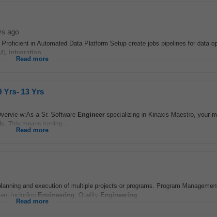
ys ago
roficient in Automated Data Platform Setup create jobs pipelines for data o
 ML
integration
...
Read more
 Yrs- 13 Yrs
vervie w:As a Sr. Software
Engineer
specializing in Kinaxis Maestro, your ma
s. This means turning...
Read more
anning and execution of multiple projects or programs. Program Management
ent including
Engineering
, Quality
Engineering
...
Read more