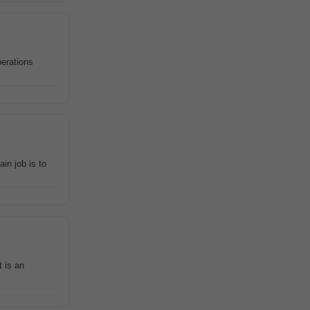
perations
in job is to
 is an