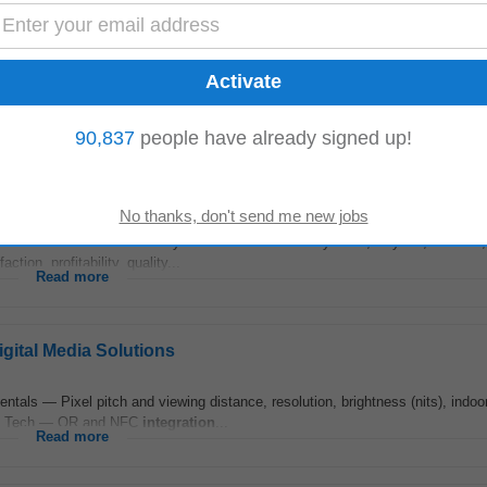
io and on-set environments. • Candidates should possess expertise in Audio 
s should possess practical knowledge...
Read more
90,837
people have already signed up!
. This role oversees delivery teams across Workday HCM, Payroll , Finance
ion, profitability, quality...
Read more
ital Media Solutions
s — Pixel pitch and viewing distance, resolution, brightness (nits), indoor
ging Tech — QR and NFC
integration
...
Read more