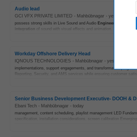
Audio lead
GCI VFX PRIVATE LIMITED
-
Mahbūbnagar
-
yesterday
possess strong skills in Live Sound and Audio
Engineering
for stud
integration
of sound with visual effects and animation. • Candidate
Workday Offshore Delivery Head
IQNOUS TECHNOLOGIES
-
Mahbūbnagar
-
yesterday
implementations, support engagements, and transformation programs
Reporting, Security, and AMS services while ensuring customer satisfact
Senior Business Development Executive- DOOH & Dig
Ebani Tech
-
Mahbūbnagar
-
today
management, content scheduling, playlist management LED Fundamental
specification, installation considerations, screen calibration Emer