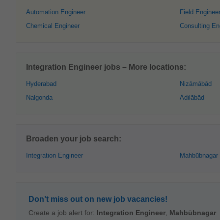
Automation Engineer
Field Enginee
Chemical Engineer
Consulting En
Integration Engineer jobs – More locations:
Hyderabad
Nizāmābād
Nalgonda
Ādilābād
Broaden your job search:
Integration Engineer
Mahbūbnagar
Don’t miss out on new job vacancies!
Create a job alert for:
Integration Engineer
,
Mahbūbnagar