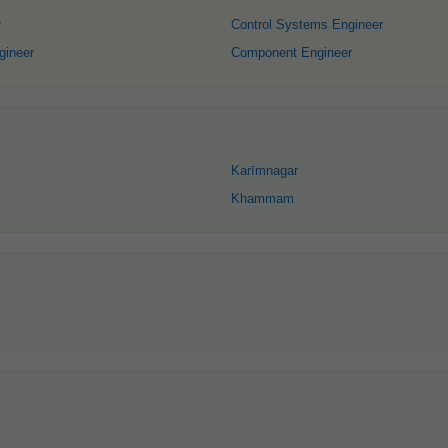
r
Control Systems Engineer
gineer
Component Engineer
Karīmnagar
Khammam