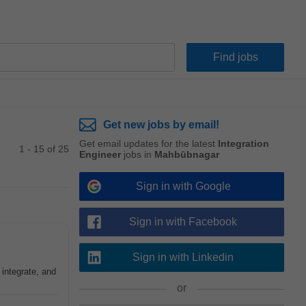
Get new jobs by email!
Get email updates for the latest
Integration
1 - 15 of 25
Engineer
jobs in
Mahbūbnagar
Sign in with Google
Sign in with Facebook
Sign in with Linkedin
 integrate, and
or