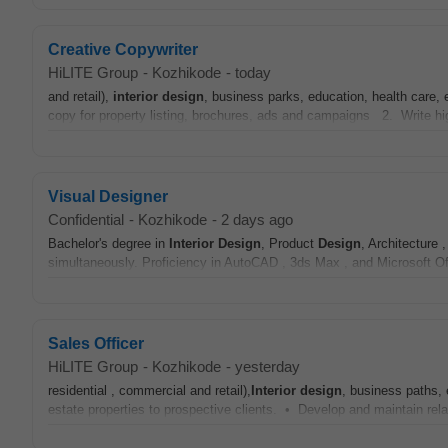
Creative Copywriter
HiLITE Group
-
Kozhikode
-
today
and retail),
interior
design
, business parks, education, health care,
copy for property listing, brochures, ads and campaigns 2. Write hig
Visual Designer
Confidential
-
Kozhikode
-
2 days ago
Bachelor's degree in
Interior
Design
, Product
Design
, Architecture ,
simultaneously. Proficiency in AutoCAD , 3ds Max , and Microsoft O
Sales Officer
HiLITE Group
-
Kozhikode
-
yesterday
residential , commercial and retail),
Interior
design
, business paths, 
estate properties to prospective clients. • Develop and maintain relat