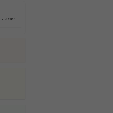
s • Assist