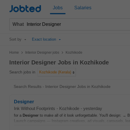
Jobted
Jobs
Salaries
What
Sort by
Exact location
>
>
Home
Interior Designer jobs
Kozhikode
Interior Designer Jobs in Kozhikode
Search jobs in
Kozhikode (Kerala)
Search Results - Interior Designer Jobs in Kozhikode
Designer
Ink Without Footprints
-
Kozhikode
-
yesterday
for a
Designer
to make all of it look unforgettable. You'll design: →
Launch campaigns — Instagram creatives, ad visuals, carousels, lea