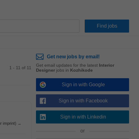
Get new jobs by email!
Get email updates for the latest
Interior
1 - 11 of 11
Designer
jobs in
Kozhikode
Sign in with Google
Sign in with Facebook
Sign in with Linkedin
ur imprint) →
or