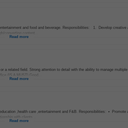
 entertainment and food and beverage. Responsibilities: 1. Develop creative
h/converting content...
Read more
 or a related field. Strong attention to detail with the ability to manage multiple
ffice (IS A MUST) Good...
Read more
education ,health care ,entertainment and F&B. Responsibilities: • Promote a
ionship with clients...
Read more