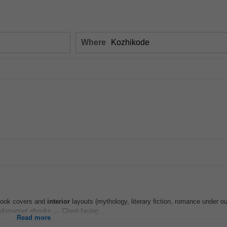
Where
 Book covers and
interior
layouts (mythology, literary fiction, romance under o
d-magnet ebooks → Client-facing...
Read more