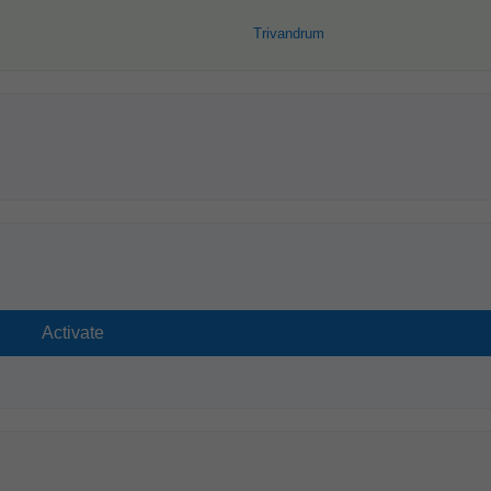
Trivandrum