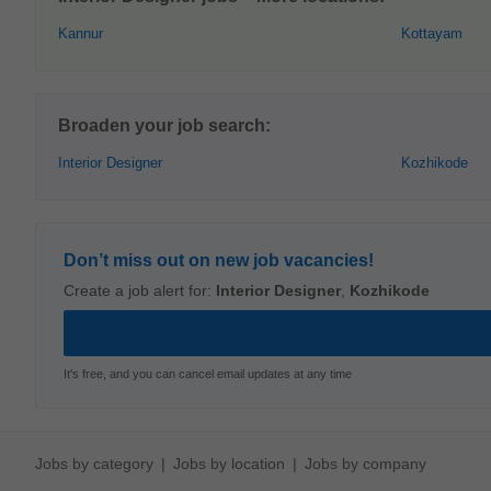
Kannur
Kottayam
Broaden your job search:
Interior Designer
Kozhikode
Don’t miss out on new job vacancies!
Create a job alert for:
Interior Designer
,
Kozhikode
It's free, and you can cancel email updates at any time
Jobs by category
Jobs by location
Jobs by company