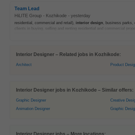
Team Lead
HiLITE Group
-
Kozhikode
-
yesterday
residential, commercial and retail),
interior
design
, business parks, 
clients in buying, selling and renting residential and commercial prope
Interior Designer – Related jobs in Kozhikode:
Architect
Product Desig
Interior Designer jobs in Kozhikode – Similar offers:
Graphic Designer
Creative Desi
Animation Designer
Graphic Desi
Interior Designer jobs – More locations: