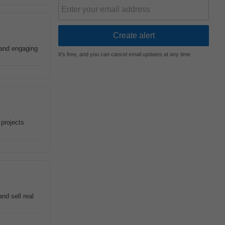
 and engaging
It's free, and you can cancel email updates at any time
 projects
nd sell real