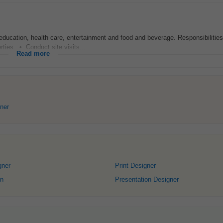
education, health care, entertainment and food and beverage. Responsibilitie
rties. • Conduct site visits...
Read more
ner
gner
Print Designer
gn
Presentation Designer