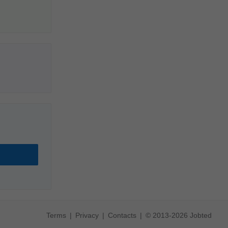
Terms
Privacy
Contacts
© 2013-2026 Jobted