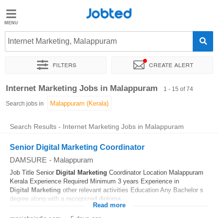
Jobted
Jobted
Jobs
Internet Marketing, Malappuram
Filters
Create alert
Salaries
Sort by
Exact location
Company
Work hours
Internet Marketing Jobs in Malappuram
1 - 15 of 74
Search jobs in
Search Results - Internet Marketing Jobs in Malappuram
Senior Digital Marketing Coordinator
DAMSURE
-
Malappuram
Job Title Senior
Digital
Marketing
Coordinator Location Malappuram
Kerala Experience Required Minimum 3 years Experience in
Digital
Marketing
other relevant activities Education Any Bachelor s
degree along with a recognized diploma...
Read more