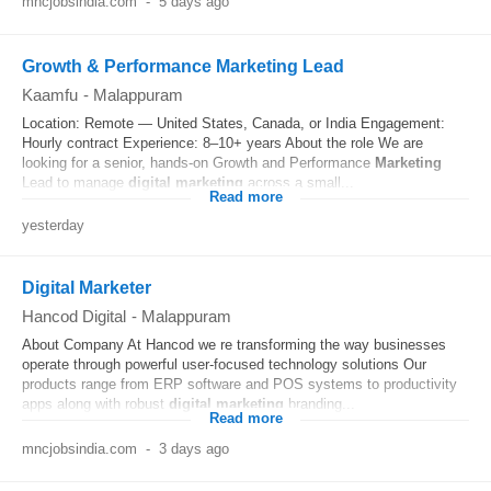
mncjobsindia.com
-
5 days ago
Growth & Performance Marketing Lead
Kaamfu
-
Malappuram
Location: Remote — United States, Canada, or India Engagement:
Hourly contract Experience: 8–10+ years About the role We are
looking for a senior, hands-on Growth and Performance
Marketing
Lead to manage
digital
marketing
across a small...
Read more
yesterday
Digital Marketer
Hancod Digital
-
Malappuram
About Company At Hancod we re transforming the way businesses
operate through powerful user-focused technology solutions Our
products range from ERP software and POS systems to productivity
apps along with robust
digital
marketing
branding...
Read more
mncjobsindia.com
-
3 days ago