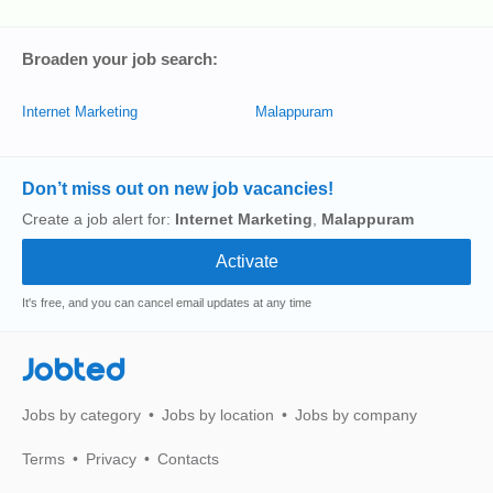
Broaden your job search:
Internet Marketing
Malappuram
Don’t miss out on new job vacancies!
Create a job alert for:
Internet Marketing
,
Malappuram
It's free, and you can cancel email updates at any time
Jobted
Jobs by category
Jobs by location
Jobs by company
Terms
Privacy
Contacts