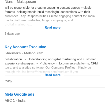
Nians
-
Malappuram
will be responsible for creating engaging content across multiple
formats, helping brands build meaningful connections with their
audiences. Key Responsibilities Create engaging content for social
media platforms, websites, blogs, campaigns, and
digital
marketing
...
Read more
3 days ago
Key Account Executive
Shalimar's
-
Malappuram
collaboration. • Understanding of
digital
marketing
and customer
experience strategies. • Proficiency in Ecommerce platforms, CRM
tools, and analytics software. Our Company Profiles : Kindly go
through this link https://shalimars.com/products if you...
Read more
today
Meta Google ads
ABC 1
-
India