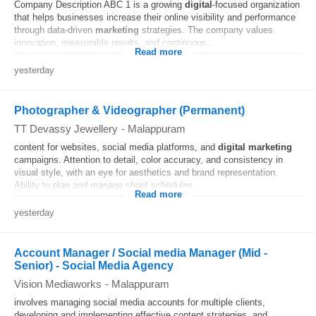
Company Description ABC 1 is a growing
digital
-focused organization
that helps businesses increase their online visibility and performance
through data-driven
marketing
strategies. The company values
innovation, measurable results, and continuous...
Read more
yesterday
Photographer & Videographer (Permanent)
TT Devassy Jewellery
-
Malappuram
content for websites, social media platforms, and
digital
marketing
campaigns. Attention to detail, color accuracy, and consistency in
visual style, with an eye for aesthetics and brand representation.
Ability to plan and manage shoot schedules...
Read more
yesterday
Account Manager / Social media Manager (Mid -
Senior) - Social Media Agency
Vision Mediaworks
-
Malappuram
involves managing social media accounts for multiple clients,
developing and implementing effective content strategies, and