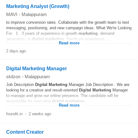
Marketing Analyst (Growth)
MAVI
-
Malappuram
to improve conversion rates. Collaborate with the growth team to test
messaging, positioning, and new campaign ideas. What We're Looking
For 1. 3 years of experience in growth
marketing
, demand
generation, or
digital
marketing
. Hands-on experience...
Read more
2 days ago
Digital Marketing Manager
skilzon
-
Malappuram
Job Description
Digital
Marketing
Manager Job Description : We are
looking for a creative and result-oriented
Digital
Marketing
Manager
to manage and grow our online presence. The candidate will be
responsible for executing
digital
marketing
...
Read more
foundit.in
-
2 weeks ago
Content Creator