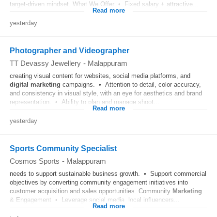
target-driven mindset. What We Offer • Fixed salary + attractive...
Read more
yesterday
Photographer and Videographer
TT Devassy Jewellery
-
Malappuram
creating visual content for websites, social media platforms, and
digital
marketing
campaigns. • Attention to detail, color accuracy,
and consistency in visual style, with an eye for aesthetics and brand
representation. • Ability to plan and manage shoot...
Read more
yesterday
Sports Community Specialist
Cosmos Sports
-
Malappuram
needs to support sustainable business growth. • Support commercial
objectives by converting community engagement initiatives into
customer acquisition and sales opportunities. Community
Marketing
& Engagement • Leverage social media, local influencers...
Read more