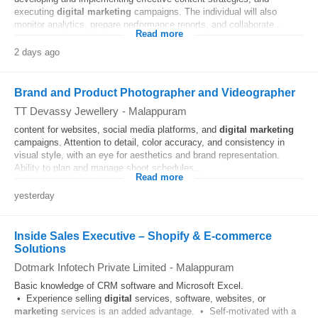
executing
digital
marketing
campaigns. The individual will also
monitor analytics, prepare performance reports, and collaborate...
Read more
2 days ago
Brand and Product Photographer and Videographer
TT Devassy Jewellery
-
Malappuram
content for websites, social media platforms, and
digital
marketing
campaigns. Attention to detail, color accuracy, and consistency in
visual style, with an eye for aesthetics and brand representation.
Ability to plan and manage shoot schedules...
Read more
yesterday
Inside Sales Executive – Shopify & E-commerce
Solutions
Dotmark Infotech Private Limited
-
Malappuram
Basic knowledge of CRM software and Microsoft Excel.
• Experience selling
digital
services, software, websites, or
marketing
services is an added advantage. • Self-motivated with a