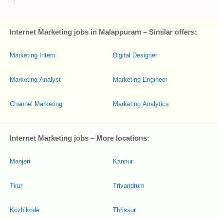
Internet Marketing jobs in Malappuram – Similar offers:
Marketing Intern
Digital Designer
Marketing Analyst
Marketing Engineer
Channel Marketing
Marketing Analytics
Internet Marketing jobs – More locations:
Manjeri
Kannur
Tirur
Trivandrum
Kozhikode
Thrissur