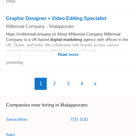
today
Graphic Designer + Video Editing Specialist
Millennial Company
-
Malappuram
https://millennialcompany.in/ About Millennial Company Millennial
Company is a UK-based
digital
marketing
agency with offices in the
UK, Dubai, and India. We collaborate with brands across various
industries to build strong
digital
presences through...
Read more
yesterday
1
2
3
4
Companies now hiring in Malappuram:
ServiceNow
TÜV SÜD
Apex