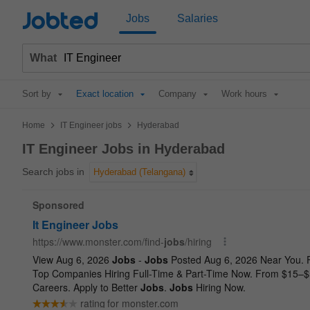
Jobted
Jobs
Salaries
What
Sort by
Exact location
Company
Work hours
>
>
Home
IT Engineer jobs
Hyderabad
IT Engineer Jobs in Hyderabad
Search jobs in
Hyderabad (Telangana)