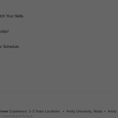
ineer
Experience: 1–3 Years Locations: • Amity University, Noida • Amity I
International School...