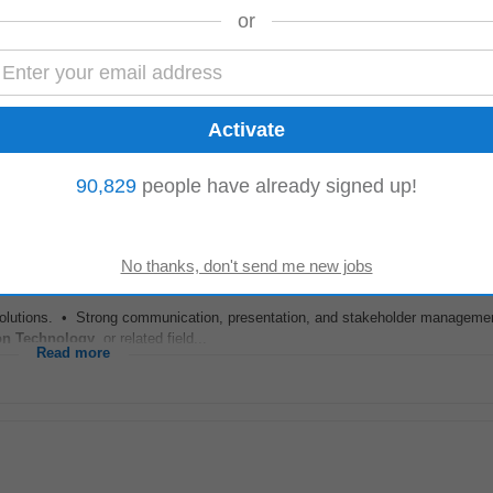
or
entation, reports, and configuration records. Required Skills & Qualification
y
,
Engineering
, or related field. • Certifications...
Read more
90,829
people have already signed up!
solutions. • Strong communication, presentation, and stakeholder management
on Technology
, or related field...
Read more