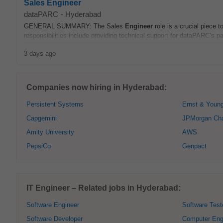
Sales Engineer
dataPARC
-
Hyderabad
GENERAL SUMMARY: The Sales
Engineer
role is a crucial piece 
responsibilities include providing technical support for dataPARC’s pa
3 days ago
Companies now hiring in Hyderabad:
Persistent Systems
Ernst & Youn
Capgemini
JPMorgan Ch
Amity University
AWS
PepsiCo
Genpact
IT Engineer – Related jobs in Hyderabad:
Software Engineer
Software Test
Software Developer
Computer Eng