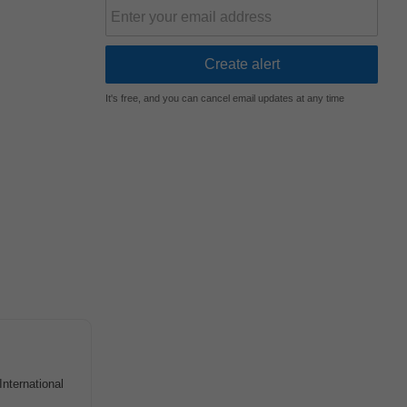
It's free, and you can cancel email updates at any time
nternational