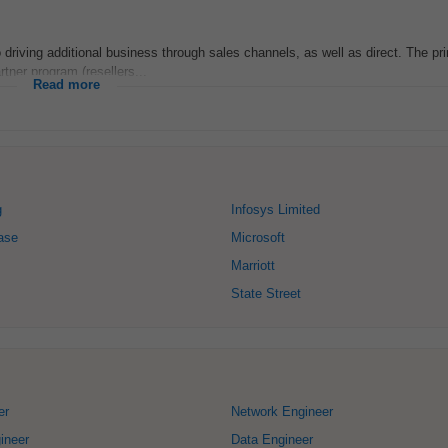
to driving additional business through sales channels, as well as direct. The pr
rtner program (resellers...
Read more
g
Infosys Limited
ase
Microsoft
Marriott
State Street
er
Network Engineer
ineer
Data Engineer