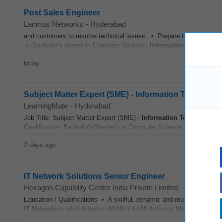
Post Sales Engineer
Lanmus Networks
-
Hyderabad
and customers to resolve technical issues. • Prepare technical docum
• Bachelor’s degree in Computer Science,
Information Technolog
today
Subject Matter Expert (SME) - Information Technolog
LearningMate
-
Hyderabad
Job Title: Subject Matter Expert (SME) -
Information Technology
Lo
Qualification: Bachelor's/Master's in Computer Science,
Information
2 days ago
IT Network Solutions Senior Engineer
Hexagon Capability Center India Private Limited
-
Hyderabad
Education / Qualifications • A skillful, dynamic and multitalented pe
I
T
Networking administration (WAN & LAN) Antivirus Management Main