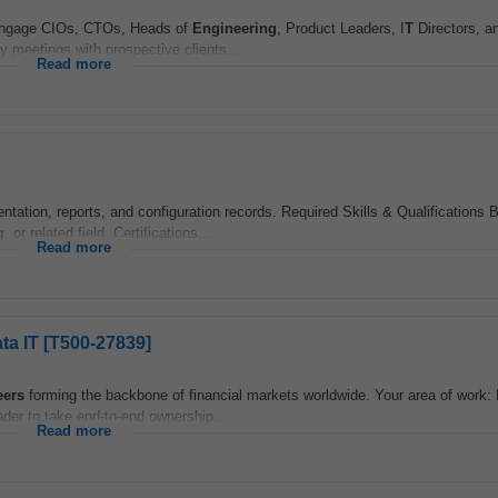
d engage CIOs, CTOs, Heads of
Engineering
, Product Leaders, I
T
Directors, a
 meetings with prospective clients...
Read more
tation, reports, and configuration records. Required Skills & Qualifications 
g
, or related field. Certifications...
Read more
ta IT [T500-27839]
eers
forming the backbone of financial markets worldwide. Your area of work:
der to take end-to-end ownership...
Read more