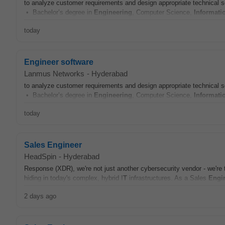
to analyze customer requirements and design appropriate technical 
• Bachelor’s degree in
Engineering
, Computer Science,
Informati
today
Engineer software
Lanmus Networks
-
Hyderabad
to analyze customer requirements and design appropriate technical 
• Bachelor’s degree in
Engineering
, Computer Science,
Informati
today
Sales Engineer
HeadSpin
-
Hyderabad
Response (XDR), we're not just another cybersecurity vendor - we're th
hiding in today's complex, hybrid I
T
infrastructures. As a Sales
Engi
2 days ago