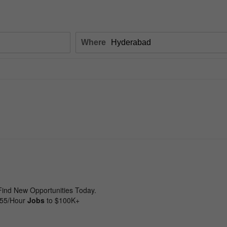
Where