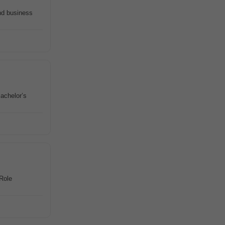
nd business
Bachelor’s
 Role