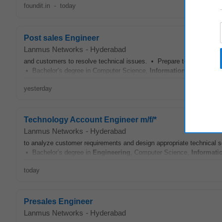
foundit.in
-
today
Post sales Engineer
Lanmus Networks
-
Hyderabad
and customers to resolve technical issues. • Prepare technical docum
• Bachelor’s degree in Computer Science,
Information Technolog
yesterday
Technology Account Engineer m/f/*
Lanmus Networks
-
Hyderabad
to analyze customer requirements and design appropriate technical 
• Bachelor’s degree in
Engineering
, Computer Science,
Informati
today
Presales Engineer
Lanmus Networks
-
Hyderabad