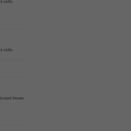
 skills.
 skills.
ticated threats