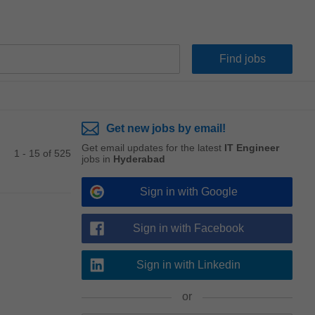
Get new jobs by email!
Get email updates for the latest
IT Engineer
1 - 15 of 525
jobs in
Hyderabad
Sign in with Google
Sign in with Facebook
Sign in with Linkedin
or