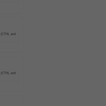
e (CTH), and
e (CTH), and