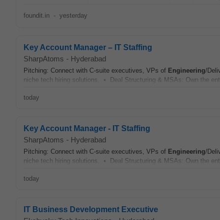
foundit.in
-
yesterday
Key Account Manager – IT Staffing
SharpAtoms
-
Hyderabad
Pitching: Connect with C-suite executives, VPs of
Engineering
/Deli
niche tech hiring solutions. • Deal Structuring & MSAs: Own the ent
today
Key Account Manager - IT Staffing
SharpAtoms
-
Hyderabad
Pitching: Connect with C-suite executives, VPs of
Engineering
/Deli
niche tech hiring solutions. • Deal Structuring & MSAs: Own the ent
today
IT Business Development Executive