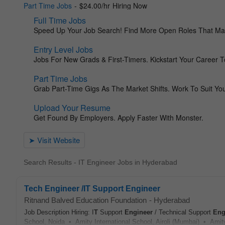
Search Results - IT Engineer Jobs in Hyderabad
Tech Engineer /IT Support Engineer
Ritnand Balved Education Foundation
-
Hyderabad
Job Description Hiring: I
T
Support
Engineer
/ Technical Support
Eng
School, Noida • Amity International School, Airoli (Mumbai) • Amity 