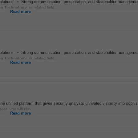
solutions. • Strong communication, presentation, and stakeholder management
on Technology
, or related field...
Read more
solutions. • Strong communication, presentation, and stakeholder management
on Technology
, or related field...
Read more
e unified platform that gives security analysts unrivaled visibility into sophis
neer
, you will play...
Read more