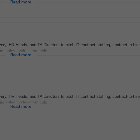
Read more
very, HR Heads, and TA Directors to pitch I
T
contract staffing, contract-to-hir
ire sales cycle—from cold...
Read more
very, HR Heads, and TA Directors to pitch I
T
contract staffing, contract-to-hir
ire sales cycle—from cold...
Read more