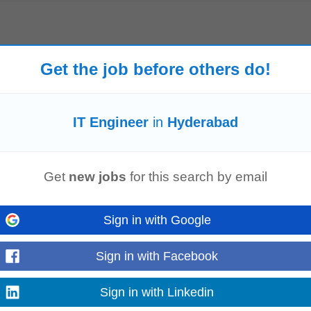
entation, reports, and configuration records. Required Skills & Qualification
y
,
Engineering
, or related field. • Certifications...
Get the job before others do!
Read more
IT Engineer
in
Hyderabad
y
cation: India (Remote) Availability requirement: Minimum 20-30 hours per we
Get
new jobs
for this search by email
 Technology
, Software...
Read more
Sign in with Google
Sign in with Facebook
rson having required certifications in Networking and hardware
engineering
. 
Sign in with Linkedin
taining and administering...
Read more