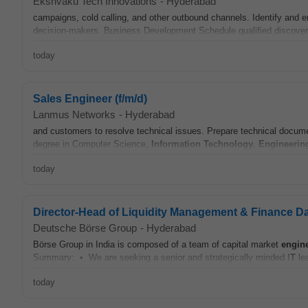
Ekshvaku Tech Innovations
-
Hyderabad
campaigns, cold calling, and other outbound channels. Identify an
decision-makers. Business Development Schedule qualified discovery
today
Sales Engineer (f/m/d)
Lanmus Networks
-
Hyderabad
and customers to resolve technical issues. Prepare technical documen
degree in Computer Science,
Information Technology
,
Engineerin
today
Director-Head of Liquidity Management & Finance Da
Deutsche Börse Group
-
Hyderabad
Börse Group in India is composed of a team of capital market
engin
Summary: • We are seeking a senior and strategically minded I
T
lea
today