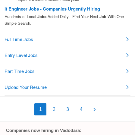
1
2
3
4
Companies now hiring in Vadodara: