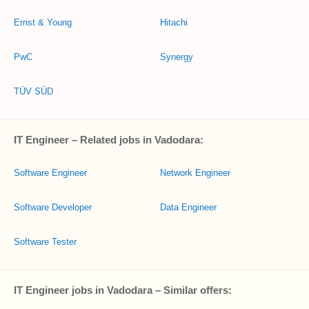
Ernst & Young
Hitachi
PwC
Synergy
TÜV SÜD
IT Engineer – Related jobs in Vadodara:
Software Engineer
Network Engineer
Software Developer
Data Engineer
Software Tester
IT Engineer jobs in Vadodara – Similar offers: