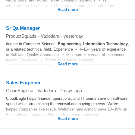
virtual tours, and e-commerce/ticketing integrations. • I
T
infrastructure & security • Oversee museum I
T
infrastructure...
Read more
Sr Qa Manager
ProductSquads
-
Vadodara
-
yesterday
degree in Computer Science,
Engineering
,
Information Technology
,
or a related technical field. Experience • 7–15+ years of experience
in Software Quality Assurance. • Minimum 3–5 years of experience
leading QA teams. • Strong experience managing...
Read more
Sales Engineer
CloudEagle.ai
-
Vadodara
-
2 days ago
CloudEagle helps finance, operations, and I
T
teams save on software
spend while streamlining the renewal and buying process. We've
helped companies like Iceye, Wefunder, and Armory save 10–30% on
their software spend and hundreds of hours renewing...
Read more