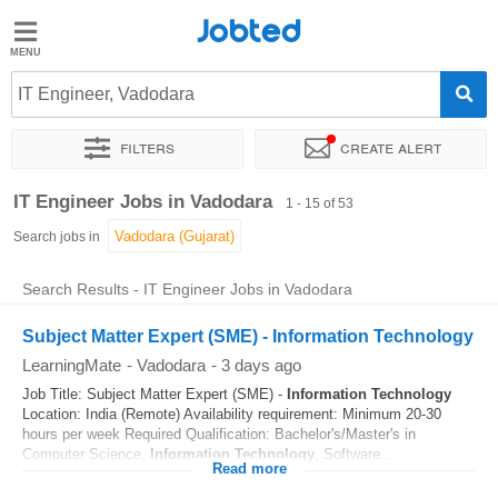
Jobted
Jobted
Jobs
IT Engineer, Vadodara
Filters
Create alert
Salaries
Sort by
Exact location
Company
Work hours
IT Engineer Jobs in Vadodara
1 - 15 of 53
Search jobs in
Search Results - IT Engineer Jobs in Vadodara
Subject Matter Expert (SME) - Information Technology
LearningMate
-
Vadodara
-
3 days ago
Job Title: Subject Matter Expert (SME) -
Information Technology
Location: India (Remote) Availability requirement: Minimum 20-30
hours per week Required Qualification: Bachelor's/Master's in
Computer Science,
Information Technology
, Software...
Read more