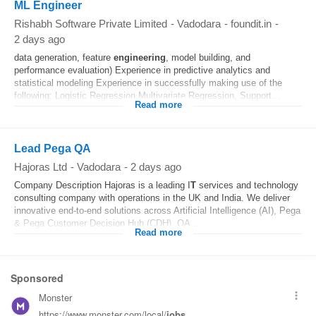
ML Engineer
Rishabh Software Private Limited
-
Vadodara
-
foundit.in
-
2 days ago
data generation, feature
engineering
, model building, and
performance evaluation) Experience in predictive analytics and
statistical modeling Experience in successfully making use of the
following: Logistic Regression Multivariate Regression, Support...
Read more
Lead Pega QA
Hajoras Ltd
-
Vadodara
-
2 days ago
Company Description Hajoras is a leading I
T
services and technology
consulting company with operations in the UK and India. We deliver
innovative end-to-end solutions across Artificial Intelligence (AI), Pega
& Pega Customer Decision Hub (CDH), QA...
Read more