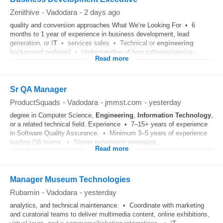
Zenithive
-
Vadodara
-
2 days ago
quality and conversion approaches What We’re Looking For • 6
months to 1 year of experience in business development, lead
generation, or I
T
• services sales • Technical or
engineering
background preferred • Understanding of how software/service...
Read more
Sr QA Manager
ProductSquads
-
Vadodara
-
jmmst.com
-
yesterday
degree in Computer Science,
Engineering
,
Information Technology
,
or a related technical field. Experience • 7–15+ years of experience
in Software Quality Assurance. • Minimum 3–5 years of experience
leading QA teams. • Strong experience managing...
Read more
Manager Museum Technologies
Rubamin
-
Vadodara
-
yesterday
analytics, and technical maintenance. • Coordinate with marketing
and curatorial teams to deliver multimedia content, online exhibitions,