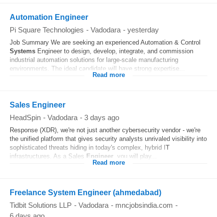
Automation Engineer
Pi Square Technologies
-
Vadodara
-
yesterday
Job Summary We are seeking an experienced Automation & Control
Systems
Engineer to design, develop, integrate, and commission
industrial automation solutions for large-scale manufacturing
environments. The ideal candidate will have strong expertise...
Read more
Sales Engineer
HeadSpin
-
Vadodara
-
3 days ago
Response (XDR), we're not just another cybersecurity vendor - we're
the unified platform that gives security analysts unrivaled visibility into
sophisticated threats hiding in today's complex, hybrid I
T
infrastructures. As a Sales
Engineer
, you will play...
Read more
Freelance System Engineer (ahmedabad)
Tidbit Solutions LLP
-
Vadodara
-
mncjobsindia.com
-
6 days ago