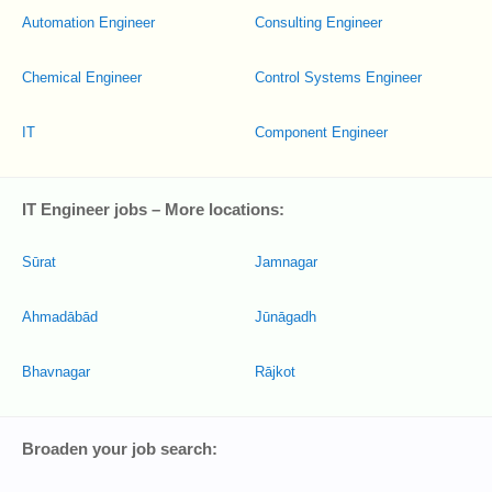
Automation Engineer
Consulting Engineer
Chemical Engineer
Control Systems Engineer
IT
Component Engineer
IT Engineer jobs – More locations:
Sūrat
Jamnagar
Ahmadābād
Jūnāgadh
Bhavnagar
Rājkot
Broaden your job search: