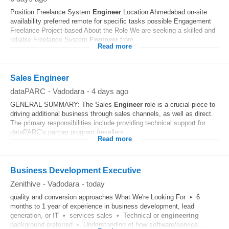
Position Freelance System
Engineer
Location Ahmedabad on-site
availability preferred remote for specific tasks possible Engagement
Freelance Project-based About the Role We are seeking a skilled and
reliable Freelance System
Engineer
from...
Read more
Sales Engineer
dataPARC
-
Vadodara
-
4 days ago
GENERAL SUMMARY: The Sales
Engineer
role is a crucial piece to
driving additional business through sales channels, as well as direct.
The primary responsibilities include providing technical support for
dataPARC’s partner program (resellers...
Read more
Business Development Executive
Zenithive
-
Vadodara
-
today
quality and conversion approaches What We're Looking For • 6
months to 1 year of experience in business development, lead
generation, or I
T
• services sales • Technical or
engineering
background preferred • Understanding of how software/service...