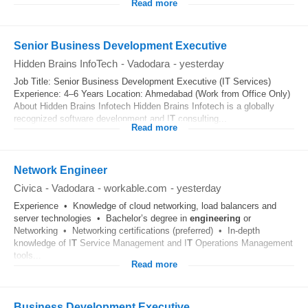
Read more
Senior Business Development Executive
Hidden Brains InfoTech
-
Vadodara
-
yesterday
Job Title: Senior Business Development Executive (IT Services)
Experience: 4–6 Years Location: Ahmedabad (Work from Office Only)
About Hidden Brains Infotech Hidden Brains Infotech is a globally
recognized software development and I
T
consulting...
Read more
Network Engineer
Civica
-
Vadodara
-
workable.com
-
yesterday
Experience • Knowledge of cloud networking, load balancers and
server technologies • Bachelor’s degree in
engineering
or
Networking • Networking certifications (preferred) • In‑depth
knowledge of I
T
Service Management and I
T
Operations Management
tools...
Read more
Business Development Executive