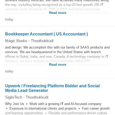
different industry verticals. We have achieved many milestones along
the way, including being recognized as a top-10 fast-growth 150 I
T
company in the Americas by CRN in 2022 and being named one...
Read more
today
Bookkeeper Accountant ( US Accountant )
Magic Books
-
Thoothukkudi
and design. We accomplish this with our family of SAAS products and
services. We are headquartered in the United States with branch
offices in Dubai, India, and now, Canada. A technology company in I
T
services, we have multiple product companies within ATC...
Read more
today
Upwork / Freelancing Platform Bidder and Social
Media Lead Generator
SigiloTech
-
Thoothukkudi
Why Join Us • Work with a growing I
T
and AI-focused company
• Exposure to international clients and projects • Fast career growth
and learning opportunities • Flexible and performance-driven culture