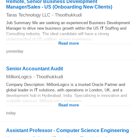
Remote, Senior Business Development
Manager/Sales - US (Onboarding New Clients)
Taras Technology LLC
-
Thoothukkudi
Job Summary We are seeking an experienced Business Development
Manager to drive new business growth within the US I
T
Staffing and
Consulting industry. The ideal candidate will have a strong
understanding of US staffing, proven experience...
Read more
yesterday
Senior Accountant Audit
MillionLogics
-
Thoothukkudi
Company Description: MillionLogics is a trusted Oracle Partner and
global leader in I
T
solutions, with operations in London, UK, and a
development hub in Hyderabad, India. Specialising in innovative and
scalable services, MillionLogics empowers...
Read more
today
Assistant Professor - Computer Science Engineering