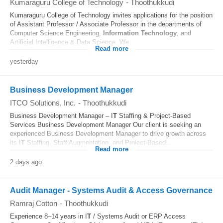
Kumaraguru College of Technology
-
Thoothukkudi
Kumaraguru College of Technology invites applications for the position
of Assistant Professor / Associate Professor in the departments of
Computer Science Engineering,
Information Technology
, and
Artificial Intelligence & Data Science. We...
Read more
yesterday
Business Development Manager
ITCO Solutions, Inc.
-
Thoothukkudi
Business Development Manager – I
T
Staffing & Project-Based
Services Business Development Manager Our client is seeking an
experienced Business Development Manager to drive growth across
its I
T
Staffing, Staff Augmentation, and Project-Based...
Read more
2 days ago
Audit Manager - Systems Audit & Access Governance
Ramraj Cotton
-
Thoothukkudi
Experience 8–14 years in I
T
/ Systems Audit or ERP Access