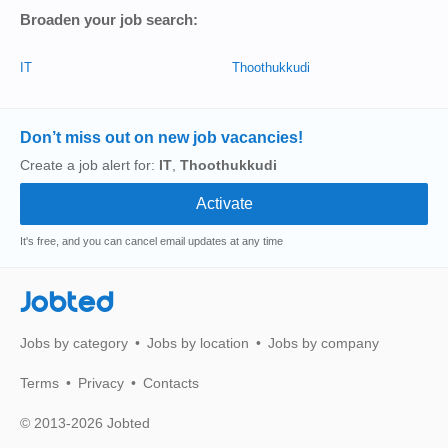
Broaden your job search:
IT
Thoothukkudi
Don’t miss out on new job vacancies!
Create a job alert for:
IT
,
Thoothukkudi
It's free, and you can cancel email updates at any time
Jobted
Jobs by category
Jobs by location
Jobs by company
Terms
Privacy
Contacts
© 2013-2026 Jobted