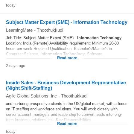
today
Subject Matter Expert (SME) - Information Technology
LearningMate
-
Thoothukkudi
Job Title: Subject Matter Expert (SME) -
Information Technology
Location: India (Remote) Availability requirement: Minimum 20-30
hours per week Required Qualification: Bachelor's/Master's in
Computer Science,
Information Technology
, Software...
Read more
2 days ago
Inside Sales - Business Development Representative
(Night Shift-Staffing)
Agile Global Solutions, Inc
-
Thoothukkudi
and nurturing prospective clients in the US/global market, with a focus
on I
T
staffing and workforce solutions. You will work closely with
senior account managers and leadership to convert leads into long-
term business relationships. Key Responsibilities...
Read more
today