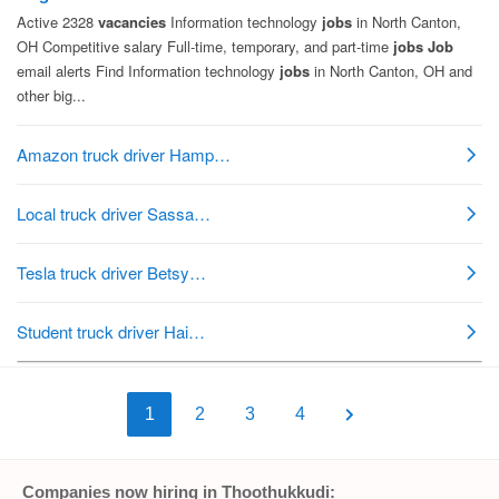
1
2
3
4
Companies now hiring in Thoothukkudi: