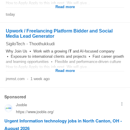
How to Apply Apply to this job post. We will give...
Read more
today
Upwork / Freelancing Platform Bidder and Social
Media Lead Generator
SigiloTech
-
Thoothukkudi
Why Join Us • Work with a growing I
T
and AI-focused company
• Exposure to international clients and projects • Fast career growth
and learning opportunities • Flexible and performance-driven culture
How to Apply Apply to this job post. We will give...
Read more
jmmst.com
-
1 week ago