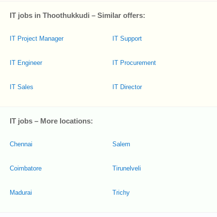
IT jobs in Thoothukkudi – Similar offers:
IT Project Manager
IT Support
IT Engineer
IT Procurement
IT Sales
IT Director
IT jobs – More locations:
Chennai
Salem
Coimbatore
Tirunelveli
Madurai
Trichy