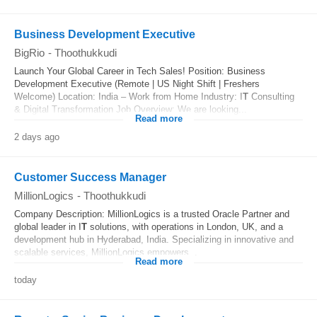
Business Development Executive
BigRio
-
Thoothukkudi
Launch Your Global Career in Tech Sales! Position: Business
Development Executive (Remote | US Night Shift | Freshers
Welcome) Location: India – Work from Home Industry: I
T
Consulting
& Digital Transformation Job Overview: We are looking...
Read more
2 days ago
Customer Success Manager
MillionLogics
-
Thoothukkudi
Company Description: MillionLogics is a trusted Oracle Partner and
global leader in I
T
solutions, with operations in London, UK, and a
development hub in Hyderabad, India. Specializing in innovative and
scalable services, MillionLogics empowers...
Read more
today