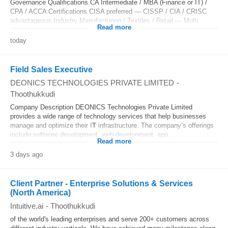
Governance Qualifications CA Intermediate / MBA (Finance or IT) /
CPA / ACCA Certifications CISA preferred — CISSP / CIA / CRISC
advantageous Industry Manufacturing / Textiles / Retail — Multi...
Read more
today
Field Sales Executive
DEONICS TECHNOLOGIES PRIVATE LIMITED
-
Thoothukkudi
Company Description DEONICS Technologies Private Limited
provides a wide range of technology services that help businesses
manage and optimize their I
T
infrastructure. The company’s offerings
include software development, web development, app...
Read more
3 days ago
Client Partner - Enterprise Solutions & Services
(North America)
Intuitive.ai
-
Thoothukkudi
of the world's leading enterprises and serve 200+ customers across