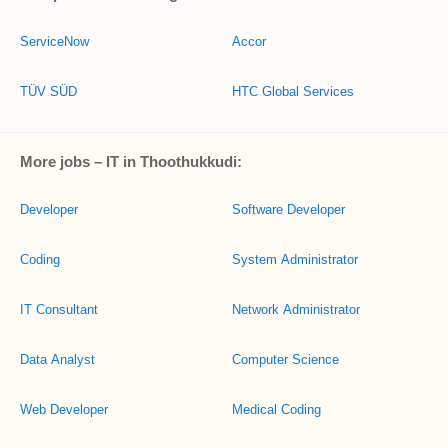
ServiceNow
Accor
TÜV SÜD
HTC Global Services
More jobs – IT in Thoothukkudi:
Developer
Software Developer
Coding
System Administrator
IT Consultant
Network Administrator
Data Analyst
Computer Science
Web Developer
Medical Coding