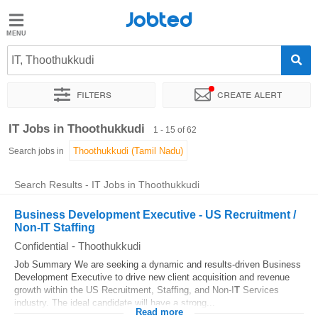
Jobted
Jobted
Jobs
IT, Thoothukkudi
Filters
Create alert
Salaries
Sort by
Exact location
Company
Job type
Work hou
IT Jobs in Thoothukkudi
1 - 15 of 62
Search jobs in
Search Results - IT Jobs in Thoothukkudi
Business Development Executive - US Recruitment /
Non-IT Staffing
Confidential
-
Thoothukkudi
Job Summary We are seeking a dynamic and results-driven Business
Development Executive to drive new client acquisition and revenue
growth within the US Recruitment, Staffing, and Non-I
T
Services
industry. The ideal candidate will have a strong...
Read more