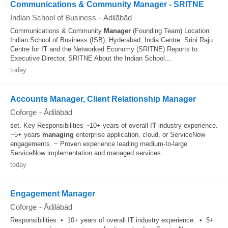
Communications & Community Manager - SRITNE
Indian School of Business
-
Ādilābād
Communications & Community
Manager
(Founding Team) Location:
Indian School of Business (ISB), Hyderabad, India Centre: Srini Raju
Centre for I
T
and the Networked Economy (SRITNE) Reports to:
Executive Director, SRITNE About the Indian School...
today
Accounts Manager, Client Relationship Manager
Coforge
-
Ādilābād
set. Key Responsibilities ~10+ years of overall I
T
industry experience.
~5+ years
managing
enterprise application, cloud, or ServiceNow
engagements. ~ Proven experience leading medium-to-large
ServiceNow implementation and managed services...
today
Engagement Manager
Coforge
-
Ādilābād
Responsibilities • 10+ years of overall I
T
industry experience. • 5+