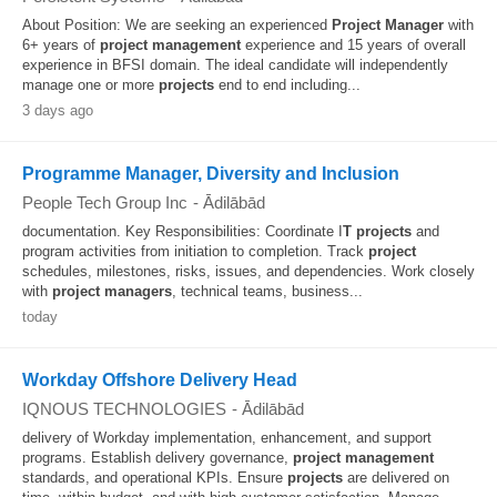
About Position: We are seeking an experienced
Project
Manager
with
6+ years of
project
management
experience and 15 years of overall
experience in BFSI domain. The ideal candidate will independently
manage one or more
projects
end to end including...
3 days ago
Programme Manager, Diversity and Inclusion
People Tech Group Inc
-
Ādilābād
documentation. Key Responsibilities: Coordinate I
T
projects
and
program activities from initiation to completion. Track
project
schedules, milestones, risks, issues, and dependencies. Work closely
with
project
managers
, technical teams, business...
today
Workday Offshore Delivery Head
IQNOUS TECHNOLOGIES
-
Ādilābād
delivery of Workday implementation, enhancement, and support
programs. Establish delivery governance,
project
management
standards, and operational KPIs. Ensure
projects
are delivered on