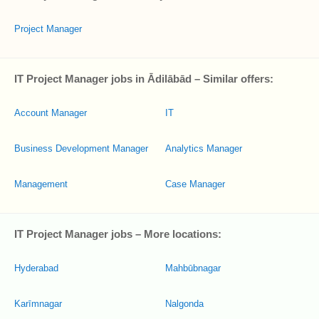
Project Manager
IT Project Manager jobs in Ādilābād – Similar offers:
Account Manager
IT
Business Development Manager
Analytics Manager
Management
Case Manager
IT Project Manager jobs – More locations:
Hyderabad
Mahbūbnagar
Karīmnagar
Nalgonda