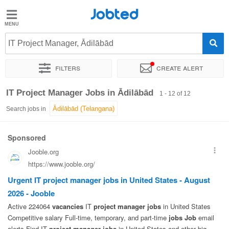
Jobted
Jobted
Jobs
IT Project Manager, Ādilābād
Filters
Create alert
Salaries
Sort by
Exact location
Company
IT Project Manager Jobs in Ādilābād
1 - 12 of 12
Search jobs in