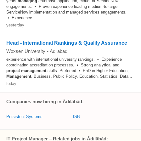
years
managing
enterprise application, cloud, or ServiceNow
engagements. • Proven experience leading medium-to-large
ServiceNow implementation and managed services engagements.
• Experience...
yesterday
Head - International Rankings & Quality Assurance
Woxsen University
-
Ādilābād
experience with international university rankings. • Experience
coordinating accreditation processes. • Strong analytical and
project
management
skills. Preferred • PhD in Higher Education,
Management
, Business, Public Policy, Education, Statistics, Data...
today
Companies now hiring in Ādilābād:
Persistent Systems
ISB
IT Project Manager – Related jobs in Ādilābād: