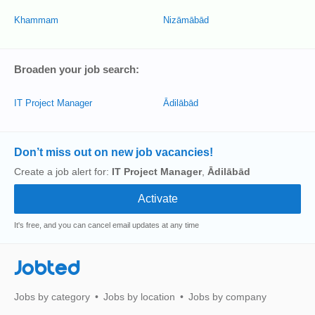
Khammam
Nizāmābād
Broaden your job search:
IT Project Manager
Ādilābād
Don’t miss out on new job vacancies!
Create a job alert for:
IT Project Manager
,
Ādilābād
It's free, and you can cancel email updates at any time
Jobted
Jobs by category
Jobs by location
Jobs by company