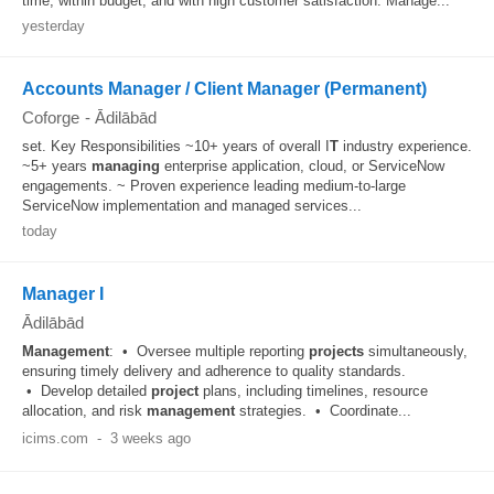
time, within budget, and with high customer satisfaction. Manage...
yesterday
Accounts Manager / Client Manager (Permanent)
Coforge
-
Ādilābād
set. Key Responsibilities ~10+ years of overall I
T
industry experience.
~5+ years
managing
enterprise application, cloud, or ServiceNow
engagements. ~ Proven experience leading medium-to-large
ServiceNow implementation and managed services...
today
Manager I
Ādilābād
Management
: • Oversee multiple reporting
projects
simultaneously,
ensuring timely delivery and adherence to quality standards.
• Develop detailed
project
plans, including timelines, resource
allocation, and risk
management
strategies. • Coordinate...
icims.com
-
3 weeks ago