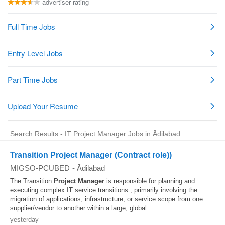
Search Results - IT Project Manager Jobs in Ādilābād
Transition Project Manager (Contract role))
MIGSO-PCUBED
-
Ādilābād
The Transition
Project
Manager
is responsible for planning and
executing complex I
T
service transitions , primarily involving the
migration of applications, infrastructure, or service scope from one
supplier/vendor to another within a large, global...
yesterday