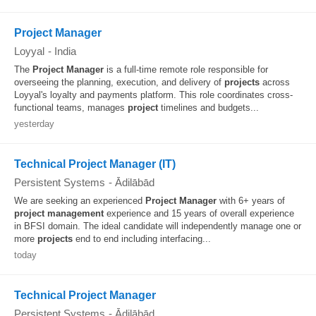
Project Manager
Loyyal
-
India
The
Project
Manager
is a full-time remote role responsible for
overseeing the planning, execution, and delivery of
projects
across
Loyyal's loyalty and payments platform. This role coordinates cross-
functional teams, manages
project
timelines and budgets...
yesterday
Technical Project Manager (IT)
Persistent Systems
-
Ādilābād
We are seeking an experienced
Project
Manager
with 6+ years of
project
management
experience and 15 years of overall experience
in BFSI domain. The ideal candidate will independently manage one or
more
projects
end to end including interfacing...
today
Technical Project Manager
Persistent Systems
-
Ādilābād