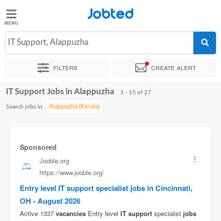
Jobted
Jobted
Jobs
IT Support, Alappuzha
Filters
Create alert
Salaries
IT Support Jobs in Alappuzha
Sort by
Exact location
Company
1 - 15 of 27
Search jobs in