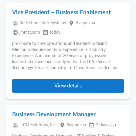
Vice President – Business Enablement
apartment
place
Reflections Info Systems
Alappuzha
language
event_available
jmmst.com
today
proximate to core operations and leadership teams.
Minimum Requirements & Experience • Industry
Experience: A minimum of 20 years of progressive
leadership experience strictly within the I
T
Services /
Technology Services industry. • Operational Leadership...
View details
Business Development Manager
apartment
place
event_available
ITCO Solutions, Inc.
Alappuzha
2 days ago