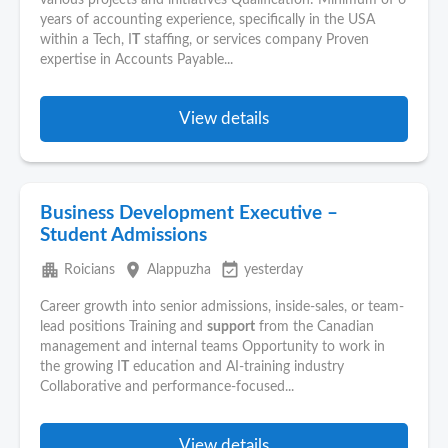
various projects and initiatives Qualification: Minimum of 6
years of accounting experience, specifically in the USA
within a Tech, I
T
staffing, or services company Proven
expertise in Accounts Payable...
View details
Business Development Executive –
Student Admissions
apartment
place
event_available
Roicians
Alappuzha
yesterday
Career growth into senior admissions, inside-sales, or team-
lead positions Training and
support
from the Canadian
management and internal teams Opportunity to work in
the growing I
T
education and AI-training industry
Collaborative and performance-focused...
View details