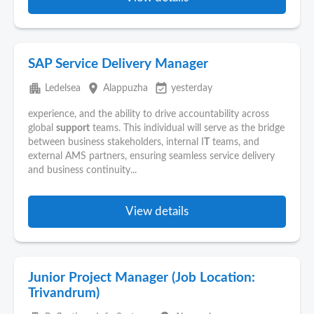
SAP Service Delivery Manager
apartment
place
event_available
Ledelsea
Alappuzha
yesterday
experience, and the ability to drive accountability across
global
support
teams. This individual will serve as the bridge
between business stakeholders, internal I
T
teams, and
external AMS partners, ensuring seamless service delivery
and business continuity...
View details
Junior Project Manager (Job Location:
Trivandrum)