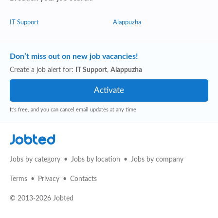
IT Support
Alappuzha
Don’t miss out on new job vacancies!
Create a job alert for:
IT Support
,
Alappuzha
It's free, and you can cancel email updates at any time
Jobted
Jobs by category
Jobs by location
Jobs by company
Terms
Privacy
Contacts
© 2013-2026 Jobted