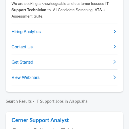
Search Results - IT Support Jobs in Alappuzha
Cerner Support Analyst