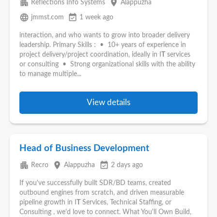
apartment
place
Reflections Info Systems
Alappuzha
language
event_available
jmmst.com
1 week ago
interaction, and who wants to grow into broader delivery
leadership. Primary Skills : • 10+ years of experience in
project delivery/project coordination, ideally in I
T
services
or consulting • Strong organizational skills with the ability
to manage multiple...
View details
Head of Business Development
apartment
place
event_available
Recro
Alappuzha
2 days ago
If you've successfully built SDR/BD teams, created
outbound engines from scratch, and driven measurable
pipeline growth in I
T
Services, Technical Staffing, or
Consulting , we'd love to connect. What You'll Own Build,