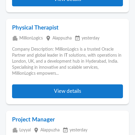
Physical Therapist
apartment
place
event_available
MillionLogics
Alappuzha
yesterday
Company Description: MillionLogics is a trusted Oracle
Partner and global leader in I
T
solutions, with operations in
London, UK, and a development hub in Hyderabad, India.
Specialising in innovative and scalable services,
MillionLogics empowers...
View details
Project Manager
apartment
place
event_available
Loyyal
Alappuzha
yesterday