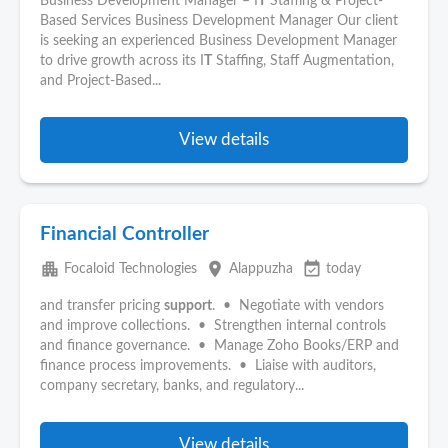
Business Development Manager – I
T
Staffing & Project-
Based Services Business Development Manager Our client
is seeking an experienced Business Development Manager
to drive growth across its I
T
Staffing, Staff Augmentation,
and Project-Based...
View details
Financial Controller
apartment
place
event_available
Focaloid Technologies
Alappuzha
today
and transfer pricing
support
. • Negotiate with vendors
and improve collections. • Strengthen internal controls
and finance governance. • Manage Zoho Books/ERP and
finance process improvements. • Liaise with auditors,
company secretary, banks, and regulatory...
View details