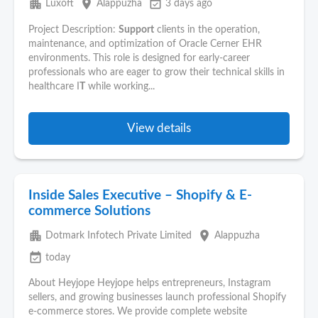
apartment
place
event_available
Luxoft
Alappuzha
3 days ago
Project Description:
Support
clients in the operation,
maintenance, and optimization of Oracle Cerner EHR
environments. This role is designed for early-career
professionals who are eager to grow their technical skills in
healthcare I
T
while working...
View details
Inside Sales Executive – Shopify & E-
commerce Solutions
apartment
place
Dotmark Infotech Private Limited
Alappuzha
event_available
today
About Heyjope Heyjope helps entrepreneurs, Instagram
sellers, and growing businesses launch professional Shopify
e-commerce stores. We provide complete website