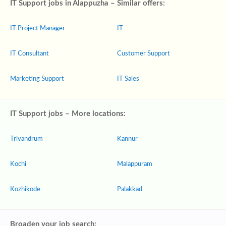
IT Support jobs in Alappuzha – Similar offers:
IT Project Manager
IT
IT Consultant
Customer Support
Marketing Support
IT Sales
IT Support jobs – More locations:
Trivandrum
Kannur
Kochi
Malappuram
Kozhikode
Palakkad
Broaden your job search: