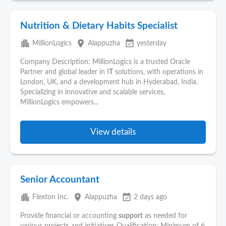
Nutrition & Dietary Habits Specialist
apartment
place
event_available
MillionLogics
Alappuzha
yesterday
Company Description: MillionLogics is a trusted Oracle
Partner and global leader in I
T
solutions, with operations in
London, UK, and a development hub in Hyderabad, India.
Specializing in innovative and scalable services,
MillionLogics empowers...
View details
Senior Accountant
apartment
place
event_available
Flexton Inc.
Alappuzha
2 days ago
Provide financial or accounting
support
as needed for