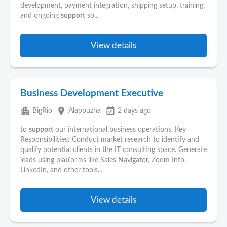
development, payment integration, shipping setup, training,
and ongoing
support
so...
View details
Business Development Executive
apartment
place
event_available
BigRio
Alappuzha
2 days ago
to
support
our international business operations. Key
Responsibilities: Conduct market research to identify and
qualify potential clients in the I
T
consulting space. Generate
leads using platforms like Sales Navigator, Zoom Info,
LinkedIn, and other tools...
View details