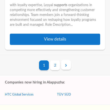
with loyalty expertise, Loyyal
supports
organizations in
competing more effectively and strengthening customer
relationships. Team members join a forward-thinking
environment focused on reshaping how loyalty programs
are built and managed. Role Description...
View details
1
2
Companies now hiring in Alappuzha:
HTC Global Services
TÜV SÜD