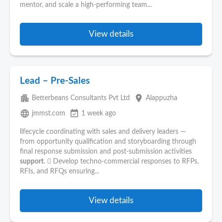
mentor, and scale a high-performing team...
View details
Lead – Pre-Sales
apartment
place
Betterbeans Consultants Pvt Ltd
Alappuzha
language
event_available
jmmst.com
1 week ago
lifecycle coordinating with sales and delivery leaders —
from opportunity qualification and storyboarding through
final response submission and post-submission activities
support
.  Develop techno-commercial responses to RFPs,
RFIs, and RFQs ensuring...
View details