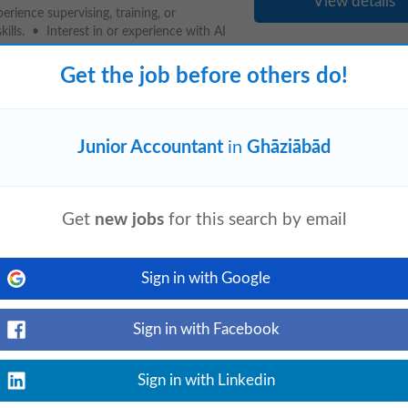
View details
rience supervising, training, or
ls. • Interest in or experience with AI
Get the job before others do!
Junior Accountant
in
Ghāziābād
event_available
d
yesterday
View details
ing analytical procedures, ensuring
statutory and internal audit processes.
Get
new jobs
for this search by email
Sign in with Google
Sign in with Facebook
View details
n: Noida Sector 3, India (Hybrid)
 12:00 PM–9:00 PM IST About the
Sign in with Linkedin