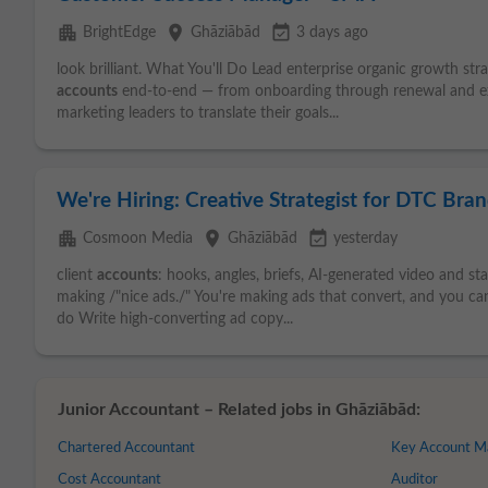
apartment
place
event_available
BrightEdge
Ghāziābād
3 days ago
look brilliant. What You'll Do Lead enterprise organic growth str
accounts
end-to-end — from onboarding through renewal and exp
marketing leaders to translate their goals...
We're Hiring: Creative Strategist for DTC Bra
apartment
place
event_available
Cosmoon Media
Ghāziābād
yesterday
client
accounts
: hooks, angles, briefs, AI-generated video and st
making /"nice ads./" You're making ads that convert, and you can
do Write high-converting ad copy...
Junior Accountant – Related jobs in Ghāziābād:
Chartered Accountant
Key Account M
Cost Accountant
Auditor