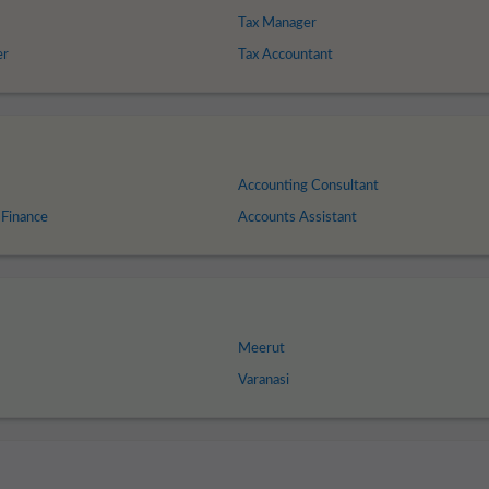
Tax Manager
er
Tax Accountant
Accounting Consultant
 Finance
Accounts Assistant
Meerut
Varanasi