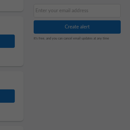
It's free, and you can cancel email updates at any time