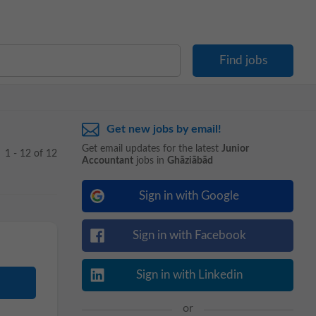
Get new jobs by email!
Get email updates for the latest
Junior
1 - 12 of 12
Accountant
jobs in
Ghāziābād
Sign in with Google
Sign in with Facebook
Sign in with Linkedin
or