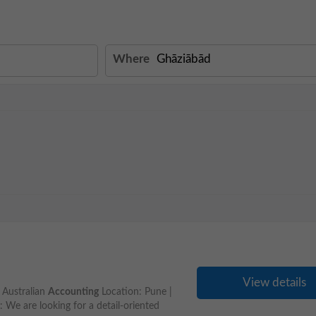
Where
View details
- Australian
Accounting
Location: Pune |
e are looking for a detail-oriented