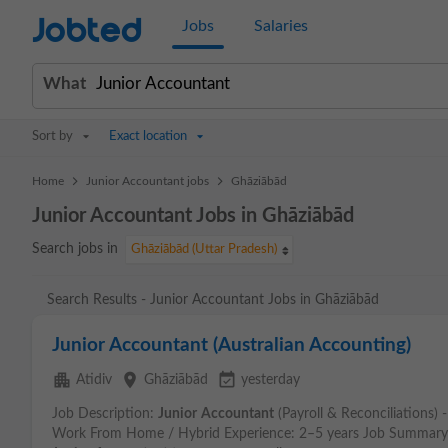
Jobted
Jobs
Salaries
What
Sort by
Exact location
>
>
Home
Junior Accountant jobs
Ghāziābād
Junior Accountant Jobs in Ghāziābād
Search jobs in
Ghāziābād (Uttar Pradesh)
Search Results - Junior Accountant Jobs in Ghāziābād
Junior Accountant (Australian Accounting)
apartment
place
event_available
Atidiv
Ghāziābād
yesterday
Job Description:
Junior
Accountant
(Payroll & Reconciliations) 
Work From Home / Hybrid Experience: 2–5 years Job Summary: W