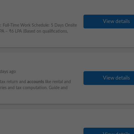
View details
: Full-Time Work Schedule: 5 Days Onsite
– ₹6 LPA (Based on qualifications,
days ago
View details
 tax return and
accounts
like rental and
entries and tax computation. Guide and