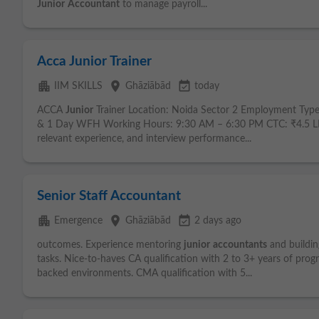
Junior
Accountant
to manage payroll...
Acca Junior Trainer
apartment
place
event_available
IIM SKILLS
Ghāziābād
today
ACCA
Junior
Trainer Location: Noida Sector 2 Employment Type
& 1 Day WFH Working Hours: 9:30 AM – 6:30 PM CTC: ₹4.5 LPA 
relevant experience, and interview performance...
Senior Staff Accountant
apartment
place
event_available
Emergence
Ghāziābād
2 days ago
outcomes. Experience mentoring
junior
accountants
and buildin
tasks. Nice-to-haves CA qualification with 2 to 3+ years of prog
backed environments. CMA qualification with 5...