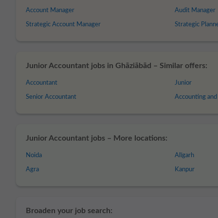
Account Manager
Audit Manager
Strategic Account Manager
Strategic Plann
Junior Accountant jobs in Ghāziābād – Similar offers:
Accountant
Junior
Senior Accountant
Accounting and
Junior Accountant jobs – More locations:
Noida
Alīgarh
Agra
Kanpur
Broaden your job search: