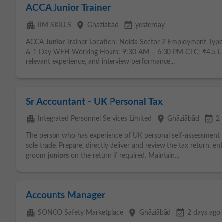
ACCA Junior Trainer
apartment
place
event_available
IIM SKILLS
Ghāziābād
yesterday
ACCA
Junior
Trainer Location: Noida Sector 2 Employment Type
& 1 Day WFH Working Hours: 9:30 AM – 6:30 PM CTC: ₹4.5 LPA 
relevant experience, and interview performance...
Sr Accountant - UK Personal Tax
apartment
place
event_available
Integrated Personnel Services Limited
Ghāziābād
2 
The person who has experience of UK personal self-assessment
sole trade. Prepare, directly deliver and review the tax return, 
groom
juniors
on the return if required. Maintain...
Accounts Manager
apartment
place
event_available
SONCO Safety Marketplace
Ghāziābād
2 days ago