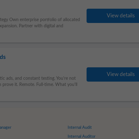
View details
ategy Own enterprise portfolio of allocated
ansion. Partner with digital and
nds
View details
atic ads, and constant testing. You're not
 prove it. Remote. Full-time. What you'll
anager
Internal Audit
Internal Auditor