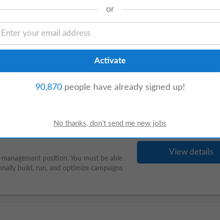
or
View details
management Qualifications 4. 7 years of
, IT Head, or Business Owner level
90,870
people have already signed up!
View details
am-management position. You must be able
nally build, run, and optimize campaigns