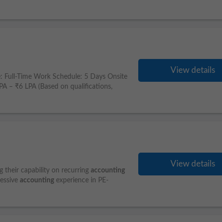
View details
: Full-Time Work Schedule: 5 Days Onsite
– ₹6 LPA (Based on qualifications,
View details
g their capability on recurring
accounting
ressive
accounting
experience in PE-