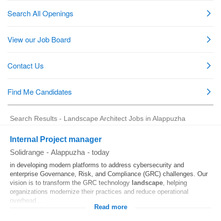
Search Results - Landscape Architect Jobs in Alappuzha
Internal Project manager
Solidrange
-
Alappuzha
-
today
in developing modern platforms to address cybersecurity and
enterprise Governance, Risk, and Compliance (GRC) challenges. Our
vision is to transform the GRC technology
landscape
, helping
organizations modernize their practices and reduce operational
overhead...
Read more