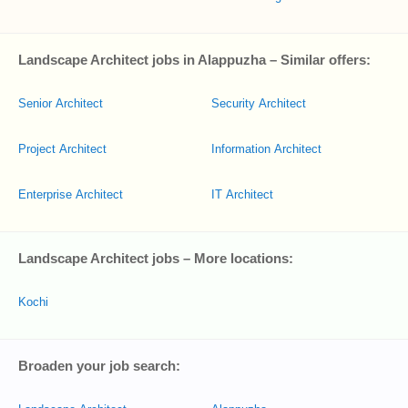
Landscape Architect jobs in Alappuzha – Similar offers:
Senior Architect
Security Architect
Project Architect
Information Architect
Enterprise Architect
IT Architect
Landscape Architect jobs – More locations:
Kochi
Broaden your job search: