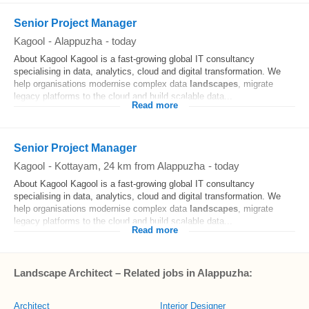
Senior Project Manager
Kagool
-
Alappuzha
-
today
About Kagool Kagool is a fast-growing global IT consultancy
specialising in data, analytics, cloud and digital transformation. We
help organisations modernise complex data
landscapes
, migrate
legacy platforms to the cloud and build scalable data...
Read more
Senior Project Manager
Kagool
-
Kottayam
, 24 km from Alappuzha
-
today
About Kagool Kagool is a fast-growing global IT consultancy
specialising in data, analytics, cloud and digital transformation. We
help organisations modernise complex data
landscapes
, migrate
legacy platforms to the cloud and build scalable data...
Read more
Landscape Architect – Related jobs in Alappuzha:
Architect
Interior Designer