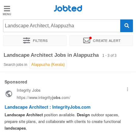
Jobted
Jobted
Jobs
Landscape Architect, Alappuzha
Filters
Create alert
Salaries
Sort by
Exact location
Job type
Work hours
Landscape Architect Jobs in Alappuzha
1 - 3 of 3
Search jobs in