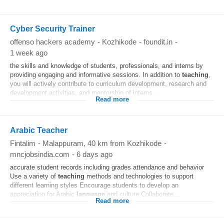
Cyber Security Trainer
offenso hackers academy
-
Kozhikode
-
foundit.in
-
1 week ago
the skills and knowledge of students, professionals, and interns by
providing engaging and informative sessions. In addition to
teaching
,
you will actively contribute to curriculum development, research and
development activities, and mentorship of interns...
Read more
Arabic Teacher
Fintalim
-
Malappuram
, 40 km from Kozhikode
-
mncjobsindia.com
-
6 days ago
accurate student records including grades attendance and behavior
Use a variety of
teaching
methods and technologies to support
different learning styles Encourage students to develop an
appreciation for Arabic
language
and culture Collaborate...
Read more