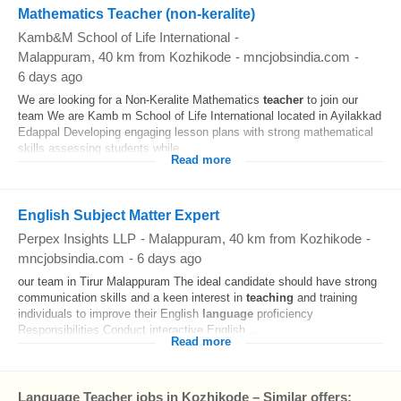
Mathematics Teacher (non-keralite)
Kamb&M School of Life International
-
Malappuram
, 40 km from Kozhikode
-
mncjobsindia.com
-
6 days ago
We are looking for a Non-Keralite Mathematics
teacher
to join our
team We are Kamb m School of Life International located in Ayilakkad
Edappal Developing engaging lesson plans with strong mathematical
skills assessing students while...
Read more
English Subject Matter Expert
Perpex Insights LLP
-
Malappuram
, 40 km from Kozhikode
-
mncjobsindia.com
-
6 days ago
our team in Tirur Malappuram The ideal candidate should have strong
communication skills and a keen interest in
teaching
and training
individuals to improve their English
language
proficiency
Responsibilities Conduct interactive English...
Read more
Language Teacher jobs in Kozhikode – Similar offers: