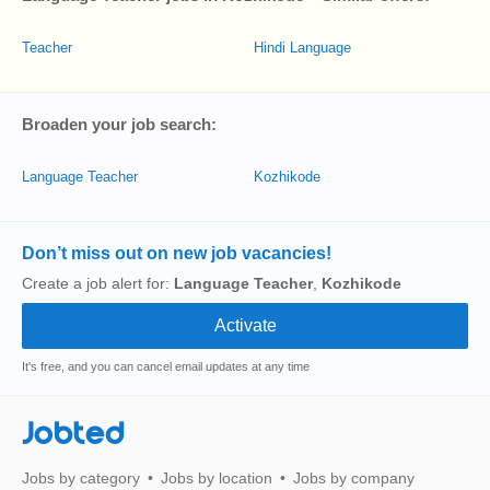
Teacher
Hindi Language
Broaden your job search:
Language Teacher
Kozhikode
Don’t miss out on new job vacancies!
Create a job alert for:
Language Teacher
,
Kozhikode
It's free, and you can cancel email updates at any time
Jobted
Jobs by category
Jobs by location
Jobs by company