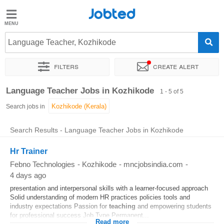
Jobted
Jobted
Jobs
Language Teacher, Kozhikode
Filters
Create alert
Salaries
Sort by
Exact location
Work hours
Language Teacher Jobs in Kozhikode
1 - 5 of 5
Search jobs in
Search Results - Language Teacher Jobs in Kozhikode
Hr Trainer
Febno Technologies
-
Kozhikode
-
mncjobsindia.com
-
4 days ago
presentation and interpersonal skills with a learner-focused approach
Solid understanding of modern HR practices policies tools and
industry expectations Passion for
teaching
and empowering students
for professional success Job Type Permanent...
Read more