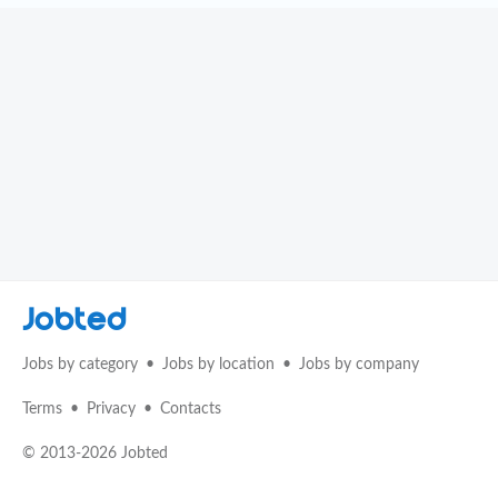
Jobted
Jobs by category
Jobs by location
Jobs by company
Terms
Privacy
Contacts
© 2013-2026 Jobted