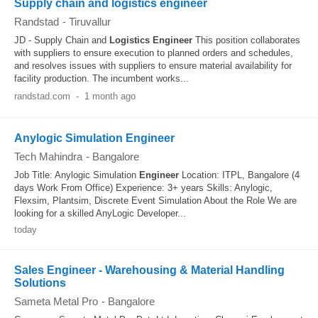
Supply chain and logistics engineer
Randstad
-
Tiruvallur
JD - Supply Chain and
Logistics
Engineer
This position collaborates
with suppliers to ensure execution to planned orders and schedules,
and resolves issues with suppliers to ensure material availability for
facility production. The incumbent works...
randstad.com
-
1 month ago
Anylogic Simulation Engineer
Tech Mahindra
-
Bangalore
Job Title: Anylogic Simulation
Engineer
Location: ITPL, Bangalore (4
days Work From Office) Experience: 3+ years Skills: Anylogic,
Flexsim, Plantsim, Discrete Event Simulation About the Role We are
looking for a skilled AnyLogic Developer...
today
Sales Engineer - Warehousing & Material Handling
Solutions
Sameta Metal Pro
-
Bangalore