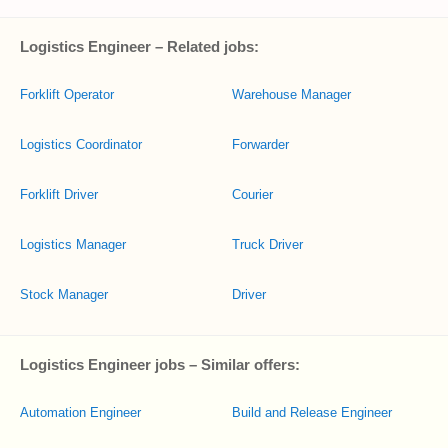
Logistics Engineer – Related jobs:
Forklift Operator
Warehouse Manager
Logistics Coordinator
Forwarder
Forklift Driver
Courier
Logistics Manager
Truck Driver
Stock Manager
Driver
Logistics Engineer jobs – Similar offers:
Automation Engineer
Build and Release Engineer