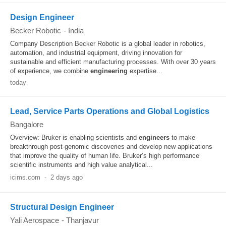
Design Engineer
Becker Robotic
-
India
Company Description Becker Robotic is a global leader in robotics,
automation, and industrial equipment, driving innovation for
sustainable and efficient manufacturing processes. With over 30 years
of experience, we combine
engineering
expertise...
today
Lead, Service Parts Operations and Global Logistics
Bangalore
Overview: Bruker is enabling scientists and
engineers
to make
breakthrough post-genomic discoveries and develop new applications
that improve the quality of human life. Bruker’s high performance
scientific instruments and high value analytical...
icims.com
-
2 days ago
Structural Design Engineer
Yali Aerospace
-
Thanjavur