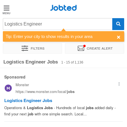
Jobted
Jobted
Jobs
Logistics Engineer
Tip: Enter your city to show results in your area
Salaries
Filters
Create alert
Sort by
Company
Job type
Work hours
Logistics Engineer Jobs
1 - 15 of 1,136