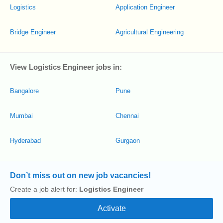
Logistics
Application Engineer
Bridge Engineer
Agricultural Engineering
View Logistics Engineer jobs in:
Bangalore
Pune
Mumbai
Chennai
Hyderabad
Gurgaon
Don’t miss out on new job vacancies!
Create a job alert for:
Logistics Engineer