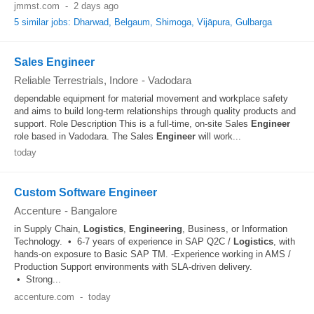
jmmst.com
-
2 days ago
5 similar jobs: Dharwad, Belgaum, Shimoga, Vijāpura, Gulbarga
Sales Engineer
Reliable Terrestrials, Indore
-
Vadodara
dependable equipment for material movement and workplace safety
and aims to build long-term relationships through quality products and
support. Role Description This is a full-time, on-site Sales
Engineer
role based in Vadodara. The Sales
Engineer
will work...
today
Custom Software Engineer
Accenture
-
Bangalore
in Supply Chain,
Logistics
,
Engineering
, Business, or Information
Technology. • 6-7 years of experience in SAP Q2C /
Logistics
, with
hands-on exposure to Basic SAP TM. -Experience working in AMS /
Production Support environments with SLA-driven delivery.
• Strong...
accenture.com
-
today