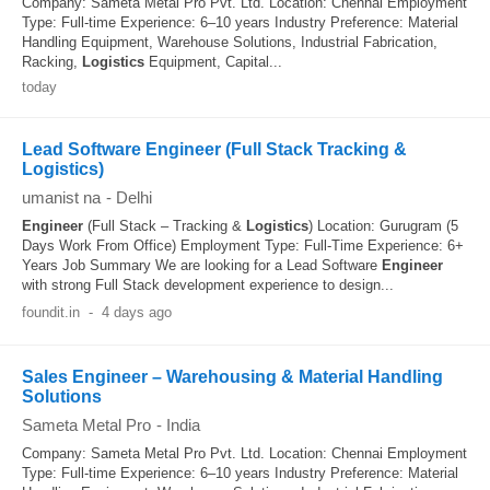
Company: Sameta Metal Pro Pvt. Ltd. Location: Chennai Employment
Type: Full-time Experience: 6–10 years Industry Preference: Material
Handling Equipment, Warehouse Solutions, Industrial Fabrication,
Racking,
Logistics
Equipment, Capital...
today
Lead Software Engineer (Full Stack Tracking &
Logistics)
umanist na
-
Delhi
Engineer
(Full Stack – Tracking &
Logistics
) Location: Gurugram (5
Days Work From Office) Employment Type: Full-Time Experience: 6+
Years Job Summary We are looking for a Lead Software
Engineer
with strong Full Stack development experience to design...
foundit.in
-
4 days ago
Sales Engineer – Warehousing & Material Handling
Solutions
Sameta Metal Pro
-
India
Company: Sameta Metal Pro Pvt. Ltd. Location: Chennai Employment
Type: Full-time Experience: 6–10 years Industry Preference: Material