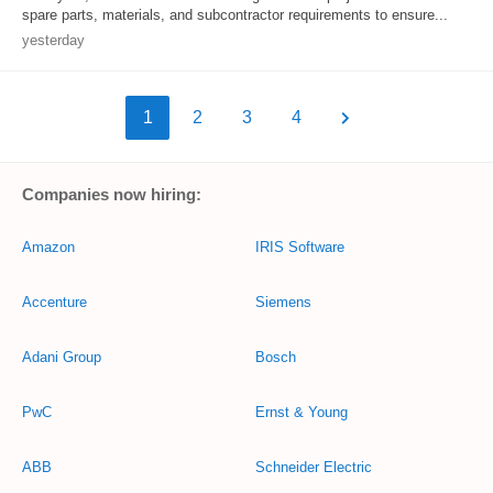
spare parts, materials, and subcontractor requirements to ensure...
yesterday
1
2
3
4
Companies now hiring:
Amazon
IRIS Software
Accenture
Siemens
Adani Group
Bosch
PwC
Ernst & Young
ABB
Schneider Electric