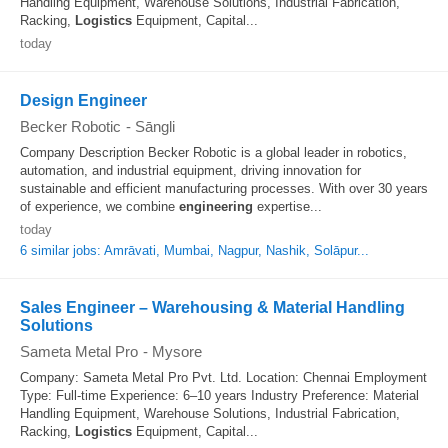
Handling Equipment, Warehouse Solutions, Industrial Fabrication,
Racking,
Logistics
Equipment, Capital...
today
Design Engineer
Becker Robotic
-
Sāngli
Company Description Becker Robotic is a global leader in robotics,
automation, and industrial equipment, driving innovation for
sustainable and efficient manufacturing processes. With over 30 years
of experience, we combine
engineering
expertise...
today
6 similar jobs: Amrāvati, Mumbai, Nagpur, Nashik, Solāpur...
Sales Engineer – Warehousing & Material Handling
Solutions
Sameta Metal Pro
-
Mysore
Company: Sameta Metal Pro Pvt. Ltd. Location: Chennai Employment
Type: Full-time Experience: 6–10 years Industry Preference: Material
Handling Equipment, Warehouse Solutions, Industrial Fabrication,
Racking,
Logistics
Equipment, Capital...