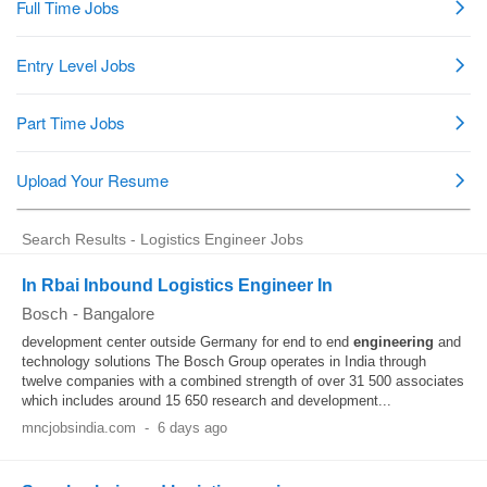
Search Results - Logistics Engineer Jobs
In Rbai Inbound Logistics Engineer In
Bosch
-
Bangalore
development center outside Germany for end to end
engineering
and
technology solutions The Bosch Group operates in India through
twelve companies with a combined strength of over 31 500 associates
which includes around 15 650 research and development...
mncjobsindia.com
-
6 days ago