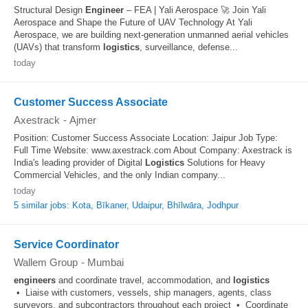
Structural Design
Engineer
– FEA | Yali Aerospace 🚀 Join Yali
Aerospace and Shape the Future of UAV Technology At Yali
Aerospace, we are building next-generation unmanned aerial vehicles
(UAVs) that transform
logistics
, surveillance, defense...
today
Customer Success Associate
Axestrack
-
Ajmer
Position: Customer Success Associate Location: Jaipur Job Type:
Full Time Website: www.axestrack.com About Company: Axestrack is
India's leading provider of Digital
Logistics
Solutions for Heavy
Commercial Vehicles, and the only Indian company...
today
5 similar jobs: Kota, Bīkaner, Udaipur, Bhīlwāra, Jodhpur
Service Coordinator
Wallem Group
-
Mumbai
engineers
and coordinate travel, accommodation, and
logistics
• Liaise with customers, vessels, ship managers, agents, class
surveyors, and subcontractors throughout each project • Coordinate