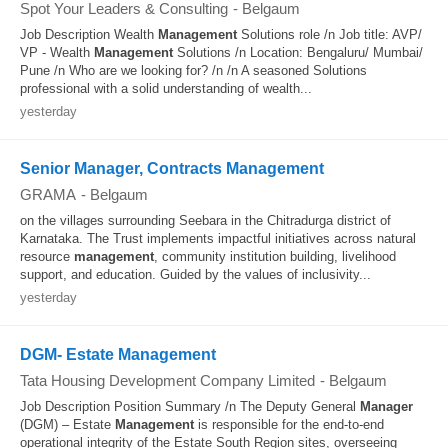
Spot Your Leaders & Consulting
-
Belgaum
Job Description Wealth
Management
Solutions role /n Job title: AVP/
VP - Wealth
Management
Solutions /n Location: Bengaluru/ Mumbai/
Pune /n Who are we looking for? /n /n A seasoned Solutions
professional with a solid understanding of wealth...
yesterday
Senior Manager, Contracts Management
GRAMA
-
Belgaum
on the villages surrounding Seebara in the Chitradurga district of
Karnataka. The Trust implements impactful initiatives across natural
resource
management
, community institution building, livelihood
support, and education. Guided by the values of inclusivity...
yesterday
DGM- Estate Management
Tata Housing Development Company Limited
-
Belgaum
Job Description Position Summary /n The Deputy General
Manager
(DGM) – Estate
Management
is responsible for the end-to-end
operational integrity of the Estate South Region sites, overseeing