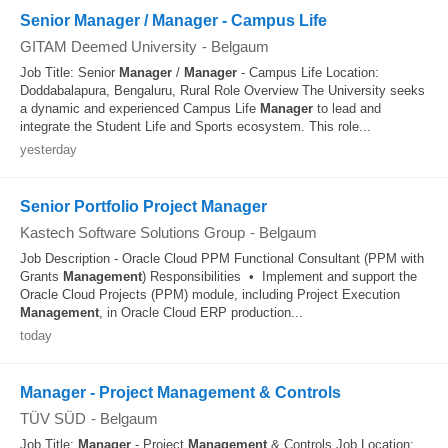
Senior Manager / Manager - Campus Life
GITAM Deemed University
-
Belgaum
Job Title: Senior
Manager
/
Manager
- Campus Life Location:
Doddabalapura, Bengaluru, Rural Role Overview The University seeks
a dynamic and experienced Campus Life
Manager
to lead and
integrate the Student Life and Sports ecosystem. This role...
yesterday
Senior Portfolio Project Manager
Kastech Software Solutions Group
-
Belgaum
Job Description - Oracle Cloud PPM Functional Consultant (PPM with
Grants
Management
) Responsibilities • Implement and support the
Oracle Cloud Projects (PPM) module, including Project Execution
Management
, in Oracle Cloud ERP production...
today
Manager - Project Management & Controls
TÜV SÜD
-
Belgaum
Job Title:
Manager
- Project
Management
& Controls Job Location: