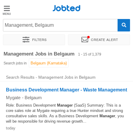
Jobted
Jobted
Jobs
Management, Belgaum
Filters
Create alert
Salaries
Sort by
Exact location
Company
Recruiter
Job type
Management Jobs in Belgaum
1 - 15 of 1,379
Search jobs in
Search Results - Management Jobs in Belgaum
Business Development Manager - Waste Management
Mygate
-
Belgaum
Role: Business Development
Manager
(SaaS) Summary: This is a
core sales role at Mygate requiring a true Hunter mindset and strong
consultative sales skills. As a Business Development
Manager
, you
will be responsible for driving revenue growth...
today