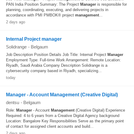
PAN India Position Summary: The Project
Manager
is responsible for
planning, coordinating, executing, and delivering projects in
accordance with PMI PMBOK® project
management
...
2 days ago
Internal Project manager
Solidrange
-
Belgaum
Job Description Position Details Job Title: Internal Project
Manager
Employment Type: Full-time Work Arrangement: Remote Location:
Riyadh, Saudi Arabia Company Description Solidrange is a
cybersecurity company based in Riyadh, specializing...
today
Manager - Account Management (Creative Digital)
dentsu
-
Belgaum
Role:
Manager
- Account
Management
(Creative Digital) Experience
Required: 4 to 6 years from a Creative Digital Agency background
Location: Bangalore Key Responsibilities Serve as the primary point
of contact for assigned client accounts and build...
2 days ago