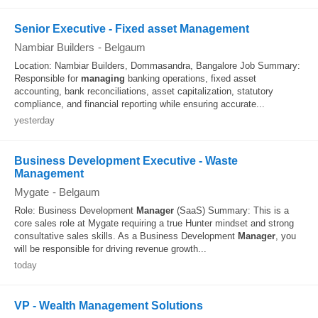
Senior Executive - Fixed asset Management
Nambiar Builders
-
Belgaum
Location: Nambiar Builders, Dommasandra, Bangalore Job Summary:
Responsible for
managing
banking operations, fixed asset
accounting, bank reconciliations, asset capitalization, statutory
compliance, and financial reporting while ensuring accurate...
yesterday
Business Development Executive - Waste
Management
Mygate
-
Belgaum
Role: Business Development
Manager
(SaaS) Summary: This is a
core sales role at Mygate requiring a true Hunter mindset and strong
consultative sales skills. As a Business Development
Manager
, you
will be responsible for driving revenue growth...
today
VP - Wealth Management Solutions