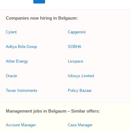
Companies now hiring in Belgaum:
Cyient
Capgemini
Aditya Birla Group
SOBHA
Ather Energy
Livspace
Oracle
Infosys Limited
Texas Instruments
Policy Bazaar
Management jobs in Belgaum – Similar offers:
Account Manager
Case Manager