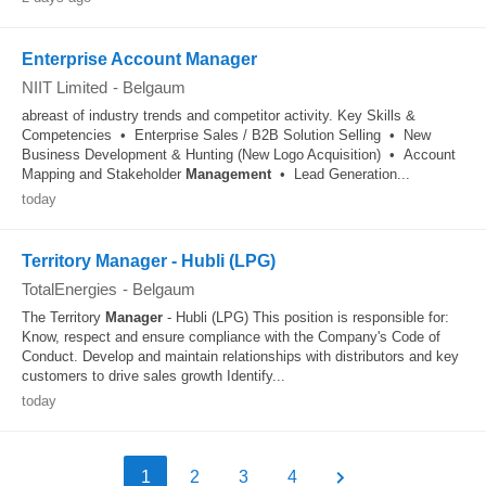
Enterprise Account Manager
NIIT Limited
-
Belgaum
abreast of industry trends and competitor activity. Key Skills &
Competencies • Enterprise Sales / B2B Solution Selling • New
Business Development & Hunting (New Logo Acquisition) • Account
Mapping and Stakeholder
Management
• Lead Generation...
today
Territory Manager - Hubli (LPG)
TotalEnergies
-
Belgaum
The Territory
Manager
- Hubli (LPG) This position is responsible for:
Know, respect and ensure compliance with the Company's Code of
Conduct. Develop and maintain relationships with distributors and key
customers to drive sales growth Identify...
today
1
2
3
4