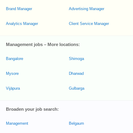
Brand Manager
Advertising Manager
Analytics Manager
Client Service Manager
Management jobs – More locations:
Bangalore
Shimoga
Mysore
Dharwad
Vijāpura
Gulbarga
Broaden your job search:
Management
Belgaum