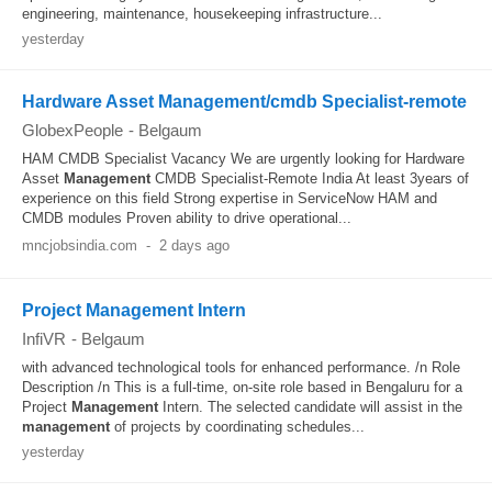
engineering, maintenance, housekeeping infrastructure...
yesterday
Hardware Asset Management/cmdb Specialist-remote
GlobexPeople
-
Belgaum
HAM CMDB Specialist Vacancy We are urgently looking for Hardware
Asset
Management
CMDB Specialist-Remote India At least 3years of
experience on this field Strong expertise in ServiceNow HAM and
CMDB modules Proven ability to drive operational...
mncjobsindia.com
-
2 days ago
Project Management Intern
InfiVR
-
Belgaum
with advanced technological tools for enhanced performance. /n Role
Description /n This is a full-time, on-site role based in Bengaluru for a
Project
Management
Intern. The selected candidate will assist in the
management
of projects by coordinating schedules...
yesterday