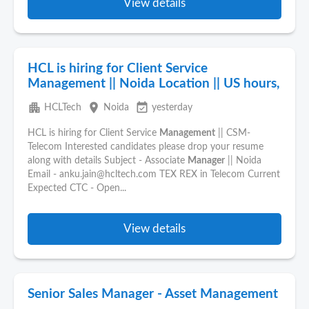
View details
HCL is hiring for Client Service
Management || Noida Location || US hours,
apartment
place
event_available
HCLTech
Noida
yesterday
HCL is hiring for Client Service
Management
|| CSM-
Telecom Interested candidates please drop your resume
along with details Subject - Associate
Manager
|| Noida
Email - anku.jain@hcltech.com TEX REX in Telecom Current
Expected CTC - Open...
View details
Senior Sales Manager - Asset Management