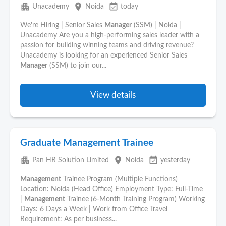
apartment
place
event_available
Unacademy
Noida
today
We're Hiring | Senior Sales
Manager
(SSM) | Noida |
Unacademy Are you a high-performing sales leader with a
passion for building winning teams and driving revenue?
Unacademy is looking for an experienced Senior Sales
Manager
(SSM) to join our...
View details
Graduate Management Trainee
apartment
place
event_available
Pan HR Solution Limited
Noida
yesterday
Management
Trainee Program (Multiple Functions)
Location: Noida (Head Office) Employment Type: Full-Time
|
Management
Trainee (6-Month Training Program) Working
Days: 6 Days a Week | Work from Office Travel
Requirement: As per business...