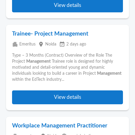
View details
Trainee- Project Management
apartment
place
event_available
Emeritus
Noida
2 days ago
Type – 3 Months (Contract) Overview of the Role The
Project
Management
Trainee role is designed for highly
motivated and detail-oriented young and dynamic
individuals looking to build a career in Project
Management
within the EdTech industry...
View details
Workplace Management Practitioner