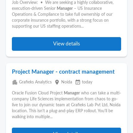
Job Overview: • We are seeking a highly collaborative,
execution-driven Senior
Manager
– US Insurance
Operations & Compliance to take full ownership of our
corporate insurance portfolio, with a strong focus on
supporting our US staffing operations...
View details
Project Manager - contract management
apartment
place
event_available
Grafieks Analytics
Noida
today
Oracle Fusion Cloud Project
Manager
who can take a multi-
company Life Sciences implementation from chaos to go-
live to join our dynamic team at Grafieks Lab Pvt Ltd, Noida
location. This isn't a plug-and-play ERP rollout. You'll be
walking into multiple...