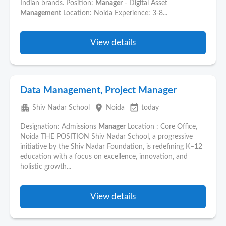
Indian brands. Position:
Manager
- Digital Asset
Management
Location: Noida Experience: 3-8...
View details
Data Management, Project Manager
apartment
place
event_available
Shiv Nadar School
Noida
today
Designation: Admissions
Manager
Location : Core Office,
Noida THE POSITION Shiv Nadar School, a progressive
initiative by the Shiv Nadar Foundation, is redefining K–12
education with a focus on excellence, innovation, and
holistic growth...
View details