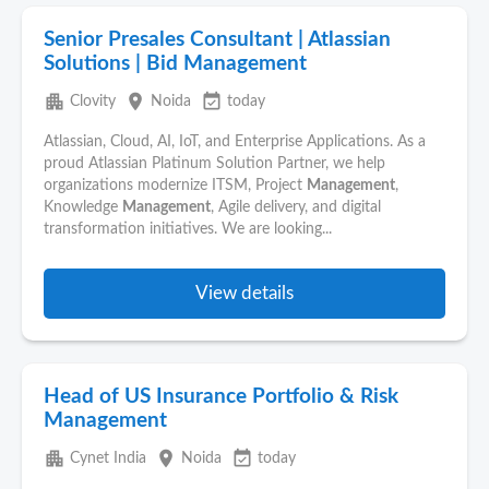
Senior Presales Consultant | Atlassian
Solutions | Bid Management
apartment
place
event_available
Clovity
Noida
today
Atlassian, Cloud, AI, IoT, and Enterprise Applications. As a
proud Atlassian Platinum Solution Partner, we help
organizations modernize ITSM, Project
Management
,
Knowledge
Management
, Agile delivery, and digital
transformation initiatives. We are looking...
View details
Head of US Insurance Portfolio & Risk
Management
apartment
place
event_available
Cynet India
Noida
today