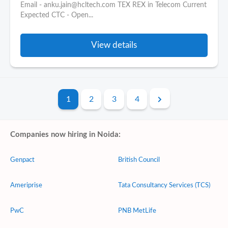
Email - anku.jain@hcltech.com TEX REX in Telecom Current
Expected CTC - Open...
View details
1
2
3
4
Companies now hiring in Noida:
Genpact
British Council
Ameriprise
Tata Consultancy Services (TCS)
PwC
PNB MetLife