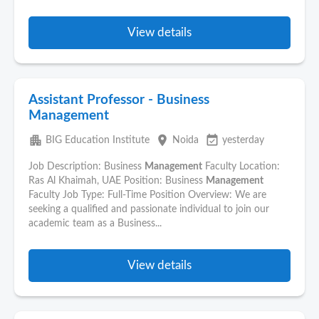
View details
Assistant Professor - Business
Management
apartment
place
event_available
BIG Education Institute
Noida
yesterday
Job Description: Business
Management
Faculty Location:
Ras Al Khaimah, UAE Position: Business
Management
Faculty Job Type: Full-Time Position Overview: We are
seeking a qualified and passionate individual to join our
academic team as a Business...
View details