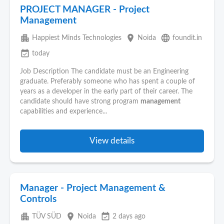
PROJECT MANAGER - Project
Management
apartment
place
language
Happiest Minds Technologies
Noida
foundit.in
event_available
today
Job Description The candidate must be an Engineering
graduate. Preferably someone who has spent a couple of
years as a developer in the early part of their career. The
candidate should have strong program
management
capabilities and experience...
View details
Manager - Project Management &
Controls
apartment
place
event_available
TÜV SÜD
Noida
2 days ago