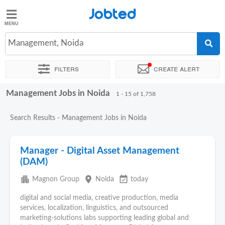
Jobted
Jobted
Jobs
Management, Noida
Filters
Create alert
Salaries
Management Jobs in Noida
Sort by
Exact location
Company
Work hours
1 - 15 of 1,758
Search Results - Management Jobs in Noida
Manager - Digital Asset Management
(DAM)
apartment
place
event_available
Magnon Group
Noida
today
digital and social media, creative production, media
services, localization, linguistics, and outsourced
marketing‑solutions labs supporting leading global and