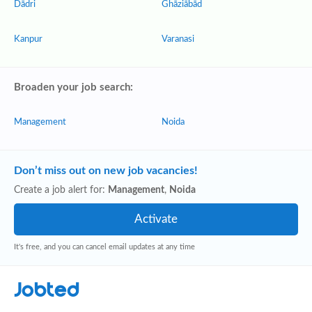
Dādri
Ghāziābād
Kanpur
Varanasi
Broaden your job search:
Management
Noida
Don’t miss out on new job vacancies!
Create a job alert for:
Management
,
Noida
It's free, and you can cancel email updates at any time
Jobted