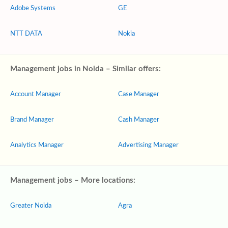
Adobe Systems
GE
NTT DATA
Nokia
Management jobs in Noida – Similar offers:
Account Manager
Case Manager
Brand Manager
Cash Manager
Analytics Manager
Advertising Manager
Management jobs – More locations:
Greater Noida
Agra