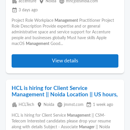
apartment
place
language
accenture
Noida
mncjobsindia.com
event_available
3 days ago
Project Role Workplace
Management
Practitioner Project
Role Description Provide expertise and or general
administrative space and service support for Accenture
people and businesses globally Must have skills Apple
macOS
Management
Good...
View details
HCL is hiring for Client Service
Management || Noida Location || US hours,
apartment
place
language
event_available
HCLTech
Noida
jmmst.com
1 week ago
HCL is hiring for Client Service
Management
|| CSM-
Telecom Interested candidates please drop your resume
along with details Subject - Associate
Manager
|| Noida