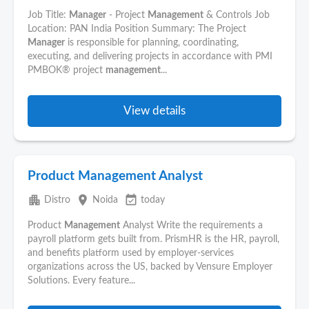
Job Title:
Manager
- Project
Management
& Controls Job
Location: PAN India Position Summary: The Project
Manager
is responsible for planning, coordinating,
executing, and delivering projects in accordance with PMI
PMBOK® project
management
...
View details
Product Management Analyst
apartment
place
event_available
Distro
Noida
today
Product
Management
Analyst Write the requirements a
payroll platform gets built from. PrismHR is the HR, payroll,
and benefits platform used by employer-services
organizations across the US, backed by Vensure Employer
Solutions. Every feature...