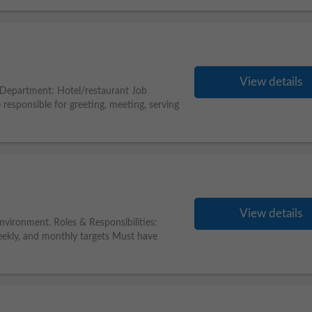
View details
) Department: Hotel/restaurant Job
 responsible for greeting, meeting, serving
View details
environment. Roles & Responsibilities:
weekly, and monthly targets Must have