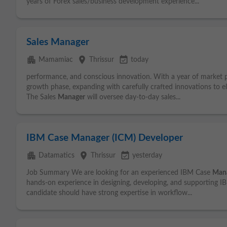
years of Forex sales/business development experience...
Sales Manager
apartment
place
event_available
Mamamiac
Thrissur
today
performance, and conscious innovation. With a year of market p
growth phase, expanding with carefully crafted innovations to e
The Sales
Manager
will oversee day-to-day sales...
IBM Case Manager (ICM) Developer
apartment
place
event_available
Datamatics
Thrissur
yesterday
Job Summary We are looking for an experienced IBM Case
Man
hands-on experience in designing, developing, and supporting 
candidate should have strong expertise in workflow...