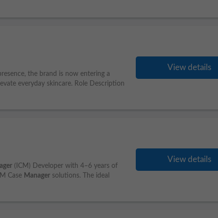
View details
resence, the brand is now entering a
levate everyday skincare. Role Description
View details
ager
(ICM) Developer with 4–6 years of
IBM Case
Manager
solutions. The ideal