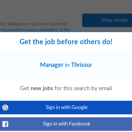
View details
de, Malappuram Location: Areekode,
ommunications agency operating at the
Get the job before others do!
Manager
in
Thrissur
View details
omain expertise. Candidate who is open
orking hours (Night shift) Key
Get
new jobs
for this search by email
Sign in with Google
Sign in with Facebook
View details