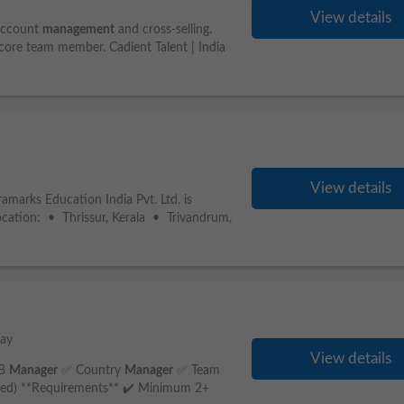
View details
account
management
and cross-selling.
 core team member. Cadient Talent | India
View details
amarks Education India Pvt. Ltd. is
Location: • Thrissur, Kerala • Trivandrum,
day
View details
IB
Manager
✅ Country
Manager
✅ Team
erred) **Requirements** ✔️ Minimum 2+