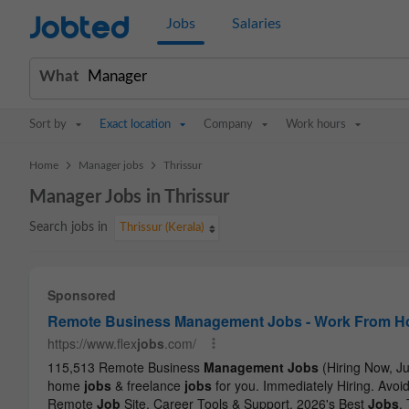
Jobted
Jobs
Salaries
What
Sort by
Exact location
Company
Work hours
>
>
Home
Manager jobs
Thrissur
Manager Jobs in Thrissur
Search jobs in
Thrissur (Kerala)