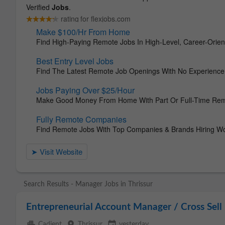
Search Results - Manager Jobs in Thrissur
Entrepreneurial Account Manager / Cross Sel
apartment
place
event_available
Cadient
Thrissur
yesterday