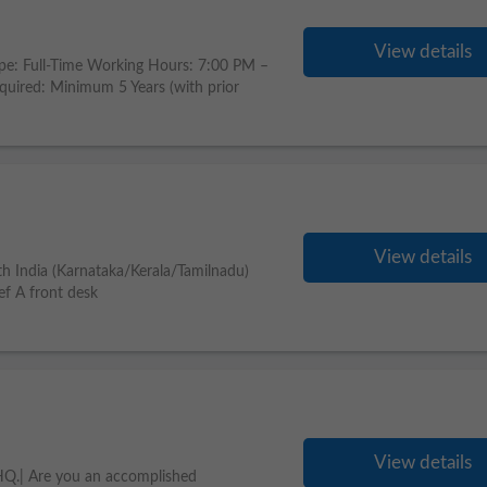
View details
pe: Full-Time Working Hours: 7:00 PM –
uired: Minimum 5 Years (with prior
View details
th India (Karnataka/Kerala/Tamilnadu)
ef A front desk
View details
HQ.| Are you an accomplished