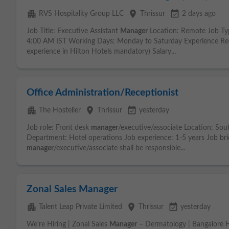
apartment
place
event_available
RVS Hospitality Group LLC
Thrissur
2 days ago
Job Title: Executive Assistant
Manager
Location: Remote Job Ty
4:00 AM IST Working Days: Monday to Saturday Experience Req
experience in Hilton Hotels mandatory) Salary...
Office Administration/Receptionist
apartment
place
event_available
The Hosteller
Thrissur
yesterday
Job role: Front desk
manager
/executive/associate Location: Sou
Department: Hotel operations Job experience: 1-5 years Job bri
manager
/executive/associate shall be responsible...
Zonal Sales Manager
apartment
place
event_available
Talent Leap Private Limited
Thrissur
yesterday
We're Hiring | Zonal Sales
Manager
– Dermatology | Bangalore 