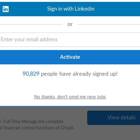
g an experienced and dynamic Area /
Sign in with Linkedin
issur. The ideal candidate should possess a
or
View details
e remote role for a Business Development
portunities, building and maintaining client
90,829
people have already signed up!
View details
 Full-Time Manage the complete
nd financial control functions of DropX