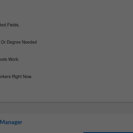
l Manager