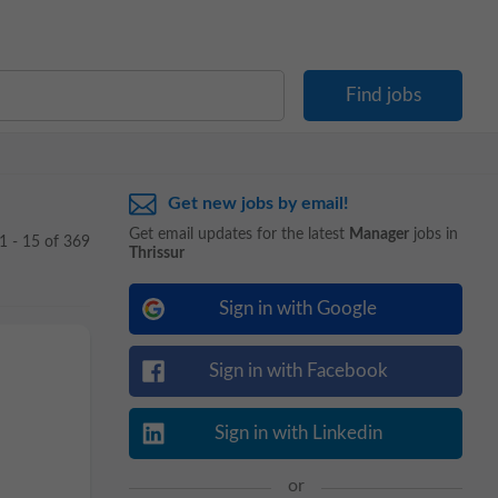
Get new jobs by email!
Get email updates for the latest
Manager
jobs in
1 - 15 of 369
Thrissur
Sign in with Google
Sign in with Facebook
Sign in with Linkedin
or