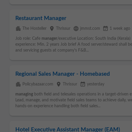
Restaurant Manager
apartment
place
language
event_available
The Hosteller
Thrissur
jmmst.com
1 week ago
Job role: Cafe
manager
/executive Location: South India (Kerala
experience: Min. 2 years Job brief A food server/steward shall be
and servicing guests at company's F&B...
Regional Sales Manager - Homebased
apartment
place
event_available
Policybazaar.com
Thrissur
yesterday
managing
both field and telesales operations in a target-driven 
Lead, manage, and motivate field sales teams to achieve daily, 
hands-on experience handling both field sales...
Hotel Executive Assistant Manager (EAM)