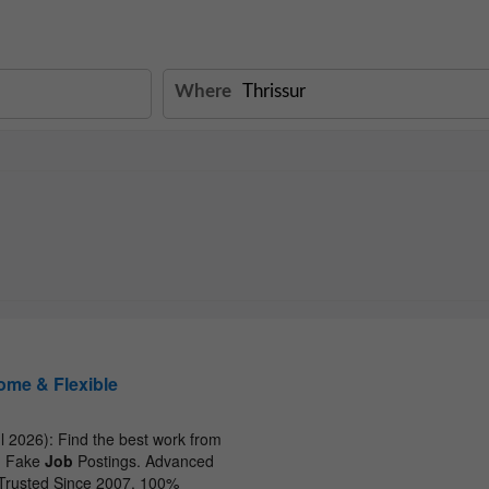
Where