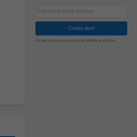
It's free, and you can cancel email updates at any time