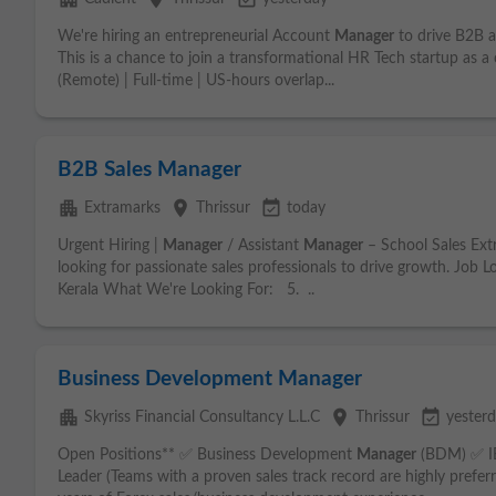
We're hiring an entrepreneurial Account
Manager
to drive B2B 
This is a chance to join a transformational HR Tech startup as a
(Remote) | Full-time | US-hours overlap...
B2B Sales Manager
apartment
place
event_available
Extramarks
Thrissur
today
Urgent Hiring |
Manager
/ Assistant
Manager
– School Sales Extr
looking for passionate sales professionals to drive growth. Job 
Kerala What We're Looking For: 5. ..
Business Development Manager
apartment
place
event_available
Skyriss Financial Consultancy L.L.C
Thrissur
yester
Open Positions** ✅ Business Development
Manager
(BDM) ✅ 
Leader (Teams with a proven sales track record are highly pref