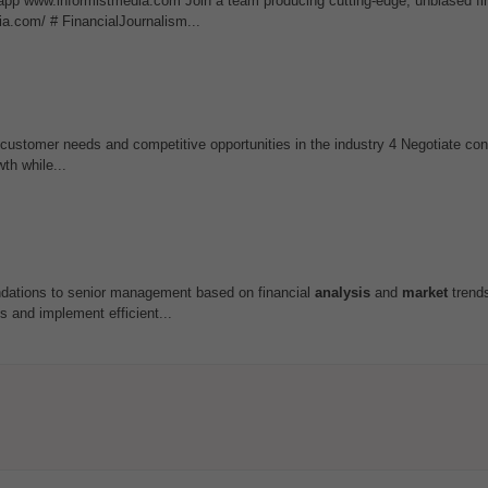
app www.informistmedia.com Join a team producing cutting-edge, unbiased fi
ia.com/ # FinancialJournalism...
 customer needs and competitive opportunities in the industry 4 Negotiate cont
th while...
endations to senior management based on financial
analysis
and
market
trend
 and implement efficient...