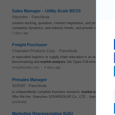
Sales Manager – Utility‑Scale BESS
Hoymiles
-
Panchkula
solution docking, quotation, contract negotiation, and project closing
competitor dynamics, and industry trends, and provide regular
marke
2 days ago
Freight Purchaser
Champion Products Corp.
-
Panchkula
or equivalent logistics or supply chain education is an asset Preferre
benchmarking and
market
analysis
Job Types Full-time Permanent P
mncjobsindia.com
-
4 days ago
Presales Manager
SOFAR
-
Panchkula
to independently complete business research,
market
analysis
, and
Who We Are: Shenzhen SOFARSOLAR Co., LTD. , founded in 2013, is a
yesterday
Marketing Representative (b2b)