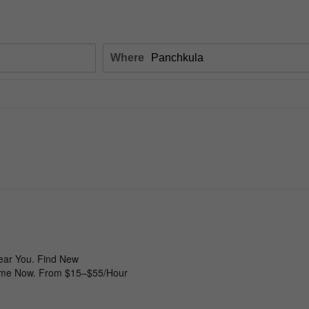
Where