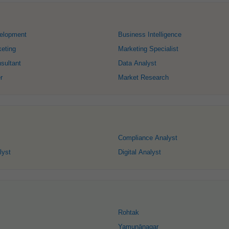
elopment
Business Intelligence
keting
Marketing Specialist
sultant
Data Analyst
r
Market Research
Compliance Analyst
lyst
Digital Analyst
Rohtak
Yamunānagar