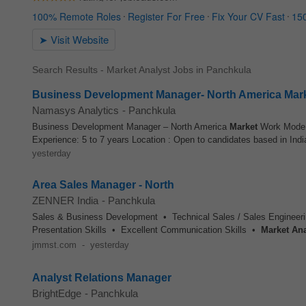
Search Results - Market Analyst Jobs in Panchkula
Business Development Manager- North America Mar
Namasys Analytics
-
Panchkula
Business Development Manager – North America
Market
Work Mode
Experience: 5 to 7 years Location : Open to candidates based in India
yesterday
Area Sales Manager - North
ZENNER India
-
Panchkula
Sales & Business Development • Technical Sales / Sales Engineer
Presentation Skills • Excellent Communication Skills •
Market
Ana
jmmst.com
-
yesterday
Analyst Relations Manager
BrightEdge
-
Panchkula