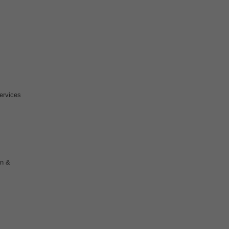
ervices
on &