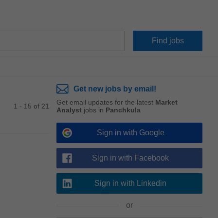
Get new jobs by email!
Get email updates for the latest
Market
1 - 15 of 21
Analyst
jobs in
Panchkula
Sign in with Google
Sign in with Facebook
Sign in with Linkedin
or