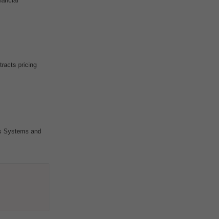
nancial
racts pricing
s Systems and