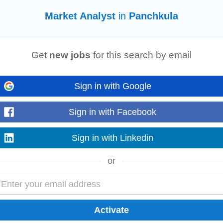
Market Analyst
in
Panchkula
 for large energy storage projects. Monitor India’s energy storage
market
polici
Get
new jobs
for this search by email
t
analysis
and sales...
Sign in with Google
d Qualifications Experience working with North American carriers Familiarity wit
Sign in with Facebook
ay 40 000 00...
Sign in with Linkedin
or
 organize project implementation; • Customer-oriented, with excellent communi
 high-tech enterprise integrating R&D...