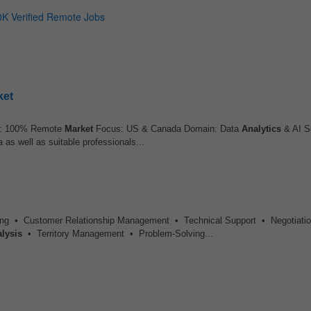
ket
: 100% Remote
Market
Focus: US & Canada Domain: Data
Analytics
& AI S
 as well as suitable professionals...
ing • Customer Relationship Management • Technical Support • Negotiati
lysis
• Territory Management • Problem-Solving...