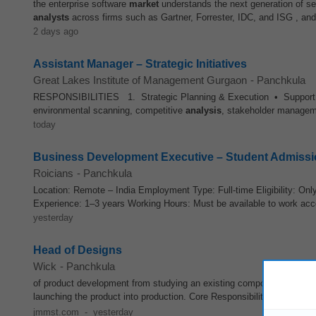
the enterprise software
market
understands the next generation of searc
analysts
across firms such as Gartner, Forrester, IDC, and ISG , and
2 days ago
Assistant Manager – Strategic Initiatives
Great Lakes Institute of Management Gurgaon
-
Panchkula
RESPONSIBILITIES 1. Strategic Planning & Execution • Support the 
environmental scanning, competitive
analysis
, stakeholder managem
today
Business Development Executive – Student Admiss
Roicians
-
Panchkula
Location: Remote – India Employment Type: Full-time Eligibility: Onl
Experience: 1–3 years Working Hours: Must be available to work acco
yesterday
Head of Designs
Wick
-
Panchkula
of product development from studying an existing component or
mark
launching the product into production. Core Responsibilities Reverse
jmmst.com
-
yesterday