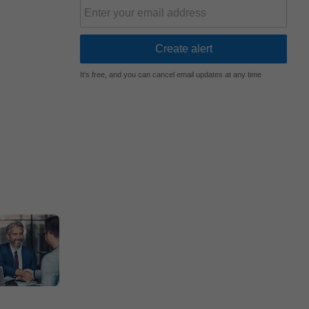
It's free, and you can cancel email updates at any time