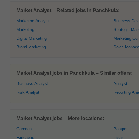
Market Analyst – Related jobs in Panchkula:
Marketing Analyst
Business Dev
Marketing
Strategic Mar
Digital Marketing
Marketing Con
Brand Marketing
Sales Manage
Market Analyst jobs in Panchkula – Similar offers:
Business Analyst
Analyst
Risk Analyst
Reporting Ana
Market Analyst jobs – More locations:
Gurgaon
Pānīpat
Faridabad
Hisar