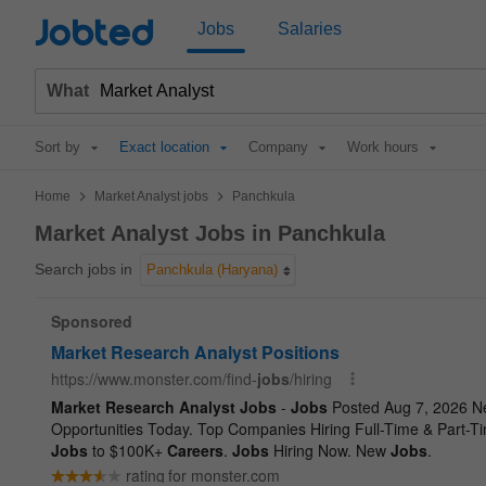
Jobted
Jobs
Salaries
What
Sort by
Exact location
Company
Work hours
>
>
Home
Market Analyst jobs
Panchkula
Market Analyst Jobs in Panchkula
Search jobs in
Panchkula (Haryana)