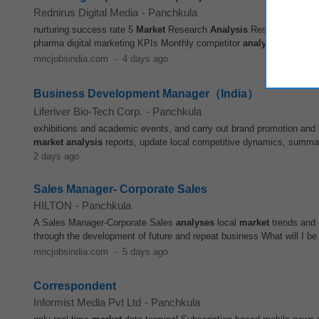
Rednirus Digital Media
-
Panchkula
nurturing success rate 5
Market
Research
Analysis
Research competi
pharma digital marketing KPIs Monthly competitor
analysis
reports
M
mncjobsindia.com
-
4 days ago
Business Development Manager（India）
Liferiver Bio-Tech Corp.
-
Panchkula
exhibitions and academic events, and carry out brand promotion and 
market
analysis
reports, update local competitive dynamics, summa
2 days ago
Sales Manager- Corporate Sales
HILTON
-
Panchkula
A Sales Manager-Corporate Sales
analyses
local
market
trends and 
through the development of future and repeat business What will I be
mncjobsindia.com
-
5 days ago
Correspondent
Informist Media Pvt Ltd
-
Panchkula