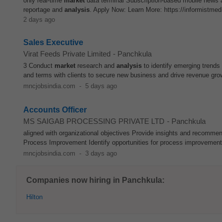
only real-time
market
data terminal Subscription-based mobile news 
reportage and
analysis
. Apply Now: Learn More: https://informistmed
2 days ago
Sales Executive
Virat Feeds Private Limited
-
Panchkula
3 Conduct
market
research and
analysis
to identify emerging trends
and terms with clients to secure new business and drive revenue grow
mncjobsindia.com
-
5 days ago
Accounts Officer
MS SAIGAB PROCESSING PRIVATE LTD
-
Panchkula
aligned with organizational objectives Provide insights and recomm
Process Improvement Identify opportunities for process improvements
mncjobsindia.com
-
3 days ago
Companies now hiring in Panchkula:
Hilton