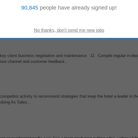
90,845
people have already signed up!
tor marketing strategies pricing and positioning Identify new B2B marketing 
arket
trend...
key client business negotiation and maintenance. 11. Compile regular in-dep
rize channel and customer feedback...
competitor activity to recommend strategies that keep the hotel a leader in t
 doing As Sales...