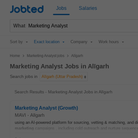
Jobted
Jobs
Salaries
What
Sort by
Exact location
Company
Work hours
>
>
Home
Marketing Analyst jobs
Alīgarh
Marketing Analyst Jobs in Alīgarh
Search jobs in
Alīgarh (Uttar Pradesh)
Search Results - Marketing Analyst Jobs in Alīgarh
Marketing Analyst (Growth)
MAVI
-
Alīgarh
using an AI-powered platform for sourcing, vetting & matching, and 
marketing
campaigns , including cold outreach and nurture sequenc