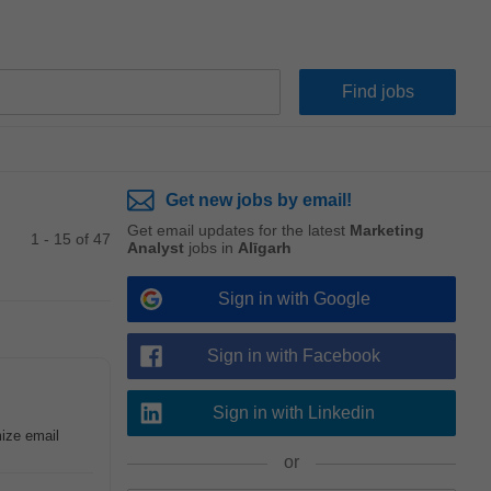
Get new jobs by email!
Get email updates for the latest
Marketing
1 - 15 of 47
Analyst
jobs in
Alīgarh
Sign in with Google
Sign in with Facebook
Sign in with Linkedin
mize email
or