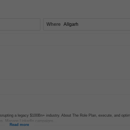
Where
disrupting a legacy $100Bn+ industry. About The Role Plan, execute, and opti
es. Manage LinkedIn campaigns...
Read more