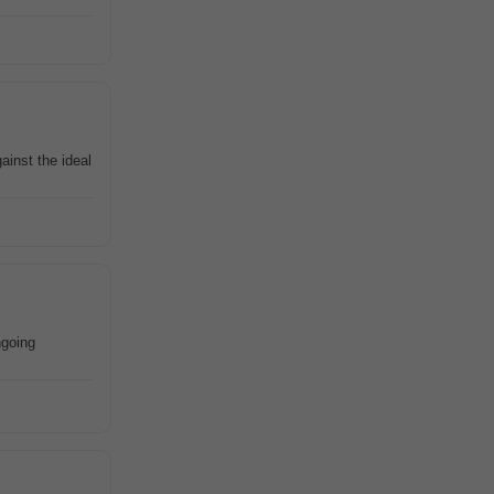
ainst the ideal
ngoing