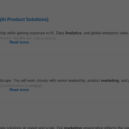
(Ai Product Solutions)
ship while gaining exposure to AI, Data
Analytics
, and global enterprise sale
Pharma, Healthcare, Life-sciences...
Read more
landscape. You will work closely with senior leadership, product
marketing
, and
d participation in
analyst
...
Read more
ftware solutions at speed and scale .Our
marketing
organization reflects the sam