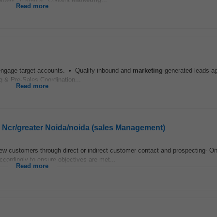
Read more
 engage target accounts. • Qualify inbound and
marketing
-generated leads ag
ng & Pre-Sales Coordination...
Read more
hi Ncr/greater Noida/noida (sales Management)
 new customers through direct or indirect customer contact and prospecting- O
ccordingly to ensure objectives are met...
Read more