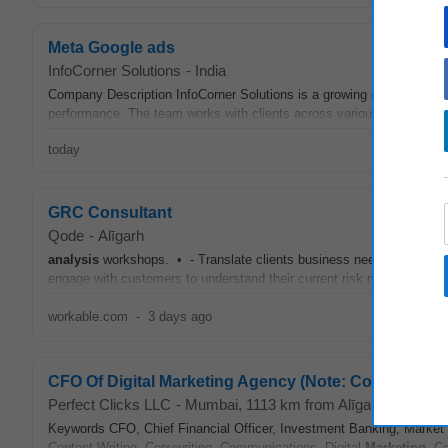
Meta Google ads
InfoCorner Solutions
-
India
Company Description InfoCorner Solutions is a growing digital servi
performance. The team works with clients across various industries 
today
GRC Consultant
Qode
-
Alīgarh
analysis
workshops. • - Translate clients business needs into functi
engage with customers to understand their current risk methodology 
workable.com
-
3 days ago
CFO Of Digital Marketing Agency (Note: Content Writin
Perfect Clicks LLC
-
Mumbai
, 1113 km from Alīgarh
Keywords CFO, Chief Financial Officer, Investment Banking, Market R
Content Writing, Copywriting, Communications, Digital
Marketing
, C