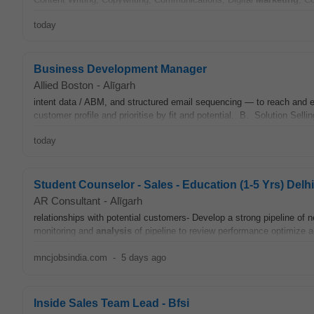
today
Business Development Manager
Allied Boston
-
Alīgarh
intent data / ABM, and structured email sequencing — to reach and
customer profile and prioritise by fit and potential. B. Solution Selli
today
Student Counselor - Sales - Education (1-5 Yrs) Del
AR Consultant
-
Alīgarh
relationships with potential customers- Develop a strong pipeline of
monitoring and
analysis
of pipeline to review performance optimize a
mncjobsindia.com
-
5 days ago
Inside Sales Team Lead - Bfsi