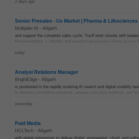
2 days ago
Senior Presales - Us Market | Pharma & Lifesciences 
Multiplier AI
-
Alīgarh
and support the complete sales cycle. You'll work closely with leader
Responsibilities • Identify and research prospective clients across 
today
Analyst Relations Manager
BrightEdge
-
Alīgarh
is positioned in the rapidly evolving AI search and digital visibility 
to develop compelling narratives, prepare executive briefings, and lea
yesterday
Paid Media
HCLTech
-
Alīgarh
with global enterprises to deliver digital, engineering, cloud, and so