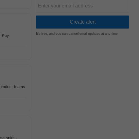
It's free, and you can cancel email updates at any time
s. Key
 product teams
e spirit -