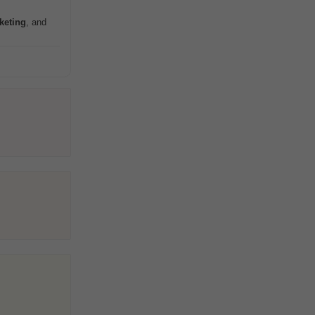
keting
, and