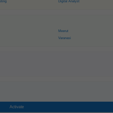
eting
Digital Analyst
Meerut
Varanasi