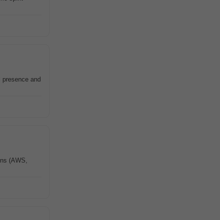
al presence and
ions (AWS,