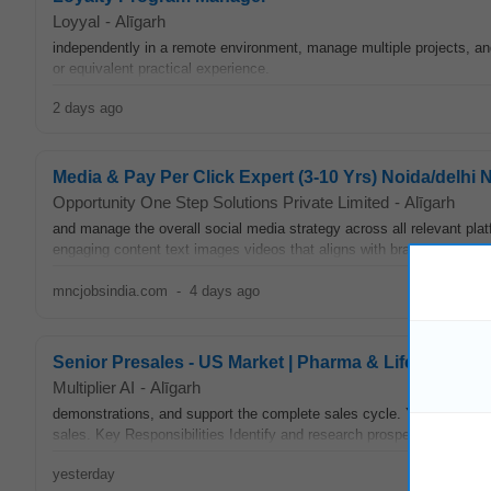
Loyyal
-
Alīgarh
independently in a remote environment, manage multiple projects, a
or equivalent practical experience.
2 days ago
Media & Pay Per Click Expert (3-10 Yrs) Noida/delhi Nc
Opportunity One Step Solutions Private Limited
-
Alīgarh
and manage the overall social media strategy across all relevant pla
engaging content text images videos that aligns with brand guidelin
mncjobsindia.com
-
4 days ago
Senior Presales - US Market | Pharma & Lifesciences
Multiplier AI
-
Alīgarh
demonstrations, and support the complete sales cycle. You'll work cl
sales. Key Responsibilities Identify and research prospective clients
yesterday