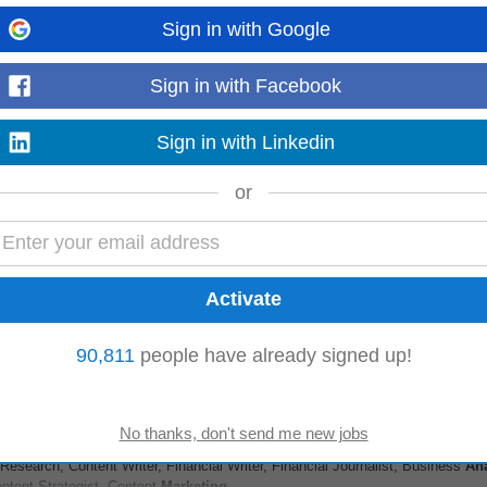
Sign in with Google
Sign in with Facebook
ces company focused on helping organizations improve their online presence 
to design data-driven
marketing
...
Read more
Sign in with Linkedin
or
onal specifications, use cases, and technical configuration requirements. • -
and frameworks, help...
Read more
90,811
people have already signed up!
g Is Part of This Role)
esearch, Content Writer, Financial Writer, Financial Journalist, Business
Ana
ontent Strategist, Content
Marketing
...