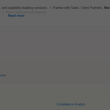
and capability-building sessions. • Partner with Sales, Client Partners,
Mar
s. • Drive outbound and inbound...
Read more
ector
Compliance Analyst