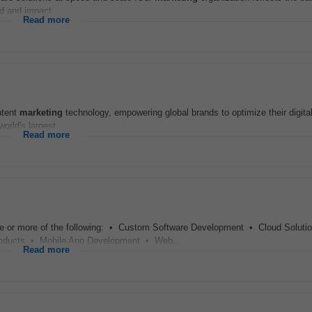
d and impact...
Read more
ntent
marketing
technology, empowering global brands to optimize their digit
rld's largest...
Read more
ne or more of the following: • Custom Software Development • Cloud Solut
ducts • Mobile App Development • Web...
Read more