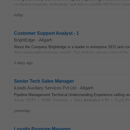
combining creativity, technology, and data to amplify HCLTech’s bran
today
Customer Support Analyst - 1
BrightEdge
-
Alīgarh
About the Company Brightedge is a leader in enterprise SEO and co
drive measurable business results. Our platform serves some of the wo
3 days ago
Senior Tech Sales Manager
iLeads Auxiliary Services Pvt Ltd
-
Alīgarh
Pipeline Management Technical Understanding Experience selling o
Azure, GCP) • AI/ML Solutions • Data
Analytics
& BI • SaaS Pro
yesterday
Loyalty Program Manager