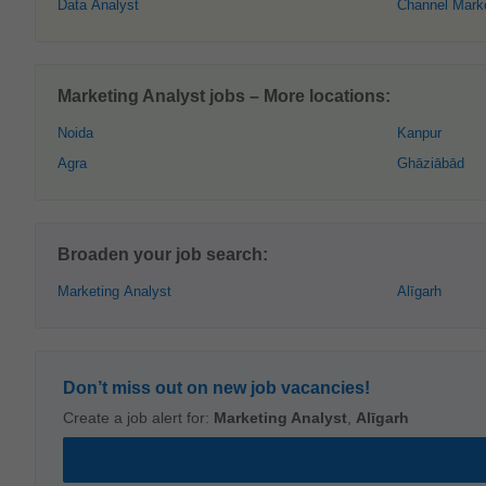
Data Analyst
Channel Mark
Marketing Analyst jobs – More locations:
Noida
Kanpur
Agra
Ghāziābād
Broaden your job search:
Marketing Analyst
Alīgarh
Don’t miss out on new job vacancies!
Create a job alert for:
Marketing Analyst
,
Alīgarh