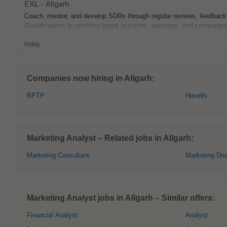
EXL
-
Alīgarh
Coach, mentor, and develop SDRs through regular reviews, feedback, 
Growth teams to prioritize target accounts, personas, and campaign
today
Companies now hiring in Alīgarh:
BPTP
Havells
Marketing Analyst – Related jobs in Alīgarh:
Marketing Consultant
Marketing Dir
Marketing Analyst jobs in Alīgarh – Similar offers:
Financial Analyst
Analyst