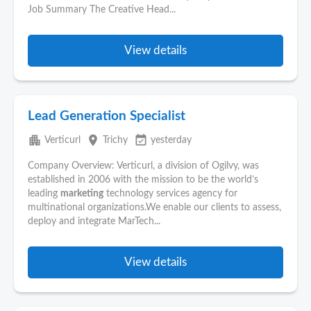
Job Summary The Creative Head...
View details
Lead Generation Specialist
apartment
place
event_available
Verticurl
Trichy
yesterday
Company Overview: Verticurl, a division of Ogilvy, was
established in 2006 with the mission to be the world’s
leading
marketing
technology services agency for
multinational organizations.We enable our clients to assess,
deploy and integrate MarTech...
View details