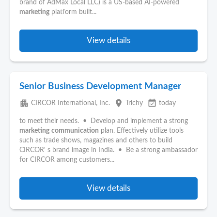
brand of AdMax Local LLC) is a US-based AI-powered
marketing
platform built...
View details
Senior Business Development Manager
apartment
place
event_available
CIRCOR International, Inc.
Trichy
today
to meet their needs. • Develop and implement a strong
marketing
communication
plan. Effectively utilize tools
such as trade shows, magazines and others to build
CIRCOR' s brand image in India. • Be a strong ambassador
for CIRCOR among customers...
View details