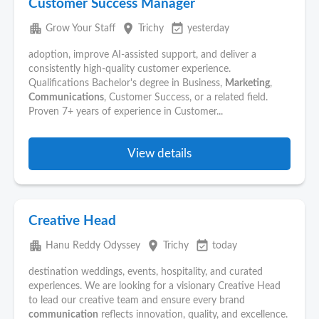
Customer Success Manager
apartment
place
event_available
Grow Your Staff
Trichy
yesterday
adoption, improve AI-assisted support, and deliver a
consistently high-quality customer experience.
Qualifications Bachelor's degree in Business,
Marketing
,
Communications
, Customer Success, or a related field.
Proven 7+ years of experience in Customer...
View details
Creative Head
apartment
place
event_available
Hanu Reddy Odyssey
Trichy
today
destination weddings, events, hospitality, and curated
experiences. We are looking for a visionary Creative Head
to lead our creative team and ensure every brand
communication
reflects innovation, quality, and excellence.