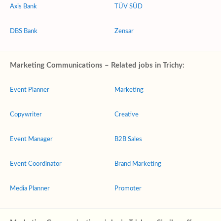
Axis Bank
TÜV SÜD
DBS Bank
Zensar
Marketing Communications – Related jobs in Trichy:
Event Planner
Marketing
Copywriter
Creative
Event Manager
B2B Sales
Event Coordinator
Brand Marketing
Media Planner
Promoter