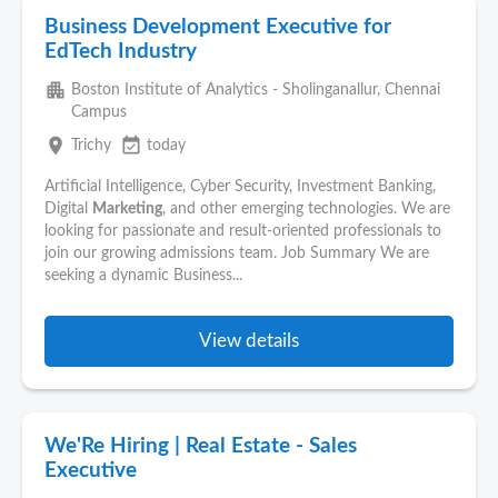
Business Development Executive for
EdTech Industry
apartment
Boston Institute of Analytics - Sholinganallur, Chennai
Campus
place
event_available
Trichy
today
Artificial Intelligence, Cyber Security, Investment Banking,
Digital
Marketing
, and other emerging technologies. We are
looking for passionate and result-oriented professionals to
join our growing admissions team. Job Summary We are
seeking a dynamic Business...
View details
We'Re Hiring | Real Estate - Sales
Executive