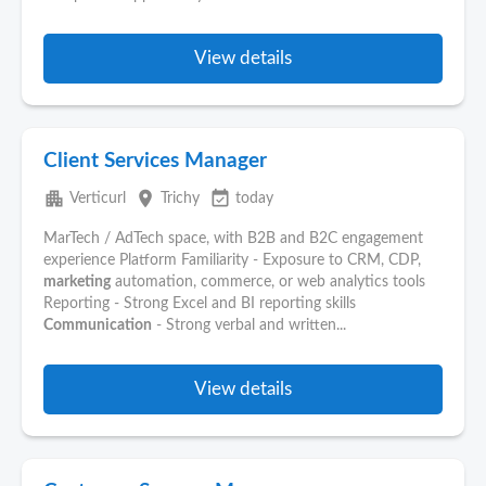
View details
Client Services Manager
apartment
place
event_available
Verticurl
Trichy
today
MarTech / AdTech space, with B2B and B2C engagement
experience Platform Familiarity - Exposure to CRM, CDP,
marketing
automation, commerce, or web analytics tools
Reporting - Strong Excel and BI reporting skills
Communication
- Strong verbal and written...
View details