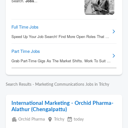
Search Results - Marketing Communications Jobs in Trichy
International Marketing - Orchid Pharma-
Alathur (Chengalpattu)
apartment
place
event_available
Orchid Pharma
Trichy
today