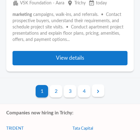
apartment
place
event_available
VSK Foundation - Aara
Trichy
today
marketing
campaigns, walk-ins, and referrals. • Contact
prospective buyers, understand their requirements, and
schedule project site visits. • Conduct apartment project
presentations and explain floor plans, pricing, amenities,
offers, and payment options...
View details
1
2
3
4
Companies now hiring in Trichy:
TRIDENT
Tata Capital