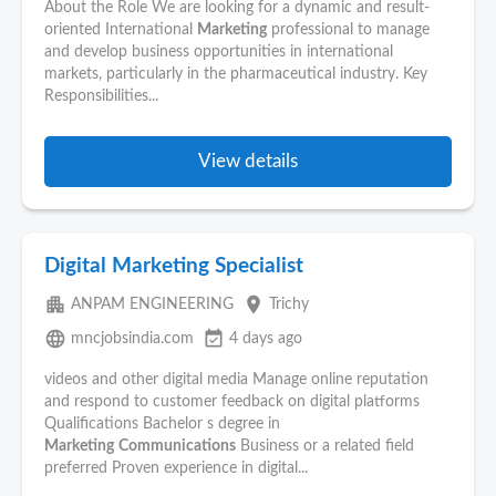
About the Role We are looking for a dynamic and result-
oriented International
Marketing
professional to manage
and develop business opportunities in international
markets, particularly in the pharmaceutical industry. Key
Responsibilities...
View details
Digital Marketing Specialist
apartment
place
ANPAM ENGINEERING
Trichy
language
event_available
mncjobsindia.com
4 days ago
videos and other digital media Manage online reputation
and respond to customer feedback on digital platforms
Qualifications Bachelor s degree in
Marketing
Communications
Business or a related field
preferred Proven experience in digital...