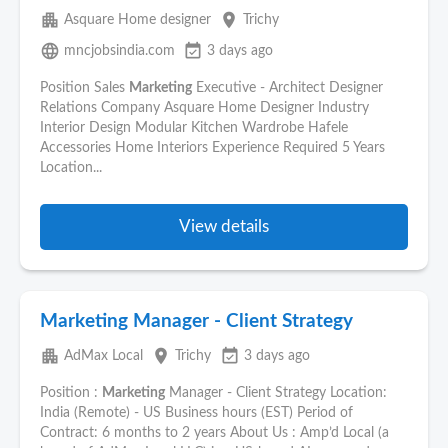
apartment
place
Asquare Home designer
Trichy
language
event_available
mncjobsindia.com
3 days ago
Position Sales
Marketing
Executive - Architect Designer
Relations Company Asquare Home Designer Industry
Interior Design Modular Kitchen Wardrobe Hafele
Accessories Home Interiors Experience Required 5 Years
Location...
View details
Marketing Manager - Client Strategy
apartment
place
event_available
AdMax Local
Trichy
3 days ago
Position :
Marketing
Manager - Client Strategy Location:
India (Remote) - US Business hours (EST) Period of
Contract: 6 months to 2 years About Us : Amp’d Local (a