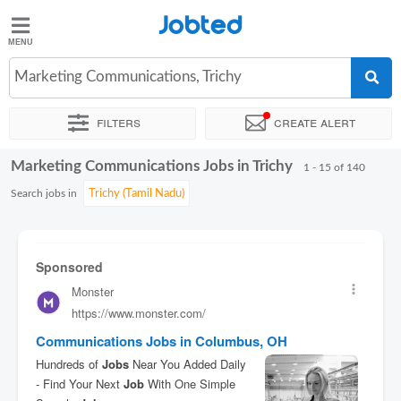
Jobted
Jobted
Jobs
Marketing Communications, Trichy
Filters
Create alert
Salaries
Marketing Communications Jobs in Trichy
Sort by
Exact location
Company
Work hours
1 - 15 of 140
Search jobs in