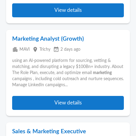
View details
Marketing Analyst (Growth)
apartment
place
event_available
MAVI
Trichy
2 days ago
using an AI-powered platform for sourcing, vetting &
matching, and disrupting a legacy $100Bn+ industry. About
The Role Plan, execute, and optimize email
marketing
campaigns , including cold outreach and nurture sequences.
Manage LinkedIn campaigns...
View details
Sales & Marketing Executive