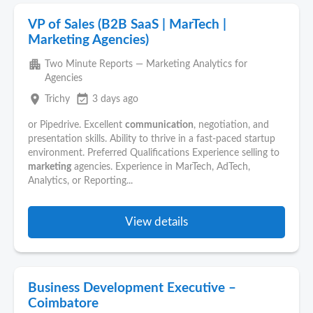
VP of Sales (B2B SaaS | MarTech |
Marketing Agencies)
apartment
Two Minute Reports — Marketing Analytics for
Agencies
place
event_available
Trichy
3 days ago
or Pipedrive. Excellent
communication
, negotiation, and
presentation skills. Ability to thrive in a fast-paced startup
environment. Preferred Qualifications Experience selling to
marketing
agencies. Experience in MarTech, AdTech,
Analytics, or Reporting...
View details
Business Development Executive –
Coimbatore