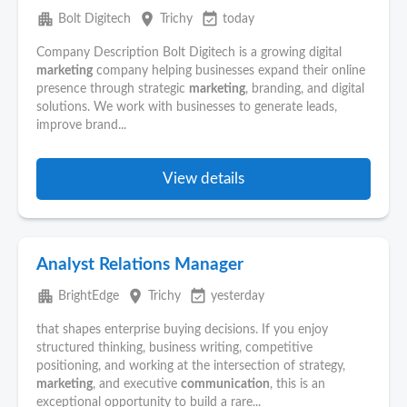
apartment
place
event_available
Bolt Digitech
Trichy
today
Company Description Bolt Digitech is a growing digital
marketing
company helping businesses expand their online
presence through strategic
marketing
, branding, and digital
solutions. We work with businesses to generate leads,
improve brand...
View details
Analyst Relations Manager
apartment
place
event_available
BrightEdge
Trichy
yesterday
that shapes enterprise buying decisions. If you enjoy
structured thinking, business writing, competitive
positioning, and working at the intersection of strategy,
marketing
, and executive
communication
, this is an
exceptional opportunity to build a rare...