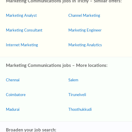
Marketing Communications jobs in Trichy – Similar offers:
Marketing Analyst
Channel Marketing
Marketing Consultant
Marketing Engineer
Internet Marketing
Marketing Analytics
Marketing Communications jobs – More locations:
Chennai
Salem
Coimbatore
Tirunelveli
Madurai
Thoothukkudi
Broaden your job search: