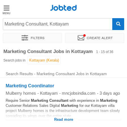
Jobted
Jobted
Jobs
Marketing Consultant, Kottayam
Filters
Create alert
Salaries
Sort by
Exact location
Company
Work hours
Marketing Consultant Jobs in Kottayam
1 - 15 of 36
Search jobs in
Search Results - Marketing Consultant Jobs in Kottayam
Marketing Coordinator
Mulberry homes
-
Kottayam
-
mncjobsindia.com
-
3 days ago
Require Senior
Marketing
Consultant
with experience in
Marketing
Customer Relations Sales Digital
Marketing
for our Kottayam villa
project Mulberry homes is the infrastructure development team slowly
spreading its wings over the entire state...
Read more