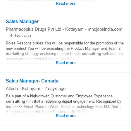
Read more
Sales Manager
Pharmacopius Drugs Pvt Ltd
-
Kottayam
-
mncjobsindia.com
-
4 days ago
Roles Responsibilities You will be responsible for the promotion of the
new product You will be executing the Product Management Team s
marketing
strategy analysing market trends
consulting
with doctors
on new product potential and relaying...
Read more
Sales Manager- Canada
Altudo
-
Kottayam
-
2 days ago
Be a part of a high-growth Customer and Employee Experience
consulting
firm that’s redefining digital engagement. Recognized by
Inc. 5000, Great Place to Work, Deloitte Technology Fast 500 North
America, and as the Asana Partner of the Year...
Read more