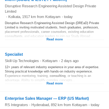
Disruptive Research Engineering Assisted Design Private
Limited
-
Kolkata
, 1917 km from Kottayam
-
today
Disruptive Research Engineering Assisted Design (DREaD) Private
Limited is inviting motivated students, fresh graduates, professors,
placement professionals, career counselors, existing education
consultants
, and education leaders to join our Study Abroad...
Read more
Specialist
Skill-Up Technologies
-
Kottayam
-
2 days ago
12+ years of relevant industry experience in your area of expertise.
Strong practical knowledge with hands-on industry experience.
Experience mentoring, training,
consulting
, or teaching is an
advantage. Ability to simplify complex concepts...
Read more
Enterprise Sales Manager — ERP (US Market)
RS Integrators
-
Hyderabad
, 892 km from Kottayam
-
today