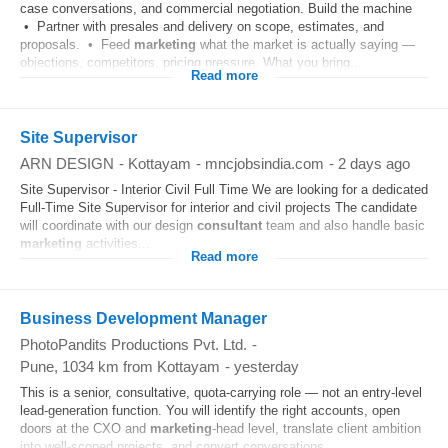
case conversations, and commercial negotiation. Build the machine
• Partner with presales and delivery on scope, estimates, and
proposals. • Feed
marketing
what the market is actually saying —
objections, competitors, pricing pressure. What you bring...
Read more
Site Supervisor
ARN DESIGN
-
Kottayam
-
mncjobsindia.com
-
2 days ago
Site Supervisor - Interior Civil Full Time We are looking for a dedicated
Full-Time Site Supervisor for interior and civil projects The candidate
will coordinate with our design
consultant
team and also handle basic
marketing
activities...
Read more
Business Development Manager
PhotoPandits Productions Pvt. Ltd.
-
Pune
, 1034 km from Kottayam
-
yesterday
This is a senior, consultative, quota-carrying role — not an entry-level
lead-generation function. You will identify the right accounts, open
doors at the CXO and
marketing
-head level, translate client ambition
into well-scoped projects, and convert conversations...