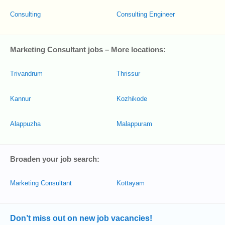
Consulting
Consulting Engineer
Marketing Consultant jobs – More locations:
Trivandrum
Thrissur
Kannur
Kozhikode
Alappuzha
Malappuram
Broaden your job search:
Marketing Consultant
Kottayam
Don’t miss out on new job vacancies!