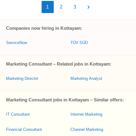
1
2
3
Companies now hiring in Kottayam:
ServiceNow
TÜV SÜD
Marketing Consultant – Related jobs in Kottayam:
Marketing Director
Marketing Analyst
Marketing Consultant jobs in Kottayam – Similar offers:
IT Consultant
Internet Marketing
Financial Consultant
Channel Marketing