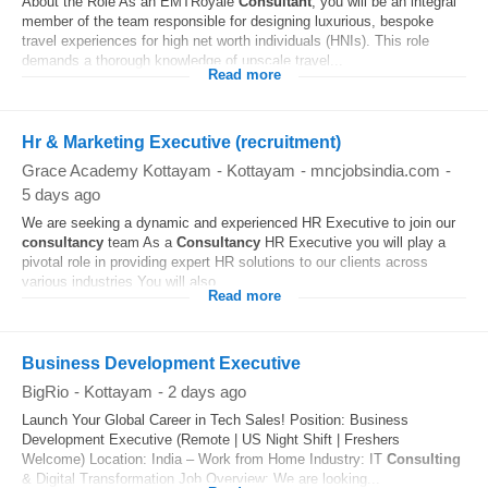
About the Role As an EMTRoyale
Consultant
, you will be an integral
member of the team responsible for designing luxurious, bespoke
travel experiences for high net worth individuals (HNIs). This role
demands a thorough knowledge of upscale travel...
Read more
Hr & Marketing Executive (recruitment)
Grace Academy Kottayam
-
Kottayam
-
mncjobsindia.com
-
5 days ago
We are seeking a dynamic and experienced HR Executive to join our
consultancy
team As a
Consultancy
HR Executive you will play a
pivotal role in providing expert HR solutions to our clients across
various industries You will also...
Read more
Business Development Executive
BigRio
-
Kottayam
-
2 days ago
Launch Your Global Career in Tech Sales! Position: Business
Development Executive (Remote | US Night Shift | Freshers
Welcome) Location: India – Work from Home Industry: IT
Consulting
& Digital Transformation Job Overview: We are looking...