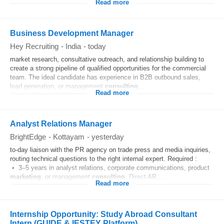
Read more
Business Development Manager
Hey Recruiting
-
India
-
today
market research, consultative outreach, and relationship building to
create a strong pipeline of qualified opportunities for the commercial
team. The ideal candidate has experience in B2B outbound sales,
lead generation, or management
consulting
...
Read more
Analyst Relations Manager
BrightEdge
-
Kottayam
-
yesterday
to-day liaison with the PR agency on trade press and media inquiries,
routing technical questions to the right internal expert. Required :
• 3–5 years in analyst relations, corporate communications, product
marketing
, or management
consulting
. Direct AR...
Read more
Internship Opportunity: Study Abroad Consultant
Intern (GUIDE & IESTEY Platform)