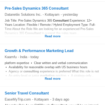
Pre-Sales Dynamics 365 Consultant
Datanetiix Solutions Inc.
-
Kottayam
-
yesterday
Job Title: Pre-Sales Dynamics 365
Consultant
Experience: 12+
Years Location: Flexible / Remote / Hybrid Employment Type: Full-
Time About the Role We are looking for an experienced Pre-Sales
Dynamics 365
Consultant
to support the sales team...
Read more
Growth & Performance Marketing Lead
Kaamfu
-
India
-
today
platform expertise • Clear written and verbal communication
• Availability for reasonable overlap with US business hours
• Agency or
consulting
experience is preferred What this role is not
• An entry-level or junior
marketing
position • A strategy-only...
Read more
Senior Travel Consultant
EaseMyTrip.com
-
Kottayam
-
3 days ago