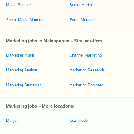
Media Planner
Social Media
Social Media Manager
Event Manager
Marketing jobs in Malappuram – Similar offers:
Marketing Intern
Channel Marketing
Marketing Analyst
Marketing Research
Marketing Strategist
Marketing Engineer
Marketing jobs – More locations:
Manjeri
Kozhikode