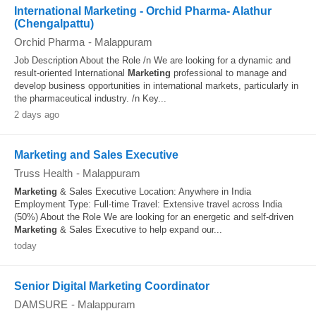
International Marketing - Orchid Pharma- Alathur
(Chengalpattu)
Orchid Pharma
-
Malappuram
Job Description About the Role /n We are looking for a dynamic and
result-oriented International
Marketing
professional to manage and
develop business opportunities in international markets, particularly in
the pharmaceutical industry. /n Key...
2 days ago
Marketing and Sales Executive
Truss Health
-
Malappuram
Marketing
& Sales Executive Location: Anywhere in India
Employment Type: Full-time Travel: Extensive travel across India
(50%) About the Role We are looking for an energetic and self-driven
Marketing
& Sales Executive to help expand our...
today
Senior Digital Marketing Coordinator
DAMSURE
-
Malappuram