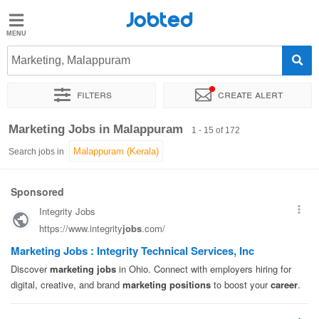
Jobted
Jobted
Jobs
Marketing, Malappuram
Filters
Create alert
Salaries
Sort by
Exact location
Company
Job type
Work hou
Marketing Jobs in Malappuram
1 - 15 of 172
Search jobs in