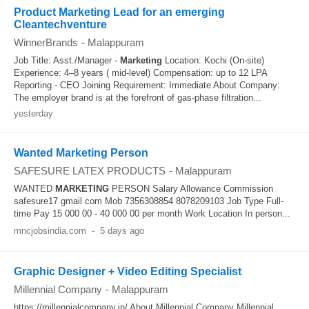
Product Marketing Lead for an emerging
Cleantechventure
WinnerBrands
-
Malappuram
Job Title: Asst./Manager -
Marketing
Location: Kochi (On-site)
Experience: 4–8 years ( mid-level) Compensation: up to 12 LPA
Reporting - CEO Joining Requirement: Immediate About Company:
The employer brand is at the forefront of gas-phase filtration...
yesterday
Wanted Marketing Person
SAFESURE LATEX PRODUCTS
-
Malappuram
WANTED
MARKETING
PERSON Salary Allowance Commission
safesure17 gmail com Mob 7356308854 8078209103 Job Type Full-
time Pay 15 000 00 - 40 000 00 per month Work Location In person...
mncjobsindia.com
-
5 days ago
Graphic Designer + Video Editing Specialist
Millennial Company
-
Malappuram
https://millennialcompany.in/ About Millennial Company Millennial