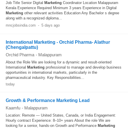
Job Title Senior Digital
Marketing
Coordinator Location Malappuram
Kerala Experience Required Minimum 3 years Experience in Digital
Marketing
other relevant activities Education Any Bachelor s degree
along with a recognized diploma...
mncjobsindia.com
-
5 days ago
International Marketing - Orchid Pharma- Alathur
(Chengalpattu)
Orchid Pharma
-
Malappuram
About the Role We are looking for a dynamic and result-oriented
International
Marketing
professional to manage and develop business
opportunities in international markets, particularly in the
pharmaceutical industry. Key Responsibilities...
today
Growth & Performance Marketing Lead
Kaamfu
-
Malappuram
Location: Remote — United States, Canada, or India Engagement:
Hourly contract Experience: 8–10+ years About the role We are
looking for a senior, hands-on Growth and Performance
Marketing