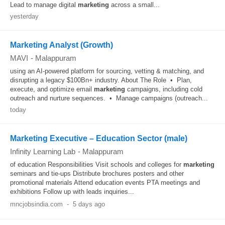
Lead to manage digital
marketing
across a small...
yesterday
Marketing Analyst (Growth)
MAVI
-
Malappuram
using an AI-powered platform for sourcing, vetting & matching, and
disrupting a legacy $100Bn+ industry. About The Role • Plan,
execute, and optimize email
marketing
campaigns, including cold
outreach and nurture sequences. • Manage campaigns (outreach...
today
Marketing Executive – Education Sector (male)
Infinity Learning Lab
-
Malappuram
of education Responsibilities Visit schools and colleges for
marketing
seminars and tie-ups Distribute brochures posters and other
promotional materials Attend education events PTA meetings and
exhibitions Follow up with leads inquiries...
mncjobsindia.com
-
5 days ago