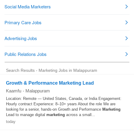
Search Results - Marketing Jobs in Malappuram
Growth & Performance Marketing Lead
Kaamfu
-
Malappuram
Location: Remote — United States, Canada, or India Engagement:
Hourly contract Experience: 8–10+ years About the role We are
looking for a senior, hands-on Growth and Performance
Marketing
Lead to manage digital
marketing
across a small...
today