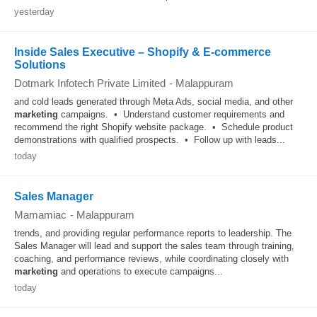
yesterday
Inside Sales Executive – Shopify & E-commerce
Solutions
Dotmark Infotech Private Limited
-
Malappuram
and cold leads generated through Meta Ads, social media, and other
marketing
campaigns. • Understand customer requirements and
recommend the right Shopify website package. • Schedule product
demonstrations with qualified prospects. • Follow up with leads...
today
Sales Manager
Mamamiac
-
Malappuram
trends, and providing regular performance reports to leadership. The
Sales Manager will lead and support the sales team through training,
coaching, and performance reviews, while coordinating closely with
marketing
and operations to execute campaigns...
today