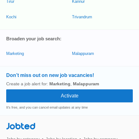
Tirur
Kannur
Kochi
Trivandrum
Broaden your job search:
Marketing
Malappuram
Don’t miss out on new job vacancies!
Create a job alert for:
Marketing
,
Malappuram
It's free, and you can cancel email updates at any time
Jobted