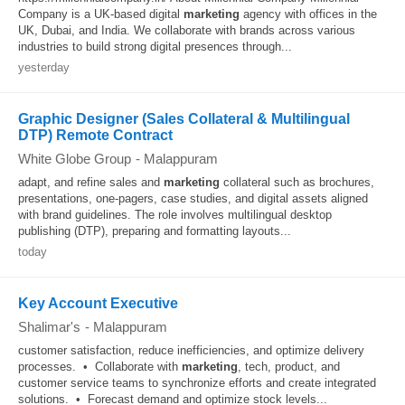
Company is a UK-based digital
marketing
agency with offices in the
UK, Dubai, and India. We collaborate with brands across various
industries to build strong digital presences through...
yesterday
Graphic Designer (Sales Collateral & Multilingual
DTP) Remote Contract
White Globe Group
-
Malappuram
adapt, and refine sales and
marketing
collateral such as brochures,
presentations, one-pagers, case studies, and digital assets aligned
with brand guidelines. The role involves multilingual desktop
publishing (DTP), preparing and formatting layouts...
today
Key Account Executive
Shalimar's
-
Malappuram
customer satisfaction, reduce inefficiencies, and optimize delivery
processes. • Collaborate with
marketing
, tech, product, and
customer service teams to synchronize efforts and create integrated
solutions. • Forecast demand and optimize stock levels...