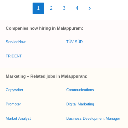
1
2
3
4
Companies now hiring in Malappuram:
ServiceNow
TÜV SÜD
TRIDENT
Marketing – Related jobs in Malappuram:
Copywriter
Communications
Promoter
Digital Marketing
Market Analyst
Business Development Manager