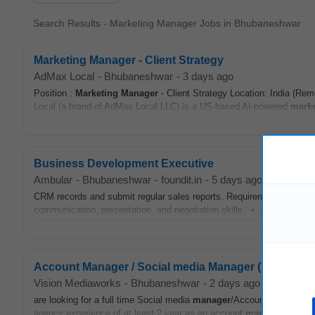
Search Results - Marketing Manager Jobs in Bhubaneshwar
Marketing Manager - Client Strategy
AdMax Local
-
Bhubaneshwar
-
3 days ago
Position :
Marketing
Manager
- Client Strategy Location: India (Re
Local (a brand of AdMax Local LLC) is a US-based AI-powered
marke
Business Development Executive
Ambular
-
Bhubaneshwar
-
foundit.in
-
5 days ago
CRM records and submit regular sales reports. Requirements • Bach
communication, presentation, and negotiation skills. • Ability to buil
Account Manager / Social media Manager (Mid - Seni
Vision Mediaworks
-
Bhubaneshwar
-
2 days ago
are looking for a full time Social media
manager
/Account
Manager
t
agency experience of at least 2 year as an account
manager
/social