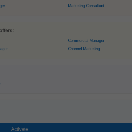
ger
Marketing Consultant
ffers:
Commercial Manager
nager
Channel Marketing
r