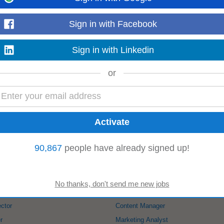
Read more
Sign in with Facebook
Sign in with Linkedin
ks ago
ency in basic productivity tools (e.g., spreadsheets, presentations, and online 
or
ive, and adapt to a fast...
Read more
-
mncjobsindia.com
-
5 days ago
 Male candidate Good Communication skills Any Graduate MBA
Marketing
Field
.
90,867
people have already signed up!
Read more
:
ector
Content Manager
r
Marketing Analyst