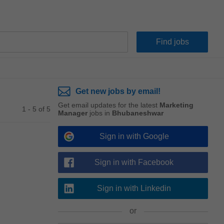
Get new jobs by email!
Get email updates for the latest
Marketing
1 - 5 of 5
Manager
jobs in
Bhubaneshwar
Sign in with Google
Sign in with Facebook
Sign in with Linkedin
or