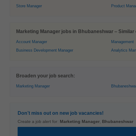
Store Manager
Product Mana
Marketing Manager jobs in Bhubaneshwar – Similar o
Account Manager
Management
Business Development Manager
Analytics Ma
Broaden your job search:
Marketing Manager
Bhubaneshwa
Don’t miss out on new job vacancies!
Create a job alert for:
Marketing Manager
,
Bhubaneshwar