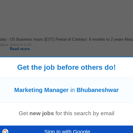
mote) - US Business hours (EST) Period of Contract: 6 months to 2 years Abo
ting
platform built...
Read more
Get the job before others do!
elor's degree in Business,
Marketing
,
Management
, or a related field. • S
d and maintain long-term client...
Marketing Manager
in
Bhubaneshwar
Read more
Get
new jobs
for this search by email
or) - Social Media Agency
o join our fast growing team. Please only apply for the role if you have direct
Sign in with Google
 media exec/
manager
. This is non...