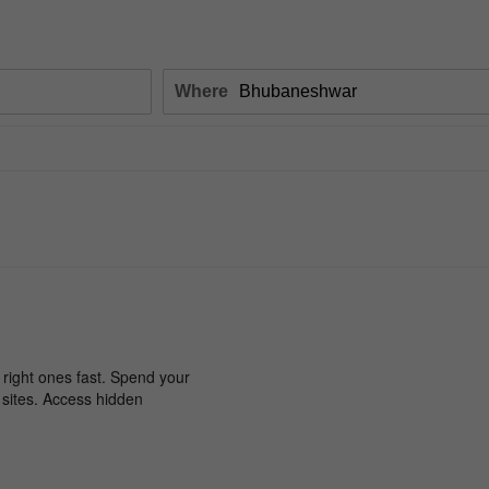
Where