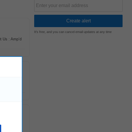
It's free, and you can cancel email updates at any time
ut Us : Amp’d
trong
marketing