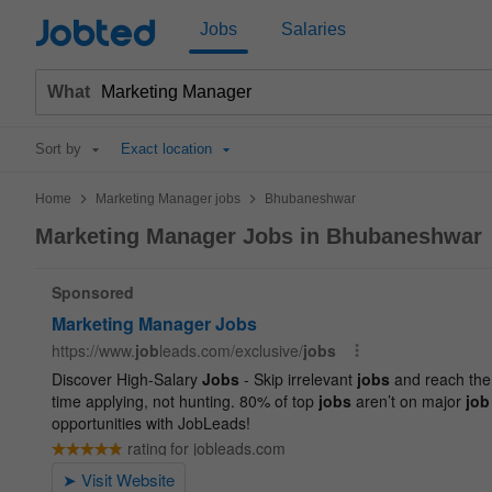
Jobted
Jobs
Salaries
What
Sort by
Exact location
>
>
Home
Marketing Manager jobs
Bhubaneshwar
Marketing Manager Jobs in Bhubaneshwar