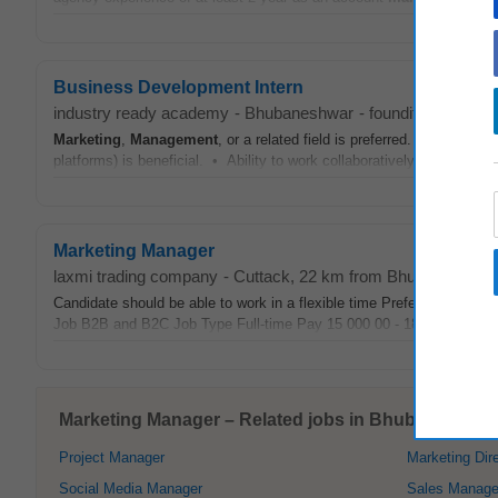
Business Development Intern
industry ready academy
-
Bhubaneshwar
-
foundit.in
-
3 wee
Marketing
,
Management
, or a related field is preferred. • Profici
platforms) is beneficial. • Ability to work collaboratively, show initiat
Marketing Manager
laxmi trading company
-
Cuttack
, 22 km from Bhubaneshwar
Candidate should be able to work in a flexible time Preferred only
Job B2B and B2C Job Type Full-time Pay 15 000 00 - 18 000 00 per..
Marketing Manager – Related jobs in Bhubaneshwar
Project Manager
Marketing Dir
Social Media Manager
Sales Manage