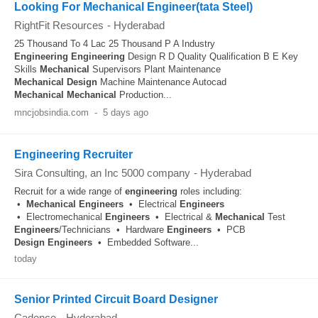
Looking For Mechanical Engineer(tata Steel)
RightFit Resources
-
Hyderabad
25 Thousand To 4 Lac 25 Thousand P A Industry
Engineering
Engineering
Design R D Quality Qualification B E Key
Skills
Mechanical
Supervisors Plant Maintenance
Mechanical
Design
Machine Maintenance Autocad
Mechanical
Mechanical
Production...
mncjobsindia.com
-
5 days ago
Engineering Recruiter
Sira Consulting, an Inc 5000 company
-
Hyderabad
Recruit for a wide range of
engineering
roles including:
•
Mechanical
Engineers
• Electrical
Engineers
• Electromechanical
Engineers
• Electrical &
Mechanical
Test
Engineers
/Technicians • Hardware
Engineers
• PCB
Design
Engineers
• Embedded Software...
today
Senior Printed Circuit Board Designer
Cadence
-
Hyderabad