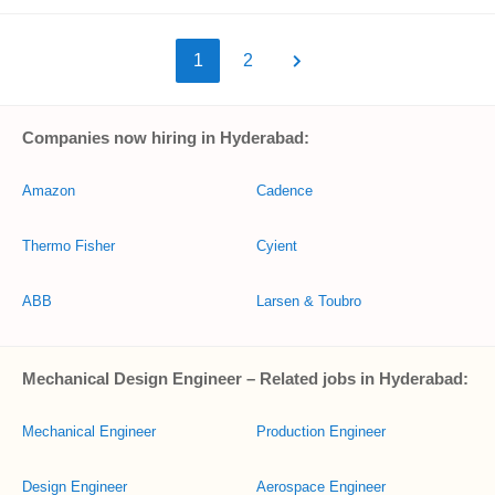
1
2
Companies now hiring in Hyderabad:
Amazon
Cadence
Thermo Fisher
Cyient
ABB
Larsen & Toubro
Mechanical Design Engineer – Related jobs in Hyderabad:
Mechanical Engineer
Production Engineer
Design Engineer
Aerospace Engineer