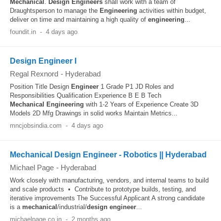
Mechanical
.
Design
Engineers
shall work with a team of
Draughtsperson to manage the
Engineering
activities within budget,
deliver on time and maintaining a high quality of
engineering
...
foundit.in
-
4 days ago
Design Engineer I
Regal Rexnord
-
Hyderabad
Position Title Design
Engineer
1 Grade P1 JD Roles and
Responsibilities Qualification Experience B E B Tech
Mechanical
Engineering
with 1-2 Years of Experience Create 3D
Models 2D Mfg Drawings in solid works Maintain Metrics...
mncjobsindia.com
-
4 days ago
Mechanical Design Engineer - Robotics || Hyderabad
Michael Page
-
Hyderabad
Work closely with manufacturing, vendors, and internal teams to build
and scale products • Contribute to prototype builds, testing, and
iterative improvements The Successful Applicant A strong candidate
is a
mechanical
/industrial/
design
engineer
...
michaelpage.co.in
-
2 months ago