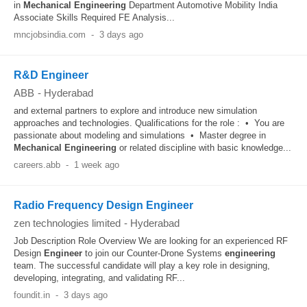
in
Mechanical
Engineering
Department Automotive Mobility India
Associate Skills Required FE Analysis...
mncjobsindia.com
-
3 days ago
R&D Engineer
ABB
-
Hyderabad
and external partners to explore and introduce new simulation
approaches and technologies. Qualifications for the role : • You are
passionate about modeling and simulations • Master degree in
Mechanical
Engineering
or related discipline with basic knowledge...
careers.abb
-
1 week ago
Radio Frequency Design Engineer
zen technologies limited
-
Hyderabad
Job Description Role Overview We are looking for an experienced RF
Design
Engineer
to join our Counter-Drone Systems
engineering
team. The successful candidate will play a key role in designing,
developing, integrating, and validating RF...
foundit.in
-
3 days ago