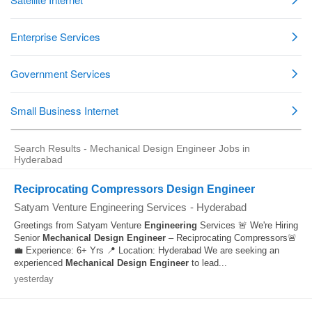
Search Results - Mechanical Design Engineer Jobs in
Hyderabad
Reciprocating Compressors Design Engineer
Satyam Venture Engineering Services
-
Hyderabad
Greetings from Satyam Venture
Engineering
Services 🚨 We're Hiring
Senior
Mechanical
Design
Engineer
– Reciprocating Compressors🚨
💼 Experience: 6+ Yrs 📍 Location: Hyderabad We are seeking an
experienced
Mechanical
Design
Engineer
to lead...
yesterday