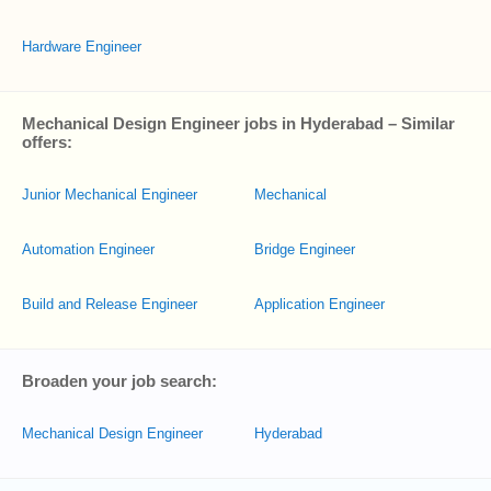
Hardware Engineer
Mechanical Design Engineer jobs in Hyderabad – Similar
offers:
Junior Mechanical Engineer
Mechanical
Automation Engineer
Bridge Engineer
Build and Release Engineer
Application Engineer
Broaden your job search:
Mechanical Design Engineer
Hyderabad