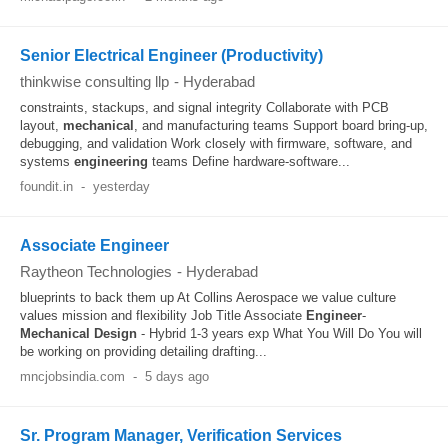
Senior Electrical Engineer (Productivity)
thinkwise consulting llp
-
Hyderabad
constraints, stackups, and signal integrity Collaborate with PCB
layout,
mechanical
, and manufacturing teams Support board bring-up,
debugging, and validation Work closely with firmware, software, and
systems
engineering
teams Define hardware-software...
foundit.in
-
yesterday
Associate Engineer
Raytheon Technologies
-
Hyderabad
blueprints to back them up At Collins Aerospace we value culture
values mission and flexibility Job Title Associate
Engineer
-
Mechanical
Design
- Hybrid 1-3 years exp What You Will Do You will
be working on providing detailing drafting...
mncjobsindia.com
-
5 days ago
Sr. Program Manager, Verification Services