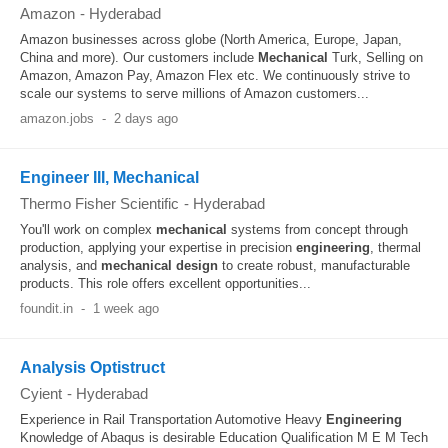
Amazon
-
Hyderabad
Amazon businesses across globe (North America, Europe, Japan,
China and more). Our customers include
Mechanical
Turk, Selling on
Amazon, Amazon Pay, Amazon Flex etc. We continuously strive to
scale our systems to serve millions of Amazon customers...
amazon.jobs
-
2 days ago
Engineer III, Mechanical
Thermo Fisher Scientific
-
Hyderabad
You'll work on complex
mechanical
systems from concept through
production, applying your expertise in precision
engineering
, thermal
analysis, and
mechanical
design
to create robust, manufacturable
products. This role offers excellent opportunities...
foundit.in
-
1 week ago
Analysis Optistruct
Cyient
-
Hyderabad
Experience in Rail Transportation Automotive Heavy
Engineering
Knowledge of Abaqus is desirable Education Qualification M E M Tech