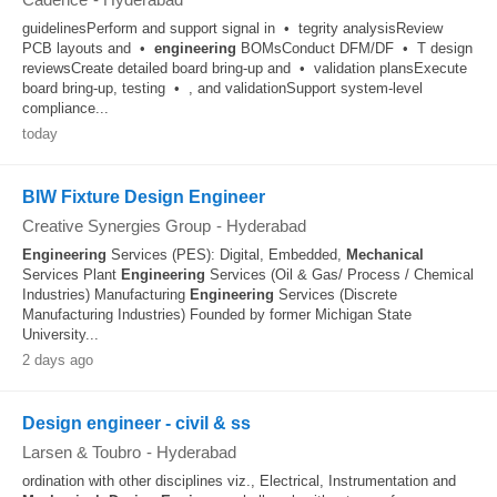
guidelinesPerform and support signal in • tegrity analysisReview
PCB layouts and •
engineering
BOMsConduct DFM/DF • T design
reviewsCreate detailed board bring‑up and • validation plansExecute
board bring‑up, testing • , and validationSupport system‑level
compliance...
today
BIW Fixture Design Engineer
Creative Synergies Group
-
Hyderabad
Engineering
Services (PES): Digital, Embedded,
Mechanical
Services Plant
Engineering
Services (Oil & Gas/ Process / Chemical
Industries) Manufacturing
Engineering
Services (Discrete
Manufacturing Industries) Founded by former Michigan State
University...
2 days ago
Design engineer - civil & ss
Larsen & Toubro
-
Hyderabad
ordination with other disciplines viz., Electrical, Instrumentation and