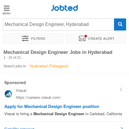
Jobted
Jobted
Jobs
Mechanical Design Engineer, Hyderabad
Filters
Create alert
Salaries
Sort by
Exact location
Company
Work hours
Mechanical Design Engineer Jobs in Hyderabad
1 - 15 of 21
Search jobs in