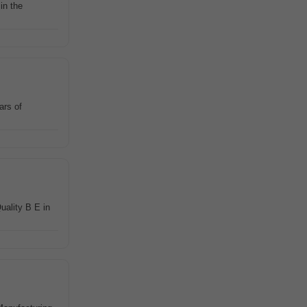
in the
ars of
uality B E in