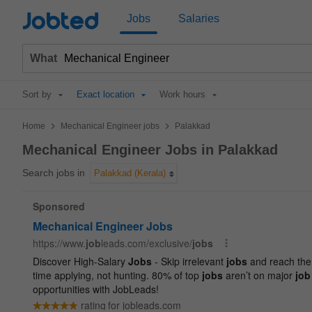
Jobted
Jobs
Salaries
What
Sort by
Exact location
Work hours
>
>
Home
Mechanical Engineer jobs
Palakkad
Mechanical Engineer Jobs in Palakkad
Search jobs in
Palakkad (Kerala)