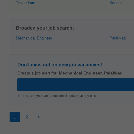
Trivandrum
Kannur
Broaden your job search:
Mechanical Engineer
Palakkad
Don’t miss out on new job vacancies!
Create a job alert for:
Mechanical Engineer
,
Palakkad
It's free, and you can cancel email updates at any time
1
2