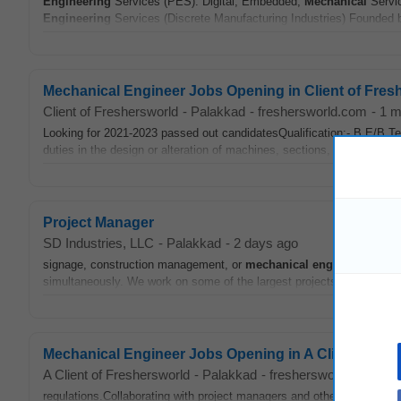
Engineering
Services (PES): Digital, Embedded,
Mechanical
Servi
Engineering
Services (Discrete Manufacturing Industries) Founded b
Mechanical Engineer Jobs Opening in Client of Fres
Client of Freshersworld
-
Palakkad
-
freshersworld.com
-
1 m
Looking for 2021-2023 passed out candidatesQualification:- B.E/B.T
duties in the design or alteration of machines, sections, systems, unit
Project Manager
SD Industries, LLC
-
Palakkad
-
2 days ago
signage, construction management, or
mechanical
engineering
. Th
simultaneously. We work on some of the largest projects in the New Y
Mechanical Engineer Jobs Opening in A Client of Fr
A Client of Freshersworld
-
Palakkad
-
freshersworld.com
-
1
regulations.Collaborating with project managers and other
engineers