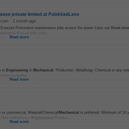
ease private limited at PalakkadLess
d.com
-
1 month ago
• Execute Preventive maintenance jobs across the plant• Carry out Break-do
ordinates• Ensure high order...
Read more
e in
Engineering
in
Mechanical
, Production, Metallurgy, Chemical or any rel
 sales expertise...
Read more
y or commercial. Material/Chemical/
Mechanical
is preferred. Minimum of 10 y
e high performance
Engineering
Plastics...
Read more