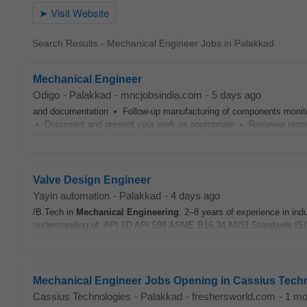
Search Results - Mechanical Engineer Jobs in Palakkad
Mechanical Engineer
Odigo
-
Palakkad
-
mncjobsindia.com
-
5 days ago
and documentation • Follow-up manufacturing of components monit
• Document and present your work as appropriate • Reviewer respon
Valve Design Engineer
Yayin automation
-
Palakkad
-
4 days ago
/B.Tech in
Mechanical
Engineering
. 2–8 years of experience in in
understanding of: API 6D API 598 ASME B16.34 ANSI Standards I
Mechanical Engineer Jobs Opening in Cassius Tech
Cassius Technologies
-
Palakkad
-
freshersworld.com
-
1 mo