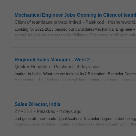
Mechanical Engineer Jobs Opening in Client of teaml
Client of teamlease private limited
-
Palakkad
-
freshersworl
Looking for 2021-2023 passed out candidatesMechanical
Engineer
-
as well as analyse the reason for failures• Grievance handling of sub
Regional Sales Manager - West 2
Quaker Houghton
-
Palakkad
-
4 days ago
market in India. What are we looking for? Education: Bachelor Degre
Experience: The ideal candidate will have senior level experience and
Sales Director, India
ZYPEEK
-
Palakkad
-
4 days ago
and generate new leads. Qualifications Bachelor degree in technolog
progressive experience in sales and business development within th