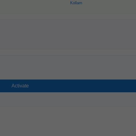
Kollam