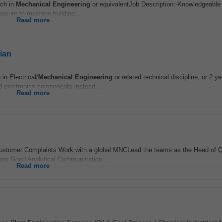
ech in
Mechanical
Engineering
or equivalentJob Description:-Knowledgeable 
osure to machine building...
Read more
ian
n Electrical/
Mechanical
Engineering
or related technical discipline, or 2 ye
nd electronics components instead...
Read more
he Customer Complaints Work with a global MNCLead the teams as the Head of Q
ions Good Analytical Communication...
Read more