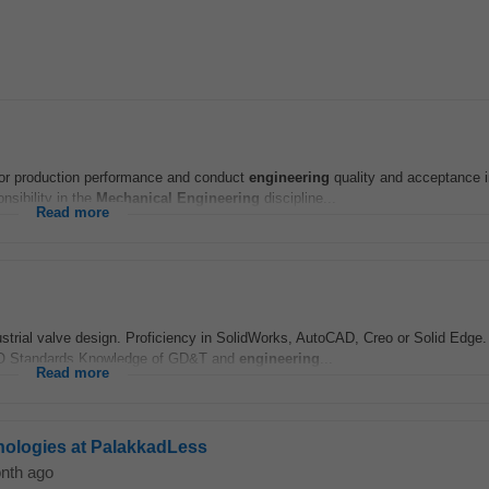
or production performance and conduct
engineering
quality and acceptance 
sibility in the
Mechanical
Engineering
discipline...
Read more
dustrial valve design. Proficiency in SolidWorks, AutoCAD, Creo or Solid Edge
SO Standards Knowledge of GD&T and
engineering
...
Read more
nologies at PalakkadLess
nth ago