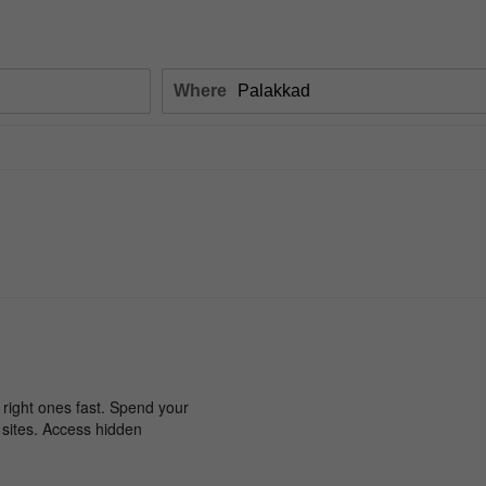
Where