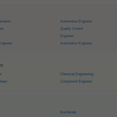
omation
Automotive Engineer
eer
Quality Control
Engineer
Engineer
Automation Engineer
s:
r
Chemical Engineering
ineer
Component Engineer
Kozhikode