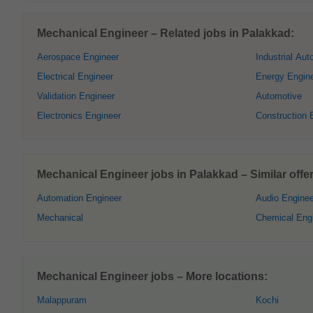
Mechanical Engineer – Related jobs in Palakkad:
Aerospace Engineer
Industrial Aut
Electrical Engineer
Energy Engin
Validation Engineer
Automotive
Electronics Engineer
Construction 
Mechanical Engineer jobs in Palakkad – Similar offer
Automation Engineer
Audio Enginee
Mechanical
Chemical Eng
Mechanical Engineer jobs – More locations:
Malappuram
Kochi