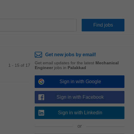
Get new jobs by email!
Get email updates for the latest
Mechanical
1 - 15 of 17
Engineer
jobs in
Palakkad
Sign in with Google
Sign in with Facebook
Sign in with Linkedin
or