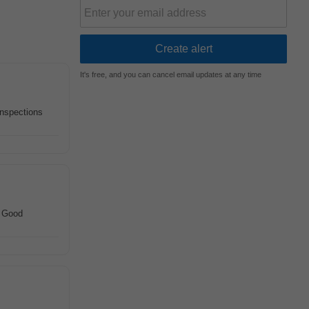
It's free, and you can cancel email updates at any time
inspections
. Good