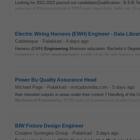
Looking for 2021-2023 passed out candidatesQualification:- B.E/B.T
selection of Electromechanical OEM parts (sprockets, belts, etc.)Exp
Electric Wiring Harness (EWH) Engineer - Data Librar
Cableteque
-
Palakkad
-
4 days ago
Harness (EWH)
Engineering
Minimum education: Bachelor’s Degree i
experience in either
engineering
/or supply-chain for wire harness a
Power Bu Quality Assurance Head
Michael Page
-
Palakkad
-
mncjobsindia.com
-
5 days ago
their intended outputs in areas under their control 7 Handling of t
Mechanical
Engineering
15-20 years of experience in quality funct
BIW Fixture Design Engineer
Creative Synergies Group
-
Palakkad
-
3 days ago