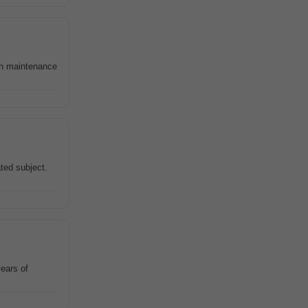
wn maintenance
ated subject.
ears of