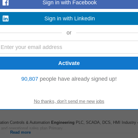
Sign in with Facebook
Read more
Sign in with Linkedin
or
 Loc : Hyderabad, Chennai, Pune, Mumbai, Bangalore, Noida, Kolkata NP : I
an experienced Facilities...
Read more
Tech at PalakkadLess
 ago
90,807
people have already signed up!
dge in Technical BE/B.Tech(
Mechanical
Engineering
)
Read more
rket
entation Controls & Automation
Engineering
PLC, SCADA, DCS, HMI Industry 4
 and operational sales plan Primary...
Read more