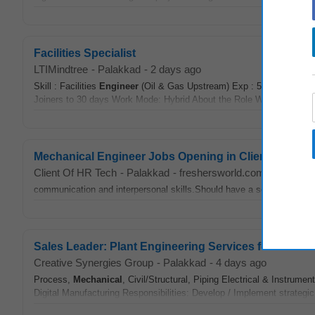
Facilities Specialist
LTIMindtree
-
Palakkad
-
2 days ago
Skill : Facilities
Engineer
(Oil & Gas Upstream) Exp : 5 to 10 years
Joiners to 30 days Work Mode: Hybrid About the Role We are seeking 
Mechanical Engineer Jobs Opening in Client Of HR 
Client Of HR Tech
-
Palakkad
-
freshersworld.com
-
1 month
communication and interpersonal skills.Should have a sound knowle
Sales Leader: Plant Engineering Services for U.S. Ma
Creative Synergies Group
-
Palakkad
-
4 days ago
Process,
Mechanical
, Civil/Structural, Piping Electrical & Instrum
Digital Manufacturing Responsibilities: Develop / Implement strategic