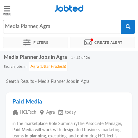
Jobted
Jobted
Jobs
Media Planner, Agra
Filters
Create alert
Salaries
Media Planner Jobs in Agra
Sort by
Exact location
Company
Job type
1 - 15 of 26
Search jobs in
Search Results - Media Planner Jobs in Agra
Paid Media
apartment
place
event_available
HCLTech
Agra
today
in the marketplace Role Summa ryThe Associate Manager,
Paid
Media
will work with designated business marketing
teams in
planning
, executing, and optimizing HCLTech’s