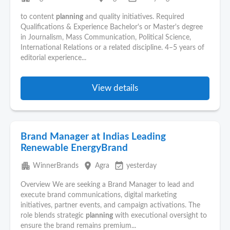
to content
planning
and quality initiatives. Required
Qualifications & Experience Bachelor's or Master's degree
in Journalism, Mass Communication, Political Science,
International Relations or a related discipline. 4–5 years of
editorial experience...
View details
Brand Manager at Indias Leading
Renewable EnergyBrand
apartment
place
event_available
WinnerBrands
Agra
yesterday
Overview We are seeking a Brand Manager to lead and
execute brand communications, digital marketing
initiatives, partner events, and campaign activations. The
role blends strategic
planning
with executional oversight to
ensure the brand remains premium...