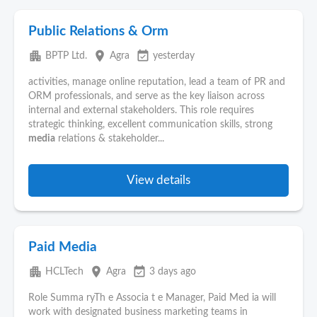
Public Relations & Orm
apartment
place
event_available
BPTP Ltd.
Agra
yesterday
activities, manage online reputation, lead a team of PR and
ORM professionals, and serve as the key liaison across
internal and external stakeholders. This role requires
strategic thinking, excellent communication skills, strong
media
relations & stakeholder...
View details
Paid Media
apartment
place
event_available
HCLTech
Agra
3 days ago
Role Summa ryTh e Associa t e Manager, Paid Med ia will
work with designated business marketing teams in