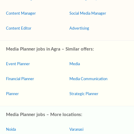
Content Manager
Social Media Manager
Content Editor
Advertising
Media Planner jobs in Agra – Similar offers:
Event Planner
Media
Financial Planner
Media Communication
Planner
Strategic Planner
Media Planner jobs – More locations:
Noida
Varanasi