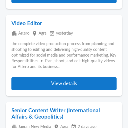
Video Editor
apartment
place
event_available
Attero
Agra
yesterday
the complete video production process from
planning
and
shooting to editing and delivering high-quality content
optimized for social media and performance marketing. Key
Responsibilities • Plan, shoot, and edit high-quality videos
for Attero and its business...
View details
Senior Content Writer (International
Affairs & Geopolitics)
apartment
place
event_available
Jagran New Media
Agra
2 days ago