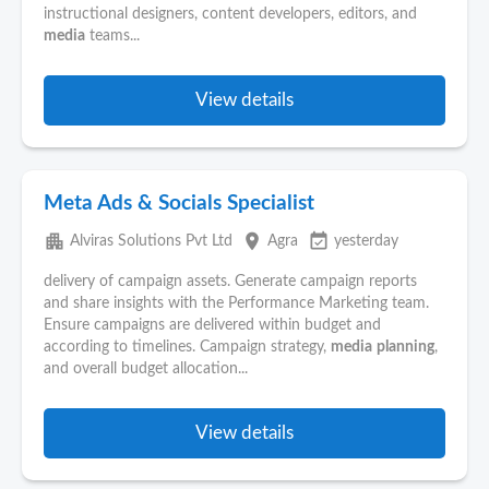
instructional designers, content developers, editors, and
media
teams...
View details
Meta Ads & Socials Specialist
apartment
place
event_available
Alviras Solutions Pvt Ltd
Agra
yesterday
delivery of campaign assets. Generate campaign reports
and share insights with the Performance Marketing team.
Ensure campaigns are delivered within budget and
according to timelines. Campaign strategy,
media
planning
,
and overall budget allocation...
View details