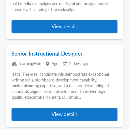
paid
media
campaigns across digital and programmatic
channels. This role partners closely...
View details
Senior Instructional Designer
apartment
place
event_available
LearningMate
Agra
2 days ago
leads. The ideal candidate will demonstrate exceptional
writing skills, storyboard development capability,
media
planning
expertise, and a deep understanding of
standards-aligned lesson development to deliver high-
quality educational content. Duration...
View details