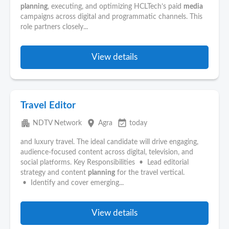
planning
, executing, and optimizing HCLTech’s paid
media
campaigns across digital and programmatic channels. This
role partners closely...
View details
Travel Editor
apartment
place
event_available
NDTV Network
Agra
today
and luxury travel. The ideal candidate will drive engaging,
audience-focused content across digital, television, and
social platforms. Key Responsibilities • Lead editorial
strategy and content
planning
for the travel vertical.
• Identify and cover emerging...
View details