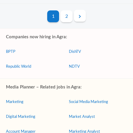
1
2
Companies now hiring in Agra:
BPTP
DishTV
Republic World
NDTV
Media Planner – Related jobs in Agra:
Marketing
Social Media Marketing
Digital Marketing
Market Analyst
Account Manager
Marketing Analyst