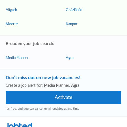
Alīgarh
Ghāziābād
Meerut
Kanpur
Broaden your job search:
Media Planner
Agra
Don’t miss out on new job vacancies!
Create a job alert for:
Media Planner
,
Agra
It's free, and you can cancel email updates at any time
Jobted