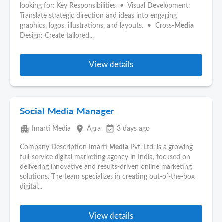
looking for: Key Responsibilities • Visual Development:
Translate strategic direction and ideas into engaging
graphics, logos, illustrations, and layouts. • Cross-
Media
Design: Create tailored...
View details
Social Media Manager
apartment
place
event_available
Imarti Media
Agra
3 days ago
Company Description Imarti
Media
Pvt. Ltd. is a growing
full-service digital marketing agency in India, focused on
delivering innovative and results-driven online marketing
solutions. The team specializes in creating out-of-the-box
digital...
View details