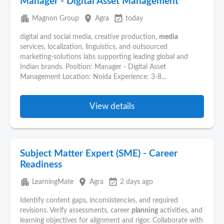
Manager - Digital Asset Management
apartment
place
event_available
Magnon Group
Agra
today
digital and social media, creative production,
media
services, localization, linguistics, and outsourced
marketing‑solutions labs supporting leading global and
Indian brands. Position: Manager - Digital Asset
Management Location: Noida Experience: 3-8...
View details
Subject Matter Expert (SME) - Career
Readiness
apartment
place
event_available
LearningMate
Agra
2 days ago
Identify content gaps, inconsistencies, and required
revisions. Verify assessments, career
planning
activities, and
learning objectives for alignment and rigor. Collaborate with