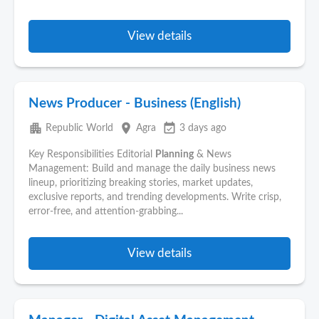
View details
News Producer - Business (English)
apartment
place
event_available
Republic World
Agra
3 days ago
Key Responsibilities Editorial
Planning
& News
Management: Build and manage the daily business news
lineup, prioritizing breaking stories, market updates,
exclusive reports, and trending developments. Write crisp,
error-free, and attention-grabbing...
View details