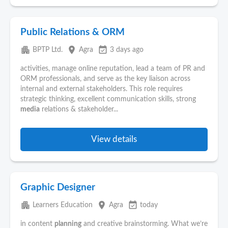
Public Relations & ORM
apartment
place
event_available
BPTP Ltd.
Agra
3 days ago
activities, manage online reputation, lead a team of PR and
ORM professionals, and serve as the key liaison across
internal and external stakeholders. This role requires
strategic thinking, excellent communication skills, strong
media
relations & stakeholder...
View details
Graphic Designer
apartment
place
event_available
Learners Education
Agra
today
in content
planning
and creative brainstorming. What we’re