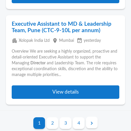
Executive Assistant to MD & Leadership
Team, Pune (CTC-9-10L per annum)
apartment
place
event_available
Xolopak India Ltd
Mumbai
yesterday
Overview We are seeking a highly organized, proactive and
detail-oriented Executive Assistant to support the
Managing
Director
and Leadership Team. The role requires
exceptional coordination skills, discretion and the ability to
manage multiple priorities...
View details
1
2
3
4