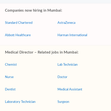
Companies now hiring in Mumbai:
Standard Chartered
AstraZeneca
Abbott Healthcare
Harman International
Medical Director – Related jobs in Mumbai:
Chemist
Lab Technician
Nurse
Doctor
Dentist
Medical Assistant
Laboratory Technician
Surgeon