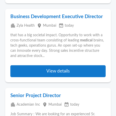
Business Development Executive Director
apartment
place
event_available
Zyla Health
Mumbai
today
that has a big societal impact. Opportunity to work with a
cross-functional team consisting of leading
medical
brains,
tech geeks, operations gurus. An open set-up where you
can innovate every day. Strong sales incentive structure
and attractive stock...
View details
Senior Project Director
apartment
place
event_available
Academian Inc
Mumbai
today
Job Summary : We are looking for an experienced Sr.