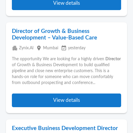
View details
Director of Growth & Business
Development – Value-Based Care
apartment
place
event_available
Zynix.AI
Mumbai
yesterday
The opportunity We are looking for a highly driven
Director
of Growth & Business Development to build qualified
pipeline and close new enterprise customers. This is a
hands-on role for someone who can move comfortably
from outbound prospecting and conference...
View details
Executive Business Development Director