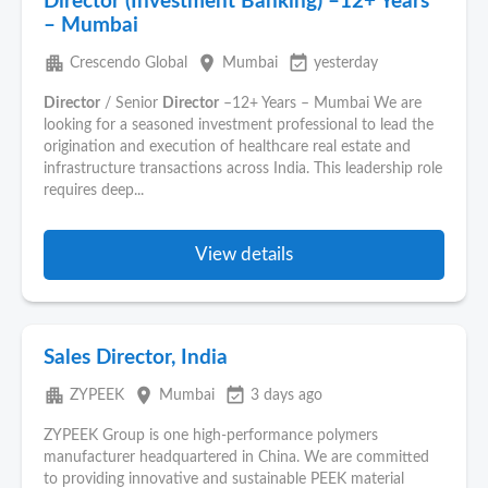
Director (Investment Banking) –12+ Years
– Mumbai
apartment
place
event_available
Crescendo Global
Mumbai
yesterday
Director
/ Senior
Director
–12+ Years – Mumbai We are
looking for a seasoned investment professional to lead the
origination and execution of healthcare real estate and
infrastructure transactions across India. This leadership role
requires deep...
View details
Sales Director, India
apartment
place
event_available
ZYPEEK
Mumbai
3 days ago
ZYPEEK Group is one high-performance polymers
manufacturer headquartered in China. We are committed
to providing innovative and sustainable PEEK material