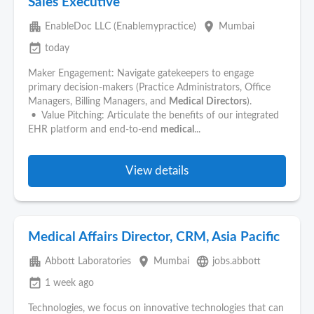
Sales Executive
apartment
place
EnableDoc LLC (Enablemypractice)
Mumbai
event_available
today
Maker Engagement: Navigate gatekeepers to engage
primary decision-makers (Practice Administrators, Office
Managers, Billing Managers, and
Medical
Directors
).
• Value Pitching: Articulate the benefits of our integrated
EHR platform and end-to-end
medical
...
View details
Medical Affairs Director, CRM, Asia Pacific
apartment
place
language
Abbott Laboratories
Mumbai
jobs.abbott
event_available
1 week ago
Technologies, we focus on innovative technologies that can