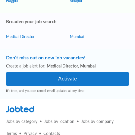
Nagpur
Solāpur
Broaden your job search:
Medical Director
Mumbai
Don’t miss out on new job vacancies!
Create a job alert for:
Medical Director
,
Mumbai
It's free, and you can cancel email updates at any time
Jobted
Jobs by category
Jobs by location
Jobs by company
Terms
Privacy
Contacts