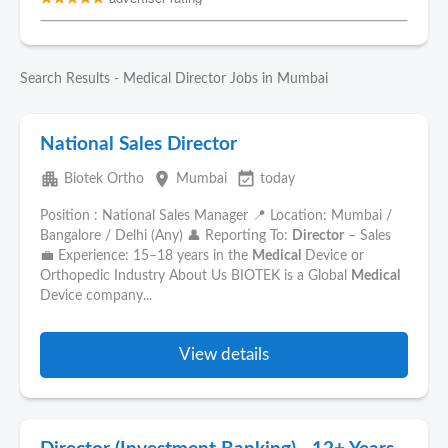
Search Results - Medical Director Jobs in Mumbai
National Sales Director
apartment
place
event_available
Biotek Ortho
Mumbai
today
Position : National Sales Manager 📍 Location: Mumbai /
Bangalore / Delhi (Any) 👤 Reporting To:
Director
– Sales
💼 Experience: 15–18 years in the
Medical
Device or
Orthopedic Industry About Us BIOTEK is a Global
Medical
Device company...
View details