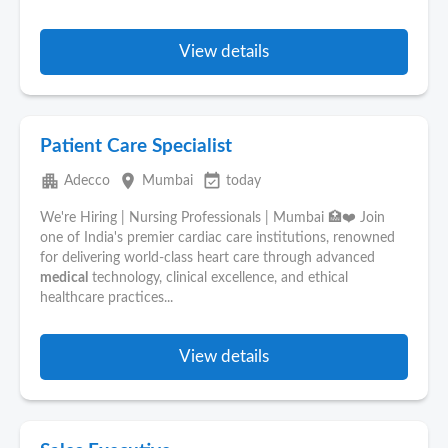
View details
Patient Care Specialist
apartment
place
event_available
Adecco
Mumbai
today
We're Hiring | Nursing Professionals | Mumbai 🏥❤️ Join
one of India's premier cardiac care institutions, renowned
for delivering world-class heart care through advanced
medical
technology, clinical excellence, and ethical
healthcare practices...
View details