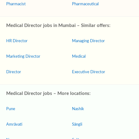
Pharmacist
Pharmaceutical
Medical Director jobs in Mumbai – Similar offers:
HR Director
Managing Director
Marketing Director
Medical
Director
Executive Director
Medical Director jobs – More locations:
Pune
Nashik
Amrāvati
Sāngli