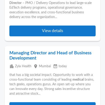
Director
– PMO / Delivery Operations to lead large-scale
EdTech delivery programs, operational governance,
execution excellence, and cross-functional business
delivery across the organization...
View details
Managing Director and Head of Business
Development
apartment
place
event_available
Zyla Health
Mumbai
today
that has a big societal impact. Opportunity to work with a
cross-functional team consisting of leading
medical
brains,
tech geeks, operations gurus. An open set-up where you
can innovate every day. Strong sales incentive structure
and attractive stock...