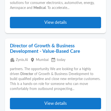
solutions for consumer electronics, automotive, energy,
Aerospace and
Medical
. To accelerate...
View details
Director of Growth & Business
Development - Value-Based Care
apartment
place
event_available
Zynix.AI
Mumbai
today
partners. The opportunity We are looking for a highly
driven
Director
of Growth & Business Development to
build qualified pipeline and close new enterprise customers.
This is a hands-on role for someone who can move
comfortably from outbound prospecting...
View details