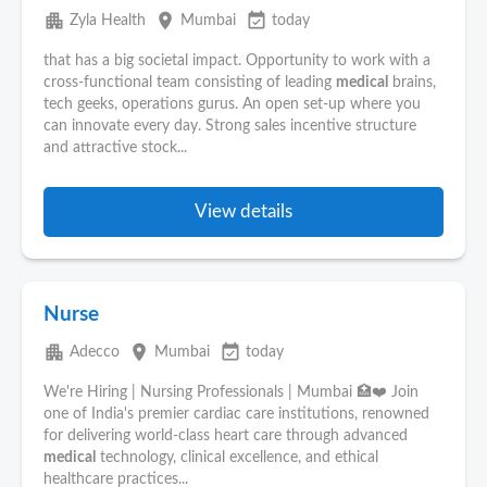
apartment
place
event_available
Zyla Health
Mumbai
today
that has a big societal impact. Opportunity to work with a
cross-functional team consisting of leading
medical
brains,
tech geeks, operations gurus. An open set-up where you
can innovate every day. Strong sales incentive structure
and attractive stock...
View details
Nurse
apartment
place
event_available
Adecco
Mumbai
today
We're Hiring | Nursing Professionals | Mumbai 🏥❤️ Join
one of India's premier cardiac care institutions, renowned
for delivering world-class heart care through advanced
medical
technology, clinical excellence, and ethical
healthcare practices...