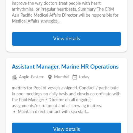
improve the way doctors treat people with heart
arrhythmias, or irregular heartbeats. Summary The CRM
Asia Pacific
Medical
Affairs
Director
will be responsible for
Medical
Affairs strategies...
View details
Assistant Manager, Marine HR Operations
apartment
place
event_available
Anglo-Eastern
Mumbai
today
matters for Pool of vessels assigned. Conduct / participate
in pool meetings on daily basis and closely co-ordinate with
the Pool Manager /
Director
on all ongoing
assignments/recruitment and all crewing matters.
• Maintain direct contact with sea staff...
View details