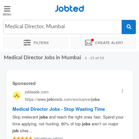
Jobted
Jobted
Jobs
Medical Director, Mumbai
Filters
Create alert
Salaries
Medical Director Jobs in Mumbai
Sort by
Exact location
Company
Recruiter
Job type
1 - 15 of 53