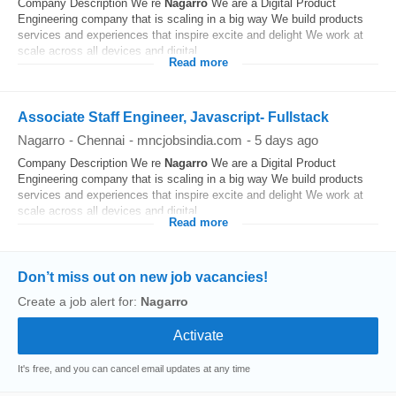
Company Description We re
Nagarro
We are a Digital Product
Engineering company that is scaling in a big way We build products
services and experiences that inspire excite and delight We work at
scale across all devices and digital...
Read more
Associate Staff Engineer, Javascript- Fullstack
Nagarro
-
Chennai
-
mncjobsindia.com
-
5 days ago
Company Description We re
Nagarro
We are a Digital Product
Engineering company that is scaling in a big way We build products
services and experiences that inspire excite and delight We work at
scale across all devices and digital...
Read more
Don’t miss out on new job vacancies!
Create a job alert for:
Nagarro
It's free, and you can cancel email updates at any time