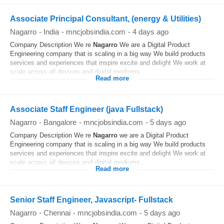
Associate Principal Consultant, (energy & Utilities)
Nagarro
-
India
-
mncjobsindia.com
-
4 days ago
Company Description We re
Nagarro
We are a Digital Product
Engineering company that is scaling in a big way We build products
services and experiences that inspire excite and delight We work at
scale across all devices and digital mediums...
Read more
Associate Staff Engineer (java Fullstack)
Nagarro
-
Bangalore
-
mncjobsindia.com
-
5 days ago
Company Description We re
Nagarro
we are a Digital Product
Engineering company that is scaling in a big way We build products
services and experiences that inspire excite and delight We work at
scale across all devices and digital mediums...
Read more
Senior Staff Engineer, Javascript- Fullstack
Nagarro
-
Chennai
-
mncjobsindia.com
-
5 days ago