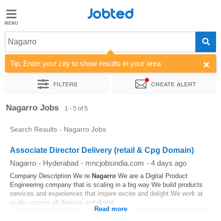
Jobted
Jobted
Jobs
Nagarro
Tip: Enter your city to show results in your area
Salaries
Filters
Create alert
Sort by
Company
Work hours
Nagarro Jobs
1 - 5 of 5
Search Results - Nagarro Jobs
Associate Director Delivery (retail & Cpg Domain)
Nagarro
-
Hyderabad
-
mncjobsindia.com
-
4 days ago
Company Description We re
Nagarro
We are a Digital Product
Engineering company that is scaling in a big way We build products
services and experiences that inspire excite and delight We work at
scale - across all devices and digital...
Read more